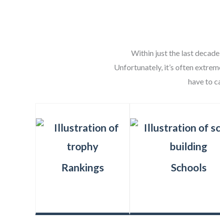
Within just the last decade
Unfortunately, it’s often extrem
have to c
Rankings
Schools