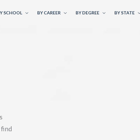
Y SCHOOL
BY CAREER
BY DEGREE
BY STATE
s
 find