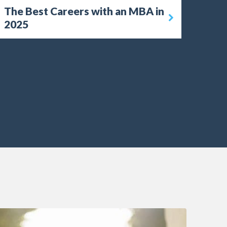
The Best Careers with an MBA in
2025