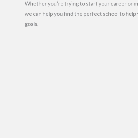
Whether you’re trying to start your career or m
we can help you find the perfect school to help
goals.