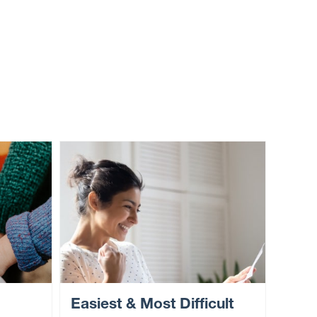
Easiest & Most Difficult