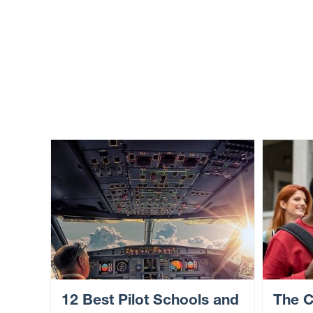
12 Best Pilot Schools and
The C