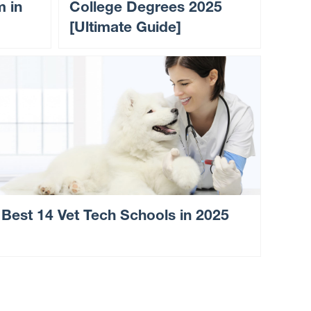
m in
College Degrees 2025
[Ultimate Guide]
Best 14 Vet Tech Schools in 2025