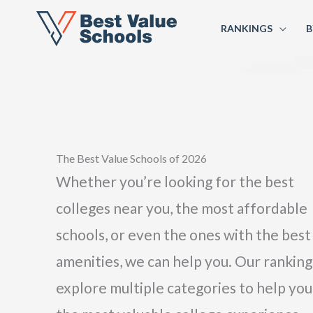
RANKINGS
B
The Best Value Schools of 2026
Whether you’re looking for the best
colleges near you, the most affordable
schools, or even the ones with the best
amenities, we can help you. Our ranking
explore multiple categories to help you