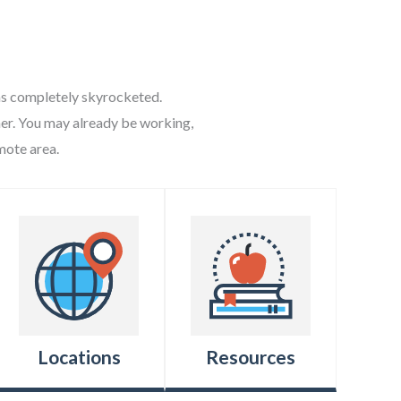
 has completely skyrocketed.
nner. You may already be working,
mote area.
Locations
Resources