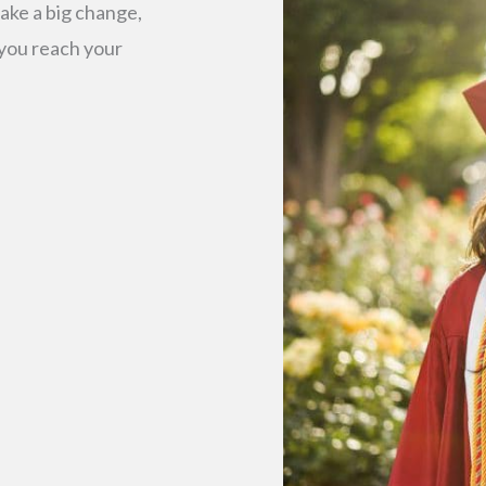
ake a big change,
 you reach your