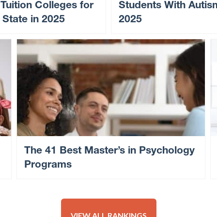
 Tuition Colleges for
Students With Autis
 State in 2025
2025
The 41 Best Master’s in Psychology
Programs
VIEW ALL RANKINGS