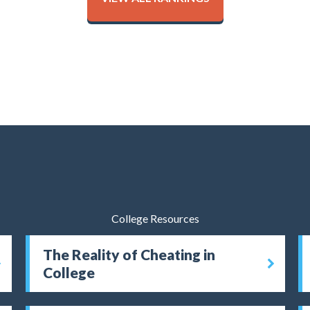
College Resources
The Reality of Cheating in
College