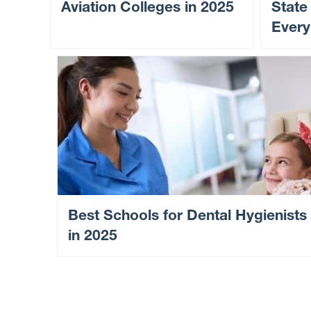
Aviation Colleges in 2025
State
Every
Best Schools for Dental Hygienists
in 2025