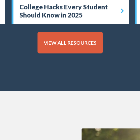
College Hacks Every Student
Should Know in 2025
VIEW ALL RESOURCES