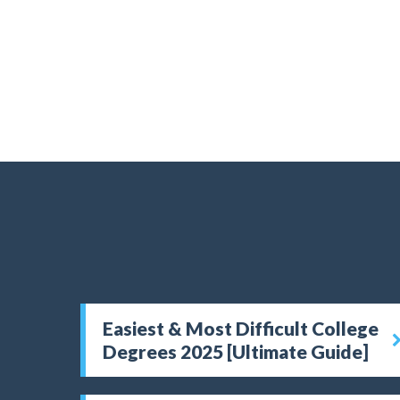
Easiest & Most Difficult College
Degrees 2025 [Ultimate Guide]