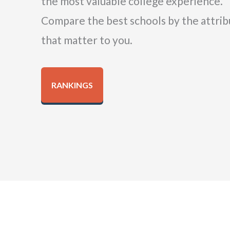
the most valuable college experience.
Compare the best schools by the attrib
that matter to you.
RANKINGS