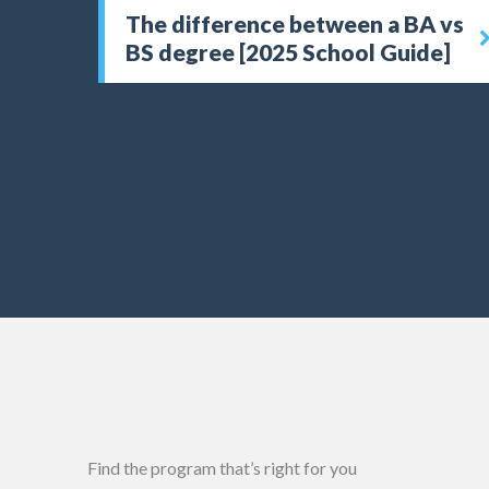
The difference between a BA vs
BS degree [2025 School Guide]
Find the program that’s right for you