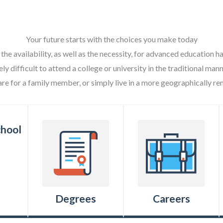
Your future starts with the choices you make today
 the availability, as well as the necessity, for advanced education
ely difficult to attend a college or university in the traditional ma
are for a family member, or simply live in a more geographically re
Degrees
Careers