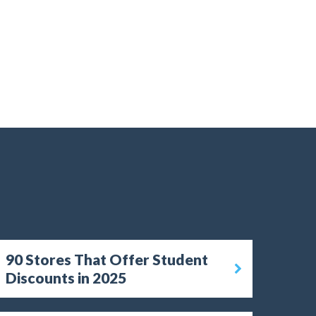
90 Stores That Offer Student
Discounts in 2025