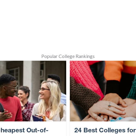
Popular College Rankings
heapest Out-of-
24 Best Colleges for