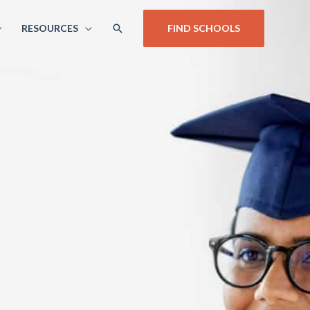
SEARCH
RESOURCES
FIND SCHOOLS