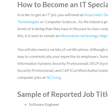
How to Become an IT Specia
In order to get an IT job, you will need an
Associate’s D
Technologies
or Computer Sciences. As the industry gr
levels of training than they have in the past to stay 
this, it is best to obtain an
information technology degr
You will also need a variety of certifications. Although n
way to communicate your expertise to employers. Some b
Information Systems Security Professional), SSCP (Syst
Security Professional), and CAP (Certified Authorizatio
computer jobs at
ISC2.org
.
Sample of Reported Job Titl
Software Engineer