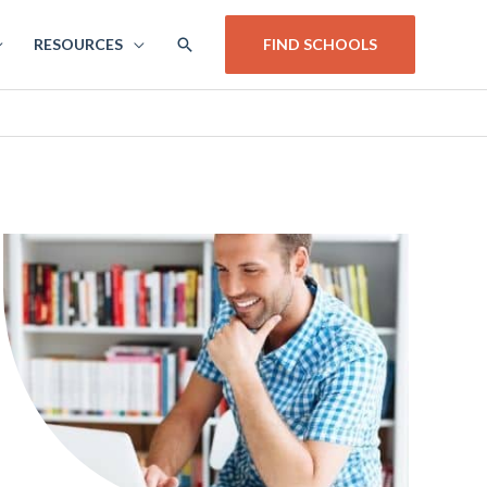
SEARCH
RESOURCES
FIND SCHOOLS