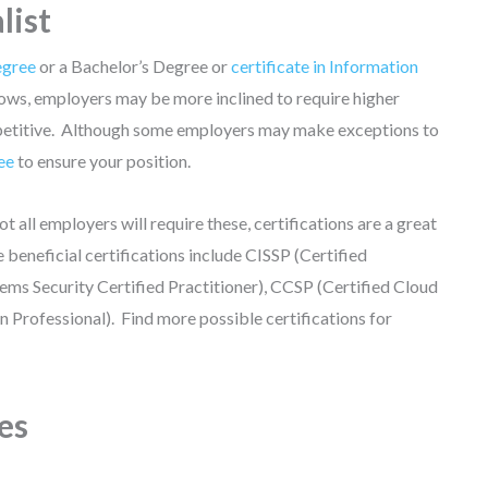
list
egree
or a Bachelor’s Degree or
certificate in Information
ows, employers may be more inclined to require higher
competitive. Although some employers may make exceptions to
ee
to ensure your position.
ot all employers will require these, certifications are a great
eneficial certifications include CISSP (Certified
ems Security Certified Practitioner), CCSP (Certified Cloud
n Professional). Find more possible certifications for
es