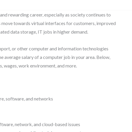
 and rewarding career, especially as society continues to
move towards virtual interfaces for customers, improved
ted data storage, IT jobs in higher demand.
upport, or other computer and information technologies
e average salary of a computer job in your area. Below,
nts, wages, work environment, and more.
re, software, and networks
ftware, network, and cloud-based issues