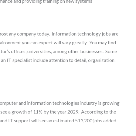
ance and providing training on new systems
almost any company today. Information technology jobs are
vironment you can expect will vary greatly. You may find
octor’s offices, universities, among other businesses. Some
an IT specialist include attention to detail, organization,
 computer and information technologies industry is growing
to see a growth of 11% by the year 2029. According to the
 and IT support will see an estimated 513,200 jobs added.