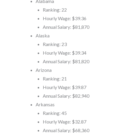
Alabama
Ranking: 22
Hourly Wage: $39.36
Annual Salary: $81,870
Alaska
Ranking: 23
Hourly Wage: $39.34
Annual Salary: $81,820
Arizona
Ranking: 21
Hourly Wage: $39.87
Annual Salary: $82,940
Arkansas
Ranking: 45
Hourly Wage: $32.87
Annual Salary: $68,360