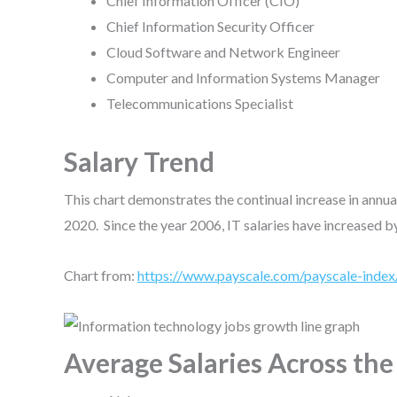
Chief Information Officer (CIO)
Chief Information Security Officer
Cloud Software and Network Engineer
Computer and Information Systems Manager
Telecommunications Specialist
Salary Trend
This chart demonstrates the continual increase in annu
2020. Since the year 2006, IT salaries have increased 
Chart from:
https://www.payscale.com/payscale-index
Average Salaries Across th