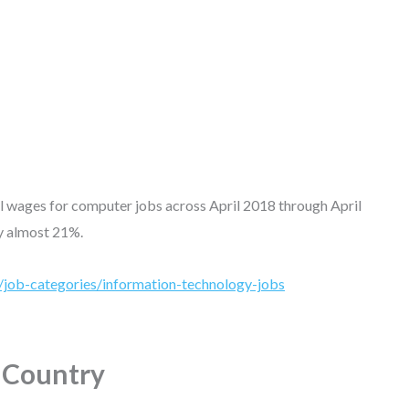
al wages for computer jobs across April 2018 through April
by almost 21%.
/job-categories/information-technology-jobs
e Country