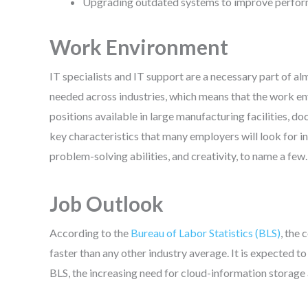
Upgrading outdated systems to improve perform
Work Environment
IT specialists and IT support are a necessary part of 
needed across industries, which means that the work en
positions available in large manufacturing facilities, d
key characteristics that many employers will look for in 
problem-solving abilities, and creativity, to name a few.
Job Outlook
According to the
Bureau of Labor Statistics (BLS)
, the
faster than any other industry average. It is expected 
BLS, the increasing need for cloud-information storage