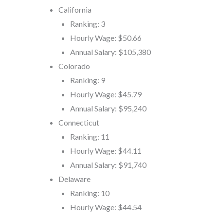
California
Ranking: 3
Hourly Wage: $50.66
Annual Salary: $105,380
Colorado
Ranking: 9
Hourly Wage: $45.79
Annual Salary: $95,240
Connecticut
Ranking: 11
Hourly Wage: $44.11
Annual Salary: $91,740
Delaware
Ranking: 10
Hourly Wage: $44.54