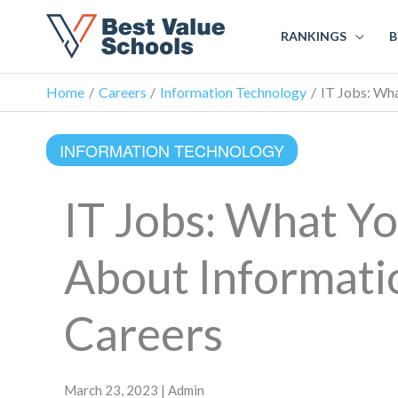
RANKINGS
B
Home
Careers
Information Technology
IT Jobs: Wh
INFORMATION TECHNOLOGY
IT Jobs: What Y
About Informati
Careers
March 23, 2023 | Admin