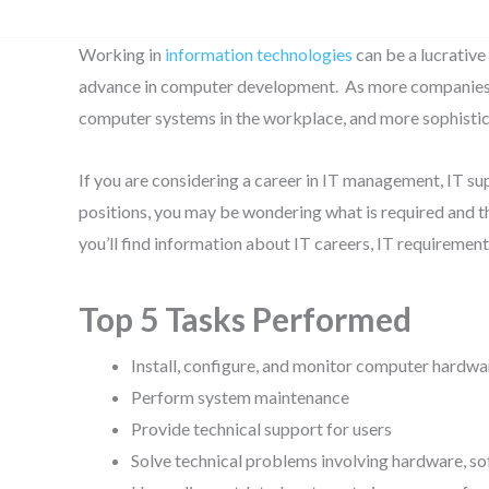
Working in
information technologies
can be a lucrative
advance in computer development. As more companies 
computer systems in the workplace, and more sophistica
If you are considering a career in IT management, IT s
positions, you may be wondering what is required and th
you’ll find information about IT careers, IT requireme
Top 5 Tasks Performed
Install, configure, and monitor computer hardwa
Perform system maintenance
Provide technical support for users
Solve technical problems involving hardware, so