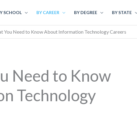
Y SCHOOL
BY CAREER
BY DEGREE
BY STATE
at You Need to Know About Information Technology Careers
ou Need to Know
on Technology