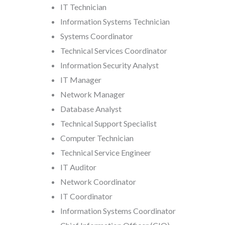
IT Technician
Information Systems Technician
Systems Coordinator
Technical Services Coordinator
Information Security Analyst
IT Manager
Network Manager
Database Analyst
Technical Support Specialist
Computer Technician
Technical Service Engineer
IT Auditor
Network Coordinator
IT Coordinator
Information Systems Coordinator