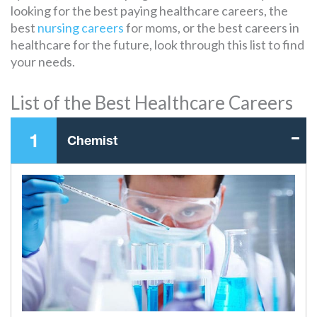
looking for the best paying healthcare careers, the
best
nursing careers
for moms, or the best careers in
healthcare for the future, look through this list to find
your needs.
List of the Best Healthcare Careers
1
Chemist