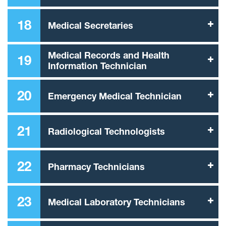
18
Medical Secretaries
Medical Records and Health
19
Information Technician
20
Emergency Medical Technician
21
Radiological Technologists
22
Pharmacy Technicians
23
Medical Laboratory Technicians