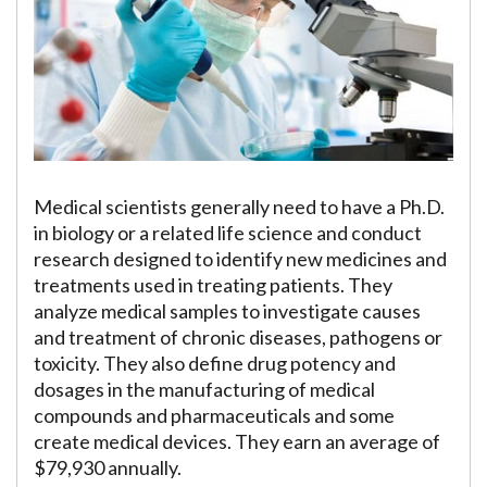
Medical scientists generally need to have a Ph.D.
in biology or a related life science and conduct
research designed to identify new medicines and
treatments used in treating patients. They
analyze medical samples to investigate causes
and treatment of chronic diseases, pathogens or
toxicity. They also define drug potency and
dosages in the manufacturing of medical
compounds and pharmaceuticals and some
create medical devices. They earn an average of
$79,930 annually.