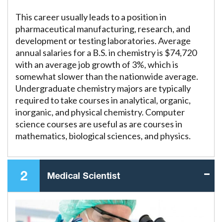
This career usually leads to a position in
pharmaceutical manufacturing, research, and
development or testing laboratories. Average
annual salaries for a B.S. in chemistry is $74,720
with an average job growth of 3%, which is
somewhat slower than the nationwide average.
Undergraduate chemistry majors are typically
required to take courses in analytical, organic,
inorganic, and physical chemistry. Computer
science courses are useful as are courses in
mathematics, biological sciences, and physics.
2
Medical Scientist