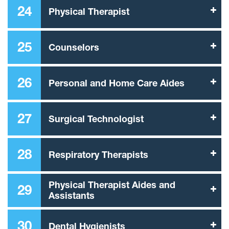
24
Physical Therapist
25
Counselors
26
Personal and Home Care Aides
27
Surgical Technologist
28
Respiratory Therapists
Physical Therapist Aides and
29
Assistants
30
Dental Hygienists