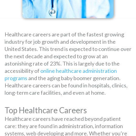
SEARCH
FOR:
Healthcare careers are part of the fastest growing
industry for job growth and development in the
United States. This trend is expected to continue over
the next decade and expected to grow at an
astonishing rate of 23%. This is largely due to the
accessibility of
online healthcare administration
programs
and the aging baby boomer generation.
Healthcare careers can be found in hospitals, clinics,
long-term care facilities, and even at home.
Top Healthcare Careers
Healthcare careers have reached beyond patient
care: they are found in administration, information
systems, web developing and more. Whether you’re