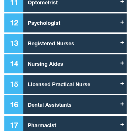
11
Optometrist
12
Psychologist
13
Registered Nurses
14
Nursing Aides
15
Licensed Practical Nurse
16
Dental Assistants
17
Pharmacist