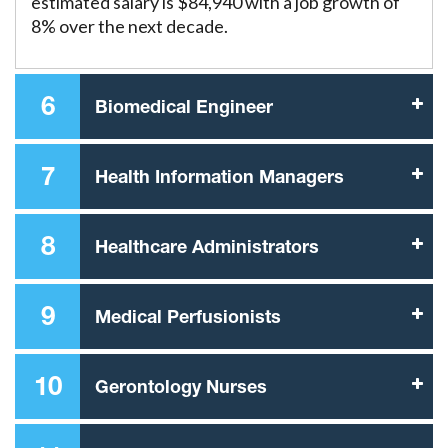
estimated salary is $84,940 with a job growth of
8% over the next decade.
6
Biomedical Engineer
7
Health Information Managers
8
Healthcare Administrators
9
Medical Perfusionists
10
Gerontology Nurses