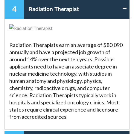
4
Radiation Therapist
Radiation Therapists earn an average of $80,090
annually and have a projected job growth of
around 14% over the next ten years. Possible
applicants need to have an associate degree in
nuclear medicine technology, with studies in
human anatomy and physiology, physics,
chemistry, radioactive drugs, and computer
science. Radiation Therapists typically work in
hospitals and specialized oncology clinics. Most
states require clinical experience and licensure
from accredited sources.