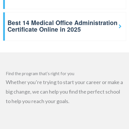
Best 14 Medical Office Administration
Certificate Online in 2025
Find the program that’s right for you
Whether you’re trying to start your career or make a
big change, we can help you find the perfect school
to help you reach your goals.