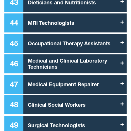
43
Dieticians and Nutritionists
44
MRI Technologists
45
Occupational Therapy Assistants
Medical and Clinical Laboratory
46
Technicians
47
Medical Equipment Repairer
48
Clinical Social Workers
49
Surgical Technologists