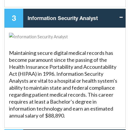
3
Information Security Analyst
Maintaining secure digital medical records has
become paramount since the passing of the
Health Insurance Portability and Accountability
Act (HIPAA) in 1996. Information Security
Analysts are vital to a hospital or health system’s
ability to maintain state and federal compliance
regarding patient medical records. This career
requires at least a Bachelor’s degree in
information technology and earn an estimated
annual salary of $88,890.