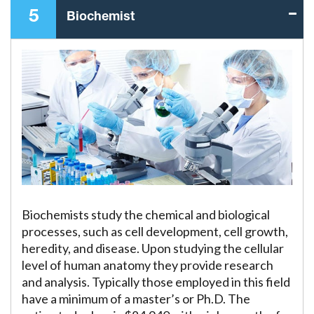
5
Biochemist
Biochemists study the chemical and biological
processes, such as cell development, cell growth,
heredity, and disease. Upon studying the cellular
level of human anatomy they provide research
and analysis. Typically those employed in this field
have a minimum of a master’s or Ph.D. The