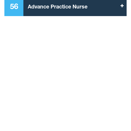
56
Advance Practice Nurse