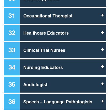
31
Occupational Therapist
32
Healthcare Educators
33
Clinical Trial Nurses
34
Nursing Educators
35
Audiologist
36
Speech – Language Pathologists