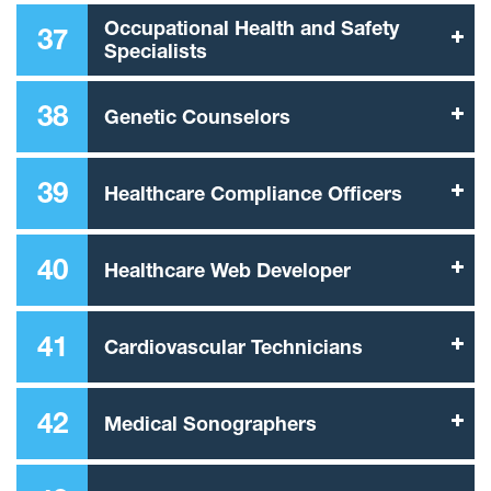
Occupational Health and Safety
37
Specialists
38
Genetic Counselors
39
Healthcare Compliance Officers
40
Healthcare Web Developer
41
Cardiovascular Technicians
42
Medical Sonographers