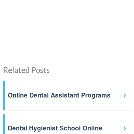
Related Posts
Online Dental Assistant Programs
Dental Hygienist School Online