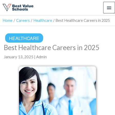
Ma
Me
Home
Careers
Healthcare
Best Healthcare Careers in 2025
HEALTHCARE
Best Healthcare Careers in 2025
January 13, 2025 | Admin