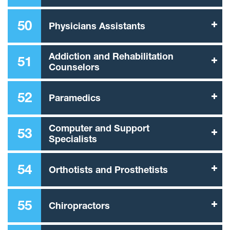
50
Physicians Assistants
Addiction and Rehabilitation
51
Counselors
52
Paramedics
Computer and Support
53
Specialists
54
Orthotists and Prosthetists
55
Chiropractors