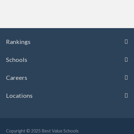
Rankings
Schools
Careers
Locations
Copyright © 2025
Best Value Schools