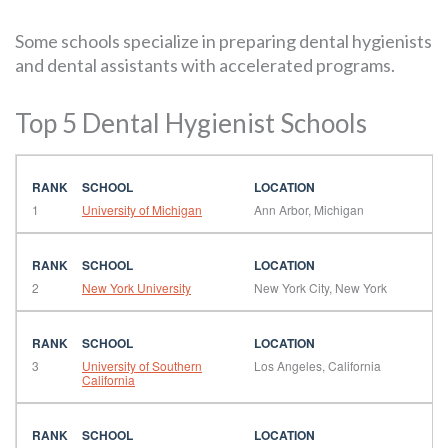
Some schools specialize in preparing dental hygienists
and dental assistants with accelerated programs.
Top 5 Dental Hygienist Schools
1
University of Michigan
Ann Arbor, Michigan
2
New York University
New York City, New York
3
University of Southern
Los Angeles, California
California