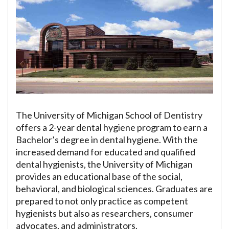
The University of Michigan School of Dentistry
offers a 2-year dental hygiene program to earn a
Bachelor’s degree in dental hygiene. With the
increased demand for educated and qualified
dental hygienists, the University of Michigan
provides an educational base of the social,
behavioral, and biological sciences. Graduates are
prepared to not only practice as competent
hygienists but also as researchers, consumer
advocates, and administrators.