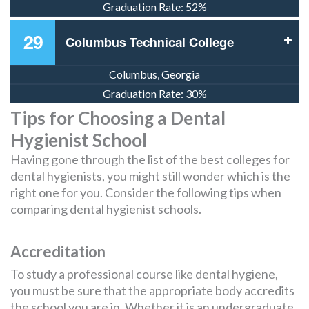
Graduation Rate:
52%
29
Columbus Technical College
Columbus, Georgia
Graduation Rate:
30%
Tips for Choosing a Dental
Hygienist School
Having gone through the list of the best colleges for
dental hygienists, you might still wonder which is the
right one for you. Consider the following tips when
comparing dental hygienist schools.
Accreditation
To study a professional course like dental hygiene,
you must be sure that the appropriate body accredits
the school you are in. Whether it is an undergraduate