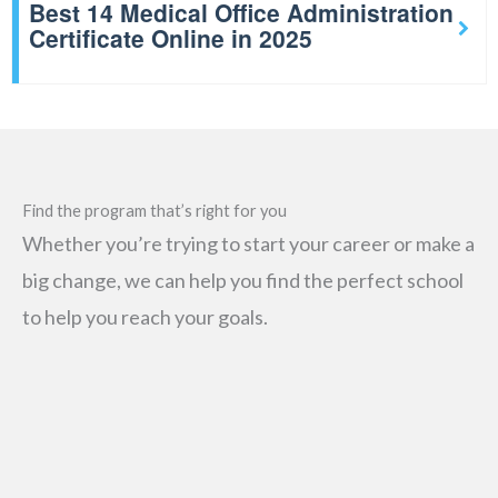
Best 14 Medical Office Administration
Certificate Online in 2025
Find the program that’s right for you
Whether you’re trying to start your career or make a
big change, we can help you find the perfect school
to help you reach your goals.