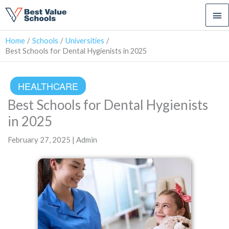
Ma
Me
Home
Schools
Universities
Best Schools for Dental Hygienists in 2025
HEALTHCARE
Best Schools for Dental Hygienists
in 2025
February 27, 2025 | Admin