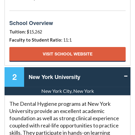
School Overview
Tuition:
$15,262
Faculty to Student Ratio:
11:1
VISIT SCHOOL WEBSITE
2
New York University
New York City, New York
The Dental Hygiene programs at New York
University provide an excellent academic
foundation as well as strong clinical experience
coupled with real-life opportunities to practice
skills. They participate in hands-on learning