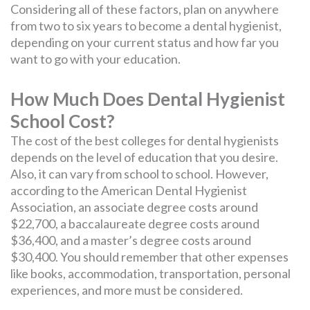
Considering all of these factors, plan on anywhere
from two to six years to become a dental hygienist,
depending on your current status and how far you
want to go with your education.
How Much Does Dental Hygienist
School Cost?
The cost of the best colleges for dental hygienists
depends on the level of education that you desire.
Also, it can vary from school to school. However,
according to the American Dental Hygienist
Association, an associate degree costs around
$22,700, a baccalaureate degree costs around
$36,400, and a master’s degree costs around
$30,400. You should remember that other expenses
like books, accommodation, transportation, personal
experiences, and more must be considered.