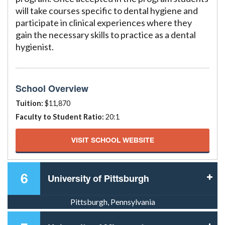
will take courses specific to dental hygiene and
participate in clinical experiences where they
gain the necessary skills to practice as a dental
hygienist.
School Overview
Tuition:
$11,870
Faculty to Student Ratio:
20:1
VISIT SCHOOL WEBSITE
6
University of Pittsburgh
Pittsburgh, Pennsylvania