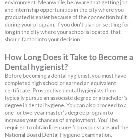
environment. Meanwhile, be aware that getting job
and internship opportunities in the city where you
graduated is easier because of the connection built
during your program. If you don’t plan on settling for
long in the city where your school is located, that
should factor into your decision.
How Long Does it Take to Become a
Dental hygienist?
Before becoming a dental hygienist, you must have
completed high school or earned an equivalent
certificate. Prospective dental hygienists then
typically pursue an associate degree or a bachelor’s
degree in dental hygiene. You can also proceed to a
one- or two-year master’s degree program to
increase your chances of employment. You’ll be
required to obtain licensure from your state and the
National Board Dental Hygiene Examination.