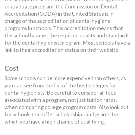
or graduate program, the Commission on Dental
Accreditation (CODA) in the United States is in
charge of the accreditation of dental hygiene
programs in schools. This accreditation means that
the school has met the required quality and standards
for the dental hygienist program. Most schools have a
link to their accreditation status on their website.
Cost
Some schools can be more expensive than others, as
you can see from the list of the best colleges for
dental hygienists. Be careful to consider all fees
associated with a program, not just tuition rates,
when comparing college program costs. Also look out
for schools that offer scholarships and grants for
which you have a high chance of qualifying.