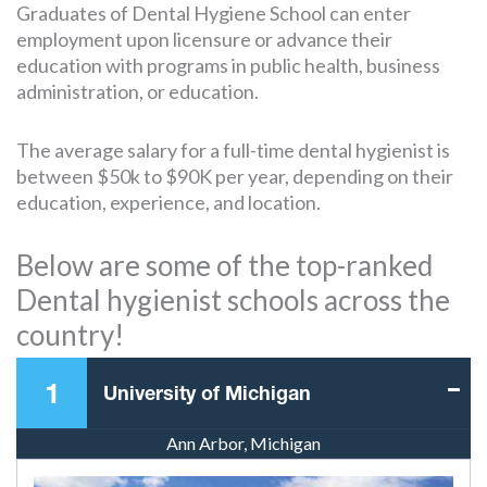
Graduates of Dental Hygiene School can enter
employment upon licensure or advance their
education with programs in public health, business
administration, or education.
The average salary for a full-time dental hygienist is
between $50k to $90K per year, depending on their
education, experience, and location.
Below are some of the top-ranked
Dental hygienist schools across the
country!
1
University of Michigan
Ann Arbor, Michigan