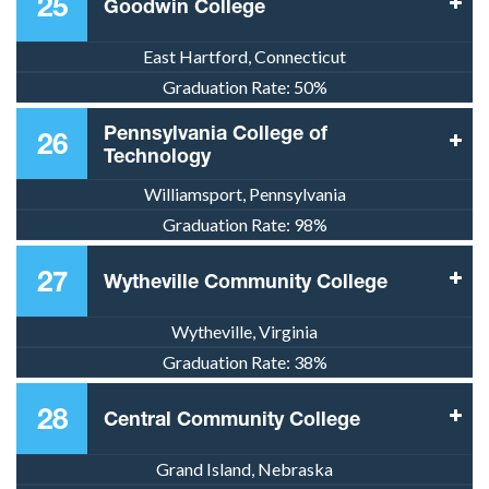
25
Goodwin College
East Hartford, Connecticut
Graduation Rate:
50%
Pennsylvania College of
26
Technology
Williamsport, Pennsylvania
Graduation Rate:
98%
27
Wytheville Community College
Wytheville, Virginia
Graduation Rate:
38%
28
Central Community College
Grand Island, Nebraska