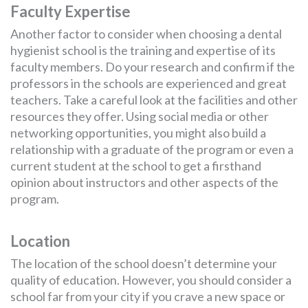
Faculty Expertise
Another factor to consider when choosing a dental
hygienist school is the training and expertise of its
faculty members. Do your research and confirm if the
professors in the schools are experienced and great
teachers. Take a careful look at the facilities and other
resources they offer. Using social media or other
networking opportunities, you might also build a
relationship with a graduate of the program or even a
current student at the school to get a firsthand
opinion about instructors and other aspects of the
program.
Location
The location of the school doesn’t determine your
quality of education. However, you should consider a
school far from your city if you crave a new space or