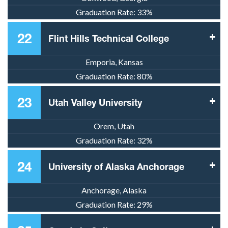
Graduation Rate:
33%
22
Flint Hills Technical College
Emporia, Kansas
Graduation Rate:
80%
23
Utah Valley University
Orem, Utah
Graduation Rate:
32%
24
University of Alaska Anchorage
Anchorage, Alaska
Graduation Rate:
29%