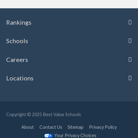
Rankings
Schools
Careers
Locations
Copyright © 2025
Best Value Schools
About
Contact Us
Sitemap
Privacy Policy
Your Privacy Choices