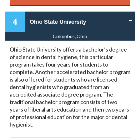
4
Ohio State University
Columbus, Ohio
Ohio State University offers a bachelor’s degree
of science in dental hygiene, this particular
program takes four years for students to
complete. Another accelerated bachelor program
is also offered for students who are licensed
dental hygienists who graduated from an
accredited associate degree program. The
traditional bachelor program consists of two
years of liberal arts education and then two years
of professional education for the major or dental
hygienist.