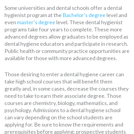
Some universities and dental schools offer a dental
hygienist program at the
Bachelor’s degree
level and
even
master’s degree
level. These dental hygienist
programs take four years to complete. These more
advanced degrees allow graduates to be employed as
dental hygiene educators and participate in research.
Public health or community practice opportunities are
available for those with more advanced degrees.
Those desiring to enter a dental hygiene career can
take high school courses that will benefit them
greatly and, in some cases, decrease the courses they
need to take to earn their associate degree. Those
courses are chemistry, biology, mathematics, and
psychology. Admissions to a dental hygiene school
can vary depending on the school students are
applying for. Be sure to know the requirements and
prerequisites before applying; prospective students