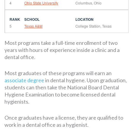
4
Ohio State University
Columbus, Ohio
5
Texas A&M
College Station, Texas
Most programs take a full-time enrollment of two
years with hours of experience inside a clinic and a
dental office.
Most graduates of these programs will earn an
associate degree
in dental hygiene. Upon graduation,
students can then take the National Board Dental
Hygiene Examination to become licensed dental
hygienists.
Once graduates have a license, they are qualified to
work in a dental office as a hygienist.