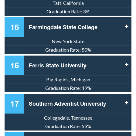
Taft, California
Graduation Rate:
3%
15
Farmingdale State College
New York State
Graduation Rate:
50%
16
Ferris State University
Big Rapids, Michigan
Graduation Rate:
49%
17
Southern Adventist University
Collegedale, Tennessee
Graduation Rate:
53%