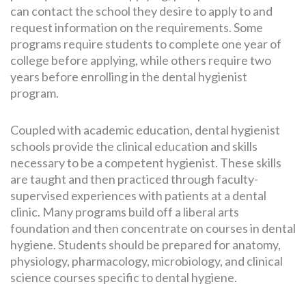
can contact the school they desire to apply to and
request information on the requirements. Some
programs require students to complete one year of
college before applying, while others require two
years before enrolling in the dental hygienist
program.
Coupled with academic education, dental hygienist
schools provide the clinical education and skills
necessary to be a competent hygienist. These skills
are taught and then practiced through faculty-
supervised experiences with patients at a dental
clinic. Many programs build off a liberal arts
foundation and then concentrate on courses in dental
hygiene. Students should be prepared for anatomy,
physiology, pharmacology, microbiology, and clinical
science courses specific to dental hygiene.