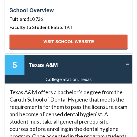
School Overview
Tuition:
$10,726
Faculty to Student Ratio:
19:1
VISIT SCHOOL WEBSITE
5
Texas A&M
College Station, Texas
Texas A&M offers a bachelor’s degree from the
Caruth School of Dental Hygiene that meets the
requirements for them to pass the licensure exam
and become a licensed dental hygienist. A
student must take all general prerequisite
courses before enrolling in the dental hygiene
program. Once accepted in the program students