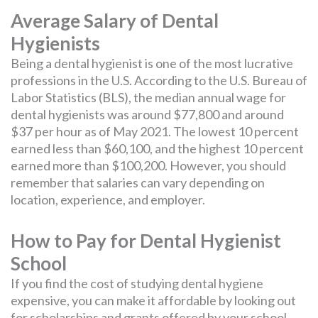
Average Salary of Dental
Hygienists
Being a dental hygienist is one of the most lucrative
professions in the U.S. According to the U.S. Bureau of
Labor Statistics (BLS), the median annual wage for
dental hygienists was around $77,800 and around
$37 per hour as of May 2021. The lowest 10 percent
earned less than $60,100, and the highest 10 percent
earned more than $100,200. However, you should
remember that salaries can vary depending on
location, experience, and employer.
How to Pay for Dental Hygienist
School
If you find the cost of studying dental hygiene
expensive, you can make it affordable by looking out
for scholarships and grants offered by your school.