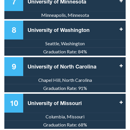
7
University of Minnesota
Minneapolis, Minnesota
8
University of Washington
Seattle, Washington
Graduation Rate:
84%
9
University of North Carolina
Chapel Hill, North Carolina
Graduation Rate:
91%
10
University of Missouri
Columbia, Missouri
Graduation Rate:
68%