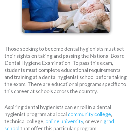
SEARCH
FOR:
Those seeking to become dental hygienists must set
their sights on taking and passing the National Board
Dental Hygiene Examination. To pass this exam,
students must complete educational requirements
and training at a dental hygienist school before taking
the exam. There are educational programs specific to
this career at schools across the country.
Aspiring dental hygienists can enroll in a dental
hygienist program at a local
community college
,
technical college,
online university
, or even
grad
school
that offer this particular program.