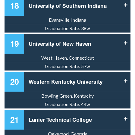
18
University of Southern Indiana
Evansville, Indiana
Graduation Rate:
38%
19
University of New Haven
West Haven, Connecticut
Graduation Rate:
57%
20
Western Kentucky University
Bowling Green, Kentucky
Graduation Rate:
44%
21
Lanier Technical College
Oakwood, Georgia