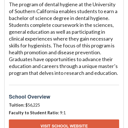
The program of dental hygiene at the University
of Southern California enables students to earn a
bachelor of science degree in dental hygiene.
Students complete coursework in the sciences,
general education as well as participating in
clinical experiences where they gain necessary
skills for hygienists. The focus of this program is
health promotion and disease prevention.
Graduates have opportunities to advance their
education and careers through a unique master’s
program that delves into research and education.
School Overview
Tuition:
$56,225
Faculty to Student Ratio:
9:1
VISIT SCHOOL WEBSITE