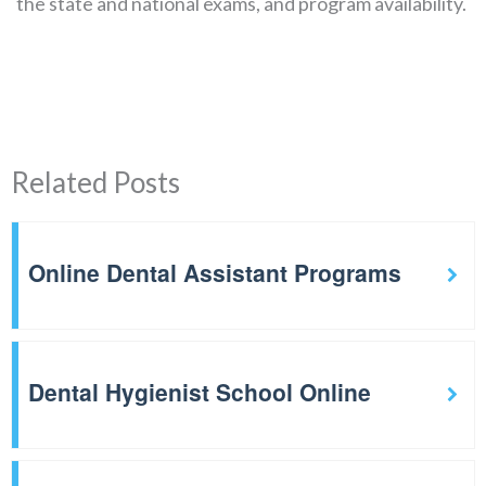
the state and national exams, and program availability.
Related Posts
Online Dental Assistant Programs
Dental Hygienist School Online