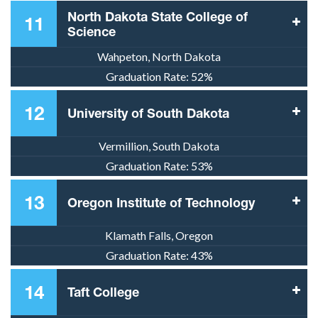
North Dakota State College of
11
Science
Wahpeton, North Dakota
Graduation Rate:
52%
12
University of South Dakota
Vermillion, South Dakota
Graduation Rate:
53%
13
Oregon Institute of Technology
Klamath Falls, Oregon
Graduation Rate:
43%
14
Taft College