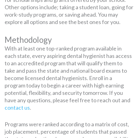
Other options include; taking a student loan, going for
work-study programs, or saving ahead. You may
explore all options and see the best ones for you.
Methodology
With at least one top-ranked program available in
each state, every aspiring dental hygienist has access
to an accredited program that will qualify them to
take and pass the state and national board exams to
become licensed dental hygienists. Enroll in a
program today to begin a career with high earning
potential, flexibility, and security tomorrow. If you
have any questions, please feel free to reach out and
contact us
.
Programs were ranked according to a matrix of cost,
job placement, percentage of students that passed