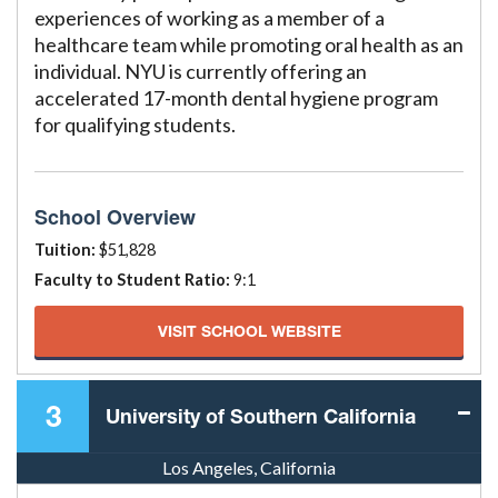
experiences of working as a member of a
healthcare team while promoting oral health as an
individual. NYU is currently offering an
accelerated 17-month dental hygiene program
for qualifying students.
School Overview
Tuition:
$51,828
Faculty to Student Ratio:
9:1
VISIT SCHOOL WEBSITE
3
University of Southern California
Los Angeles, California