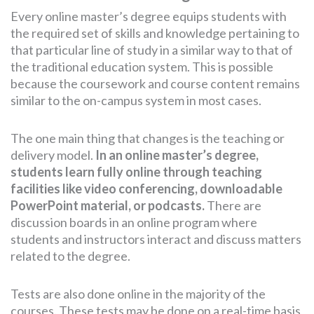
Every online master’s degree equips students with
the required set of skills and knowledge pertaining to
that particular line of study in a similar way to that of
the traditional education system. This is possible
because the coursework and course content remains
similar to the on-campus system in most cases.
The one main thing that changes is the teaching or
delivery model.
In an online master’s degree,
students learn fully online through teaching
facilities like video conferencing, downloadable
PowerPoint material, or podcasts.
There are
discussion boards in an online program where
students and instructors interact and discuss matters
related to the degree.
Tests are also done online in the majority of the
courses. These tests may be done on a real-time basis