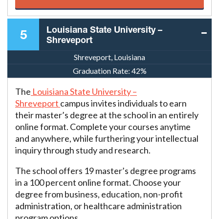
Louisiana State University –
5
Shreveport
Shreveport, Louisiana
Graduation Rate:
42%
The
Louisiana State University –
Shreveport
campus invites individuals to earn
their master’s degree at the school in an entirely
online format. Complete your courses anytime
and anywhere, while furthering your intellectual
inquiry through study and research.
The school offers 19 master’s degree programs
in a 100 percent online format. Choose your
degree from business, education, non-profit
administration, or healthcare administration
program options.