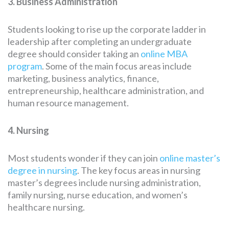
3. Business Administration
Students looking to rise up the corporate ladder in
leadership after completing an undergraduate
degree should consider taking an
online MBA
program
. Some of the main focus areas include
marketing, business analytics, finance,
entrepreneurship, healthcare administration, and
human resource management.
4. Nursing
Most students wonder if they can join
online master’s
degree in nursing
. The key focus areas in nursing
master’s degrees include nursing administration,
family nursing, nurse education, and women’s
healthcare nursing.