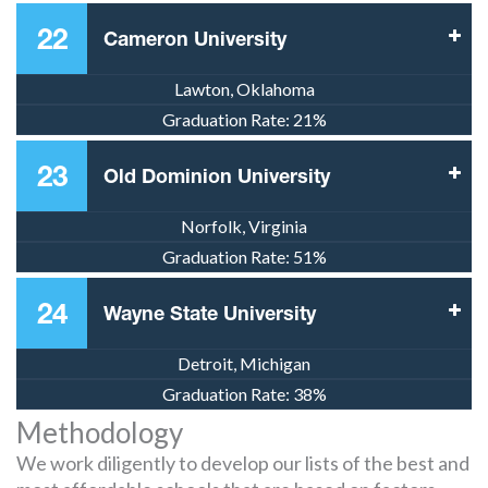
22
Cameron University
Lawton, Oklahoma
Graduation Rate:
21%
23
Old Dominion University
Norfolk, Virginia
Graduation Rate:
51%
24
Wayne State University
Detroit, Michigan
Graduation Rate:
38%
Methodology
We work diligently to develop our lists of the best and