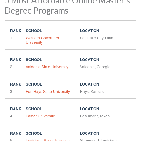
5 Most Affordable Online Master’s
Degree Programs
1
Western Governors
Salt Lake City, Utah
University
2
Valdosta State University
Valdosta, Georgia
3
Fort Hays State University
Hays, Kansas
4
Lamar University
Beaumont, Texas
5
Louisiana State University –
Shreveport, Louisiana