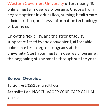
Western Governors University
offers nearly 40
online master’s degree programs. Choose from
degree options in education, nursing, health care
administration, business, information technology
or business.
Enjoy the flexibility, and the strong faculty
support offered by the convenient, affordable
online master’s degree programs at the
university. Start your master’s degree program at
the beginning of any month throughout the year.
School Overview
Tuition:
est. $252 per credit hour
Accreditation:
NWCCU, AAQEP, CCNE, CAEP, CAHIIM,
ACBSP