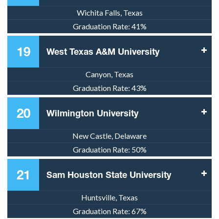
Wichita Falls, Texas
Graduation Rate:
41%
19
West Texas A&M University
Canyon, Texas
Graduation Rate:
43%
20
Wilmington University
New Castle, Delaware
Graduation Rate:
50%
21
Sam Houston State University
Huntsville, Texas
Graduation Rate:
67%