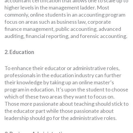
accountant certification that allows one to scale up to
higher levels in the management ladder. Most
commonly, online students in an accounting program
focus on areas such as business law, corporate
finance management, public accounting, advanced
auditing, financial reporting, and forensic accounting.
2. Education
To enhance their educator or administrative roles,
professionals in the education industry can further
their knowledge by taking up an online master’s
program in education. It’s upon the student to choose
which of these two areas they want to focus on.
Those more passionate about teaching should stick to
the educator part while those passionate about
leadership should go for the administrative roles.