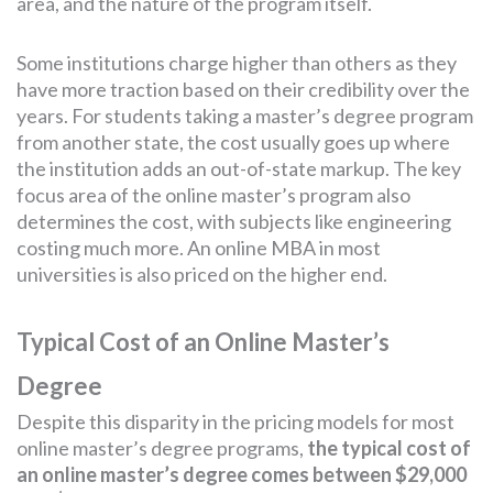
area, and the nature of the program itself.
Some institutions charge higher than others as they
have more traction based on their credibility over the
years. For students taking a master’s degree program
from another state, the cost usually goes up where
the institution adds an out-of-state markup. The key
focus area of the online master’s program also
determines the cost, with subjects like engineering
costing much more. An online MBA in most
universities is also priced on the higher end.
Typical Cost of an Online Master’s
Degree
Despite this disparity in the pricing models for most
online master’s degree programs,
the typical cost of
an online master’s degree comes between $29,000