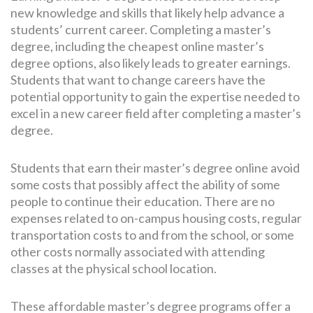
new knowledge and skills that likely help advance a
students’ current career. Completing a master’s
degree, including the cheapest online master’s
degree options, also likely leads to greater earnings.
Students that want to change careers have the
potential opportunity to gain the expertise needed to
excel in a new career field after completing a master’s
degree.
Students that earn their master’s degree online avoid
some costs that possibly affect the ability of some
people to continue their education. There are no
expenses related to on-campus housing costs, regular
transportation costs to and from the school, or some
other costs normally associated with attending
classes at the physical school location.
These affordable master’s degree programs offer a