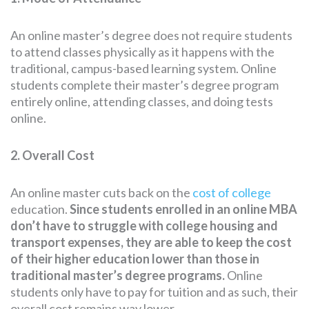
An online master’s degree does not require students
to attend classes physically as it happens with the
traditional, campus-based learning system. Online
students complete their master’s degree program
entirely online, attending classes, and doing tests
online.
2. Overall Cost
An online master cuts back on the
cost of college
education.
Since students enrolled in an online MBA
don’t have to struggle with college housing and
transport expenses, they are able to keep the cost
of their higher education lower than those in
traditional master’s degree programs.
Online
students only have to pay for tuition and as such, their
overall cost remains way lower.