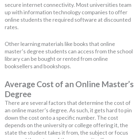
secure internet connectivity. Most universities team
up with information technology companies to offer
online students the required software at discounted
rates.
Other learning materials like books that online
master’s degree students can access from the school
library can be bought or rented from online
booksellers and bookshops.
Average Cost of an Online Master’s
Degree
There are several factors that determine the cost of
an online master’s degree. As such, it gets hard to pin
down the cost onto a specific number. The cost
depends on the university or college offering it, the
state the student takes it from, the subject or focus