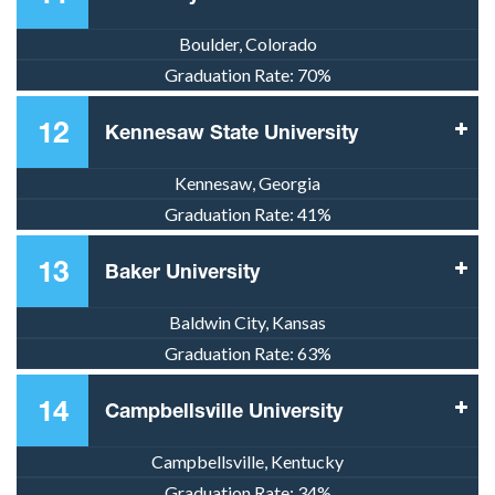
Boulder, Colorado
Graduation Rate:
70%
12
Kennesaw State University
Kennesaw, Georgia
Graduation Rate:
41%
13
Baker University
Baldwin City, Kansas
Graduation Rate:
63%
14
Campbellsville University
Campbellsville, Kentucky
Graduation Rate:
34%