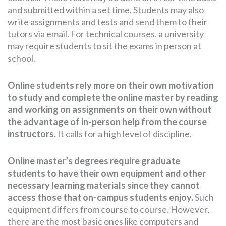
and submitted within a set time. Students may also
write assignments and tests and send them to their
tutors via email. For technical courses, a university
may require students to sit the exams in person at
school.
Online students rely more on their own motivation
to study and complete the online master by reading
and working on assignments on their own without
the advantage of in-person help from the course
instructors.
It calls for a high level of discipline.
Online master’s degrees require graduate
students to have their own equipment and other
necessary learning materials since they cannot
access those that on-campus students enjoy.
Such
equipment differs from course to course. However,
there are the most basic ones like computers and