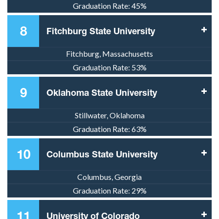
Graduation Rate:
45%
8
Fitchburg State University
Fitchburg, Massachusetts
Graduation Rate:
53%
9
Oklahoma State University
Stillwater, Oklahoma
Graduation Rate:
63%
10
Columbus State University
Columbus, Georgia
Graduation Rate:
29%
11
University of Colorado