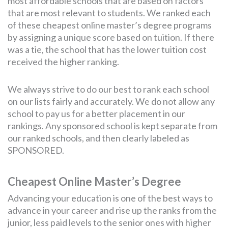
most affordable schools that are based on factors
that are most relevant to students. We ranked each
of these cheapest online master’s degree programs
by assigning a unique score based on tuition. If there
was a tie, the school that has the lower tuition cost
received the higher ranking.
We always strive to do our best to rank each school
on our lists fairly and accurately. We do not allow any
school to pay us for a better placement in our
rankings. Any sponsored school is kept separate from
our ranked schools, and then clearly labeled as
SPONSORED.
Cheapest Online Master’s Degree
Advancing your education is one of the best ways to
advance in your career and rise up the ranks from the
junior, less paid levels to the senior ones with higher