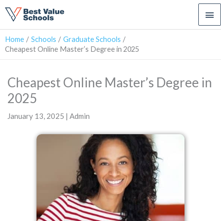
Ma
Me
Home
Schools
Graduate Schools
Cheapest Online Master’s Degree in 2025
Cheapest Online Master’s Degree in
2025
January 13, 2025 | Admin