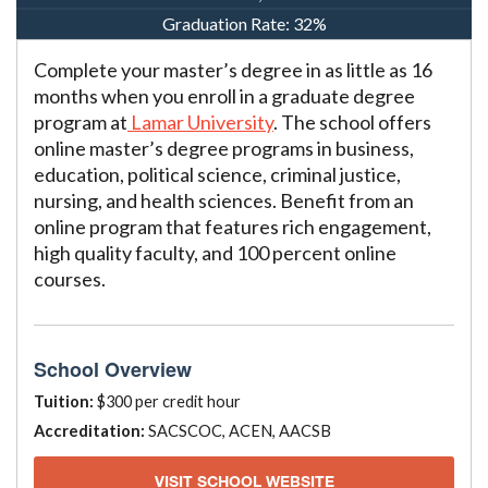
Graduation Rate:
32%
Complete your master’s degree in as little as 16
months when you enroll in a graduate degree
program at
Lamar University
. The school offers
online master’s degree programs in business,
education, political science, criminal justice,
nursing, and health sciences. Benefit from an
online program that features rich engagement,
high quality faculty, and 100 percent online
courses.
School Overview
Tuition:
$300 per credit hour
Accreditation:
SACSCOC, ACEN, AACSB
VISIT SCHOOL WEBSITE