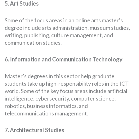
5. Art Studies
Some of the focus areas in an online arts master’s
degree include arts administration, museum studies,
writing, publishing, culture management, and
communication studies.
6. Information and Communication Technology
Master’s degrees in this sector help graduate
students take up high-responsibility roles in the ICT
world. Some of the key focus areas include artificial
intelligence, cybersecurity, computer science,
robotics, business informatics, and
telecommunications management.
7. Architectural Studies