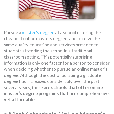
SEARCH
FOR:
Pursue a
master’s degree
at a school offering the
cheapest online masters degree, and receive the
same quality education and services provided to
students attending the school in a traditional
classroom setting. This potentially surprising
information is only one factor for a person to consider
when deciding whether to pursue an online master’s
degree. Although the cost of pursuing a graduate
degree has increased considerably over the past
several years, there are
schools that offer online
master’s degree programs that are comprehensive,
yet affordable
.