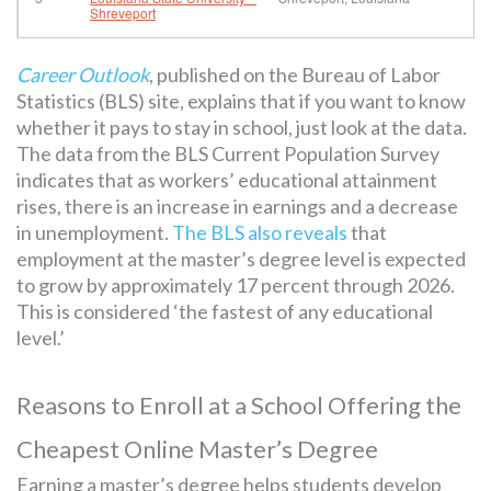
Shreveport
Career Outlook
, published on the Bureau of Labor
Statistics (BLS) site, explains that if you want to know
whether it pays to stay in school, just look at the data.
The data from the BLS Current Population Survey
indicates that as workers’ educational attainment
rises, there is an increase in earnings and a decrease
in unemployment.
The BLS also reveals
that
employment at the master’s degree level is expected
to grow by approximately 17 percent through 2026.
This is considered ‘the fastest of any educational
level.’
Reasons to Enroll at a School Offering the
Cheapest Online Master’s Degree
Earning a master’s degree helps students develop