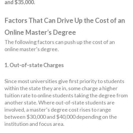
and $35,000.
Factors That Can Drive Up the Cost of an
Online Master’s Degree
The following factors can push up the cost of an
online master’s degree.
1. Out-of-state Charges
Since most universities give first priority to students
within the state they are in, some charge a higher
tuition rate to online students taking the degree from
another state. Where out-of-state students are
involved, a master’s degree cost rises to range
between $30,000 and $40,000 depending on the
institution and focus area.