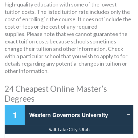
high-quality education with some of the lowest
tuition costs. The listed tuition rate includes only the
cost of enrolling in the course. It does not include the
cost of fees or the cost of any required
supplies. Please note that we cannot guarantee the
exact tuition costs because schools sometimes
change their tuition and other information. Check
with a particular school that you wish to apply to for
details regarding any potential changes in tuition or
other information.
24 Cheapest Online Master’s
Degrees
1
Western Governors University
Salt Lake City, Utah