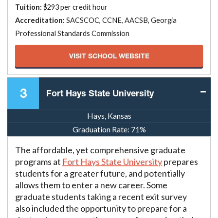
Tuition:
$293 per credit hour
Accreditation:
SACSCOC, CCNE, AACSB, Georgia
Professional Standards Commission
VISIT SCHOOL WEBSITE
3
Fort Hays State University
Hays, Kansas
Graduation Rate:
71%
The affordable, yet comprehensive graduate
programs at
Fort Hays State University
prepares
students for a greater future, and potentially
allows them to enter a new career. Some
graduate students taking a recent exit survey
also included the opportunity to prepare for a