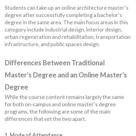
Students can take up an online architecture master’s
degree after successfully completing a bachelor’s
degree in the same area. The main focus areas in this
category include industrial design, interior design,
urban regeneration and rehabilitation, transportation
infrastructure, and public spaces design.
Differences Between Traditional
Master’s Degree and an Online Master’s
Degree
While the course content remains largely the same
for both on-campus and online master’s degree
programs, the following are some of the main
differences that set the two apart.
1. Mode of Attendance