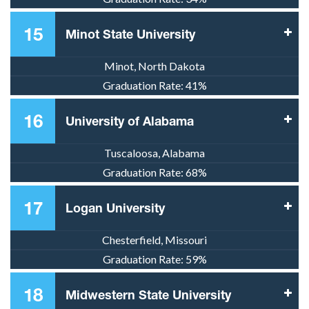
15
Minot State University
Minot, North Dakota
Graduation Rate:
41%
16
University of Alabama
Tuscaloosa, Alabama
Graduation Rate:
68%
17
Logan University
Chesterfield, Missouri
Graduation Rate:
59%
18
Midwestern State University