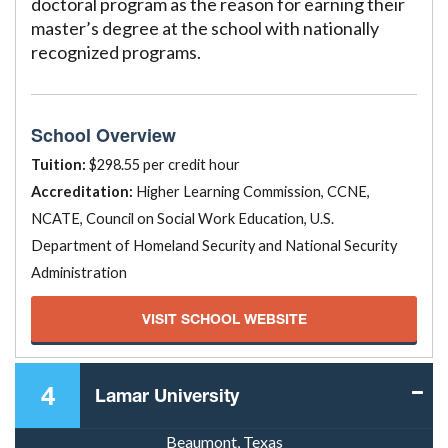
doctoral program as the reason for earning their
master’s degree at the school with nationally
recognized programs.
School Overview
Tuition:
$298.55 per credit hour
Accreditation:
Higher Learning Commission, CCNE,
NCATE, Council on Social Work Education, U.S.
Department of Homeland Security and National Security
Administration
VISIT SCHOOL WEBSITE
4
Lamar University
Beaumont, Texas