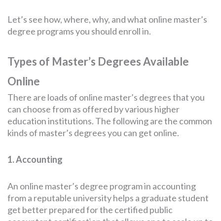
Let’s see how, where, why, and what online master’s
degree programs you should enroll in.
Types of Master’s Degrees Available
Online
There are loads of online master’s degrees that you
can choose from as offered by various higher
education institutions. The following are the common
kinds of master’s degrees you can get online.
1. Accounting
An online master’s degree program in accounting
from a reputable university helps a graduate student
get better prepared for the certified public