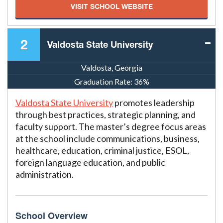
VISIT SCHOOL WEBSITE
2
Valdosta State University
Valdosta, Georgia
Graduation Rate:
36%
Valdosta State University
promotes leadership
through best practices, strategic planning, and
faculty support. The master’s degree focus areas
at the school include communications, business,
healthcare, education, criminal justice, ESOL,
foreign language education, and public
administration.
School Overview