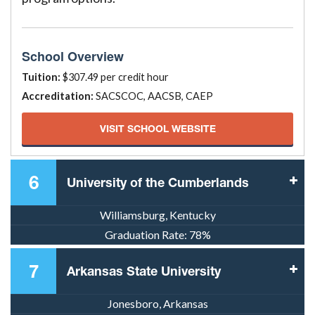
School Overview
Tuition:
$307.49 per credit hour
Accreditation:
SACSCOC, AACSB, CAEP
VISIT SCHOOL WEBSITE
6
University of the Cumberlands
Williamsburg, Kentucky
Graduation Rate:
78%
7
Arkansas State University
Jonesboro, Arkansas