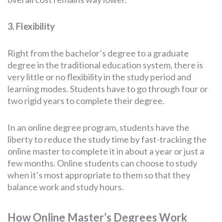
3. Flexibility
Right from the bachelor’s degree to a graduate
degree in the traditional education system, there is
very little or no flexibility in the study period and
learning modes. Students have to go through four or
two rigid years to complete their degree.
In an online degree program, students have the
liberty to reduce the study time by fast-tracking the
online master to complete it in about a year or just a
few months. Online students can choose to study
when it’s most appropriate to them so that they
balance work and study hours.
How Online Master’s Degrees Work