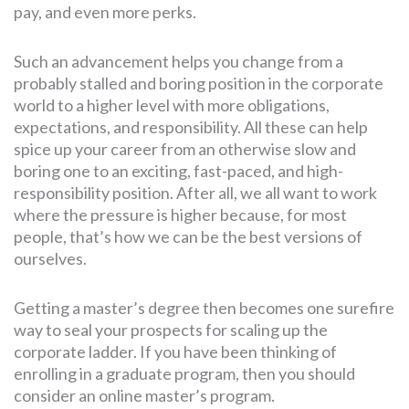
pay, and even more perks.
Such an advancement helps you change from a
probably stalled and boring position in the corporate
world to a higher level with more obligations,
expectations, and responsibility. All these can help
spice up your career from an otherwise slow and
boring one to an exciting, fast-paced, and high-
responsibility position. After all, we all want to work
where the pressure is higher because, for most
people, that’s how we can be the best versions of
ourselves.
Getting a master’s degree then becomes one surefire
way to seal your prospects for scaling up the
corporate ladder. If you have been thinking of
enrolling in a graduate program, then you should
consider an online master’s program.