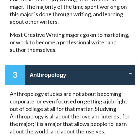
major. The majority of the time spent working on
this major is done through writing, and learning
about other writers.
Most Creative Writing majors go on to marketing,
or work to become a professional writer and
author themselves.
3
Anthropology
Anthropology studies are not about becoming
corporate, or even focused on getting a job right
out of college at all for that matter. Studying
Anthropology is all about the love and interest for
the major; it is a major that allows people to learn
about the world, and about themselves.