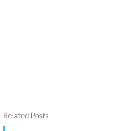
Related Posts