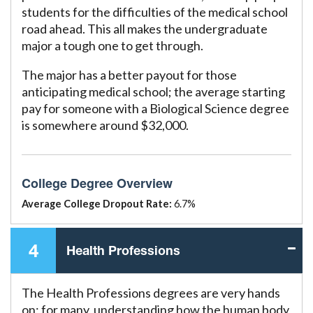
students for the difficulties of the medical school
road ahead. This all makes the undergraduate
major a tough one to get through.
The major has a better payout for those
anticipating medical school; the average starting
pay for someone with a Biological Science degree
is somewhere around $32,000.
College Degree Overview
Average College Dropout Rate:
6.7%
4
Health Professions
The Health Professions degrees are very hands
on; for many, understanding how the human body