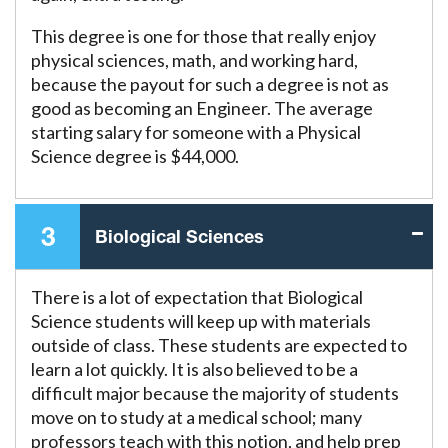
This degree is one for those that really enjoy
physical sciences, math, and working hard,
because the payout for such a degree is not as
good as becoming an Engineer. The average
starting salary for someone with a Physical
Science degree is $44,000.
3
Biological Sciences
There is a lot of expectation that Biological
Science students will keep up with materials
outside of class. These students are expected to
learn a lot quickly. It is also believed to be a
difficult major because the majority of students
move on to study at a medical school; many
professors teach with this notion, and help prep