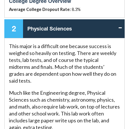
College Degree Overview
Average College Dropout Rate:
8.3%
2
Physical Sciences
This major is a difficult one because success is
weighed so heavily on testing. There are weekly
tests, lab tests, and of course the typical
midterms and finals. Much of the students’
grades are dependent upon how well they do on
said tests.
Much like the Engineering degree, Physical
Sciences such as chemistry, astronomy, physics,
and math, also require lab work, on top of lectures
and other school work. This lab work often
includes large paper write ups on the lab, and
again, extra testing.