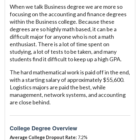
When we talk Business degree we are more so
focusing on the accounting and finance degrees
within the Business college. Because these
degrees are so highly math based, it can be a
difficult major for anyone who is not a math
enthusiast. There is a lot of time spent on
studying, a lot of tests to be taken, and many
students find it difficult to keep up a high GPA.
The hard mathematical work is paid off in the end,
with a starting salary of approximately $55,600.
Logistics majors are paid the best, while
management, network systems, and accounting
are close behind.
College Degree Overview
Average College Dropout Rate:
7.2%