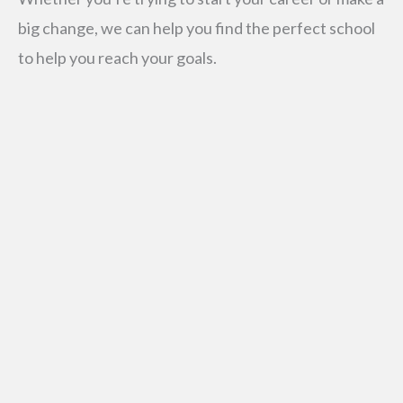
big change, we can help you find the perfect school
to help you reach your goals.