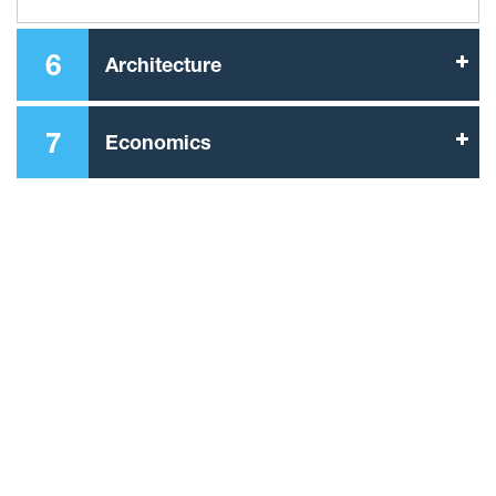
6
Architecture
7
Economics