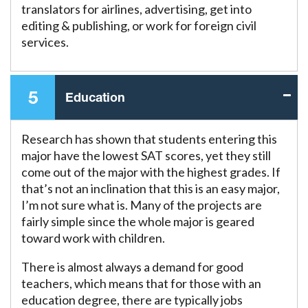
translators for airlines, advertising, get into
editing & publishing, or work for foreign civil
services.
5
Education
Research has shown that students entering this
major have the lowest SAT scores, yet they still
come out of the major with the highest grades. If
that’s not an inclination that this is an easy major,
I’m not sure what is. Many of the projects are
fairly simple since the whole major is geared
toward work with children.
There is almost always a demand for good
teachers, which means that for those with an
education degree, there are typically jobs