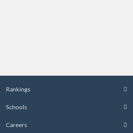
Rankings
Schools
Careers