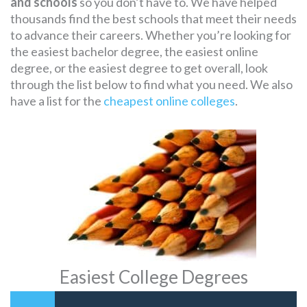
and schools
so you don’t have to. We have helped
thousands find the best schools that meet their needs
to advance their careers. Whether you’re looking for
the easiest bachelor degree, the easiest online
degree, or the easiest degree to get overall, look
through the list below to find what you need. We also
have a list for the
cheapest online colleges
.
Easiest College Degrees