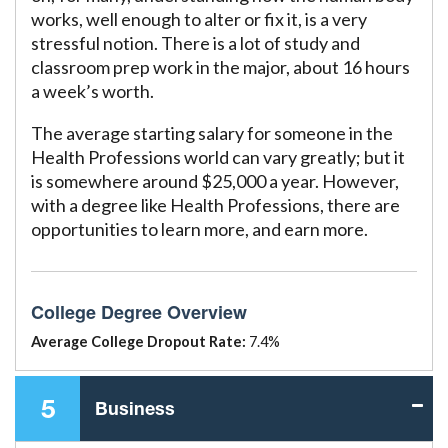
works, well enough to alter or fix it, is a very
stressful notion. There is a lot of study and
classroom prep work in the major, about 16 hours
a week’s worth.
The average starting salary for someone in the
Health Professions world can vary greatly; but it
is somewhere around $25,000 a year. However,
with a degree like Health Professions, there are
opportunities to learn more, and earn more.
College Degree Overview
Average College Dropout Rate:
7.4%
5
Business