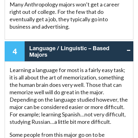
Many Anthropology majors won’t get a career
right out of college. For the few that do
eventually get a job, they typically go into
business and advertising.
Language / Linguistic – Based
4
Majors
Learning a language for most is a fairly easy task;
it is all about the art of memorization, something
the human brain does very well. Those that can
memorize well will do great in the major.
Depending on the language studied however, the
major can be considered easier or more difficult.
For example; learning Spanish…not very difficult,
studying Russian…a little bit more difficult.
Some people from this major go on to be