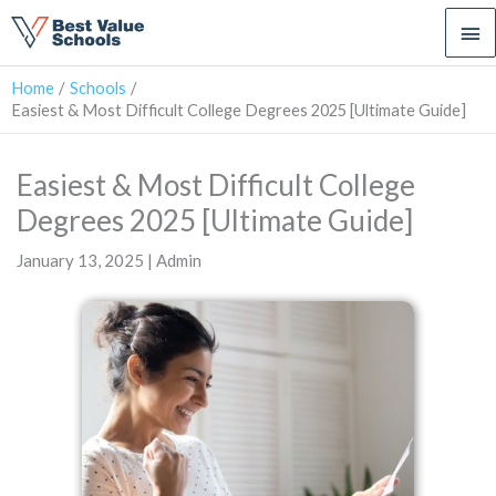
Ma
Me
Home
Schools
Easiest & Most Difficult College Degrees 2025 [Ultimate Guide]
Easiest & Most Difficult College
Degrees 2025 [Ultimate Guide]
January 13, 2025 | Admin