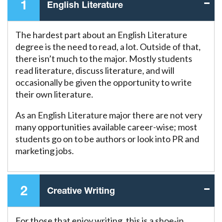
1
English Literature
The hardest part about an English Literature
degree is the need to read, a lot. Outside of that,
there isn’t much to the major. Mostly students
read literature, discuss literature, and will
occasionally be given the opportunity to write
their own literature.
As an English Literature major there are not very
many opportunities available career-wise; most
students go on to be authors or look into PR and
marketing jobs.
2
Creative Writing
For those that enjoy writing, this is a shoe-in