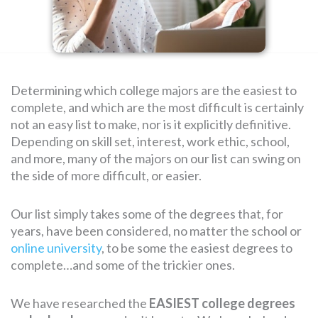
SEARCH
FOR:
Determining which college majors are the easiest to
complete, and which are the most difficult is certainly
not an easy list to make, nor is it explicitly definitive.
Depending on skill set, interest, work ethic, school,
and more, many of the majors on our list can swing on
the side of more difficult, or easier.
Our list simply takes some of the degrees that, for
years, have been considered, no matter the school or
online university
, to be some the easiest degrees to
complete…and some of the trickier ones.
We have researched the
EASIEST college degrees