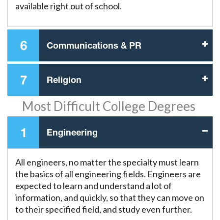
available right out of school.
6
Communications & PR
7
Religion
Most Difficult College Degrees
1
Engineering
All engineers, no matter the specialty must learn
the basics of all engineering fields. Engineers are
expected to learn and understand a lot of
information, and quickly, so that they can move on
to their specified field, and study even further.