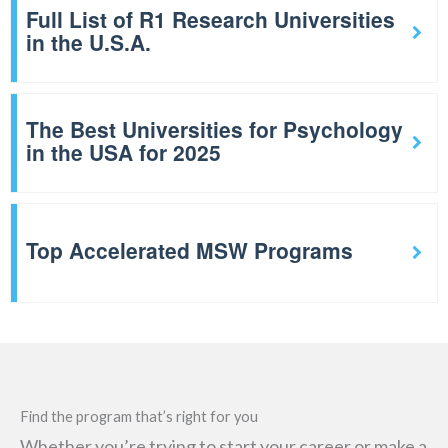
Full List of R1 Research Universities
in the U.S.A.
The Best Universities for Psychology
in the USA for 2025
Top Accelerated MSW Programs
Find the program that’s right for you
Whether you’re trying to start your career or make a