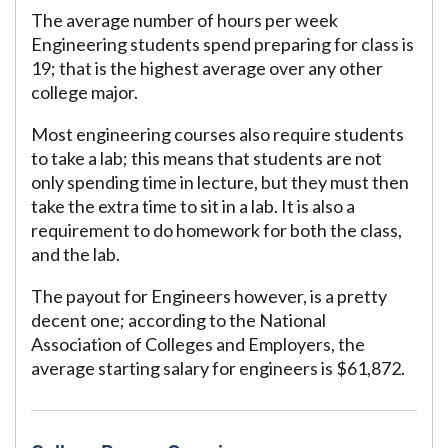
The average number of hours per week
Engineering students spend preparing for class is
19; that is the highest average over any other
college major.
Most engineering courses also require students
to take a lab; this means that students are not
only spending time in lecture, but they must then
take the extra time to sit in a lab. It is also a
requirement to do homework for both the class,
and the lab.
The payout for Engineers however, is a pretty
decent one; according to the National
Association of Colleges and Employers, the
average starting salary for engineers is $61,872.