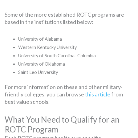
Some of the more established ROTC programs are
based in the institutions listed below:
University of Alabama
Western Kentucky University
University of South Carolina- Columbia
University of Oklahoma
Saint Leo University
For more information on these and other military-
friendly colleges, you can browse
this article
from
best value schools.
What You Need to Qualify for an
ROTC Program
Each ROTC program has its own specific