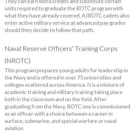
They can earn extra credits and substitute certain
units required to graduate the ROTC program with
what they have already covered. AJROTC cadets also
enter active military service at advanced pay grades
should they decide to follow that path.
Naval Reserve Officers’ Training Corps
(NROTC)
This program prepares young adults for leadership in
the Navy and is offered in over 75 universities and
colleges scattered across America. It is a mixture of
academic training and military training taking place
both in the classroom and on the field. After
graduating from the Navy, ROTC one is commissioned
as an officer with a choice between a career in
surface, submarine, and special warfare or naval
aviation.