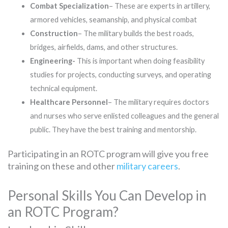
Combat Specialization
– These are experts in artillery,
armored vehicles, seamanship, and physical combat
Construction
– The military builds the best roads,
bridges, airfields, dams, and other structures.
Engineering-
This is important when doing feasibility
studies for projects, conducting surveys, and operating
technical equipment.
Healthcare Personnel
– The military requires doctors
and nurses who serve enlisted colleagues and the general
public. They have the best training and mentorship.
Participating in an ROTC program will give you free
training on these and other
military careers
.
Personal Skills You Can Develop in
an ROTC Program?