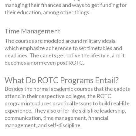
managing their finances and ways to get funding for
their education, among other things.
Time Management
The courses are modeled around military ideals,
which emphasize adherence to set timetables and
deadlines. The cadets get to live the lifestyle, and it
becomes a norm even post ROTC.
What Do ROTC Programs Entail?
Besides the normal academic courses that the cadets
attend in their respective colleges, the ROTC
program introduces practical lessons to build real-life
experience. They also offer life skills like leadership,
communication, time management, financial
management, and self-discipline.