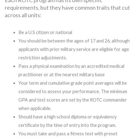
requirements, but they have common traits that cut
across all units:
Be a U.S citizen or national
You should be between the ages of 17 and 26, although
applicants with prior military service are eligible for age
restriction adjustments.
Pass a physical examination by an accredited medical
practitioner or at the nearest military base
Your term and cumulative grade point averages will be
considered to assess your performance. The minimum
GPA and test scores are set by the ROTC commander
when applicable.
Should have a high school diploma or equivalency
certificate by the time of entry into the program.
You must take and pass a fitness test with preset