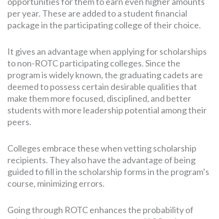
opportunities for them to earn even higher amounts
per year. These are added to a student financial
package in the participating college of their choice.
It gives an advantage when applying for scholarships
to non-ROTC participating colleges. Since the
program is widely known, the graduating cadets are
deemed to possess certain desirable qualities that
make them more focused, disciplined, and better
students with more leadership potential among their
peers.
Colleges embrace these when vetting scholarship
recipients. They also have the advantage of being
guided to fill in the scholarship forms in the program’s
course, minimizing errors.
Going through ROTC enhances the probability of