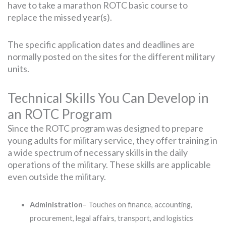
have to take a marathon ROTC basic course to
replace the missed year(s).
The specific application dates and deadlines are
normally posted on the sites for the different military
units.
Technical Skills You Can Develop in
an ROTC Program
Since the ROTC program was designed to prepare
young adults for military service, they offer training in
a wide spectrum of necessary skills in the daily
operations of the military. These skills are applicable
even outside the military.
Administration
– Touches on finance, accounting,
procurement, legal affairs, transport, and logistics