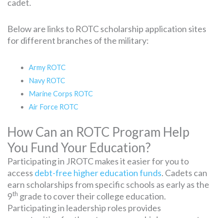
cadet.
Below are links to ROTC scholarship application sites
for different branches of the military:
Army ROTC
Navy ROTC
Marine Corps ROTC
Air Force ROTC
How Can an ROTC Program Help
You Fund Your Education?
Participating in JROTC makes it easier for you to
access
debt-free higher education funds
. Cadets can
earn scholarships from specific schools as early as the
th
9
grade to cover their college education.
Participating in leadership roles provides