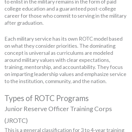
to enlist in the military remains in the form of paid
college education and a guaranteed post-college
career for those who commit to serving in the military
after graduation.
Each military service has its own ROTC model based
on what they consider priorities. The dominating
concept is universal as curriculums are modeled
around military values with clear expectations,
training, mentorship, and accountability. They focus
on imparting leadership values and emphasize service
to the institution, community, and the nation.
Types of ROTC Programs
Junior Reserve Officer Training Corps
(JROTC)
This is a general classification for 3 to 4-year training