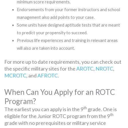
minimum score requirements.
Endorsements from your former instructors and school
management also add points to your case.
Some units have designed aptitude tests that are meant
to predict your propensity to succeed.
Previous life experiences and training in relevant areas
will also are taken into account.
For more up to date requirements, you can check out
the specific military sites for the
AROTC
,
NROTC
,
MCROTC
, and
AFROTC
.
When Can You Apply for an ROTC
Program?
th
The earliest you can apply is in the 9
grade. One is
th
eligible for the Junior ROTC program from the 9
grade with no prerequisites or military service