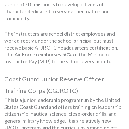
Junior ROTC mission is to develop citizens of
character dedicated to serving their nation and
community.
The instructors are school district employees and
work directly under the school principal but must
receive basic AFJROTC headquarters certification.
The Air Force reimburses 50% of the Minimum
Instructor Pay (MIP) to the school every month.
Coast Guard Junior Reserve Officer
Training Corps (CGJROTC)
This is a junior leadership program run by the United
States Coast Guard and offers training on leadership,
citizenship, nautical science, close-order drills, and
general military knowledge. It is a relatively new
JROTC program, and the curriculum is modeled off