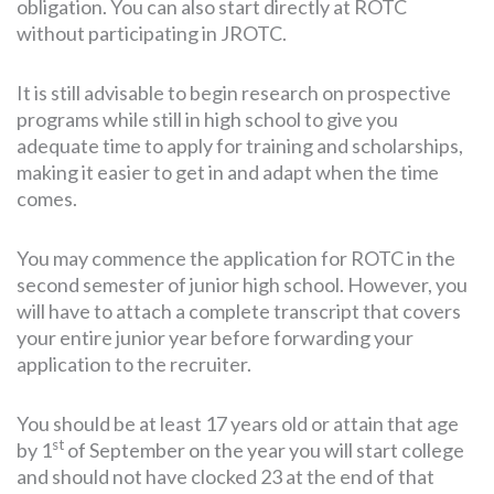
obligation. You can also start directly at ROTC
without participating in JROTC.
It is still advisable to begin research on prospective
programs while still in high school to give you
adequate time to apply for training and scholarships,
making it easier to get in and adapt when the time
comes.
You may commence the application for ROTC in the
second semester of junior high school. However, you
will have to attach a complete transcript that covers
your entire junior year before forwarding your
application to the recruiter.
You should be at least 17 years old or attain that age
st
by 1
of September on the year you will start college
and should not have clocked 23 at the end of that