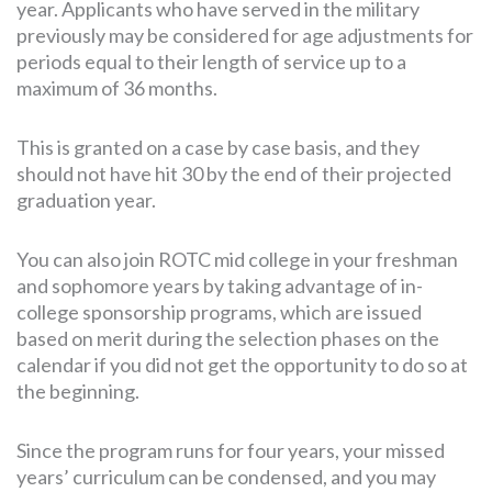
year. Applicants who have served in the military
previously may be considered for age adjustments for
periods equal to their length of service up to a
maximum of 36 months.
This is granted on a case by case basis, and they
should not have hit 30 by the end of their projected
graduation year.
You can also join ROTC mid college in your freshman
and sophomore years by taking advantage of in-
college sponsorship programs, which are issued
based on merit during the selection phases on the
calendar if you did not get the opportunity to do so at
the beginning.
Since the program runs for four years, your missed
years’ curriculum can be condensed, and you may