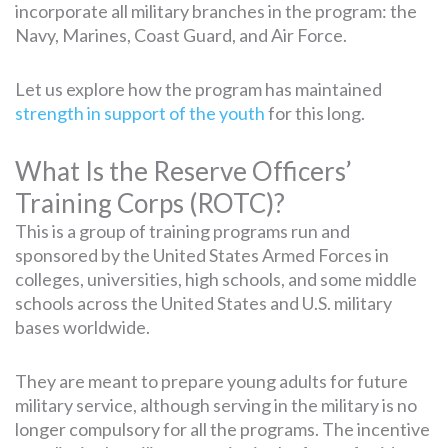
incorporate all military branches in the program: the
Navy, Marines, Coast Guard, and Air Force.
Let us explore how the program has maintained
strength in support of the youth
for this long.
What Is the Reserve Officers’
Training Corps (ROTC)?
This is a group of training programs run and
sponsored by the United States Armed Forces in
colleges, universities, high schools, and some middle
schools across the United States and U.S. military
bases worldwide.
They are meant to prepare young adults for future
military service, although serving in the military is no
longer compulsory for all the programs. The incentive