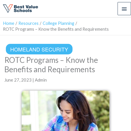
Ma
Me
Home
Resources
College Planning
ROTC Programs – Know the Benefits and Requirements
HOMELAND SECURITY
ROTC Programs – Know the
Benefits and Requirements
June 27, 2023 | Admin