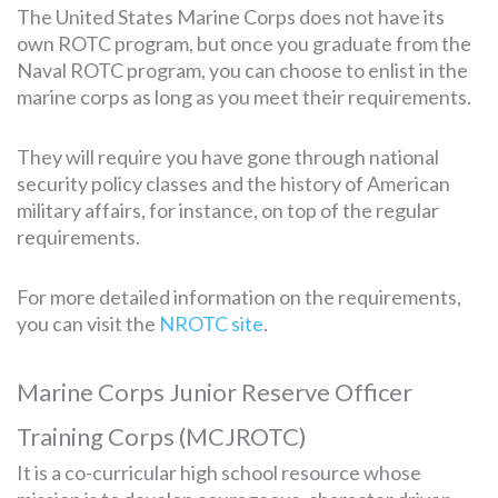
The United States Marine Corps does not have its
own ROTC program, but once you graduate from the
Naval ROTC program, you can choose to enlist in the
marine corps as long as you meet their requirements.
They will require you have gone through national
security policy classes and the history of American
military affairs, for instance, on top of the regular
requirements.
For more detailed information on the requirements,
you can visit the
NROTC site
.
Marine Corps Junior Reserve Officer
Training Corps (MCJROTC)
It is a co-curricular high school resource whose