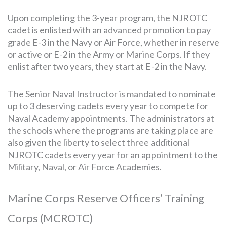
Upon completing the 3-year program, the NJROTC
cadet is enlisted with an advanced promotion to pay
grade E-3 in the Navy or Air Force, whether in reserve
or active or E-2 in the Army or Marine Corps. If they
enlist after two years, they start at E-2 in the Navy.
The Senior Naval Instructor is mandated to nominate
up to 3 deserving cadets every year to compete for
Naval Academy appointments. The administrators at
the schools where the programs are taking place are
also given the liberty to select three additional
NJROTC cadets every year for an appointment to the
Military, Naval, or Air Force Academies.
Marine Corps Reserve Officers’ Training
Corps (MCROTC)