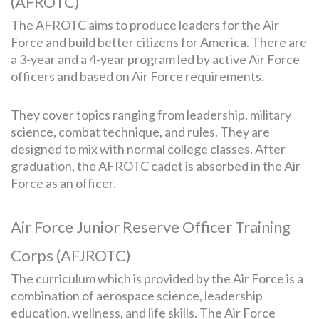
(AFROTC)
The AFROTC aims to produce leaders for the Air
Force and build better citizens for America. There are
a 3-year and a 4-year program led by active Air Force
officers and based on Air Force requirements.
They cover topics ranging from leadership, military
science, combat technique, and rules. They are
designed to mix with normal college classes. After
graduation, the AFROTC cadet is absorbed in the Air
Force as an officer.
Air Force Junior Reserve Officer Training
Corps (AFJROTC)
The curriculum which is provided by the Air Force is a
combination of aerospace science, leadership
education, wellness, and life skills. The Air Force