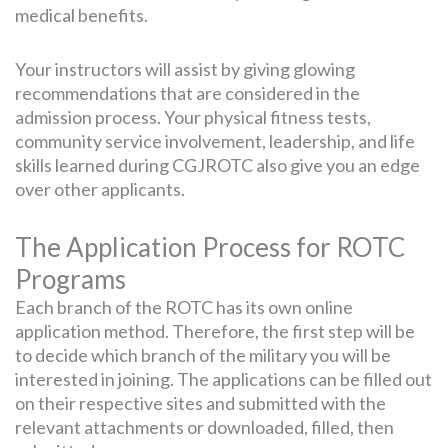
medical benefits.
Your instructors will assist by giving glowing
recommendations that are considered in the
admission process. Your physical fitness tests,
community service involvement, leadership, and life
skills learned during CGJROTC also give you an edge
over other applicants.
The Application Process for ROTC
Programs
Each branch of the ROTC has its own online
application method. Therefore, the first step will be
to decide which branch of the military you will be
interested in joining. The applications can be filled out
on their respective sites and submitted with the
relevant attachments or downloaded, filled, then