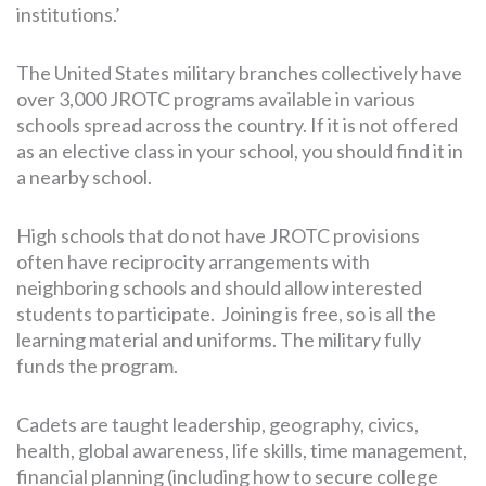
institutions.’
The United States military branches collectively have
over 3,000 JROTC programs available in various
schools spread across the country. If it is not offered
as an elective class in your school, you should find it in
a nearby school.
High schools that do not have JROTC provisions
often have reciprocity arrangements with
neighboring schools and should allow interested
students to participate. Joining is free, so is all the
learning material and uniforms. The military fully
funds the program.
Cadets are taught leadership, geography, civics,
health, global awareness, life skills, time management,
financial planning (including how to secure college