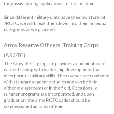
they assist during applications for financial aid.
Since different military units have their own form of
JROTC, we will break them down into their individual
categories as we proceed.
Army Reserve Officers’ Training Corps
(AROTC)
The Army ROTC program provides a combination of
career training with leadership development that
incorporates military skills. The courses are combined
with standard academic studies and can be held
either in classrooms or in the field. Occasionally
summer programs are incorporated, and upon
graduation, the army ROTC cadet should be
commissioned an army officer.