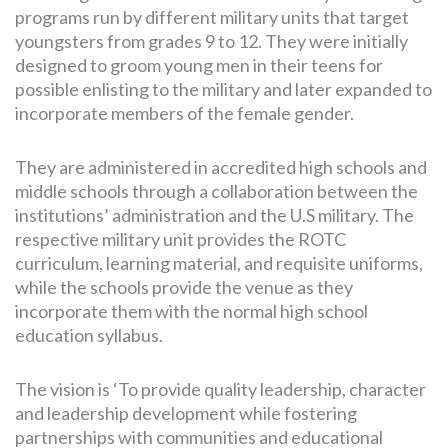
programs run by different military units that target
youngsters from grades 9 to 12. They were initially
designed to groom young men in their teens for
possible enlisting to the military and later expanded to
incorporate members of the female gender.
They are administered in accredited high schools and
middle schools through a collaboration between the
institutions’ administration and the U.S military. The
respective military unit provides the ROTC
curriculum, learning material, and requisite uniforms,
while the schools provide the venue as they
incorporate them with the normal high school
education syllabus.
The vision is ‘To provide quality leadership, character
and leadership development while fostering
partnerships with communities and educational