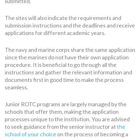
submitted.
The sites will also indicate the requirements and
submission instructions and the deadlines and receive
applications for different academic years.
The navy and marine corps share the same application
since the marines do not have their own application
procedure. It is beneficial to go through all the
instructions and gather the relevant information and
documents first in good time to make the process
seamless.
Junior ROTC programs are largely managed by the
schools that offer them, making the application
processes unique to the institution. You are advised
to seek guidance from the senior instructor at
the
school of your choice
on the process of becoming a