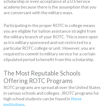
scholarship or even acceptance at a U.S Service
academy because there is the assumption that you
are conversant with the military ways.
Participating in the proper ROTC in college means
you are eligible for tuition assistance straight from
the military branch of your ROTC. This is more open
as it is military sponsored and not restricted to a
particular ROTC college or unit. However, you are
required to commit to military service for a certain
stipulated period to benefit from this scholarship.
The Most Reputable Schools
Offering ROTC Programs
ROTC programs are spread all over the United States
in various schools and colleges. JROTC programs for
high school students can be found in
these
institutions
.