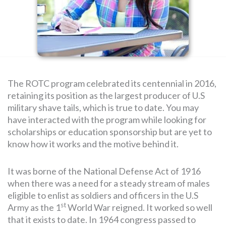
SEARCH
FOR:
The ROTC program celebrated its centennial in 2016,
retaining its position as the largest producer of U.S
military shave tails, which is true to date. You may
have interacted with the program while looking for
scholarships or education sponsorship but are yet to
know how it works and the motive behind it.
It was borne of the National Defense Act of 1916
when there was a need for a steady stream of males
eligible to enlist as soldiers and officers in the U.S
st
Army as the 1
World War reigned. It worked so well
that it exists to date. In 1964 congress passed to