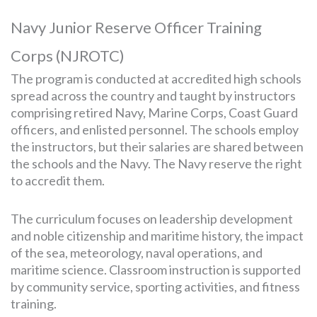
Navy Junior Reserve Officer Training
Corps (NJROTC)
The program is conducted at accredited high schools
spread across the country and taught by instructors
comprising retired Navy, Marine Corps, Coast Guard
officers, and enlisted personnel. The schools employ
the instructors, but their salaries are shared between
the schools and the Navy. The Navy reserve the right
to accredit them.
The curriculum focuses on leadership development
and noble citizenship and maritime history, the impact
of the sea, meteorology, naval operations, and
maritime science. Classroom instruction is supported
by community service, sporting activities, and fitness
training.