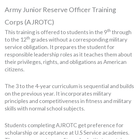
Army Junior Reserve Officer Training
Corps (AJROTC)
th
This training is offered to students in the 9
through
th
to the 12
grades without a corresponding military
service obligation. It prepares the student for
responsible leadership roles as it teaches them about
their privileges, rights, and obligations as American
citizens.
The 3 to the 4-year curriculum is sequential and builds
on the previous year. It incorporates military
principles and competitiveness in fitness and military
skills with normal school subjects.
Students completing AJROTC get preference for
scholarship or acceptance at U.S Service academies.