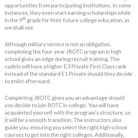
opportunities from participating institutions. In some
instances, they even start earning scholarships while
th
in the 9
grade for their future college education, as
we shall see.
Although military service is not an obligation,
completing the four-year JROTC program in high
school gives an edge during recruit training. The
cadets will have a higher E3 Private First Class rank
instead of the standard E1 Private should they decide
to enlist afterward.
Completing JROTC gives you an advantage should
you decide to join ROTC in college. You will have
acquainted yourself with the program’s structure, so
it will be a smooth transition. The instructors also
guide you, ensuring you select the right high school
courses to get into the right colleges. Additionally,