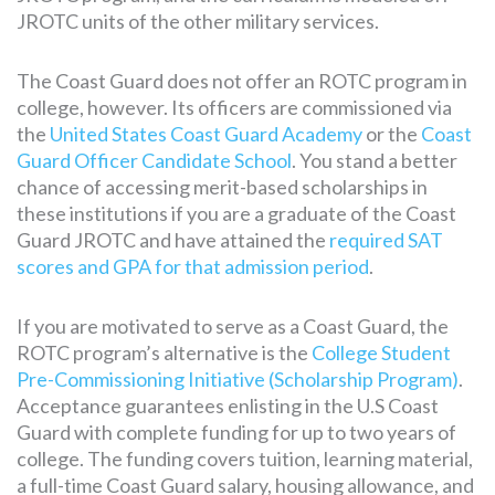
JROTC units of the other military services.
The Coast Guard does not offer an ROTC program in
college, however. Its officers are commissioned via
the
United States Coast Guard Academy
or the
Coast
Guard Officer Candidate School
. You stand a better
chance of accessing merit-based scholarships in
these institutions if you are a graduate of the Coast
Guard JROTC and have attained the
required SAT
scores and GPA for that admission period
.
If you are motivated to serve as a Coast Guard, the
ROTC program’s alternative is the
College Student
Pre-Commissioning Initiative (Scholarship Program)
.
Acceptance guarantees enlisting in the U.S Coast
Guard with complete funding for up to two years of
college. The funding covers tuition, learning material,
a full-time Coast Guard salary, housing allowance, and