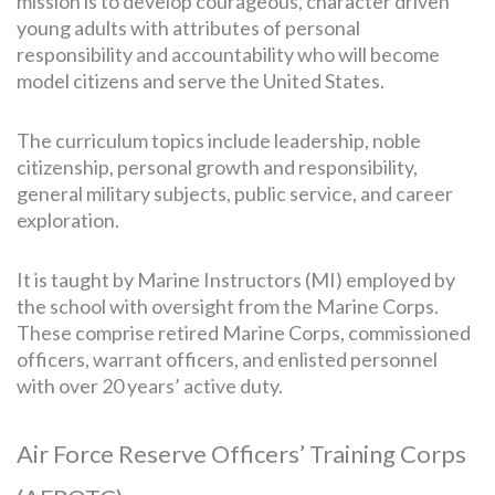
mission is to develop courageous, character driven
young adults with attributes of personal
responsibility and accountability who will become
model citizens and serve the United States.
The curriculum topics include leadership, noble
citizenship, personal growth and responsibility,
general military subjects, public service, and career
exploration.
It is taught by Marine Instructors (MI) employed by
the school with oversight from the Marine Corps.
These comprise retired Marine Corps, commissioned
officers, warrant officers, and enlisted personnel
with over 20 years’ active duty.
Air Force Reserve Officers’ Training Corps