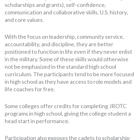
scholarships and grants), self-confidence,
communication and collaborative skills, U.S. history,
and core values.
With the focus on leadership, community service,
accountability, and discipline, they are better
positioned to function in life even if they never enlist
in the military. Some of these skills would otherwise
not be emphasized in the standard high school
curriculum. The participants tend to be more focused
in high school as they have access to role models and
life coaches for free.
Some colleges offer credits for completing JROTC
programs in high school, giving the college student a
head start in performance.
Participation also exposes the cadets to scholarship