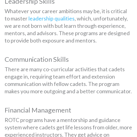
Leadership Skills
Whatever your career ambitions may be, it is critical
to master
leadership qualities
, which, unfortunately,
we are not born with but learn through experience,
mentors, and advisors. These programs are designed
to provide both exposure and mentors.
Communication Skills
There are many co-curricular activities that cadets
engage in, requiring team effort and extension
communication with fellow cadets. The program
makes you more outgoing and a better communicator.
Financial Management
ROTC programs have a mentorship and guidance
system where cadets get life lessons from older, more
experienced instructors. They get advice on