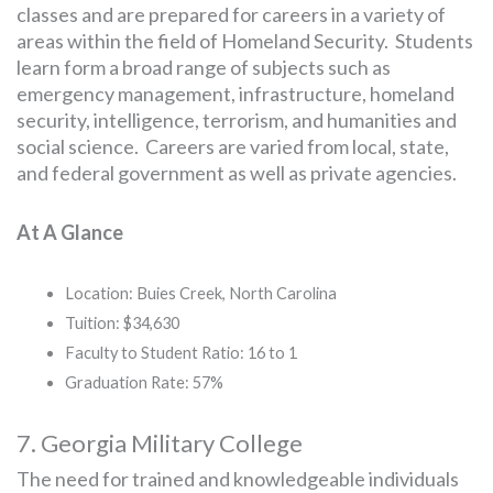
classes and are prepared for careers in a variety of
areas within the field of Homeland Security. Students
learn form a broad range of subjects such as
emergency management, infrastructure, homeland
security, intelligence, terrorism, and humanities and
social science. Careers are varied from local, state,
and federal government as well as private agencies.
At A Glance
Location: Buies Creek, North Carolina
Tuition: $34,630
Faculty to Student Ratio: 16 to 1
Graduation Rate: 57%
7. Georgia Military College
The need for trained and knowledgeable individuals