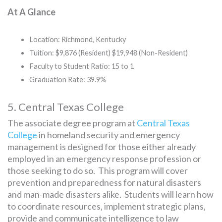
At A Glance
Location: Richmond, Kentucky
Tuition: $9,876 (Resident) $19,948 (Non-Resident)
Faculty to Student Ratio: 15 to 1
Graduation Rate: 39.9%
5. Central Texas College
The associate degree program at
Central Texas
College
in homeland security and emergency
management is designed for those either already
employed in an emergency response profession or
those seeking to do so. This program will cover
prevention and preparedness for natural disasters
and man-made disasters alike. Students will learn how
to coordinate resources, implement strategic plans,
provide and communicate intelligence to law