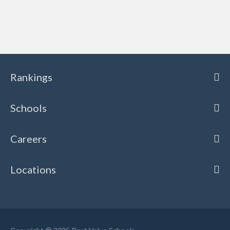
Rankings
Schools
Careers
Locations