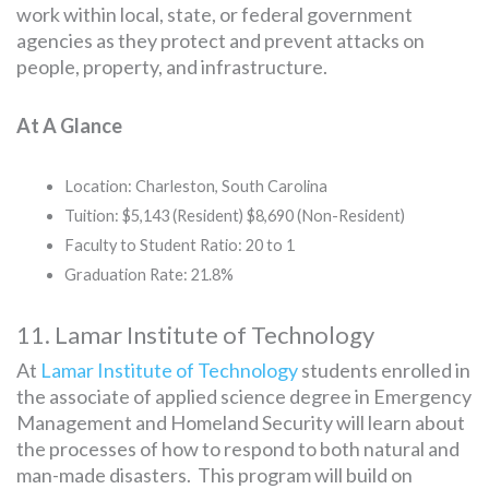
work within local, state, or federal government
agencies as they protect and prevent attacks on
people, property, and infrastructure.
At A Glance
Location: Charleston, South Carolina
Tuition: $5,143 (Resident) $8,690 (Non-Resident)
Faculty to Student Ratio: 20 to 1
Graduation Rate: 21.8%
11. Lamar Institute of Technology
At
Lamar Institute of Technology
students enrolled in
the associate of applied science degree in Emergency
Management and Homeland Security will learn about
the processes of how to respond to both natural and
man-made disasters. This program will build on