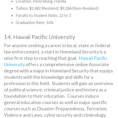
Location: Petersburg, Florida
Tuition: $2,682 (Resident) $9,286 (Non-Resident)
Faculty to Student Ratio: 22 to 1
Graduation Rate: 16%
14. Hawaii Pacific University
For anyone seeking a career in local, state or federal
law enforcement, a start in Homeland Security is a
wise first step to reaching that goal.
Hawaii Pacific
University
offers a comprehensive online Associate
degree with a major in Homeland Security that equips
students with the knowledge and skills for a
profession in this field. Students will gain an overview
of political science, criminal justice and history as a
foundation to their education. Courses induce
general education courses as well as major specific
courses such as Disaster Preparedness, Terrorism,
Violence and Laws, cybersecurity and criminology.