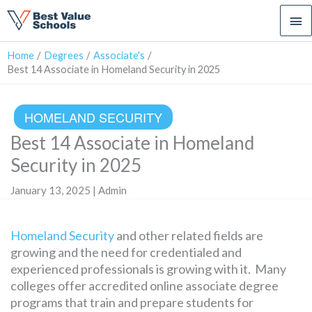
Ma
Me
Home
Degrees
Associate's
Best 14 Associate in Homeland Security in 2025
HOMELAND SECURITY
Best 14 Associate in Homeland
Security in 2025
January 13, 2025 | Admin
Homeland Security
and other related fields are
growing and the need for credentialed and
experienced professionals is growing with it. Many
colleges offer accredited online associate degree
programs that train and prepare students for