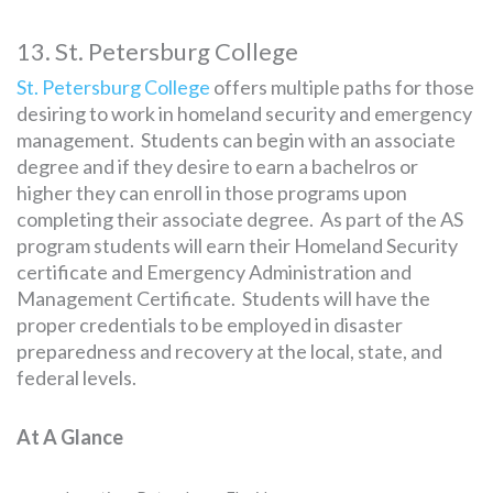
13. St. Petersburg College
St. Petersburg College
offers multiple paths for those
desiring to work in homeland security and emergency
management. Students can begin with an associate
degree and if they desire to earn a bachelros or
higher they can enroll in those programs upon
completing their associate degree. As part of the AS
program students will earn their Homeland Security
certificate and Emergency Administration and
Management Certificate. Students will have the
proper credentials to be employed in disaster
preparedness and recovery at the local, state, and
federal levels.
At A Glance