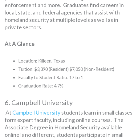
enforcement and more. Graduates find careers in
local, state, and federal agencies that assist with
homeland security at multiple levels as well as in
private sectors.
At A Glance
Location: Killeen, Texas
Tuition: $3,390 (Resident) $7,050 (Non-Resident)
Faculty to Student Ratio: 17 to 1
Graduation Rate: 4.7%
6. Campbell University
At
Campbell University
students learn in small classes
form expert faculty, including online courses. The
Associate Degree in Homeland Security available
online is no different, students participate in small