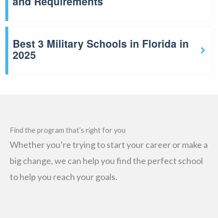
and Requirements
Best 3 Military Schools in Florida in
2025
Find the program that’s right for you
Whether you’re trying to start your career or make a
big change, we can help you find the perfect school
to help you reach your goals.