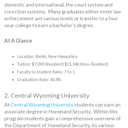
domestic and international, the court system and
corection systems. Many graduates either enter law
enforcement ant various levels or transfer to a four
year college to earn a bachelor’s degree.
At A Glance
Location: Berlin, New Hampshire
Tuition: $7,090 (Resident) $15,340 (Non-Resident)
Faculty to Student Ratio: 7 to 1
Graduation Rate: 40.4%
2. Central Wyoming University
At
Central Wyoming University
students can earn an
associate degree in Homeland Security. Within this
program students gain a comprehensive overview of
the Department of Homeland Security, its various