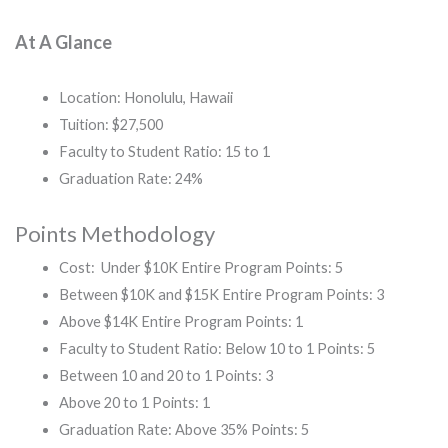
At A Glance
Location: Honolulu, Hawaii
Tuition: $27,500
Faculty to Student Ratio: 15 to 1
Graduation Rate: 24%
Points Methodology
Cost: Under $10K Entire Program Points: 5
Between $10K and $15K Entire Program Points: 3
Above $14K Entire Program Points: 1
Faculty to Student Ratio: Below 10 to 1 Points: 5
Between 10 and 20 to 1 Points: 3
Above 20 to 1 Points: 1
Graduation Rate: Above 35% Points: 5