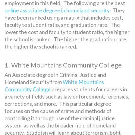
employment in this field. The following are the best
online associate degree in homeland security
. They
have been ranked using a matrix that includes cost,
SEARCH
faculty to student ratio, and graduation rate. The
FOR:
lower the cost and faculty to student ratio, the higher
the school is ranked. The higher the graduation rate,
the higher the school is ranked.
1. White Mountains Community College
An Associate degree in Criminal Justice and
Homeland Security from
White Mountains
Community College
prepares students for careers in
a variety of fields such as law enforcement, forensics,
corrections, and more. This particular degree
focuses on the cause of crime and methods of
controlling it through use of the criminal justice
system, as well as the broader field of homeland
security. Studetsn will learn about terrorism, boht