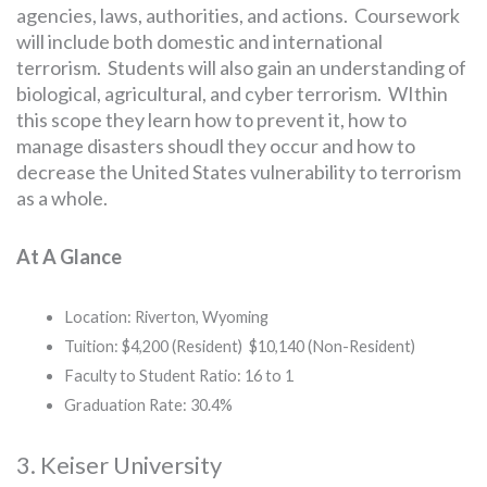
agencies, laws, authorities, and actions. Coursework
will include both domestic and international
terrorism. Students will also gain an understanding of
biological, agricultural, and cyber terrorism. WIthin
this scope they learn how to prevent it, how to
manage disasters shoudl they occur and how to
decrease the United States vulnerability to terrorism
as a whole.
At A Glance
Location: Riverton, Wyoming
Tuition: $4,200 (Resident) $10,140 (Non-Resident)
Faculty to Student Ratio: 16 to 1
Graduation Rate: 30.4%
3. Keiser University