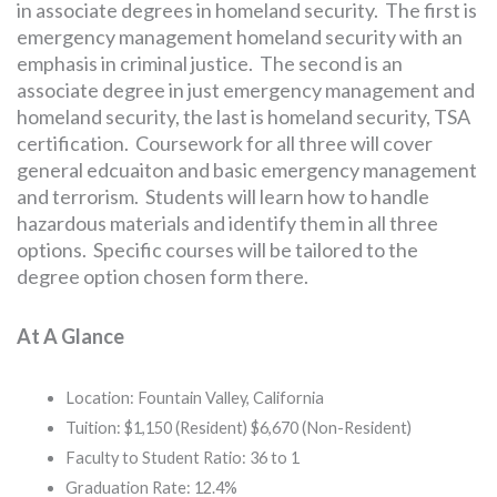
in associate degrees in homeland security. The first is
emergency management homeland security with an
emphasis in criminal justice. The second is an
associate degree in just emergency management and
homeland security, the last is homeland security, TSA
certification. Coursework for all three will cover
general edcuaiton and basic emergency management
and terrorism. Students will learn how to handle
hazardous materials and identify them in all three
options. Specific courses will be tailored to the
degree option chosen form there.
At A Glance
Location: Fountain Valley, California
Tuition: $1,150 (Resident) $6,670 (Non-Resident)
Faculty to Student Ratio: 36 to 1
Graduation Rate: 12.4%