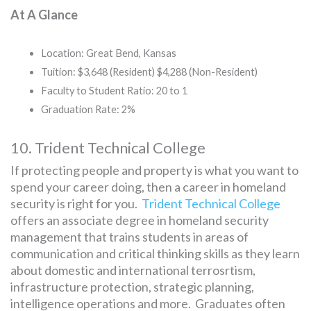
At A Glance
Location: Great Bend, Kansas
Tuition: $3,648 (Resident) $4,288 (Non-Resident)
Faculty to Student Ratio: 20 to 1
Graduation Rate: 2%
10. Trident Technical College
If protecting people and property is what you want to
spend your career doing, then a career in homeland
security is right for you.
Trident Technical College
offers an associate degree in homeland security
management that trains students in areas of
communication and critical thinking skills as they learn
about domestic and international terrosrtism,
infrastructure protection, strategic planning,
intelligence operations and more. Graduates often