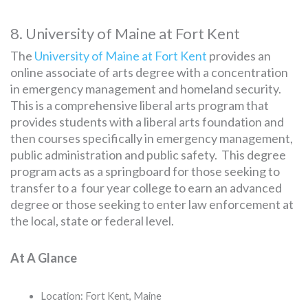
8. University of Maine at Fort Kent
The
University of Maine at Fort Kent
provides an
online associate of arts degree with a concentration
in emergency management and homeland security.
This is a comprehensive liberal arts program that
provides students with a liberal arts foundation and
then courses specifically in emergency management,
public administration and public safety. This degree
program acts as a springboard for those seeking to
transfer to a four year college to earn an advanced
degree or those seeking to enter law enforcement at
the local, state or federal level.
At A Glance
Location: Fort Kent, Maine