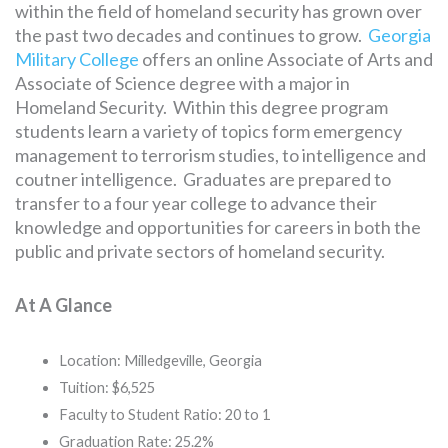
within the field of homeland security has grown over
the past two decades and continues to grow.
Georgia
Military College
offers an online Associate of Arts and
Associate of Science degree with a major in
Homeland Security. Within this degree program
students learn a variety of topics form emergency
management to terrorism studies, to intelligence and
coutner intelligence. Graduates are prepared to
transfer to a four year college to advance their
knowledge and opportunities for careers in both the
public and private sectors of homeland security.
At A Glance
Location: Milledgeville, Georgia
Tuition: $6,525
Faculty to Student Ratio: 20 to 1
Graduation Rate: 25.2%