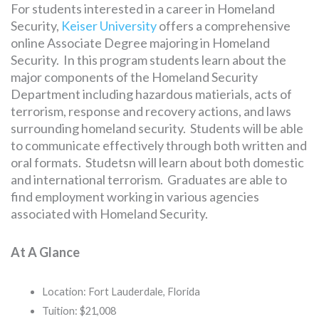
For students interested in a career in Homeland
Security,
Keiser University
offers a comprehensive
online Associate Degree majoring in Homeland
Security. In this program students learn about the
major components of the Homeland Security
Department including hazardous matierials, acts of
terrorism, response and recovery actions, and laws
surrounding homeland security. Students will be able
to communicate effectively through both written and
oral formats. Studetsn will learn about both domestic
and international terrorism. Graduates are able to
find employment working in various agencies
associated with Homeland Security.
At A Glance
Location: Fort Lauderdale, Florida
Tuition: $21,008