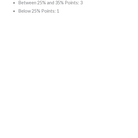
Between 25% and 35% Points: 3
Below 25% Points: 1