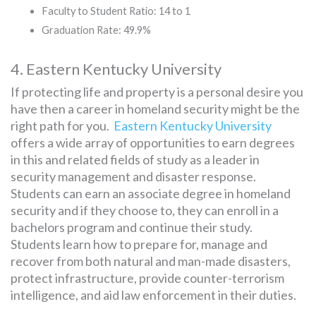
Faculty to Student Ratio: 14 to 1
Graduation Rate: 49.9%
4. Eastern Kentucky University
If protecting life and property is a personal desire you
have then a career in homeland security might be the
right path for you.
Eastern Kentucky University
offers a wide array of opportunities to earn degrees
in this and related fields of study as a leader in
security management and disaster response.
Students can earn an associate degree in homeland
security and if they choose to, they can enroll in a
bachelors program and continue their study.
Students learn how to prepare for, manage and
recover from both natural and man-made disasters,
protect infrastructure, provide counter-terrorism
intelligence, and aid law enforcement in their duties.