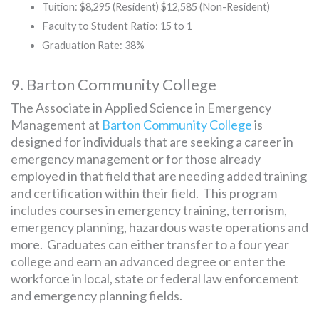
Tuition: $8,295 (Resident) $12,585 (Non-Resident)
Faculty to Student Ratio: 15 to 1
Graduation Rate: 38%
9. Barton Community College
The Associate in Applied Science in Emergency
Management at
Barton Community College
is
designed for individuals that are seeking a career in
emergency management or for those already
employed in that field that are needing added training
and certification within their field. This program
includes courses in emergency training, terrorism,
emergency planning, hazardous waste operations and
more. Graduates can either transfer to a four year
college and earn an advanced degree or enter the
workforce in local, state or federal law enforcement
and emergency planning fields.