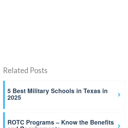
Related Posts
5 Best Military Schools in Texas in
2025
ROTC Programs – Know the Benefits