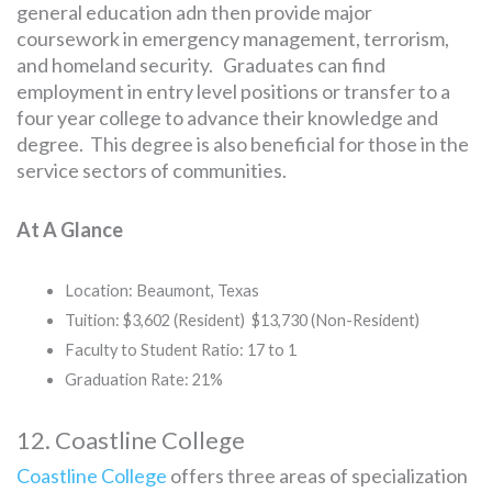
general education adn then provide major
coursework in emergency management, terrorism,
and homeland security. Graduates can find
employment in entry level positions or transfer to a
four year college to advance their knowledge and
degree. This degree is also beneficial for those in the
service sectors of communities.
At A Glance
Location: Beaumont, Texas
Tuition: $3,602 (Resident) $13,730 (Non-Resident)
Faculty to Student Ratio: 17 to 1
Graduation Rate: 21%
12. Coastline College
Coastline College
offers three areas of specialization