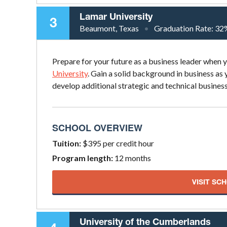
Lamar University
3
Beaumont, Texas
Graduation Rate:
32
Prepare for your future as a business leader when
University
. Gain a solid background in business as
develop additional strategic and technical business 
SCHOOL OVERVIEW
Tuition:
$395 per credit hour
Program length:
12 months
VISIT SC
University of the Cumberlands