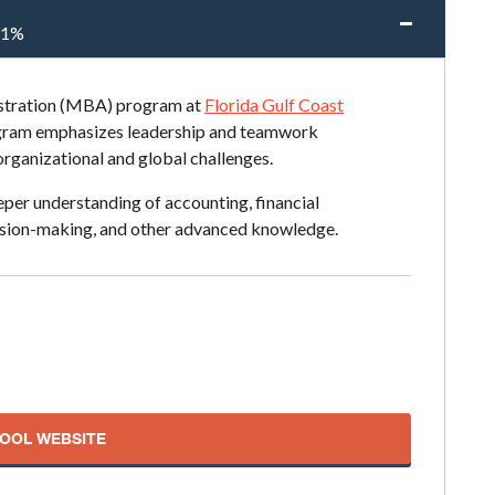
51%
istration (MBA) program at
Florida Gulf Coast
rogram emphasizes leadership and teamwork
 organizational and global challenges.
per understanding of accounting, financial
ision-making, and other advanced knowledge.
HOOL WEBSITE