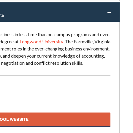
5%
siness in less time than on-campus programs and even
 degree at
Longwood University
. The Farmville, Virginia
ment roles in the ever-changing business environment.
lls, and deepen your current knowledge of accounting,
egotiation and conflict resolution skills.
HOOL WEBSITE