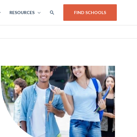
SEARCH
RESOURCES
FIND SCHOOLS