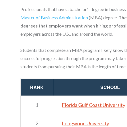
Professionals that have a bachelor’s degree in business 
Master of Business Administration
(MBA) degree.
The
degrees that employers want when hiring professi
employers across the U.S., and around the world.
Students that complete an MBA program likely know th
successful progression through the program may take c
students from pursuing their MBA is the length of time 
RANK
SCHOOL
1
Florida Gulf Coast University
2
Longwood University