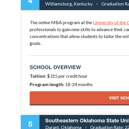
4
Williamsburg, Kentucky
Graduation R
The online MBA program at the
University of the
professionals to gain new skills to advance their ca
concentrations that allow students to tailor the on
goals.
SCHOOL OVERVIEW
Tuition:
$315 per credit hour
Program length:
18-24 months
VISIT SC
Southeastern Oklahoma State Uni
5
Durant, Oklahoma
Graduation Rate:
2