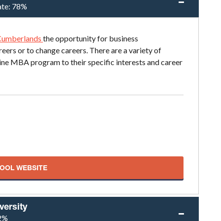
ate:
78%
 Cumberlands
the opportunity for business
reers or to change careers. There are a variety of
line MBA program to their specific interests and career
HOOL WEBSITE
versity
2%