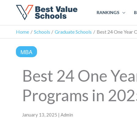
RANKINGS
B
Home
Schools
Graduate Schools
Best 24 One Year 
MBA
Best 24 One Ye
Programs in 202
January 13, 2025 | Admin