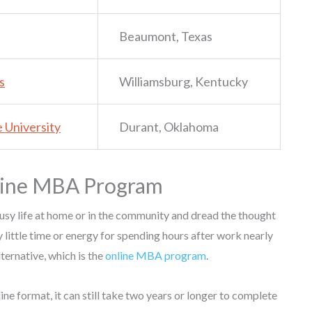
Beaumont, Texas
s
Williamsburg, Kentucky
 University
Durant, Oklahoma
nline MBA Program
usy life at home or in the community and dread the thought
y little time or energy for spending hours after work nearly
lternative, which is the
online MBA program
.
e format, it can still take two years or longer to complete