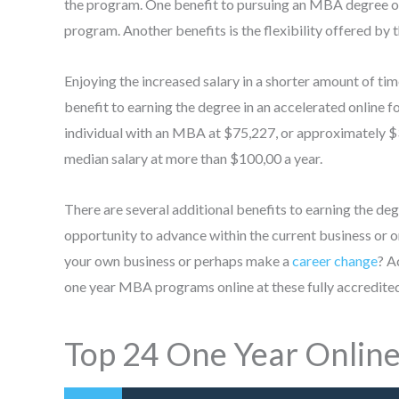
the program. One benefit to pursuing an MBA degree on
program. Another benefits is the flexibility offered by 
Enjoying the increased salary in a shorter amount of t
benefit to earning the degree in an accelerated online 
individual with an MBA at $75,227, or approximately $3
median salary at more than $100,00 a year.
There are several additional benefits to earning the de
opportunity to advance within the current business or 
your own business or perhaps make a
career change
? A
one year MBA programs online at these fully accredited
Top 24 One Year Onlin