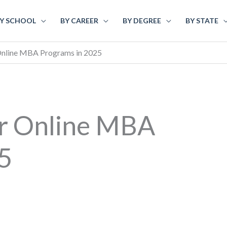
Y SCHOOL
BY CAREER
BY DEGREE
BY STATE
Online MBA Programs in 2025
ar Online MBA
5