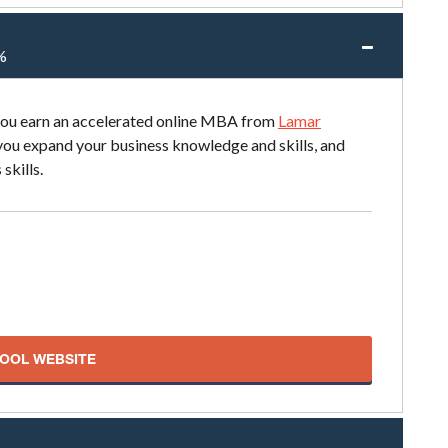
%
 you earn an accelerated online MBA from
Lamar
 you expand your business knowledge and skills, and
skills.
HOOL WEBSITE