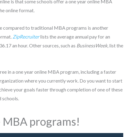
line is that some schools offer a one year online MBA
the online format.
ime compared to traditional MBA programs is another
format.
ZipRecruiter
lists the average annual pay for an
6.17 an hour. Other sources, such as
BusinessWeek
, list the
gree in a one year online MBA program, including a faster
organization where you currently work. Do you want to start
chieve your goals faster through completion of one of these
 schools.
e MBA programs!