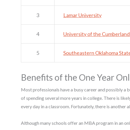
3
Lamar University
4
University of the Cumberland
5
Southeastern Oklahoma State
Benefits of the One Year O
Most professionals have a busy career and possibly a b
of spending several more years in college. There is likel
every day in a classroom. Fortunately, there is another a
Although many schools offer an MBA program in an onlin