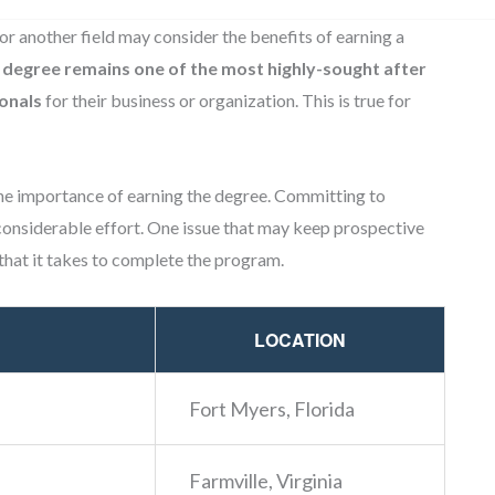
or another field may consider the benefits of earning a
 degree remains one of the most highly-sought after
onals
for their business or organization. This is true for
e importance of earning the degree. Committing to
onsiderable effort. One issue that may keep prospective
that it takes to complete the program.
LOCATION
Fort Myers, Florida
Farmville, Virginia