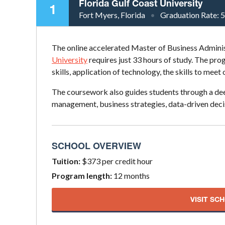
Florida Gulf Coast University
1
Fort Myers, Florida
Graduation Rate:
The online accelerated Master of Business Admin
University
requires just 33 hours of study. The p
skills, application of technology, the skills to meet
The coursework also guides students through a dee
management, business strategies, data-driven dec
SCHOOL OVERVIEW
Tuition:
$373 per credit hour
Program length:
12 months
VISIT SC