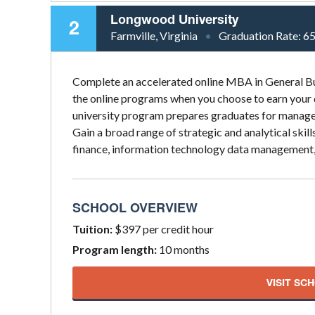
Longwood University
2
Farmville, Virginia
Graduation Rate:
6
Complete an accelerated online MBA in General Bu
the online programs when you choose to earn your
university program prepares graduates for manage
Gain a broad range of strategic and analytical ski
finance, information technology data management, n
SCHOOL OVERVIEW
Tuition:
$397 per credit hour
Program length:
10 months
VISIT SC