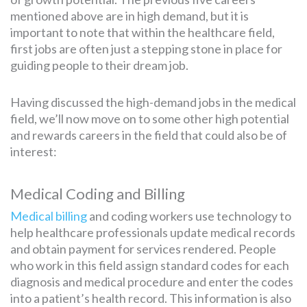
mentioned above are in high demand, but it is
important to note that within the healthcare field,
first jobs are often just a stepping stone in place for
guiding people to their dream job.
Having discussed the high-demand jobs in the medical
field, we’ll now move on to some other high potential
and rewards careers in the field that could also be of
interest:
Medical Coding and Billing
Medical billing
and coding workers use technology to
help healthcare professionals update medical records
and obtain payment for services rendered. People
who work in this field assign standard codes for each
diagnosis and medical procedure and enter the codes
into a patient’s health record. This information is also