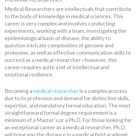
Medical Researchers are intellectuals that contribute
to the body of knowledge in medical sciences. This
career is very complex and involves conducting
experiments, working with a team, investigating the
epidemiological basis of disease, the ability to
question intricate complexities of genome and
proteome, as well as effective communication skills to
succeed as a medical researcher—however, this
career requires quite a lot of intellectual and
emotional resilience.
Becoming a
medical researcher
is a complex process
due to its profession and demand for distinctive skills,
expertise, and mandatory formal education. The most
straightforward formal degree requirement is a
minimum of a Master’s or a Ph.D. For those looking for
an exceptional career as a medical researcher, Ph.D.
will bring you the distance in a medical field academic