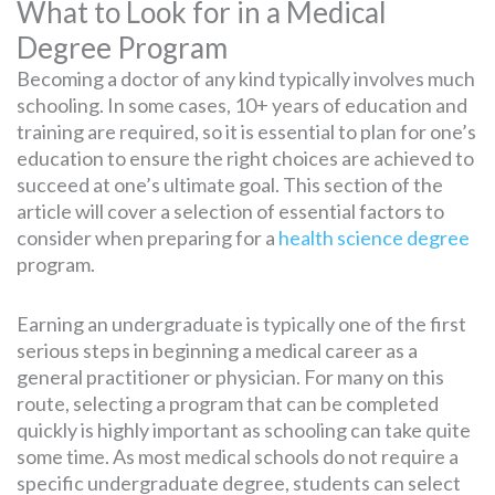
What to Look for in a Medical
Degree Program
Becoming a doctor of any kind typically involves much
schooling. In some cases, 10+ years of education and
training are required, so it is essential to plan for one’s
education to ensure the right choices are achieved to
succeed at one’s ultimate goal. This section of the
article will cover a selection of essential factors to
consider when preparing for a
health science degree
program.
Earning an undergraduate is typically one of the first
serious steps in beginning a medical career as a
general practitioner or physician. For many on this
route, selecting a program that can be completed
quickly is highly important as schooling can take quite
some time. As most medical schools do not require a
specific undergraduate degree, students can select