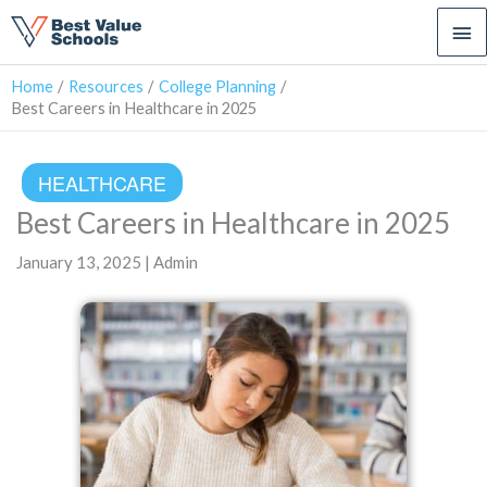
Ma
Me
Home
Resources
College Planning
Best Careers in Healthcare in 2025
HEALTHCARE
Best Careers in Healthcare in 2025
January 13, 2025 | Admin