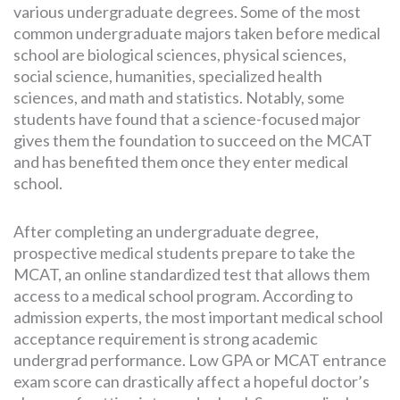
various undergraduate degrees. Some of the most
common undergraduate majors taken before medical
school are biological sciences, physical sciences,
social science, humanities, specialized health
sciences, and math and statistics. Notably, some
students have found that a science-focused major
gives them the foundation to succeed on the MCAT
and has benefited them once they enter medical
school.
After completing an undergraduate degree,
prospective medical students prepare to take the
MCAT, an online standardized test that allows them
access to a medical school program. According to
admission experts, the most important medical school
acceptance requirement is strong academic
undergrad performance. Low GPA or MCAT entrance
exam score can drastically affect a hopeful doctor’s