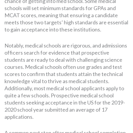
chance of getting into med school. Some medical
schools will set minimum standards for GPAs and
MCAT scores, meaning that ensuring a candidate
meets those two targets’ high standards are essential
to gain acceptance into these institutions.
Notably, medical schools are rigorous, and admissions
officers search for evidence that prospective
students are ready to deal with challenging science
courses. Medical schools often use grades and test
scores to confirm that students attain the technical
knowledge vital to thrive as medical students.
Additionally, most medical school applicants apply to
quite a few schools. Prospective medical school
students seeking acceptance in the US for the 2019-
2020 school year submitted an average of 17
applications.
A common next step after medical school completion