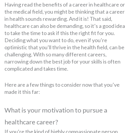
Having read the benefits of a career in healthcare or
the medical field, you might be thinking that a career
in health sounds rewarding. And it is! That said,
healthcare can also be demanding, so it’s a good idea
to take the time to ask if this the right fit for you.
Deciding what you want to do, even if you’re
optimistic that you’ll thrive in the health field, can be
challenging. With so many different careers,
narrowing down the best job for your skills is often
complicated and takes time.
Here are a few things to consider now that you’ve
made it this far:
What is your motivation to pursue a
healthcare career?
If you’re the kind of highly compassionate person,