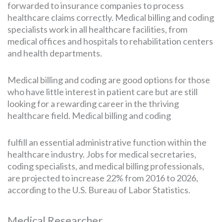
forwarded to insurance companies to process
healthcare claims correctly. Medical billing and coding
specialists work in all healthcare facilities, from
medical offices and hospitals to rehabilitation centers
and health departments.
Medical billing and coding are good options for those
who have little interest in patient care but are still
looking for a rewarding career in the thriving
healthcare field. Medical billing and coding
fulfill an essential administrative function within the
healthcare industry. Jobs for medical secretaries,
coding specialists, and medical billing professionals,
are projected to increase 22% from 2016 to 2026,
according to the U.S. Bureau of Labor Statistics.
Medical Researcher