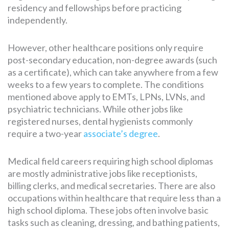
residency and fellowships before practicing
independently.
However, other healthcare positions only require
post-secondary education, non-degree awards (such
as a certificate), which can take anywhere from a few
weeks to a few years to complete. The conditions
mentioned above apply to EMTs, LPNs, LVNs, and
psychiatric technicians. While other jobs like
registered nurses, dental hygienists commonly
require a two-year
associate’s degree
.
Medical field careers requiring high school diplomas
are mostly administrative jobs like receptionists,
billing clerks, and medical secretaries. There are also
occupations within healthcare that require less than a
high school diploma. These jobs often involve basic
tasks such as cleaning, dressing, and bathing patients,