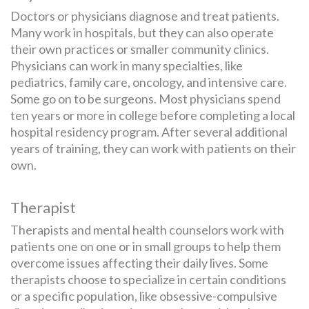
Doctors or physicians diagnose and treat patients.
Many work in hospitals, but they can also operate
their own practices or smaller community clinics.
Physicians can work in many specialties, like
pediatrics, family care, oncology, and intensive care.
Some go on to be surgeons. Most physicians spend
ten years or more in college before completing a local
hospital residency program. After several additional
years of training, they can work with patients on their
own.
Therapist
Therapists and mental health counselors work with
patients one on one or in small groups to help them
overcome issues affecting their daily lives. Some
therapists choose to specialize in certain conditions
or a specific population, like obsessive-compulsive