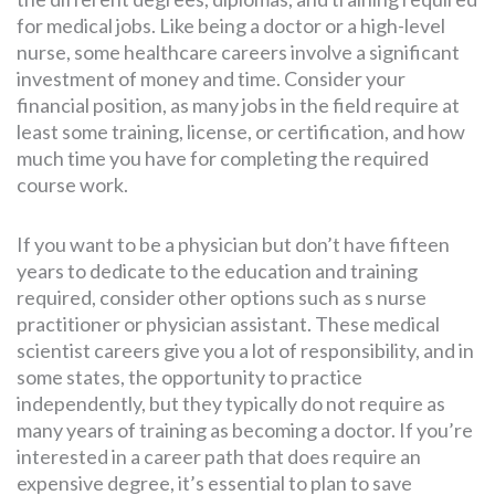
for medical jobs. Like being a doctor or a high-level
nurse, some healthcare careers involve a significant
investment of money and time. Consider your
financial position, as many jobs in the field require at
least some training, license, or certification, and how
much time you have for completing the required
course work.
If you want to be a physician but don’t have fifteen
years to dedicate to the education and training
required, consider other options such as s nurse
practitioner or physician assistant. These medical
scientist careers give you a lot of responsibility, and in
some states, the opportunity to practice
independently, but they typically do not require as
many years of training as becoming a doctor. If you’re
interested in a career path that does require an
expensive degree, it’s essential to plan to save