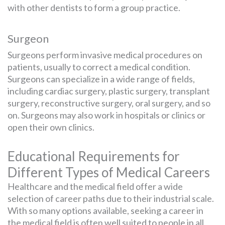
with other dentists to form a group practice.
Surgeon
Surgeons perform invasive medical procedures on
patients, usually to correct a medical condition.
Surgeons can specialize in a wide range of fields,
including cardiac surgery, plastic surgery, transplant
surgery, reconstructive surgery, oral surgery, and so
on. Surgeons may also work in hospitals or clinics or
open their own clinics.
Educational Requirements for
Different Types of Medical Careers
Healthcare and the medical field offer a wide
selection of career paths due to their industrial scale.
With so many options available, seeking a career in
the medical field is often well suited to people in all