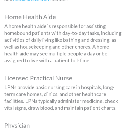
Home Health Aide
A home health aide is responsible for assisting
homebound patients with day-to-day tasks, including
activities of daily living like bathing and dressing, as
well as housekeeping and other chores. A home
health aide may see multiple people a day or be
assigned to live with a patient full-time.
Licensed Practical Nurse
LPNs provide basic nursing care in hospitals, long-
term care homes, clinics, and other healthcare
facilities. LPNs typically administer medicine, check
vital signs, draw blood, and maintain patient charts.
Physician