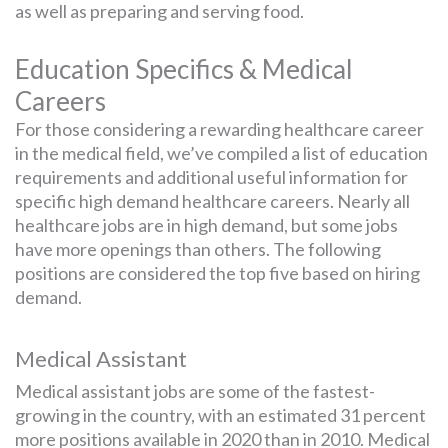
as well as preparing and serving food.
Education Specifics & Medical
Careers
For those considering a rewarding healthcare career
in the medical field, we’ve compiled a list of education
requirements and additional useful information for
specific high demand healthcare careers. Nearly all
healthcare jobs are in high demand, but some jobs
have more openings than others. The following
positions are considered the top five based on hiring
demand.
Medical Assistant
Medical assistant jobs are some of the fastest-
growing in the country, with an estimated 31 percent
more positions available in 2020 than in 2010. Medical