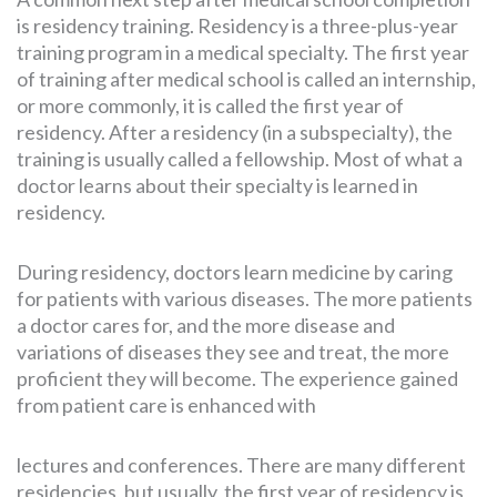
is residency training. Residency is a three-plus-year
training program in a medical specialty. The first year
of training after medical school is called an internship,
or more commonly, it is called the first year of
residency. After a residency (in a subspecialty), the
training is usually called a fellowship. Most of what a
doctor learns about their specialty is learned in
residency.
During residency, doctors learn medicine by caring
for patients with various diseases. The more patients
a doctor cares for, and the more disease and
variations of diseases they see and treat, the more
proficient they will become. The experience gained
from patient care is enhanced with
lectures and conferences. There are many different
residencies, but usually, the first year of residency is