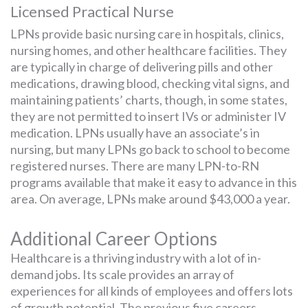
Licensed Practical Nurse
LPNs provide basic nursing care in hospitals, clinics,
nursing homes, and other healthcare facilities. They
are typically in charge of delivering pills and other
medications, drawing blood, checking vital signs, and
maintaining patients’ charts, though, in some states,
they are not permitted to insert IVs or administer IV
medication. LPNs usually have an associate’s in
nursing, but many LPNs go back to school to become
registered nurses. There are many LPN-to-RN
programs available that make it easy to advance in this
area. On average, LPNs make around $43,000 a year.
Additional Career Options
Healthcare is a thriving industry with a lot of in-
demand jobs. Its scale provides an array of
experiences for all kinds of employees and offers lots
of growth potential. The previous five careers