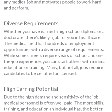
any medical job and motivates people to work hard
and perform.
Diverse Requirements
Whether you have earned a high school diploma or a
doctorate, there’s likely a job for you in healthcare.
The medical field has hundreds of employment
opportunities with a diverse range of requirements.
While some careers require years of school and on-
the-job experience, you can start others with minimal
education or training. Many, but not all, jobs require
candidates to be certified or licensed.
High Earning Potential
Due to the high demand and sensitivity of the job,
medical personnel is often well paid. The more skills,
training, and education an individual has, the better