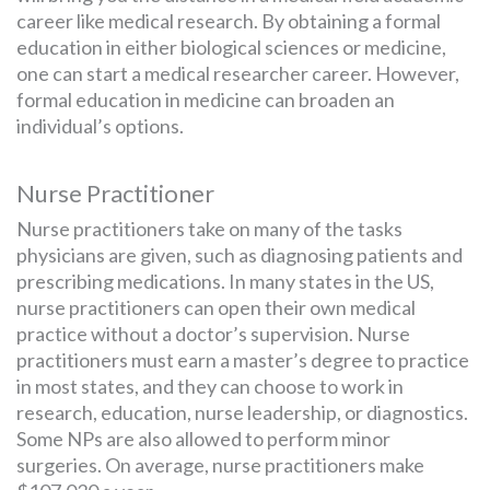
career like medical research. By obtaining a formal
education in either biological sciences or medicine,
one can start a medical researcher career. However,
formal education in medicine can broaden an
individual’s options.
Nurse Practitioner
Nurse practitioners take on many of the tasks
physicians are given, such as diagnosing patients and
prescribing medications. In many states in the US,
nurse practitioners can open their own medical
practice without a doctor’s supervision. Nurse
practitioners must earn a master’s degree to practice
in most states, and they can choose to work in
research, education, nurse leadership, or diagnostics.
Some NPs are also allowed to perform minor
surgeries. On average, nurse practitioners make