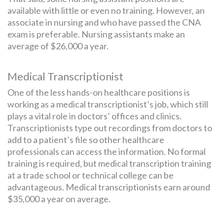
available with little or even no training. However, an
associate in nursing and who have passed the CNA
exam is preferable. Nursing assistants make an
average of $26,000 a year.
Medical Transcriptionist
One of the less hands-on healthcare positions is
working as a medical transcriptionist’s job, which still
plays a vital role in doctors’ offices and clinics.
Transcriptionists type out recordings from doctors to
add to a patient’s file so other healthcare
professionals can access the information. No formal
training is required, but medical transcription training
at a trade school or technical college can be
advantageous. Medical transcriptionists earn around
$35,000 a year on average.