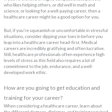
who likes helping others, or did well in math and
science, or looking for a well-paying career, then a
healthcare career might be a good option for you.
But, if you’re squeamish or uncomfortable in stressful
situations, consider dipping your toes in before you
leap into a healthcare career head-first. Medical
careers are incredibly gratifying and often lucrative.
Still, healthcare professionals often experience high
levels of stress as this field also requires a lot of
commitment to the job, endurance, and a well-
developed work ethic.
How are you going to get education and
training for your career?
When considering a healthcare career, learn about
the different degrees, diplomas, and training required