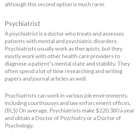
although this second option is much rarer.
Psychiatrist
A psychiatrist is a doctor who treats and assesses
patients with mental and psychiatric disorders.
Psychiatrists usually work as therapists, but they
mostly work with other health care providers to
diagnose a patient’s mental state and stability. They
often spend a lot of time researching and writing
papers and journal articles as well.
Psychiatrists can work in various job environments,
including courthouses and law enforcement offices.
(BLS) On average, Psychiatrists make $220,380 a year
and obtain a Doctor of Psychiatry or a Doctor of
Psychology.