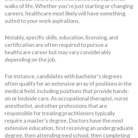
walks of life. Whether you’re just starting or changing
careers, healthcare most likely will have something
suited to your work aspirations.
Notably, specific skills, education, licensing, and
certification are often required to pursue a
healthcare career but may vary considerably
depending on the job.
For instance, candidates with bachelor’s degrees
often qualify for an extensive array of positions in the
medical field, including positions that provide hands-
on or bedside care. As occupational therapist, nurse
anesthetist, and other professions that are
responsible for treating practitioners typically
require a master’s degree. Doctors have the most
extensive education, first receiving an undergraduate
degree, then attending med school, then completing