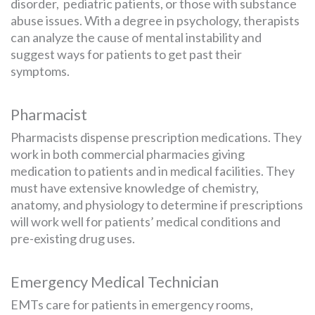
disorder, pediatric patients, or those with substance
abuse issues. With a degree in psychology, therapists
can analyze the cause of mental instability and
suggest ways for patients to get past their
symptoms.
Pharmacist
Pharmacists dispense prescription medications. They
work in both commercial pharmacies giving
medication to patients and in medical facilities. They
must have extensive knowledge of chemistry,
anatomy, and physiology to determine if prescriptions
will work well for patients’ medical conditions and
pre-existing drug uses.
Emergency Medical Technician
EMTs care for patients in emergency rooms,