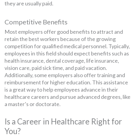
they are usually paid.
Competitive Benefits
Most employers offer good benefits to attract and
retain the best workers because of the growing
competition for qualified medical personnel. Typically,
employees in this field should expect benefits such as
health insurance, dental coverage, life insurance,
vision care, paid sick time, and paid vacation.
Additionally, some employers also offer training and
reimbursement for higher education. This assistance
is a great way to help employees advance in their
healthcare careers and pursue advanced degrees, like
a master’s or doctorate.
Is a Career in Healthcare Right for
You?