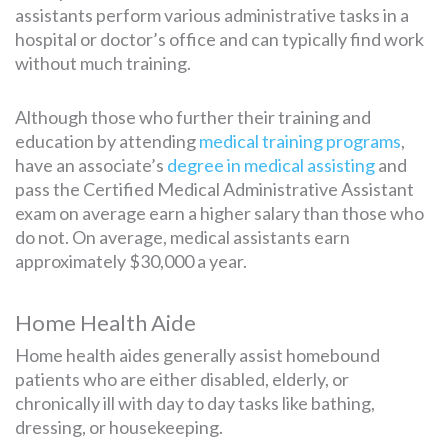
assistants perform various administrative tasks in a
hospital or doctor’s office and can typically find work
without much training.
Although those who further their training and
education by attending
medical training programs
,
have an associate’s
degree in medical assisting
and
pass the Certified Medical Administrative Assistant
exam on average earn a higher salary than those who
do not. On average, medical assistants earn
approximately $30,000 a year.
Home Health Aide
Home health aides generally assist homebound
patients who are either disabled, elderly, or
chronically ill with day to day tasks like bathing,
dressing, or housekeeping.