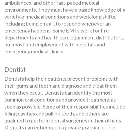
ambulances, and other fast-paced medical
environments. They must have a basic knowledge of a
variety of medical conditions and work long shifts,
including being on call, to respond whenever an
emergency happens. Some EMTs work for fire
departments and health care equipment distributors,
but most find employment with hospitals and
emergency medical clinics.
Dentist
Dentists help their patients prevent problems with
their gums and teeth and diagnose and treat them
when they occur. Dentists can identify the most
common oral conditions and provide treatment as
soon as possible. Some of their responsibilities include
filling cavities and pulling teeth, and others are
qualified to perform dental surgeries in their offices.
Dentists can either open a private practice or join