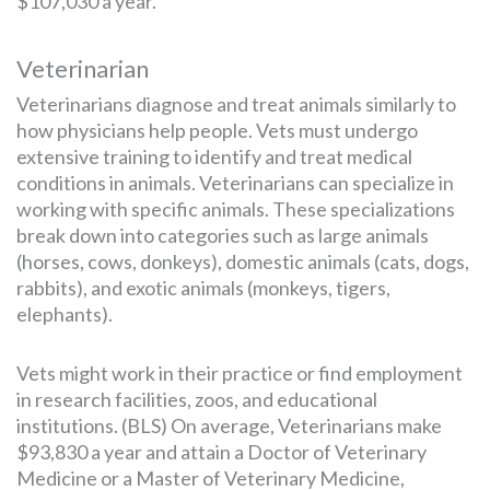
$107,030 a year.
Veterinarian
Veterinarians diagnose and treat animals similarly to
how physicians help people. Vets must undergo
extensive training to identify and treat medical
conditions in animals. Veterinarians can specialize in
working with specific animals. These specializations
break down into categories such as large animals
(horses, cows, donkeys), domestic animals (cats, dogs,
rabbits), and exotic animals (monkeys, tigers,
elephants).
Vets might work in their practice or find employment
in research facilities, zoos, and educational
institutions. (BLS) On average, Veterinarians make
$93,830 a year and attain a Doctor of Veterinary
Medicine or a Master of Veterinary Medicine,