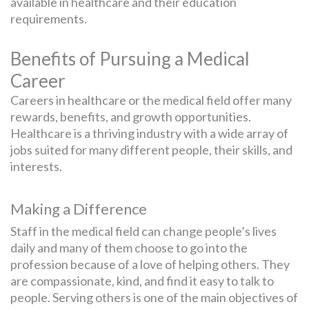
available in healthcare and their education
requirements.
Benefits of Pursuing a Medical
Career
Careers in healthcare or the medical field offer many
rewards, benefits, and growth opportunities.
Healthcare is a thriving industry with a wide array of
jobs suited for many different people, their skills, and
interests.
Making a Difference
Staff in the medical field can change people’s lives
daily and many of them choose to go into the
profession because of a love of helping others. They
are compassionate, kind, and find it easy to talk to
people. Serving others is one of the main objectives of