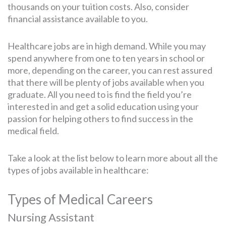
thousands on your tuition costs. Also, consider
financial assistance available to you.
Healthcare jobs are in high demand. While you may
spend anywhere from one to ten years in school or
more, depending on the career, you can rest assured
that there will be plenty of jobs available when you
graduate. All you need to is find the field you’re
interested in and get a solid education using your
passion for helping others to find success in the
medical field.
Take a look at the list below to learn more about all the
types of jobs available in healthcare:
Types of Medical Careers
Nursing Assistant