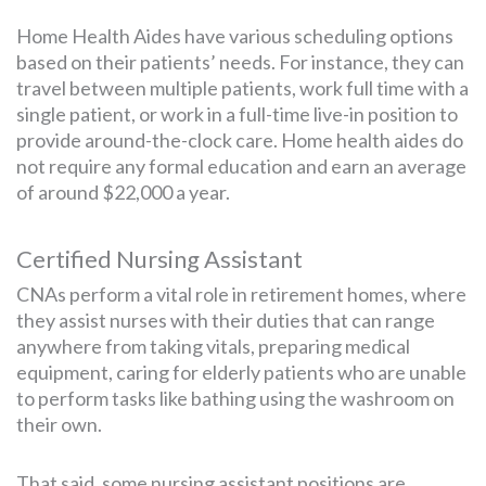
Home Health Aides have various scheduling options
based on their patients’ needs. For instance, they can
travel between multiple patients, work full time with a
single patient, or work in a full-time live-in position to
provide around-the-clock care. Home health aides do
not require any formal education and earn an average
of around $22,000 a year.
Certified Nursing Assistant
CNAs perform a vital role in retirement homes, where
they assist nurses with their duties that can range
anywhere from taking vitals, preparing medical
equipment, caring for elderly patients who are unable
to perform tasks like bathing using the washroom on
their own.
That said, some nursing assistant positions are