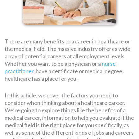
SEARCH
FOR:
There are many benefits to a career in healthcare or
the medical field. The massive industry offers a wide
array of potential careers at all employment levels.
Whether you want to be a physician or a
nurse
practitioner
, have a certificate or medical degree,
healthcare has a place for you.
In this article, we cover the factors you need to
consider when thinking about a healthcare career.
We’re going to explore things like the benefits of a
medical career, information to help you evaluate if the
medical field is the right place for you specifically, as
well as some of the different kinds of jobs and careers