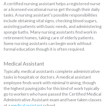
A certified nursing assistant helps a registered nurse
or a licensed vocational nurse get through their daily
tasks. A nursing assistant’s possible responsibilities
include obtaining vital signs, checking blood sugars,
assisting patients with basic needs, and administering
sponge baths. Many nursing assistants find work in
retirement homes, taking care of elderly patients.
Some nursing assistants can begin work without
formal education though it is often required.
Medical Assistant
Typically, medical assistants complete administrative
tasks in hospitals or doctors. A medical assistant
employee finds work with minimal training, though
the highest paying jobs for this kind of work typically
go to workers who have passed the Certified Medical
Administrative Assistant exam and have taken classes
at a
medical assistant
school.