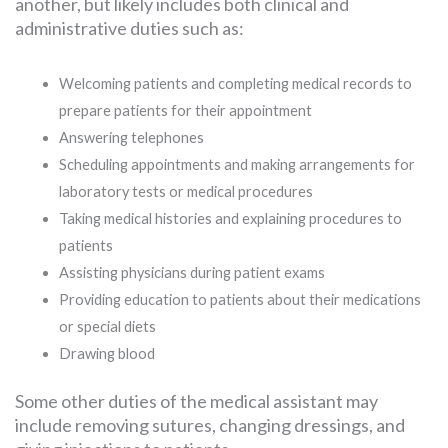
another, but likely includes both clinical and
administrative duties such as:
Welcoming patients and completing medical records to
prepare patients for their appointment
Answering telephones
Scheduling appointments and making arrangements for
laboratory tests or medical procedures
Taking medical histories and explaining procedures to
patients
Assisting physicians during patient exams
Providing education to patients about their medications
or special diets
Drawing blood
Some other duties of the medical assistant may
include removing sutures, changing dressings, and