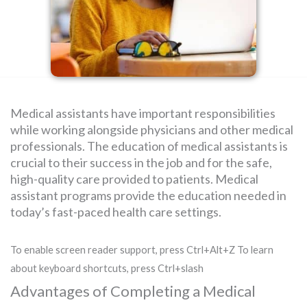
SEARCH
FOR:
Medical assistants have important responsibilities
while working alongside physicians and other medical
professionals. The education of medical assistants is
crucial to their success in the job and for the safe,
high-quality care provided to patients. Medical
assistant programs provide the education needed in
today’s fast-paced health care settings.
To enable screen reader support, press Ctrl+Alt+Z To learn
about keyboard shortcuts, press Ctrl+slash
Advantages of Completing a Medical