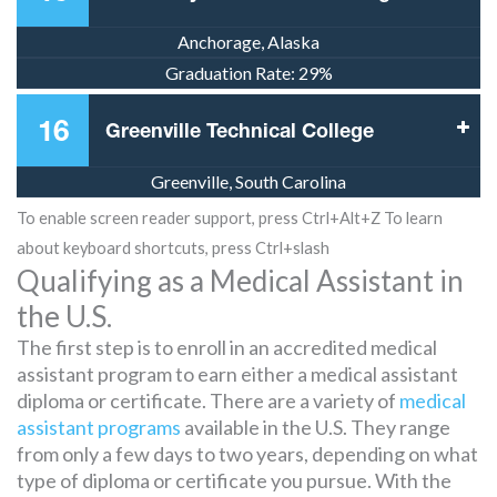
Anchorage, Alaska
Graduation Rate:
29%
16
Greenville Technical College
Greenville, South Carolina
To enable screen reader support, press Ctrl+Alt+Z To learn
about keyboard shortcuts, press Ctrl+slash
Qualifying as a Medical Assistant in
the U.S.
The first step is to enroll in an accredited medical
assistant program to earn either a medical assistant
diploma or certificate. There are a variety of
medical
assistant programs
available in the U.S. They range
from only a few days to two years, depending on what
type of diploma or certificate you pursue. With the