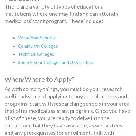
There are a variety of types of educational
institutions where one may find and can attend a
medical assistant program. These include:
Vocational Schools
Community Colleges
Technical Colleges
Some 4-year Colleges and Universities
When/Where to Apply?
As with so many things, you must do your research
well in advance of applying to any actual schools and
programs. Start with researching schools in your area
that offer medical assistant programs. Once you have
a list of these, you are ready to delve into the
curriculum that they have available, as well as fees
and any prerequisites for enrollment. Talk with