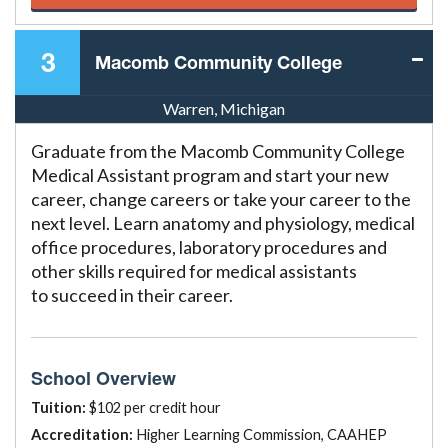
3
Macomb Community College
Warren, Michigan
Graduate from the Macomb Community College
Medical Assistant program and start your new
career, change careers or take your career to the
next level. Learn anatomy and physiology, medical
office procedures, laboratory procedures and
other skills required for medical assistants
to succeed in their career.
School Overview
Tuition:
$102 per credit hour
Accreditation:
Higher Learning Commission, CAAHEP