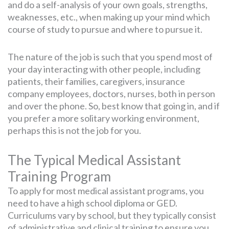
and do a self-analysis of your own goals, strengths,
weaknesses, etc., when making up your mind which
course of study to pursue and where to pursue it.
The nature of the job is such that you spend most of
your day interacting with other people, including
patients, their families, caregivers, insurance
company employees, doctors, nurses, both in person
and over the phone. So, best know that going in, and if
you prefer a more solitary working environment,
perhaps this is not the job for you.
The Typical Medical Assistant
Training Program
To apply for most medical assistant programs, you
need to have a high school diploma or GED.
Curriculums vary by school, but they typically consist
of administrative and clinical training to ensure you