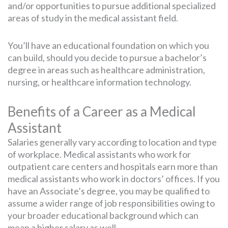
and/or opportunities to pursue additional specialized
areas of study in the medical assistant field.
You’ll have an educational foundation on which you
can build, should you decide to pursue a bachelor’s
degree in areas such as healthcare administration,
nursing, or healthcare information technology.
Benefits of a Career as a Medical
Assistant
Salaries generally vary according to location and type
of workplace. Medical assistants who work for
outpatient care centers and hospitals earn more than
medical assistants who work in doctors’ offices. If you
have an Associate’s degree, you may be qualified to
assume a wider range of job responsibilities owing to
your broader educational background which can
mean a higher salary as well.