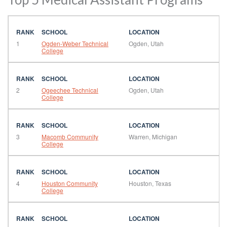
1
Ogden-Weber Technical
Ogden, Utah
College
2
Ogeechee Technical
Ogden, Utah
College
3
Macomb Community
Warren, Michigan
College
4
Houston Community
Houston, Texas
College