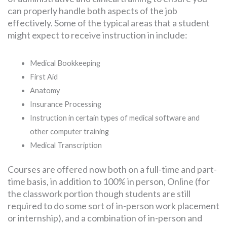
can properly handle both aspects of the job
effectively. Some of the typical areas that a student
might expect to receive instruction in include:
Medical Bookkeeping
First Aid
Anatomy
Insurance Processing
Instruction in certain types of medical software and
other computer training
Medical Transcription
Courses are offered now both on a full-time and part-
time basis, in addition to 100% in person, Online (for
the classwork portion though students are still
required to do some sort of in-person work placement
or internship), and a combination of in-person and