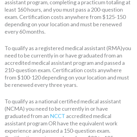
assistant program, completing a practicum totaling at
least 160 hours, and you must pass a 200-question
exam. Certification costs anywhere from $125-150
depending on your location and must be renewed
every 60 months.
To qualify as a registered medical assistant (RMA)you
need to be currently in or have graduated from an
accredited medical assistant program and passed a
210-question exam. Certification costs anywhere
from $100-120 depending on your location and must
be renewed every three years.
To qualify as a national certified medical assistant
(NCMA) you need to be currently in or have
graduated from an
NCCT
accredited medical
assistant program OR have the equivalent work
experience and passed a 150-question exam.