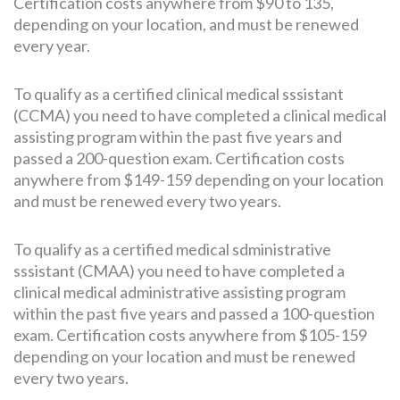
Certification costs anywhere from $90 to 135,
depending on your location, and must be renewed
every year.
To qualify as a certified clinical medical sssistant
(CCMA) you need to have completed a clinical medical
assisting program within the past five years and
passed a 200-question exam. Certification costs
anywhere from $149-159 depending on your location
and must be renewed every two years.
To qualify as a certified medical sdministrative
sssistant (CMAA) you need to have completed a
clinical medical administrative assisting program
within the past five years and passed a 100-question
exam. Certification costs anywhere from $105-159
depending on your location and must be renewed
every two years.