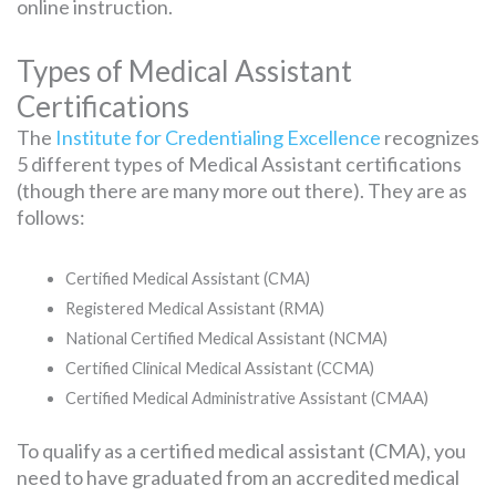
online instruction.
Types of Medical Assistant
Certifications
The
Institute for Credentialing Excellence
recognizes
5 different types of Medical Assistant certifications
(though there are many more out there). They are as
follows:
Certified Medical Assistant (CMA)
Registered Medical Assistant (RMA)
National Certified Medical Assistant (NCMA)
Certified Clinical Medical Assistant (CCMA)
Certified Medical Administrative Assistant (CMAA)
To qualify as a certified medical assistant (CMA), you
need to have graduated from an accredited medical