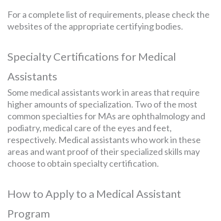
For a complete list of requirements, please check the
websites of the appropriate certifying bodies.
Specialty Certifications for Medical
Assistants
Some medical assistants work in areas that require
higher amounts of specialization. Two of the most
common specialties for MAs are ophthalmology and
podiatry, medical care of the eyes and feet,
respectively. Medical assistants who work in these
areas and want proof of their specialized skills may
choose to obtain specialty certification.
How to Apply to a Medical Assistant
Program