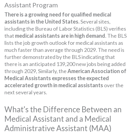
Assistant Program
There is a growing need for qualified medical
assistants in the United States.
Several sites,
including the Bureau of Labor Statistics (BLS) verifies
that
medical assistants are in high demand
. The BLS
lists the job growth outlook for medical assistants as
much faster than average through 2029. The need is
further demonstrated by the BLS indicating that
there is an anticipated 139,200 new jobs being added
through 2029, Similarly, the
American Association of
Medical Assistants expresses the expected
accelerated growth in medical assistants
over the
next several years.
What’s the Difference Between an
Medical Assistant and a Medical
Administrative Assistant (MAA)