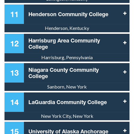
11
Henderson Community College
Henderson, Kentucky
Harrisburg Area Community
12
College
Harrisburg, Pennsylvania
Niagara County Community
13
College
Sanborn, New York
14
LaGuardia Community College
New York City, New York
15
University of Alaska Anchorage