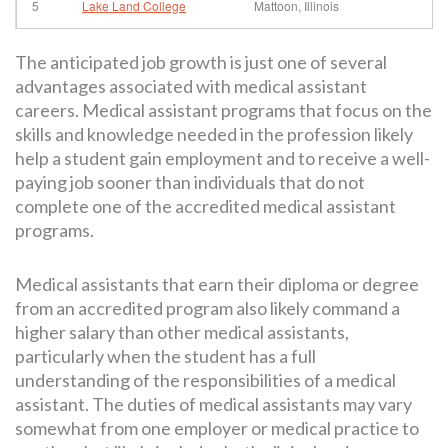
5
Lake Land College
Mattoon, Illinois
The anticipated job growth is just one of several
advantages associated with medical assistant
careers. Medical assistant programs that focus on the
skills and knowledge needed in the profession likely
help a student gain employment and to receive a well-
paying job sooner than individuals that do not
complete one of the accredited medical assistant
programs.
Medical assistants that earn their diploma or degree
from an accredited program also likely command a
higher salary than other medical assistants,
particularly when the student has a full
understanding of the responsibilities of a medical
assistant. The duties of medical assistants may vary
somewhat from one employer or medical practice to