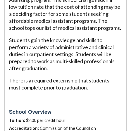
low tuition rate that the cost of attending may be
a deciding factor for some students seeking
affordable medical assistant programs. The
school tops our list of medical assistant programs.
Students gain the knowledge and skills to
perform a variety of administrative and clinical
duties in outpatient settings. Students will be
prepared to work as multi-skilled professionals
after graduation.
There is a required externship that students
must complete prior to graduation.
School Overview
Tuition:
$2.00 per credit hour
Accreditation:
Commission of the Council on