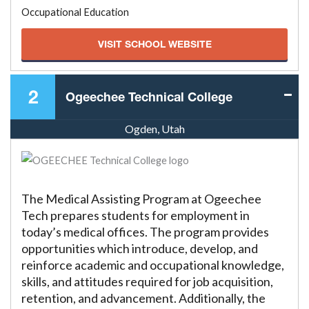
Occupational Education
VISIT SCHOOL WEBSITE
2
Ogeechee Technical College
Ogden, Utah
The Medical Assisting Program at Ogeechee
Tech prepares students for employment in
today’s medical offices. The program provides
opportunities which introduce, develop, and
reinforce academic and occupational knowledge,
skills, and attitudes required for job acquisition,
retention, and advancement. Additionally, the