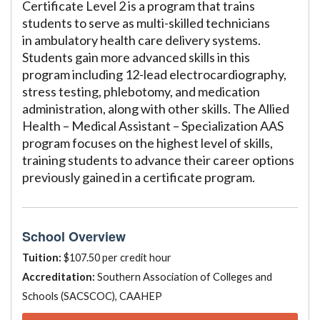
Certificate Level 2 is a program that trains
students to serve as multi-skilled technicians
in ambulatory health care delivery systems.
Students gain more advanced skills in this
program including 12-lead electrocardiography,
stress testing, phlebotomy, and medication
administration, along with other skills. The Allied
Health – Medical Assistant – Specialization AAS
program focuses on the highest level of skills,
training students to advance their career options
previously gained in a certificate program.
School Overview
Tuition:
$107.50 per credit hour
Accreditation:
Southern Association of Colleges and
Schools (SACSCOC), CAAHEP