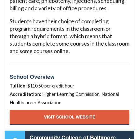
patient care, phlebotomy, injections, scheduling,
billing and a variety of office procedures.
Students have their choice of completing
program requirements in the classroom or
through a hybrid format, which means that
students complete some courses in the classroom
and some courses online.
School Overview
Tuition:
$110.50 per credit hour
Accreditation:
Higher Learning Commission, National
Healthcareer Association
VISIT SCHOOL WEBSITE
Community College of Baltimore