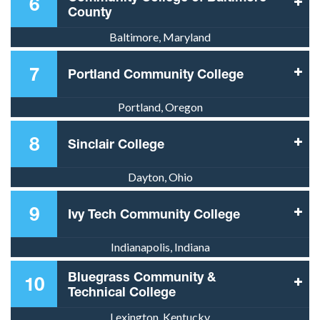
6
County
Baltimore, Maryland
7
Portland Community College
Portland, Oregon
8
Sinclair College
Dayton, Ohio
9
Ivy Tech Community College
Indianapolis, Indiana
Bluegrass Community &
10
Technical College
Lexington, Kentucky