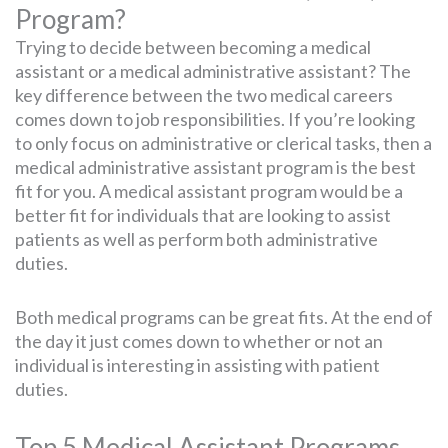
Program?
Trying to decide between becoming a medical
assistant or a medical administrative assistant? The
key difference between the two medical careers
comes down to job responsibilities. If you’re looking
to only focus on administrative or clerical tasks, then a
medical administrative assistant program is the best
fit for you. A medical assistant program would be a
better fit for individuals that are looking to assist
patients as well as perform both administrative
duties.
Both medical programs can be great fits. At the end of
the day it just comes down to whether or not an
individual is interesting in assisting with patient
duties.
Top 5 Medical Assistant Programs