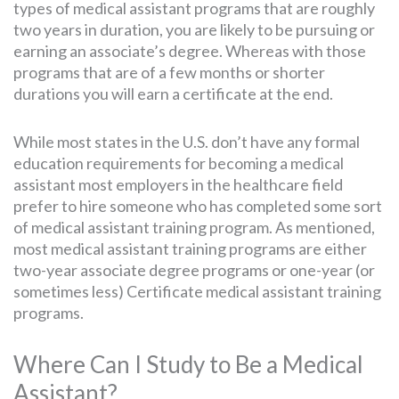
types of medical assistant programs that are roughly
two years in duration, you are likely to be pursuing or
earning an associate’s degree. Whereas with those
programs that are of a few months or shorter
durations you will earn a certificate at the end.
While most states in the U.S. don’t have any formal
education requirements for becoming a medical
assistant most employers in the healthcare field
prefer to hire someone who has completed some sort
of medical assistant training program. As mentioned,
most medical assistant training programs are either
two-year associate degree programs or one-year (or
sometimes less) Certificate medical assistant training
programs.
Where Can I Study to Be a Medical
Assistant?