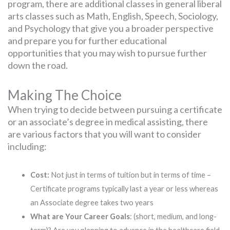
program, there are additional classes in general liberal
arts classes such as Math, English, Speech, Sociology,
and Psychology that give you a broader perspective
and prepare you for further educational
opportunities that you may wish to pursue further
down the road.
Making The Choice
When trying to decide between pursuing a certificate
or an associate’s degree in medical assisting, there
are various factors that you will want to consider
including:
Cost:
Not just in terms of tuition but in terms of time –
Certificate programs typically last a year or less whereas
an Associate degree takes two years
What are Your Career Goals
: (short, medium, and long-