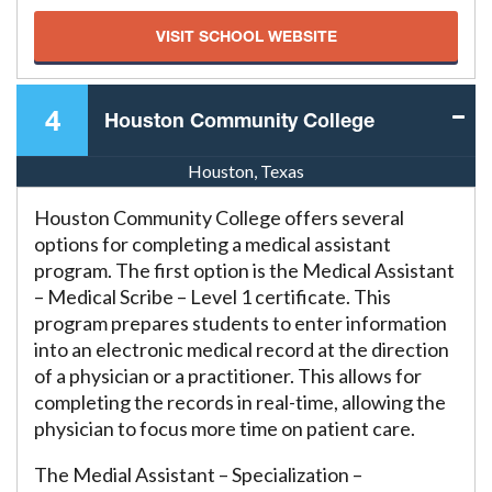
VISIT SCHOOL WEBSITE
4
Houston Community College
Houston, Texas
Houston Community College offers several
options for completing a medical assistant
program. The first option is the Medical Assistant
– Medical Scribe – Level 1 certificate. This
program prepares students to enter information
into an electronic medical record at the direction
of a physician or a practitioner. This allows for
completing the records in real-time, allowing the
physician to focus more time on patient care.
The Medial Assistant – Specialization –