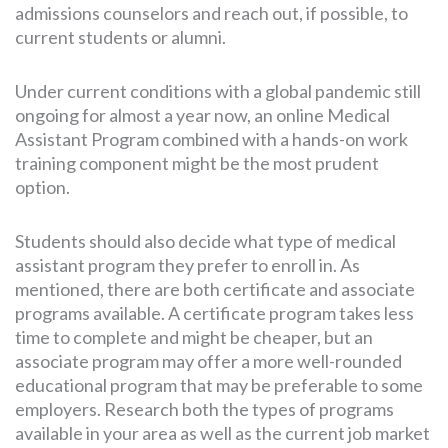
admissions counselors and reach out, if possible, to
current students or alumni.
Under current conditions with a global pandemic still
ongoing for almost a year now, an online Medical
Assistant Program combined with a hands-on work
training component might be the most prudent
option.
Students should also decide what type of medical
assistant program they prefer to enroll in. As
mentioned, there are both certificate and associate
programs available. A certificate program takes less
time to complete and might be cheaper, but an
associate program may offer a more well-rounded
educational program that may be preferable to some
employers. Research both the types of programs
available in your area as well as the current job market