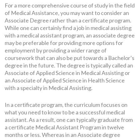
For a more comprehensive course of study in the field
of Medical Assistance, you may want to consider an
Associate Degree rather than a certificate program.
While one can certainly find a job in medical assisting
with a medical assistant program, an associate degree
may be preferable for providing more options for
employment by providing a wider range of
coursework that can also be put towards a Bachelor’s
degree in the future. The degree is typically called an
Associate of Applied Science in Medical Assisting or
an Associate of Applied Science in Health Science
with a specialty in Medical Assisting.
In a certificate program, the curriculum focuses on
what you need to know to be a successful medical
assistant. As a result, one can typically graduate from
a certificate Medical Assistant Program in twelve
months or less. Whereas in an Associate degree