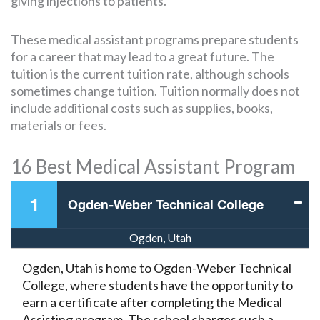
giving injections to patients.
These medical assistant programs prepare students
for a career that may lead to a great future. The
tuition is the current tuition rate, although schools
sometimes change tuition. Tuition normally does not
include additional costs such as supplies, books,
materials or fees.
16 Best Medical Assistant Program
1
Ogden-Weber Technical College
Ogden, Utah
Ogden, Utah is home to Ogden-Weber Technical
College, where students have the opportunity to
earn a certificate after completing the Medical
Assisting program. The school charges such a