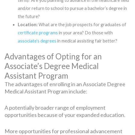
term)? Are you planning to advance in the healthcare field
and/or return to school to pursue a bachelor’s degree in
the future?
Location:
What are the job prospects for graduates of
certificate programs
in your area? Do those with
associate’s degrees
in medical assisting fair better?
Advantages of Opting for an
Associate’s Degree Medical
Assistant Program
The advantages of enrolling in an Associate Degree
Medical Assistant Program include:
A potentially broader range of employment
opportunities because of your expanded education.
More opportunities for professional advancement