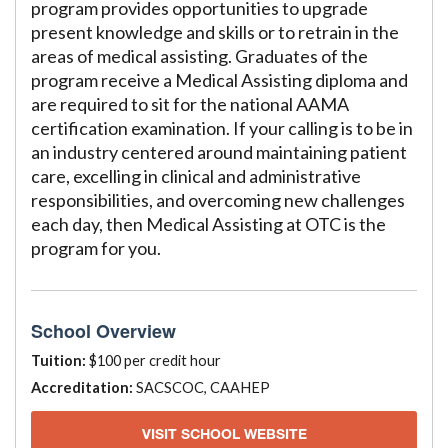
program provides opportunities to upgrade
present knowledge and skills or to retrain in the
areas of medical assisting. Graduates of the
program receive a Medical Assisting diploma and
are required to sit for the national AAMA
certification examination. If your calling is to be in
an industry centered around maintaining patient
care, excelling in clinical and administrative
responsibilities, and overcoming new challenges
each day, then Medical Assisting at OTC is the
program for you.
School Overview
Tuition:
$100 per credit hour
Accreditation:
SACSCOC, CAAHEP
VISIT SCHOOL WEBSITE