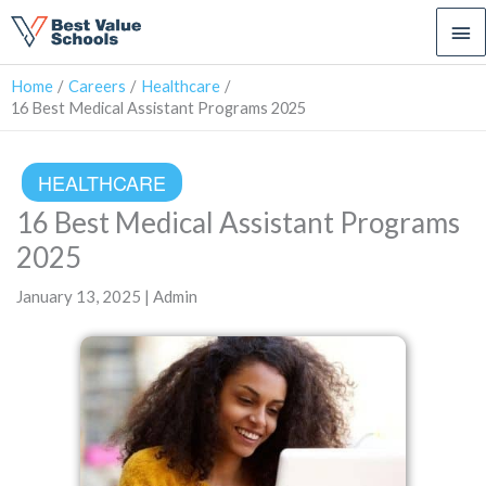
Ma
Me
Home
Careers
Healthcare
16 Best Medical Assistant Programs 2025
HEALTHCARE
16 Best Medical Assistant Programs
2025
January 13, 2025 | Admin