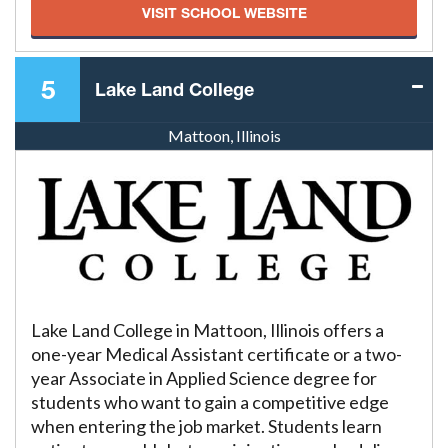
VISIT SCHOOL WEBSITE
5
Lake Land College
Mattoon, Illinois
Lake Land College in Mattoon, Illinois offers a
one-year Medical Assistant certificate or a two-
year Associate in Applied Science degree for
students who want to gain a competitive edge
when entering the job market. Students learn