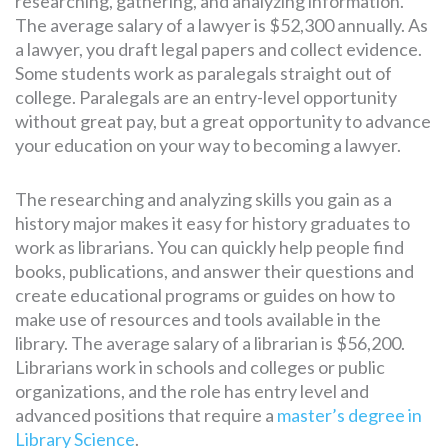
researching, gathering, and analyzing information.
The average salary of a lawyer is $52,300 annually. As
a lawyer, you draft legal papers and collect evidence.
Some students work as paralegals straight out of
college. Paralegals are an entry-level opportunity
without great pay, but a great opportunity to advance
your education on your way to becoming a lawyer.
The researching and analyzing skills you gain as a
history major makes it easy for history graduates to
work as librarians. You can quickly help people find
books, publications, and answer their questions and
create educational programs or guides on how to
make use of resources and tools available in the
library. The average salary of a librarian is $56,200.
Librarians work in schools and colleges or public
organizations, and the role has entry level and
advanced positions that require a
master’s degree in
Library Science
.