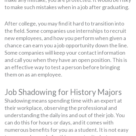
to make such mistakes when in a job after graduating.
After college, you may find it hard to transition into
the field. Some companies use internships to recruit
new employees, and how you perform when given a
chance can earn you a job opportunity down the line.
Some companies will keep your contact information
and call you when they have an open position. This is
an effective way to test a person before bringing
them on as an employee.
Job Shadowing for History Majors
Shadowing means spending time with an expert at
their workplace, observing the professional and
understanding the daily ins and out of their job. You
can do this for hours or days, and it comes with
numerous benefits for you as a student. It is not easy