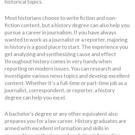
historical topics.
Most historians choose to write fiction and non-
fiction content, but a history degree can also help you
pursue a career in journalism. If you have always
wanted to work as a journalist or a reporter, majoring
in history is a good place to start. The experience you
get analyzing and synthesizing cause and effect
throughout history comes in very handy when
reporting on modern issues. You can research and
investigate various news topics and develop excellent
content. Whether it’s a full-time or part-time job as a
journalist, correspondent, or reporter, a history
degree can help you excel.
A bachelor’s degree or any other equivalent also
prepares you for a law career. History graduates are
armed with excellent information and skills in