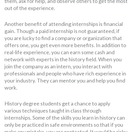
them, ask for help, and observe others to get the most
out of the experience.
Another benefit of attending internships is financial
gain. Though a paid internship is not guaranteed, if
you are lucky to find a company or organization that
offers one, you get even more benefits. In addition to
real-life experience, you can earn some cash and
network with experts in the history field. When you
join the company as an intern, you interact with
professionals and people who have rich experience in
your industry. They can mentor you and help you find
work.
History degree students get a chance to apply
various techniques taught in class through
internships. Some of the skills you learn in history can
only be practiced in safe environments so that if you
make any mistake, you are protected. It would be risky