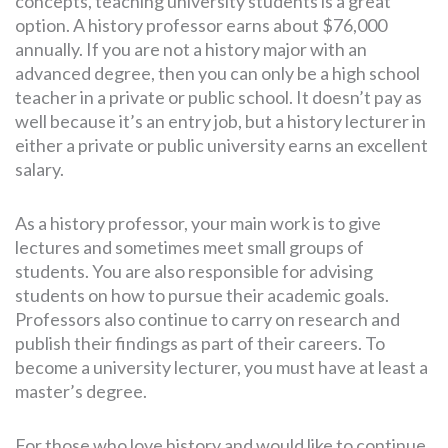
concepts, teaching university students is a great
option. A history professor earns about $76,000
annually. If you are not a history major with an
advanced degree, then you can only be a high school
teacher in a private or public school. It doesn’t pay as
well because it’s an entry job, but a history lecturer in
either a private or public university earns an excellent
salary.
As a history professor, your main work is to give
lectures and sometimes meet small groups of
students. You are also responsible for advising
students on how to pursue their academic goals.
Professors also continue to carry on research and
publish their findings as part of their careers. To
become a university lecturer, you must have at least a
master’s degree.
For those who love history and would like to continue