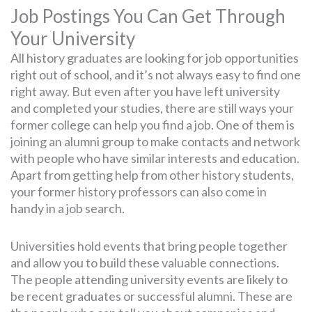
Job Postings You Can Get Through
Your University
All history graduates are looking for job opportunities
right out of school, and it’s not always easy to find one
right away. But even after you have left university
and completed your studies, there are still ways your
former college can help you find a job. One of them is
joining an alumni group to make contacts and network
with people who have similar interests and education.
Apart from getting help from other history students,
your former history professors can also come in
handy in a job search.
Universities hold events that bring people together
and allow you to build these valuable connections.
The people attending university events are likely to
be recent graduates or successful alumni. These are