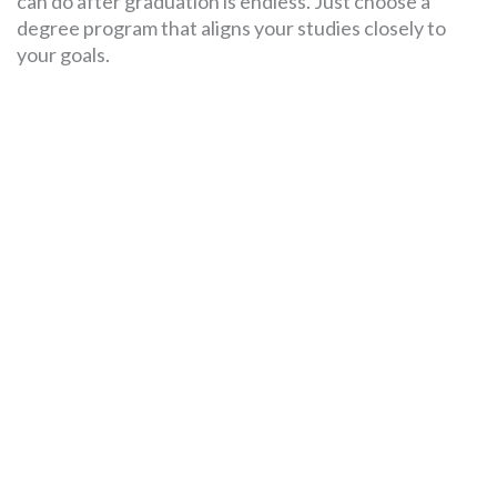
can do after graduation is endless. Just choose a
degree program that aligns your studies closely to
your goals.