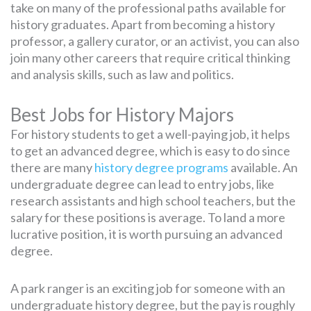
take on many of the professional paths available for
history graduates. Apart from becoming a history
professor, a gallery curator, or an activist, you can also
join many other careers that require critical thinking
and analysis skills, such as law and politics.
Best Jobs for History Majors
For history students to get a well-paying job, it helps
to get an advanced degree, which is easy to do since
there are many
history degree programs
available. An
undergraduate degree can lead to entry jobs, like
research assistants and high school teachers, but the
salary for these positions is average. To land a more
lucrative position, it is worth pursuing an advanced
degree.
A park ranger is an exciting job for someone with an
undergraduate history degree, but the pay is roughly