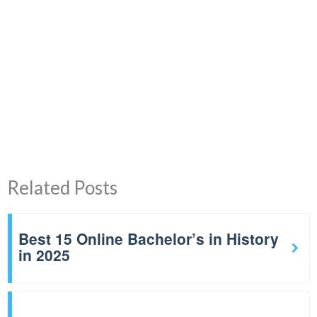
Related Posts
Best 15 Online Bachelor’s in History
in 2025