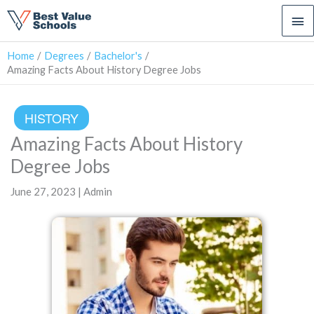
Ma
Me
Home
Degrees
Bachelor's
Amazing Facts About History Degree Jobs
HISTORY
Amazing Facts About History
Degree Jobs
June 27, 2023 | Admin