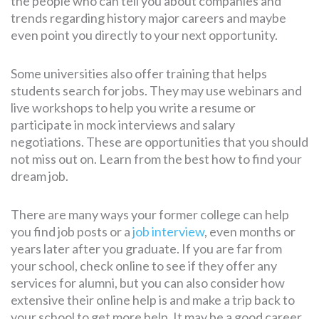
the people who can tell you about companies and
trends regarding history major careers and maybe
even point you directly to your next opportunity.
Some universities also offer training that helps
students search for jobs. They may use webinars and
live workshops to help you write a resume or
participate in mock interviews and salary
negotiations. These are opportunities that you should
not miss out on. Learn from the best how to find your
dream job.
There are many ways your former college can help
you find job posts or a
job interview
, even months or
years later after you graduate. If you are far from
your school, check online to see if they offer any
services for alumni, but you can also consider how
extensive their online help is and make a trip back to
your school to get more help. It may be a good career