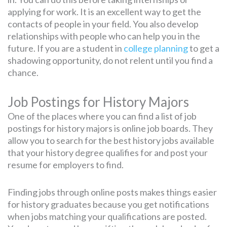
applying for work. It is an excellent way to get the
contacts of people in your field. You also develop
relationships with people who can help you in the
future. If you are a student in
college planning
to get a
shadowing opportunity, do not relent until you find a
chance.
Job Postings for History Majors
One of the places where you can find a list of job
postings for history majors is online job boards. They
allow you to search for the best history jobs available
that your history degree qualifies for and post your
resume for employers to find.
Finding jobs through online posts makes things easier
for history graduates because you get notifications
when jobs matching your qualifications are posted.