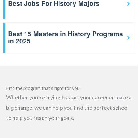
Best Jobs For History Majors
Best 15 Masters in History Programs
in 2025
Find the program that’s right for you
Whether you’re trying to start your career or make a
big change, we can help you find the perfect school
to help you reach your goals.