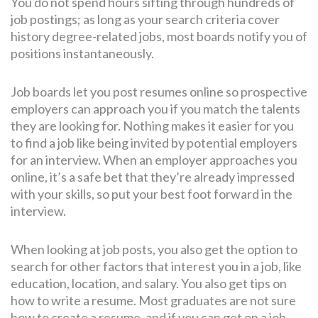
You do not spend hours sifting through hundreds of
job postings; as long as your search criteria cover
history degree-related jobs, most boards notify you of
positions instantaneously.
Job boards let you post resumes online so prospective
employers can approach you if you match the talents
they are looking for. Nothing makes it easier for you
to find a job like being invited by potential employers
for an interview. When an employer approaches you
online, it’s a safe bet that they’re already impressed
with your skills, so put your best foot forward in the
interview.
When looking at job posts, you also get the option to
search for other factors that interest you in a job, like
education, location, and salary. You also get tips on
how to write a resume. Most graduates are not sure
how to create a resume, and if you can get on a job