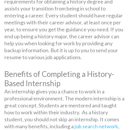
requirements for obtaining a history degree and
assists your transition from being in school to
entering a career. Every student should have regular
meetings with their career advisor, at least once per
year, to ensure you get the guidance you need. If you
end up being a history major, the career advisor can
help you when looking for work by providing any
backup information. But it is up to you to send your
resume to various job applications.
Benefits of Completing a History-
Based Internship
An internship gives you a chance to work in a
professional environment. The modern internship is a
great concept. Students are mentored and taught
how to work within their industry. As a history
student, you should not skip an internship. It comes
with many benefits, including a
job search network
,