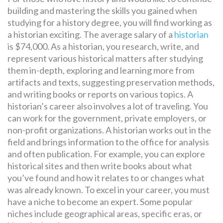
building and mastering the skills you gained when
studying for a history degree, you will find working as
a historian exciting. The average salary of a
historian
is $74,000. As a historian, you research, write, and
represent various historical matters after studying
them in-depth, exploring and learning more from
artifacts and texts, suggesting preservation methods,
and writing books or reports on various topics. A
historian’s career also involves a lot of traveling. You
can work for the government, private employers, or
non-profit organizations. A historian works out in the
field and brings information to the office for analysis
and often publication. For example, you can explore
historical sites and then write books about what
you’ve found and how it relates to or changes what
was already known. To excel in your career, you must
have a niche to become an expert. Some popular
niches include geographical areas, specific eras, or