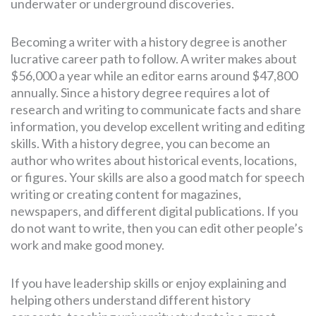
underwater or underground discoveries.
Becoming a writer with a history degree is another
lucrative career path to follow. A writer makes about
$56,000 a year while an editor earns around $47,800
annually. Since a history degree requires a lot of
research and writing to communicate facts and share
information, you develop excellent writing and editing
skills. With a history degree, you can become an
author who writes about historical events, locations,
or figures. Your skills are also a good match for speech
writing or creating content for magazines,
newspapers, and different digital publications. If you
do not want to write, then you can edit other people’s
work and make good money.
If you have leadership skills or enjoy explaining and
helping others understand different history