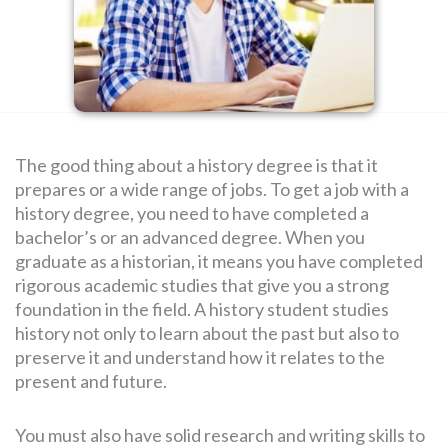
SEARCH
FOR:
The good thing about a history degree is that it
prepares or a wide range of jobs. To get a job with a
history degree, you need to have completed a
bachelor’s or an advanced degree. When you
graduate as a historian, it means you have completed
rigorous academic studies that give you a strong
foundation in the field. A history student studies
history not only to learn about the past but also to
preserve it and understand how it relates to the
present and future.
You must also have solid research and writing skills to