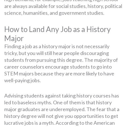
are always available for social studies, history, political
science, humanities, and government studies.
How to Land Any Job as a History
Major
Finding a job as a history major is not necessarily
tricky, but you will still hear people discouraging
students from pursuing this degree. The majority of
career counselors encourage students to go into
STEM majors because they are more likely to have
well-paying jobs.
Advising students against taking history courses has
led to baseless myths. One of them is that history
major graduates are underemployed. The fear that a
history degree will not give you opportunities to get
lucrative jobs is a myth. According to the American