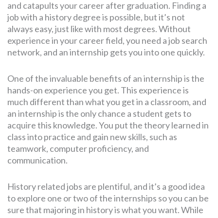
and catapults your career after graduation. Finding a
job with a history degree is possible, but it’s not
always easy, just like with most degrees. Without
experience in your career field, you need a job search
network, and an internship gets you into one quickly.
One of the invaluable benefits of an internship is the
hands-on experience you get. This experience is
much different than what you get in a classroom, and
an internship is the only chance a student gets to
acquire this knowledge. You put the theory learned in
class into practice and gain new skills, such as
teamwork, computer proficiency, and
communication.
History related jobs are plentiful, and it’s a good idea
to explore one or two of the internships so you can be
sure that majoring in history is what you want. While