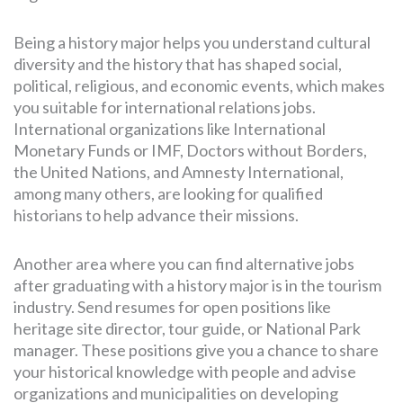
Being a history major helps you understand cultural
diversity and the history that has shaped social,
political, religious, and economic events, which makes
you suitable for international relations jobs.
International organizations like International
Monetary Funds or IMF, Doctors without Borders,
the United Nations, and Amnesty International,
among many others, are looking for qualified
historians to help advance their missions.
Another area where you can find alternative jobs
after graduating with a history major is in the tourism
industry. Send resumes for open positions like
heritage site director, tour guide, or National Park
manager. These positions give you a chance to share
your historical knowledge with people and advise
organizations and municipalities on developing