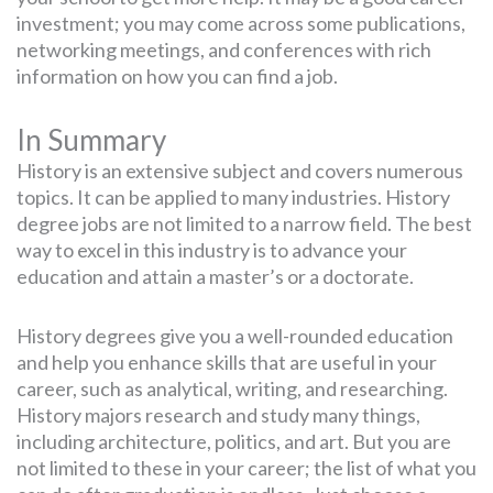
investment; you may come across some publications,
networking meetings, and conferences with rich
information on how you can find a job.
In Summary
History is an extensive subject and covers numerous
topics. It can be applied to many industries. History
degree jobs are not limited to a narrow field. The best
way to excel in this industry is to advance your
education and attain a master’s or a doctorate.
History degrees give you a well-rounded education
and help you enhance skills that are useful in your
career, such as analytical, writing, and researching.
History majors research and study many things,
including architecture, politics, and art. But you are
not limited to these in your career; the list of what you