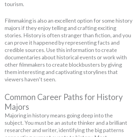
tourism.
Filmmaking is also an excellent option for some history
majors if they enjoy telling and crafting exciting
stories. History is often stranger than fiction, and you
can prove it happened by representing facts and
credible sources. Use this information to create
documentaries about historical events or work with
other filmmakers to create blockbusters by giving
them interesting and captivating storylines that
viewers haven’t seen.
Common Career Paths for History
Majors
Majoring in history means going deep into the
subject. You must be an astute thinker and a brilliant
researcher and writer, identifying the big patterns