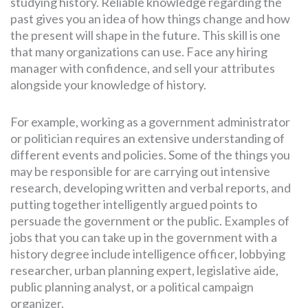
studying history. Reliable knowledge regarding the
past gives you an idea of how things change and how
the present will shape in the future. This skill is one
that many organizations can use. Face any hiring
manager with confidence, and sell your attributes
alongside your knowledge of history.
For example, working as a government administrator
or politician requires an extensive understanding of
different events and policies. Some of the things you
may be responsible for are carrying out intensive
research, developing written and verbal reports, and
putting together intelligently argued points to
persuade the government or the public. Examples of
jobs that you can take up in the government with a
history degree include intelligence officer, lobbying
researcher, urban planning expert, legislative aide,
public planning analyst, or a political campaign
organizer.