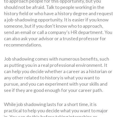
to approach people for this opportunity, but you
should not be afraid. Talk to people working in the
history field or who have a history degree and request
a job-shadowing opportunity. It is easier if you know
someone, but if you don’t know who to approach,
send an email or call a company’s HR department. You
can also ask your advisor or a trusted professor for
recommendations.
Job shadowing comes with numerous benefits, such
as putting you in a real professional environment. It
can help you decide whether a career as a historian or
any other related to history is what you want to
pursue, and you can experiment with your skills and
see if they are good enough for your career path.
While job shadowing lasts for a short time, it is
practical to help you decide what you want to major
in. You can do this before taking internships or