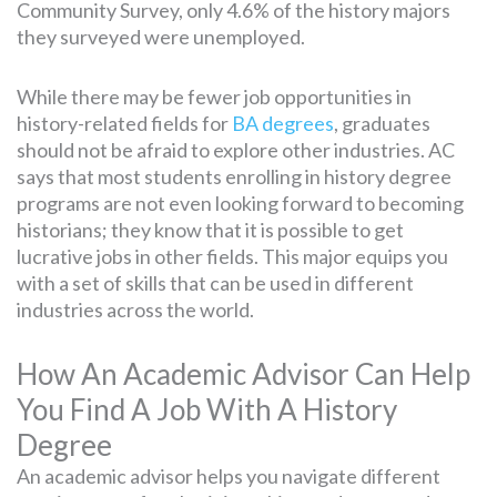
Community Survey, only 4.6% of the history majors
they surveyed were unemployed.
While there may be fewer job opportunities in
history-related fields for
BA degrees
, graduates
should not be afraid to explore other industries. AC
says that most students enrolling in history degree
programs are not even looking forward to becoming
historians; they know that it is possible to get
lucrative jobs in other fields. This major equips you
with a set of skills that can be used in different
industries across the world.
How An Academic Advisor Can Help
You Find A Job With A History
Degree
An academic advisor helps you navigate different