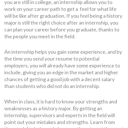
you are still in college, an internship allows you to
work on your career path to get a feel for what life
will be like after graduation. If you feel being a history
major is still the right choice after an internship, you
can plan your career before you graduate, thanks to
the people you meet in the field.
An internship helps you gain some experience, and by
the time you send your resume to potential
employers, you will already have some experience to
include, giving you an edge in the market and higher
chances of getting a good job with a decent salary
than students who did not do an internship.
When in class, it is hard to know your strengths and
weaknesses as a history major. By getting an
internship, supervisors and experts in the field will
point out your mistakes and strengths. Learn from