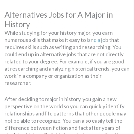
Alternatives Jobs for A Major in
History
While studying for your history major, you earn
numerous skills that make it easy to
land a job
that
requires skills such as writing and researching. You
could end up in alternative jobs that are not directly
related to your degree. For example, if you are good
at researching and analyzing historical trends, you can
work in a company or organization as their
researcher.
After deciding to major in history, you gain a new
perspective on the world so you can quickly identify
relationships and life patterns that other people may
not be able to recognize. You can also easily tell the
difference between fiction and fact after years of