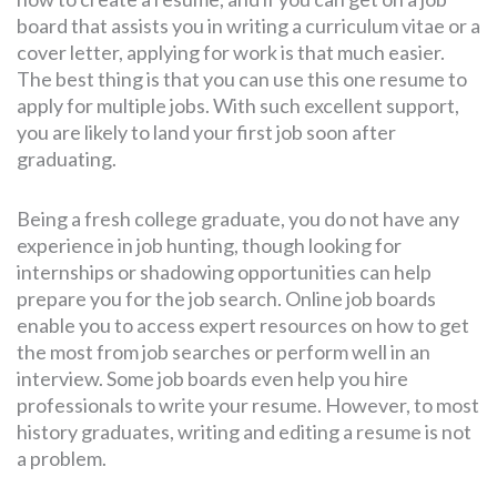
board that assists you in writing a curriculum vitae or a
cover letter, applying for work is that much easier.
The best thing is that you can use this one resume to
apply for multiple jobs. With such excellent support,
you are likely to land your first job soon after
graduating.
Being a fresh college graduate, you do not have any
experience in job hunting, though looking for
internships or shadowing opportunities can help
prepare you for the job search. Online job boards
enable you to access expert resources on how to get
the most from job searches or perform well in an
interview. Some job boards even help you hire
professionals to write your resume. However, to most
history graduates, writing and editing a resume is not
a problem.