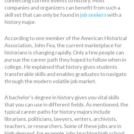
connecting current events to history. Most
companies and organizers can benefit from such a
skill set that can only be found in
job seekers
with a
history major.
According to one member of the American Historical
Association, John Fea, the current marketplace for
historians is changing rapidly. Only a few people can
pursue the career path they hoped to follow when in
college. He explained that history gives students
transferable skills and enables graduates to navigate
through the modern volatile job market.
A bachelor’s degree in history gives you vital skills
that you can use in different fields. As mentioned, the
typical career paths for history majors include
librarians, politicians, lawyers, writers, archivists,
teachers, or researchers. Some of these jobs are in
high demand, for example, jobs teaching high school