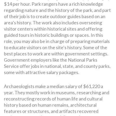
$14 per hour. Park rangers have a rich knowledge
regarding nature and the history of the park, and part
of their job is to create outdoor guides based on an
area’s history. The work also includes overseeing
visitor centers within historical sites and offering
guided tours in historic buildings or spaces. In this
role, you may also be in charge of preparing materials
to educate visitors on the site’s history. Some of the
best places to work are within government settings.
Government employers like the National Parks
Service offer jobs in national, state, and county parks,
some with attractive salary packages.
Archaeologists make a median salary of $61,220 a
year. They mostly work in museums, researching and
reconstructing records of human life and cultural
history based on human remains, architectural
features or structures, and artifacts recovered