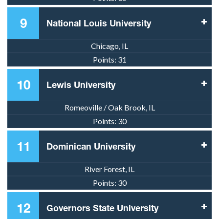
9
National Louis University
Chicago, IL
Points:
31
10
Lewis University
Romeoville / Oak Brook, IL
Points:
30
11
Dominican University
River Forest, IL
Points:
30
12
Governors State University