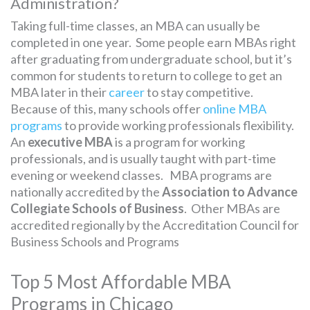
Administration?
Taking full-time classes, an MBA can usually be
completed in one year. Some people earn MBAs right
after graduating from undergraduate school, but it’s
common for students to return to college to get an
MBA later in their
career
to stay competitive.
Because of this, many schools offer
online MBA
programs
to provide working professionals flexibility.
An
executive MBA
is a program for working
professionals, and is usually taught with part-time
evening or weekend classes. MBA programs are
nationally accredited by the
Association to Advance
Collegiate Schools of Business
. Other MBAs are
accredited regionally by the Accreditation Council for
Business Schools and Programs
Top 5 Most Affordable MBA
Programs in Chicago