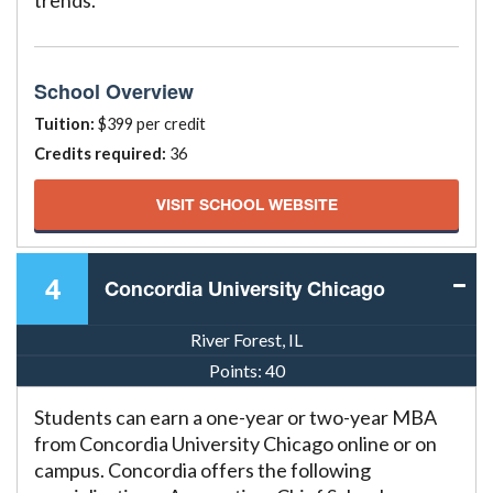
trends.
School Overview
Tuition:
$399 per credit
Credits required:
36
VISIT SCHOOL WEBSITE
4
Concordia University Chicago
River Forest, IL
Points:
40
Students can earn a one-year or two-year MBA
from Concordia University Chicago online or on
campus. Concordia offers the following