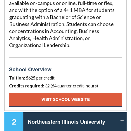
available on-campus or online, full-time or flex,
and with the option of a 4+1 MBA for students
graduating with a Bachelor of Science or
Business Administration. Students can choose
concentrations in Accounting, Business
Analytics, Health Administration, or
Organizational Leadership.
School Overview
Tuition:
$625 per credit
Credits required:
32 (64 quarter credit-hours)
VISIT SCHOOL WEBSITE
2
Northeastern Illinois University