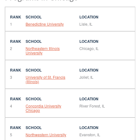
1
Benedictine University
Lisle, IL
2
Northeastern Illinois
Chicago, IL
University
3
University of St. Francis
Joliet, IL
(Illinois)
4
Concordia University
River Forest, IL
Chicago
5
Northwestern University
Evanston, IL