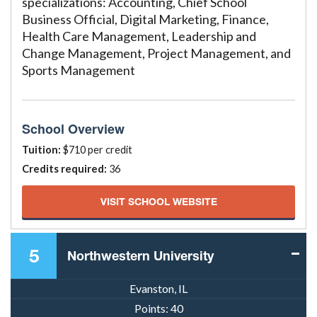
specializations: Accounting, Chief School
Business Official, Digital Marketing, Finance,
Health Care Management, Leadership and
Change Management, Project Management, and
Sports Management
School Overview
Tuition:
$710 per credit
Credits required:
36
VISIT SCHOOL WEBSITE
5
Northwestern University
Evanston, IL
Points:
40