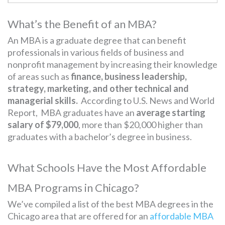
What’s the Benefit of an MBA?
An MBA is a graduate degree that can benefit
professionals in various fields of business and
nonprofit management by increasing their knowledge
of areas such as
finance, business leadership,
strategy, marketing, and other technical and
managerial skills.
According to U.S. News and World
Report, MBA graduates have an
average starting
salary of $79,000
, more than $20,000 higher than
graduates with a bachelor’s degree in business.
What Schools Have the Most Affordable
MBA Programs in Chicago?
We’ve compiled a list of the best MBA degrees in the
Chicago area that are offered for an
affordable MBA