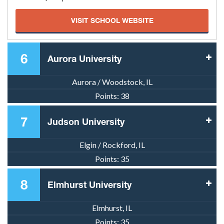
VISIT SCHOOL WEBSITE
6
Aurora University
Aurora / Woodstock, IL
Points:
38
7
Judson University
Elgin / Rockford, IL
Points:
35
8
Elmhurst University
Elmhurst, IL
Points:
35