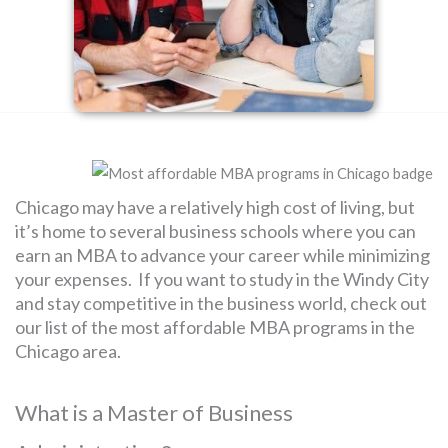
SEARCH
FOR:
Chicago may have a relatively high cost of living, but
it’s home to several business schools where you can
earn an MBA to advance your career while minimizing
your expenses. If you want to study in the Windy City
and stay competitive in the business world, check out
our list of the most affordable MBA programs in the
Chicago area.
What is a Master of Business