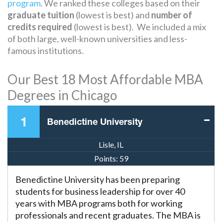
program
. We ranked these colleges based on their
graduate tuition
(lowest is best) and
number of
credits required
(lowest is best). We included a mix
of both large, well-known universities and less-
famous institutions.
Our Best 18 Most Affordable MBA
Degrees in Chicago
1
Benedictine University
Lisle, IL
Points:
59
Benedictine University has been preparing
students for business leadership for over 40
years with MBA programs both for working
professionals and recent graduates. The MBA is