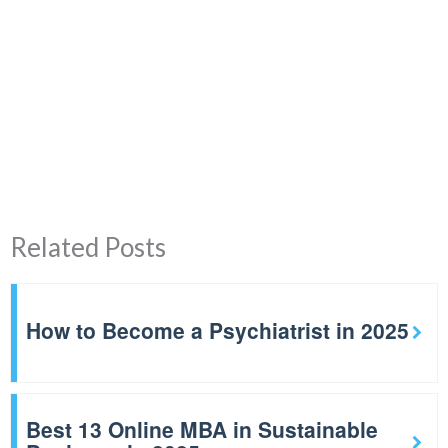
Related Posts
How to Become a Psychiatrist in 2025
Best 13 Online MBA in Sustainable