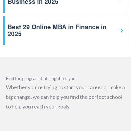
Business in 2025
Best 29 Online MBA in Finance in
2025
Find the program that’s right for you
Whether you’re trying to start your career or make a
big change, we can help you find the perfect school
to help you reach your goals.