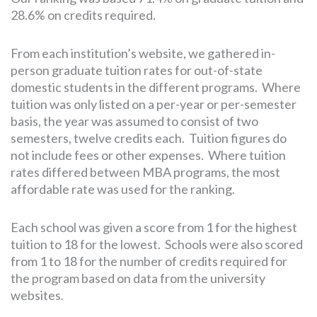
28.6% on credits required.
From each institution’s website, we gathered in-
person graduate tuition rates for out-of-state
domestic students in the different programs. Where
tuition was only listed on a per-year or per-semester
basis, the year was assumed to consist of two
semesters, twelve credits each. Tuition figures do
not include fees or other expenses. Where tuition
rates differed between MBA programs, the most
affordable rate was used for the ranking.
Each school was given a score from 1 for the highest
tuition to 18 for the lowest. Schools were also scored
from 1 to 18 for the number of credits required for
the program based on data from the university
websites.