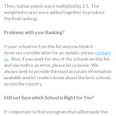
Then, tuition points were multiplied by 2.5. The
weighted scores were added together to produce
the final ranking.
Problems with your Ranking?
If your school isn’t on this list and you think it
deserves consideration for an update, please
contact
us
. Also, if you work for one of the schools on this list
and you notice an error, please let us know. We
always seek to provide the most accurate information
available and let readers know about the best schools
across the country.
Still not Sure which School is Right for You?
It’s important to find a program that will provide the