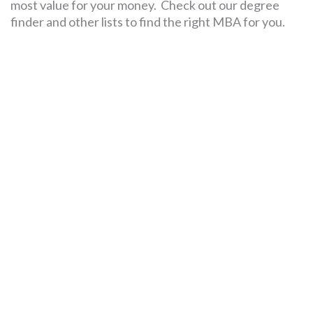
most value for your money. Check out our degree
finder and other lists to find the right MBA for you.