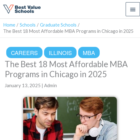
Ma
Me
Home
Schools
Graduate Schools
The Best 18 Most Affordable MBA Programs in Chicago in 2025
CAREERS
ILLINOIS
MBA
The Best 18 Most Affordable MBA
Programs in Chicago in 2025
January 13, 2025 | Admin