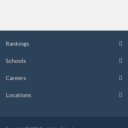
Rankings
Schools
Careers
Locations