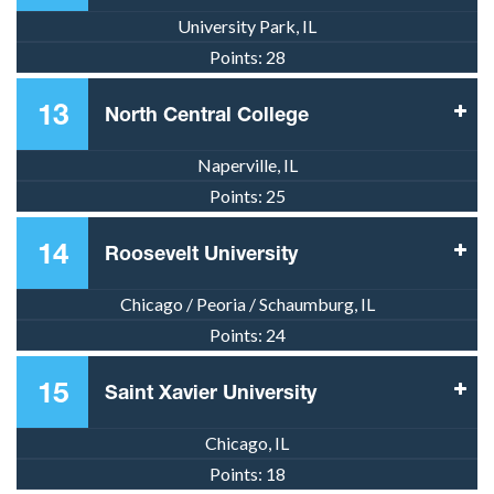
University Park, IL
Points:
28
13
North Central College
Naperville, IL
Points:
25
14
Roosevelt University
Chicago / Peoria / Schaumburg, IL
Points:
24
15
Saint Xavier University
Chicago, IL
Points:
18