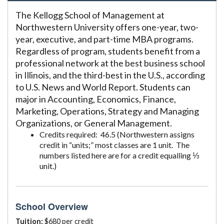
The Kellogg School of Management at
Northwestern University offers one-year, two-
year, executive, and part-time MBA programs.
Regardless of program, students benefit from a
professional network at the best business school
in Illinois, and the third-best in the U.S., according
to U.S. News and World Report. Students can
major in Accounting, Economics, Finance,
Marketing, Operations, Strategy and Managing
Organizations, or General Management.
Credits required: 46.5 (Northwestern assigns
credit in “units;” most classes are 1 unit. The
numbers listed here are for a credit equalling ⅓
unit.)
School Overview
Tuition:
$680 per credit