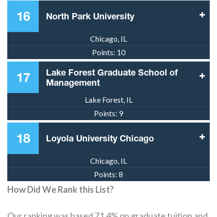
16
North Park University
Chicago, IL
Points:
10
Lake Forest Graduate School of
17
Management
Lake Forest, IL
Points:
9
18
Loyola University Chicago
Chicago, IL
Points:
8
How Did We Rank this List?
Our ranking was based 71.4% on graduate tuition and