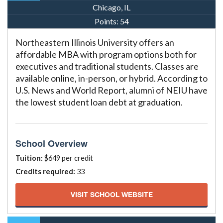
Chicago, IL
Points:
54
Northeastern Illinois University offers an
affordable MBA with program options both for
executives and traditional students. Classes are
available online, in-person, or hybrid. According to
U.S. News and World Report, alumni of NEIU have
the lowest student loan debt at graduation.
School Overview
Tuition:
$649 per credit
Credits required:
33
VISIT SCHOOL WEBSITE