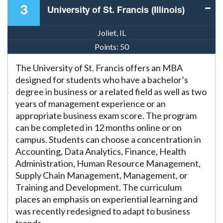
3
University of St. Francis (Illinois)
Joliet, IL
Points:
50
The University of St. Francis offers an MBA
designed for students who have a bachelor’s
degree in business or a related field as well as two
years of management experience or an
appropriate business exam score. The program
can be completed in 12 months online or on
campus. Students can choose a concentration in
Accounting, Data Analytics, Finance, Health
Administration, Human Resource Management,
Supply Chain Management, Management, or
Training and Development. The curriculum
places an emphasis on experiential learning and
was recently redesigned to adapt to business