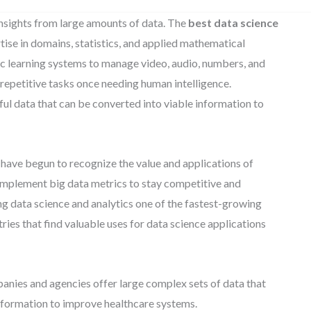
insights from large amounts of data. The
best data science
ise in domains, statistics, and applied mathematical
mic learning systems to manage video, audio, numbers, and
m repetitive tasks once needing human intelligence.
ful data that can be converted into viable information to
have begun to recognize the value and applications of
 implement big data metrics to stay competitive and
ing data science and analytics one of the fastest-growing
tries that find valuable uses for data science applications
nies and agencies offer large complex sets of data that
 information to improve healthcare systems.