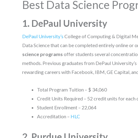
Best Data Science Progr
1. DePaul University
DePaul University’s
College of Computing & Digital Me
Data Science that can be completed entirely online or 
science programs
offer students several concentration
methods. Previous graduates from DePaul University’s
rewarding careers with Facebook, IBM, GE Capital, and 
Total Program Tuition – $ 34,060
Credit Units Required – 52 credit units for each
Student Enrollment – 22,064
Accreditation –
HLC
2. Purdue University