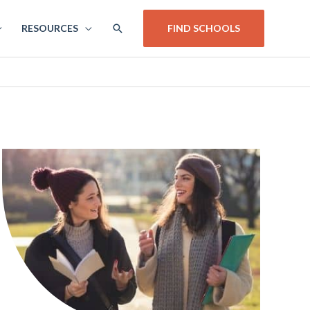
SEARCH
RESOURCES
FIND SCHOOLS