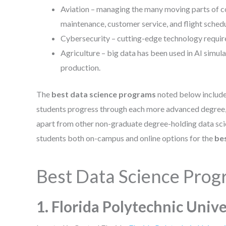
Aviation – managing the many moving parts of co
maintenance, customer service, and flight sched
Cybersecurity – cutting-edge technology require
Agriculture – big data has been used in AI simul
production.
The
best data science programs
noted below includ
students progress through each more advanced degree, t
apart from other non-graduate degree-holding data scie
students both on-campus and online options for the
be
Best Data Science Pro
1. Florida Polytechnic Unive