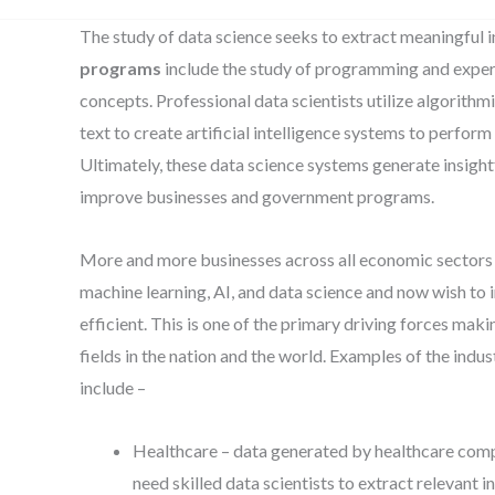
The study of data science seeks to extract meaningful 
programs
include the study of programming and expert
concepts. Professional data scientists utilize algorith
text to create artificial intelligence systems to perfor
Ultimately, these data science systems generate insight
improve businesses and government programs.
More and more businesses across all economic sectors 
machine learning, AI, and data science and now wish to
efficient. This is one of the primary driving forces mak
fields in the nation and the world. Examples of the indus
include –
Healthcare – data generated by healthcare compa
need skilled data scientists to extract relevant