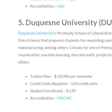
Accreditation –
HLC
5. Duquesne University (DU
Duquesne University
‘s McAnulty School of Liberal Arts,
Data Science that prepares students for rewarding caree
manufacturing, among others. Classes for one of Penns
visualization, machine learning, discrete math, predict
others.
Tuition Fees – $ 20,946 per semester
Credit Units Required – 120 credit units.
Student Enrollment – 8,197
Accreditation –
MSCHE