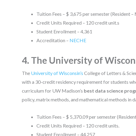
Tuition Fees – $ 3,675 per semester (Resident –
Credit Units Required – 120 credit unit.s
Student Enrollment – 4,361
Accreditation –
NECHE
4. The University of Wisco
The
University of Wisconsin’s
College of Letters & Scie
with a 30-credit residency requirement for students wh
curriculum for UW Madison’s
best data science pro
policy, matrix methods, and mathematical methods in da
Tuition Fees – $ 5,370.09 per semester (Resident
Credit Units Required – 120 credit units.
Student Enrollment – 44,257