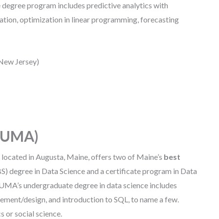
e degree program includes predictive analytics with
zation, optimization in linear programming, forecasting
 New Jersey)
 (UMA)
,
located in Augusta, Maine, offers two of Maine’s
best
(BS) degree in Data Science and a certificate program in Data
. UMA’s undergraduate degree in data science includes
gement/design, and introduction to SQL, to name a few.
s or social science.