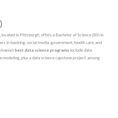
)
 located in Pittsburgh, offers a Bachelor of Science (BS) in
rs in banking, social media, government, health care, and
ylvania’s
best data science programs
include data
ive modeling, plus a data science capstone project, among