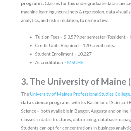
programs.
Classes for this undergraduate data scienc
machine learning, neural nets & regression, data visuali
analytics, and risk simulation, to name a few.
Tuition Fees – $ 3,579 per semester (Resident –
Credit Units Required – 120 credit units.
Student Enrollment – 10,227
Accreditation –
MSCHE
3. The University of Maine
The
University of Maine’s Professional Studies College
data science program
s with its Bachelor of Science 
Science – both available in Bangor, Augusta and online
classes in data structures, data mining, database mana
Students can opt for concentrations in business analytic