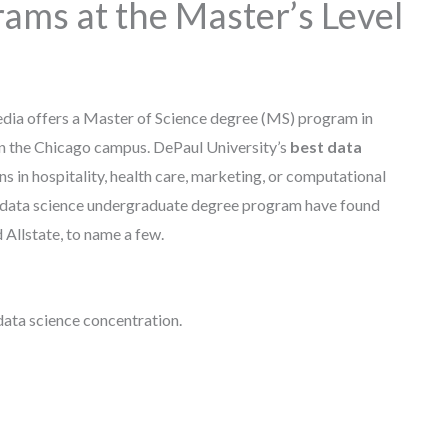
ams at the Master’s Level
dia offers a Master of Science degree (MS) program in
on the Chicago campus. DePaul University’s
best data
s in hospitality, health care, marketing, or computational
 data science undergraduate degree program have found
Allstate, to name a few.
 data science concentration.