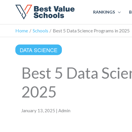
RANKINGS
B
Home
Schools
Best 5 Data Science Programs in 2025
DATA SCIENCE
Best 5 Data Scie
2025
January 13, 2025 | Admin