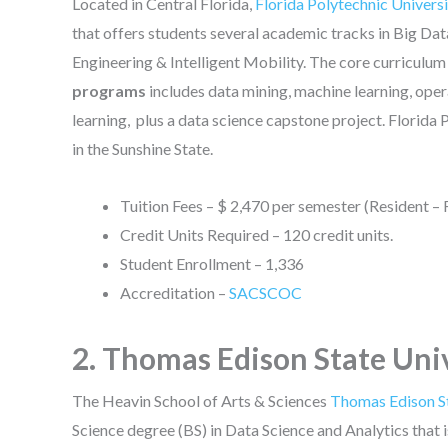
Located in Central Florida,
Florida Polytechnic Univers
that offers students several academic tracks in Big D
Engineering & Intelligent Mobility. The core curriculum
programs
includes data mining, machine learning, opera
learning, plus a data science capstone project. Florida P
in the Sunshine State.
Tuition Fees – $ 2,470 per semester (Resident – 
Credit Units Required – 120 credit units.
Student Enrollment – 1,336
Accreditation –
SACSCOC
2. Thomas Edison State Uni
The Heavin School of Arts & Sciences
Thomas Edison St
Science degree (BS) in Data Science and Analytics tha