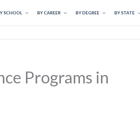
Y SCHOOL
BY CAREER
BY DEGREE
BY STATE
nce Programs in