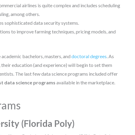
mmercial airlines is quite complex and includes scheduling
uling, among others.
s sophisticated data security systems.
ations to improve farming techniques, pricing models, and
e academic bachelors, masters, and
doctoral degrees
. As
heir education (and experience) will begin to set them
ntists. The last few data science programs included offer
st data science programs
available in the marketplace.
grams
rsity (Florida Poly)