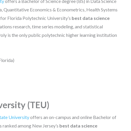
ity
offers a Bachelor of Science degree (BS) in Data Science
ata, Quantitative Economics & Econometrics, Health Systems
 for Florida Polytechnic University’s
best data science
tions research, time series modeling, and statistical
oly is the only public polytechnic higher learning institution
Florida)
versity (TEU)
ate University
offers an on-campus and online Bachelor of
t is ranked among New Jersey’s
best data science