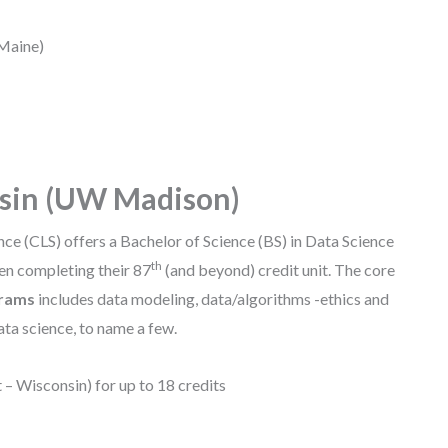
 Maine)
nsin (UW Madison)
nce (CLS) offers a Bachelor of Science (BS) in Data Science
th
en completing their 87
(and beyond) credit unit. The core
grams
includes data modeling, data/algorithms -ethics and
ta science, to name a few.
 – Wisconsin) for up to 18 credits