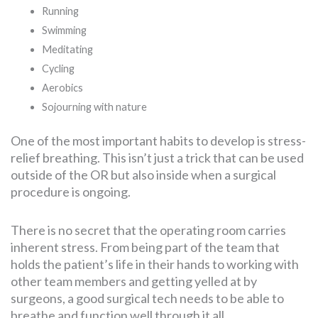
Running
Swimming
Meditating
Cycling
Aerobics
Sojourning with nature
One of the most important habits to develop is stress-
relief breathing. This isn’t just a trick that can be used
outside of the OR but also inside when a surgical
procedure is ongoing.
There is no secret that the operating room carries
inherent stress. From being part of the team that
holds the patient’s life in their hands to working with
other team members and getting yelled at by
surgeons, a good surgical tech needs to be able to
breathe and function well through it all.