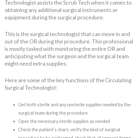
Technologist assists the Scrub Tech when it comes to
obtaining any additional surgical instruments or
equipment during the surgical procedure.
This is the surgical technologist that can move in and
out of the OR during the procedure. This professional
is mostly tasked with monitoring the entire OR and
anticipating what the surgeon and the surgical team
might need extra supplies.
Here are some of the key functions of the Circulating
Surgical Technologist:
Get both sterile and any unsterile supplies needed by the
surgical team during the procedure
Open the necessary sterile supplies as needed
Check the patient’s chart, verify the kind of surgical
procedure to be performed, check that all consent forms