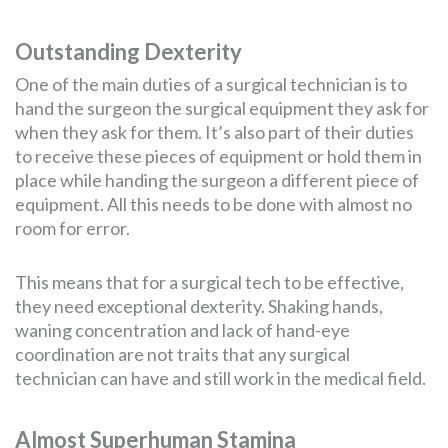
Outstanding Dexterity
One of the main duties of a surgical technician is to
hand the surgeon the surgical equipment they ask for
when they ask for them. It’s also part of their duties
to receive these pieces of equipment or hold them in
place while handing the surgeon a different piece of
equipment. All this needs to be done with almost no
room for error.
This means that for a surgical tech to be effective,
they need exceptional dexterity. Shaking hands,
waning concentration and lack of hand-eye
coordination are not traits that any surgical
technician can have and still work in the medical field.
Almost Superhuman Stamina