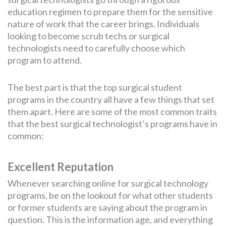
education regimen to prepare them for the sensitive
nature of work that the career brings. Individuals
looking to become scrub techs or surgical
technologists need to carefully choose which
program to attend.
The best part is that the top surgical student
programs in the country all have a few things that set
them apart. Here are some of the most common traits
that the best surgical technologist’s programs have in
common:
Excellent Reputation
Whenever searching online for surgical technology
programs, be on the lookout for what other students
or former students are saying about the program in
question. This is the information age, and everything