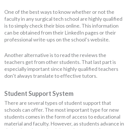
One of the best ways to know whether or not the
faculty in any surgical tech school are highly qualified
is to simply check their bios online. This information
can be obtained from their LinkedIn pages or their
professional write-ups on the school’s website.
Another alternative is to read the reviews the
teachers get from other students. That last part is
especially important since highly qualified teachers
don’t always translate to effective tutors.
Student Support System
There are several types of student support that
schools can offer. The most important type for new
students comes in the form of access to educational
material and faculty. However, as students advance in