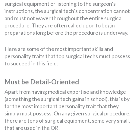
surgical equipment or listening to the surgeon’s
instructions, the surgical tech’s concentration cannot
and must not waver throughout the entire surgical
procedure. They are often called upon to begin
preparations long before the procedure is underway.
Here are some of the most important skills and
personality traits that top surgical techs must possess
to succeed in this field:
Must be Detail-Oriented
Apart from having medical expertise and knowledge
(something the surgical tech gains in school), this is by
far the most important personality trait that they
simply must possess. On any given surgical procedure,
there are tens of surgical equipment, some very small,
that are used in the OR.