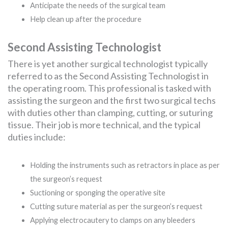
Anticipate the needs of the surgical team
Help clean up after the procedure
Second Assisting Technologist
There is yet another surgical technologist typically
referred to as the Second Assisting Technologist in
the operating room. This professional is tasked with
assisting the surgeon and the first two surgical techs
with duties other than clamping, cutting, or suturing
tissue. Their job is more technical, and the typical
duties include:
Holding the instruments such as retractors in place as per
the surgeon’s request
Suctioning or sponging the operative site
Cutting suture material as per the surgeon’s request
Applying electrocautery to clamps on any bleeders