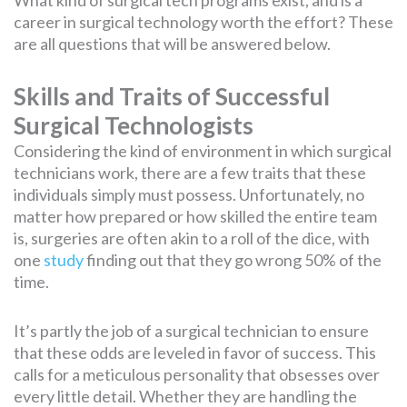
career in surgical technology worth the effort? These
are all questions that will be answered below.
Skills and Traits of Successful
Surgical Technologists
Considering the kind of environment in which surgical
technicians work, there are a few traits that these
individuals simply must possess. Unfortunately, no
matter how prepared or how skilled the entire team
is, surgeries are often akin to a roll of the dice, with
one
study
finding out that they go wrong 50% of the
time.
It’s partly the job of a surgical technician to ensure
that these odds are leveled in favor of success. This
calls for a meticulous personality that obsesses over
every little detail. Whether they are handling the