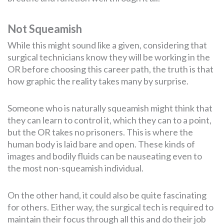
Not Squeamish
While this might sound like a given, considering that
surgical technicians know they will be working in the
OR before choosing this career path, the truth is that
how graphic the reality takes many by surprise.
Someone who is naturally squeamish might think that
they can learn to control it, which they can to a point,
but the OR takes no prisoners. This is where the
human body is laid bare and open. These kinds of
images and bodily fluids can be nauseating even to
the most non-squeamish individual.
On the other hand, it could also be quite fascinating
for others. Either way, the surgical tech is required to
maintain their focus through all this and do their job