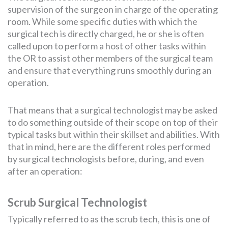
supervision of the surgeon in charge of the operating
room. While some specific duties with which the
surgical tech is directly charged, he or she is often
called upon to perform a host of other tasks within
the OR to assist other members of the surgical team
and ensure that everything runs smoothly during an
operation.
That means that a surgical technologist may be asked
to do something outside of their scope on top of their
typical tasks but within their skillset and abilities. With
that in mind, here are the different roles performed
by surgical technologists before, during, and even
after an operation:
Scrub Surgical Technologist
Typically referred to as the scrub tech, this is one of