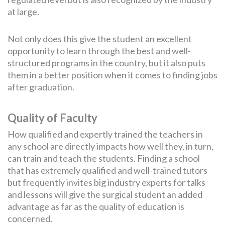
at large.
Not only does this give the student an excellent
opportunity to learn through the best and well-
structured programs in the country, but it also puts
them in a better position when it comes to finding jobs
after graduation.
Quality of Faculty
How qualified and expertly trained the teachers in
any school are directly impacts how well they, in turn,
can train and teach the students. Finding a school
that has extremely qualified and well-trained tutors
but frequently invites big industry experts for talks
and lessons will give the surgical student an added
advantage as far as the quality of education is
concerned.