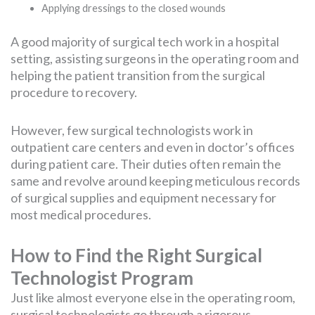
Applying dressings to the closed wounds
A good majority of surgical tech work in a hospital
setting, assisting surgeons in the operating room and
helping the patient transition from the surgical
procedure to recovery.
However, few surgical technologists work in
outpatient care centers and even in doctor’s offices
during patient care. Their duties often remain the
same and revolve around keeping meticulous records
of surgical supplies and equipment necessary for
most medical procedures.
How to Find the Right Surgical
Technologist Program
Just like almost everyone else in the operating room,
surgical technologists go through a rigorous