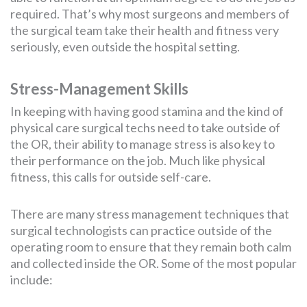
required. That’s why most surgeons and members of
the surgical team take their health and fitness very
seriously, even outside the hospital setting.
Stress-Management Skills
In keeping with having good stamina and the kind of
physical care surgical techs need to take outside of
the OR, their ability to manage stress is also key to
their performance on the job. Much like physical
fitness, this calls for outside self-care.
There are many stress management techniques that
surgical technologists can practice outside of the
operating room to ensure that they remain both calm
and collected inside the OR. Some of the most popular
include: