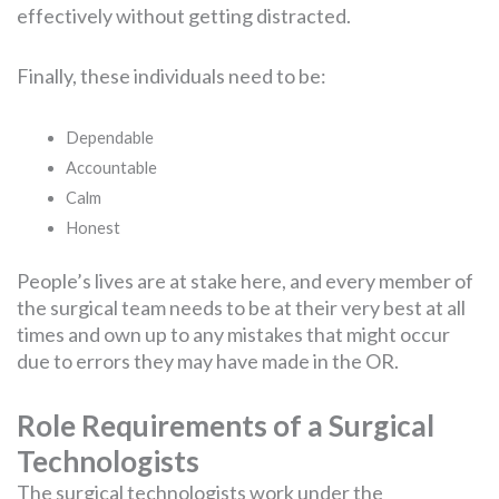
effectively without getting distracted.
Finally, these individuals need to be:
Dependable
Accountable
Calm
Honest
People’s lives are at stake here, and every member of
the surgical team needs to be at their very best at all
times and own up to any mistakes that might occur
due to errors they may have made in the OR.
Role Requirements of a Surgical
Technologists
The surgical technologists work under the