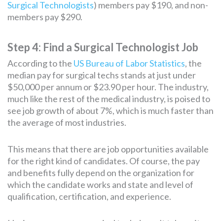
Surgical Technologists
) members pay $190, and non-
members pay $290.
Step 4: Find a Surgical Technologist Job
According to the
US Bureau of Labor Statistics
, the
median pay for surgical techs stands at just under
$50,000 per annum or $23.90 per hour. The industry,
much like the rest of the medical industry, is poised to
see job growth of about 7%, which is much faster than
the average of most industries.
This means that there are job opportunities available
for the right kind of candidates. Of course, the pay
and benefits fully depend on the organization for
which the candidate works and state and level of
qualification, certification, and experience.