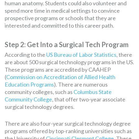
human anatomy. Students could also volunteer and
spend more time in medical settings to convince
prospective programs or schools that they are
interested and committed to this career path.
Step 2: Get Into a Surgical Tech Program
According to the
US Bureau of Labor Statistics
, there
are about 500 surgical technology programs in the US.
These programs are accredited by CAAHEP
(
Commission on Accreditation of Allied Health
Education Programs
). There are numerous
community colleges, such as
Columbus State
Community College
, that offer two-year associate
surgical technology degrees.
There are also four-year surgical technology degree
programs offered by top-ranking universities such as
the University of
Cincinnati Clermont College
. These