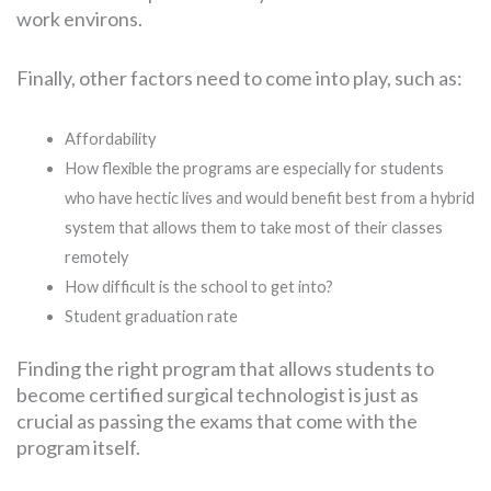
work environs.
Finally, other factors need to come into play, such as:
Affordability
How flexible the programs are especially for students
who have hectic lives and would benefit best from a hybrid
system that allows them to take most of their classes
remotely
How difficult is the school to get into?
Student graduation rate
Finding the right program that allows students to
become certified surgical technologist is just as
crucial as passing the exams that come with the
program itself.