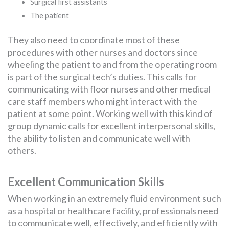
Surgical first assistants
The patient
They also need to coordinate most of these
procedures with other nurses and doctors since
wheeling the patient to and from the operating room
is part of the surgical tech’s duties. This calls for
communicating with floor nurses and other medical
care staff members who might interact with the
patient at some point. Working well with this kind of
group dynamic calls for excellent interpersonal skills,
the ability to listen and communicate well with
others.
Excellent Communication Skills
When working in an extremely fluid environment such
as a hospital or healthcare facility, professionals need
to communicate well, effectively, and efficiently with