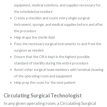
equipment, medical solutions, and supplies necessary for
the scheduled procedure
Create a checklist and count every single surgical
instrument, sponge, and medical supplies before and after
the procedure
Help drape the sterile field
Pass the necessary surgical instruments to and from the
surgeon as needed
Ensure that the OR is kept in the highest possible
standard of sterility during the entire procedure
Assist other surgical team members with terminal cleaning
of the operating room and equipment
Help prep the room for the next patient
Circulating Surgical Technologist
In any given operating room, a Circulating Surgical