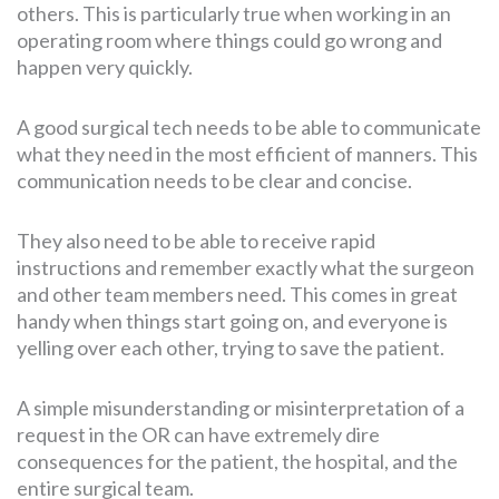
others. This is particularly true when working in an
operating room where things could go wrong and
happen very quickly.
A good surgical tech needs to be able to communicate
what they need in the most efficient of manners. This
communication needs to be clear and concise.
They also need to be able to receive rapid
instructions and remember exactly what the surgeon
and other team members need. This comes in great
handy when things start going on, and everyone is
yelling over each other, trying to save the patient.
A simple misunderstanding or misinterpretation of a
request in the OR can have extremely dire
consequences for the patient, the hospital, and the
entire surgical team.