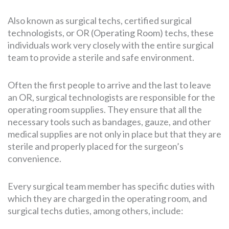
Also known as surgical techs, certified surgical
technologists, or OR (Operating Room) techs, these
SEARCH
FOR:
individuals work very closely with the entire surgical
team to provide a sterile and safe environment.
Often the first people to arrive and the last to leave
an OR, surgical technologists are responsible for the
operating room supplies. They ensure that all the
necessary tools such as bandages, gauze, and other
medical supplies are not only in place but that they are
sterile and properly placed for the surgeon’s
convenience.
Every surgical team member has specific duties with
which they are charged in the operating room, and
surgical techs duties, among others, include: