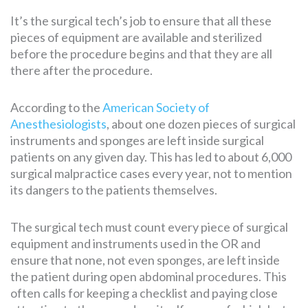
It’s the surgical tech’s job to ensure that all these
pieces of equipment are available and sterilized
before the procedure begins and that they are all
there after the procedure.
According to the
American Society of
Anesthesiologists
, about one dozen pieces of surgical
instruments and sponges are left inside surgical
patients on any given day. This has led to about 6,000
surgical malpractice cases every year, not to mention
its dangers to the patients themselves.
The surgical tech must count every piece of surgical
equipment and instruments used in the OR and
ensure that none, not even sponges, are left inside
the patient during open abdominal procedures. This
often calls for keeping a checklist and paying close