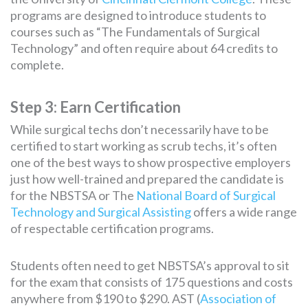
programs are designed to introduce students to
courses such as “The Fundamentals of Surgical
Technology” and often require about 64 credits to
complete.
Step 3: Earn Certification
While surgical techs don’t necessarily have to be
certified to start working as scrub techs, it’s often
one of the best ways to show prospective employers
just how well-trained and prepared the candidate is
for the NBSTSA or The
National Board of Surgical
Technology and Surgical Assisting
offers a wide range
of respectable certification programs.
Students often need to get NBSTSA’s approval to sit
for the exam that consists of 175 questions and costs
anywhere from $190 to $290. AST (
Association of