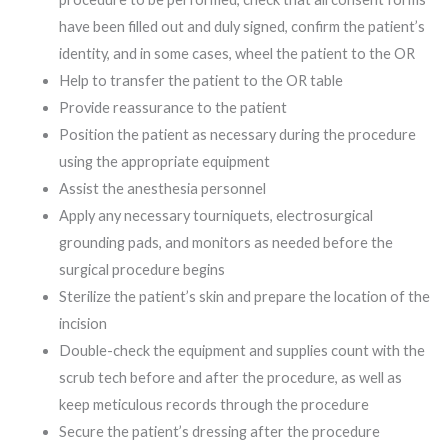
have been filled out and duly signed, confirm the patient’s
identity, and in some cases, wheel the patient to the OR
Help to transfer the patient to the OR table
Provide reassurance to the patient
Position the patient as necessary during the procedure
using the appropriate equipment
Assist the anesthesia personnel
Apply any necessary tourniquets, electrosurgical
grounding pads, and monitors as needed before the
surgical procedure begins
Sterilize the patient’s skin and prepare the location of the
incision
Double-check the equipment and supplies count with the
scrub tech before and after the procedure, as well as
keep meticulous records through the procedure
Secure the patient’s dressing after the procedure