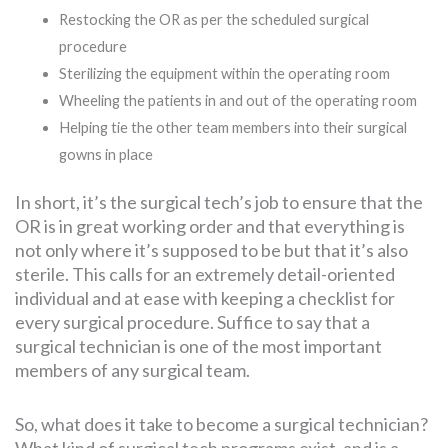
Restocking the OR as per the scheduled surgical
procedure
Sterilizing the equipment within the operating room
Wheeling the patients in and out of the operating room
Helping tie the other team members into their surgical
gowns in place
In short, it’s the surgical tech’s job to ensure that the
OR is in great working order and that everything is
not only where it’s supposed to be but that it’s also
sterile. This calls for an extremely detail-oriented
individual and at ease with keeping a checklist for
every surgical procedure. Suffice to say that a
surgical technician is one of the most important
members of any surgical team.
So, what does it take to become a surgical technician?
What kind of surgical tech programs exist, and is a