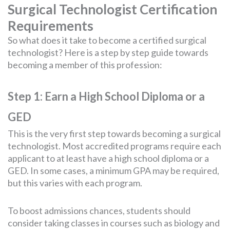
Surgical Technologist Certification
Requirements
So what does it take to become a certified surgical
technologist? Here is a step by step guide towards
becoming a member of this profession:
Step 1: Earn a High School Diploma or a
GED
This is the very first step towards becoming a surgical
technologist. Most accredited programs require each
applicant to at least have a high school diploma or a
GED. In some cases, a minimum GPA may be required,
but this varies with each program.
To boost admissions chances, students should
consider taking classes in courses such as biology and