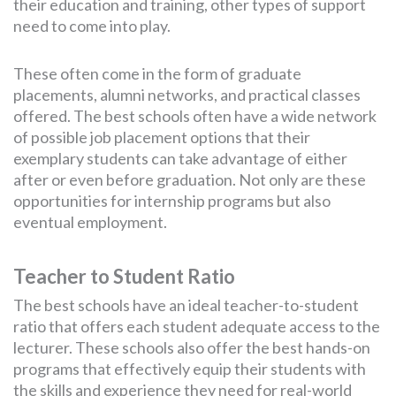
their education and training, other types of support
need to come into play.
These often come in the form of graduate
placements, alumni networks, and practical classes
offered. The best schools often have a wide network
of possible job placement options that their
exemplary students can take advantage of either
after or even before graduation. Not only are these
opportunities for internship programs but also
eventual employment.
Teacher to Student Ratio
The best schools have an ideal teacher-to-student
ratio that offers each student adequate access to the
lecturer. These schools also offer the best hands-on
programs that effectively equip their students with
the skills and experience they need for real-world