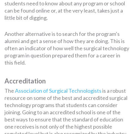
students need to know about any program or school
can be found online or, at the very least, takes just a
little bit of digging.
Another alternative is to search for the program’s
alumni and get a sense of how they are doing. This is
often an indicator of how well the surgical technology
program in question prepared them for a career in
this field.
Accreditation
The
Association of Surgical Technologists
is a robust
resource on some of the best and accredited surgical
technology programs that students can consider
joining. Going to an accredited school is one of the
best ways to ensure that the standard of education
one receives is not only of the highest possible
regulated level but is also recognized by the industry