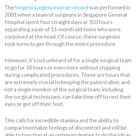
The
longest surgery ever on record
was performed in
2001 when a team of surgeons in Singapore General
Hospital spent four straight days or 103 hours
separating a pair of 11-month old twins who were
conjoined at the head. Of course, these surgeons
took turns to get through the entire procedure.
However, it’s not unheard of for a single surgical team
to go for 18 hours or even more without stopping
during complicated procedures. These are hours that
are extremely crucial to keeping the patient alive, and
not a single member of the surgical team, including
the surgical technicians, can take time off to rest their
eyes or get off their feet.
This calls for incredible stamina and the ability to
compartmentalize feelings of discomfort and still be
able to function at an optimum degree to do the job as