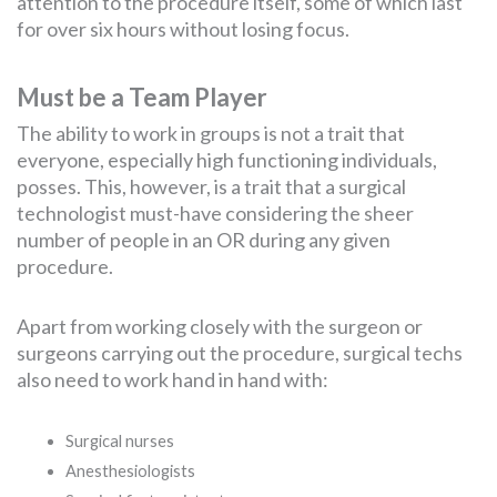
attention to the procedure itself, some of which last
for over six hours without losing focus.
Must be a Team Player
The ability to work in groups is not a trait that
everyone, especially high functioning individuals,
posses. This, however, is a trait that a surgical
technologist must-have considering the sheer
number of people in an OR during any given
procedure.
Apart from working closely with the surgeon or
surgeons carrying out the procedure, surgical techs
also need to work hand in hand with:
Surgical nurses
Anesthesiologists