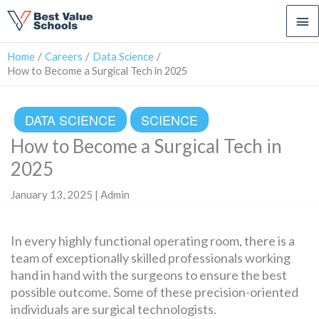
Ma
Me
Home
Careers
Data Science
How to Become a Surgical Tech in 2025
DATA SCIENCE
SCIENCE
How to Become a Surgical Tech in
2025
January 13, 2025 | Admin
In every highly functional operating room, there is a
team of exceptionally skilled professionals working
hand in hand with the surgeons to ensure the best
possible outcome. Some of these precision-oriented
individuals are surgical technologists.