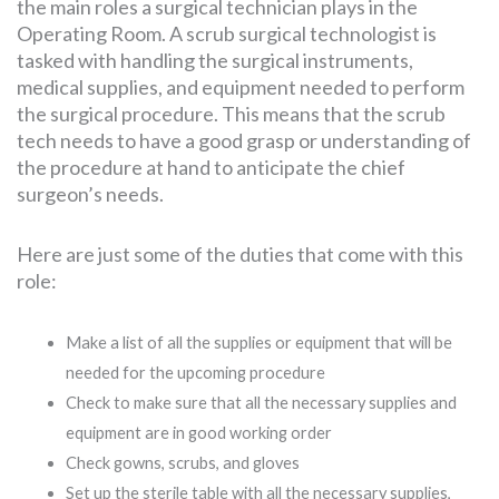
the main roles a surgical technician plays in the
Operating Room. A scrub surgical technologist is
tasked with handling the surgical instruments,
medical supplies, and equipment needed to perform
the surgical procedure. This means that the scrub
tech needs to have a good grasp or understanding of
the procedure at hand to anticipate the chief
surgeon’s needs.
Here are just some of the duties that come with this
role:
Make a list of all the supplies or equipment that will be
needed for the upcoming procedure
Check to make sure that all the necessary supplies and
equipment are in good working order
Check gowns, scrubs, and gloves
Set up the sterile table with all the necessary supplies,