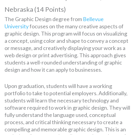
Nebraska (14 Points)
The Graphic Design degree from
Bellevue
University
focuses on the many creative aspects of
graphic design. This program will focus on visualizing
a concept, using color and shape to convey a concept
or message, and creatively displaying your work as a
web design or print advertising. This approach gives
students a well-rounded understanding of graphic
design and how it can apply to businesses.
Upon graduation, students will have a working
portfolio to take to potential employers. Additionally,
students will learn the necessary technology and
software required to work in graphic design. They will
fully understand the language used, conceptual
process, and critical thinking necessary to create a
compelling and memorable graphic design. This is an