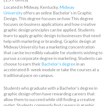
Located in Midway, Kentucky,
Midway
University
offers an online Bachelor’s in Graphic
Design. This degree focuses on how This degree
focuses on business applications and how creative
graphic design principles can be applied. Students
learn to apply graphic design to businesses that need
help with marketing or branding. Graphic design at
Midway University has a marketing concentration
that can be incredibly valuable for students wishing to
pursue a corporate degree in marketing. Students can
choose to earn their
Bachelor’s degree
in an
accelerated 8- week module or take the courses at a
traditional pace on campus.
Students who graduate with a Bachelor’s degree in
graphic design often have rewarding careers that
allow them to succeed while still finding a creative
outlet. Students commonly find careers in graphic