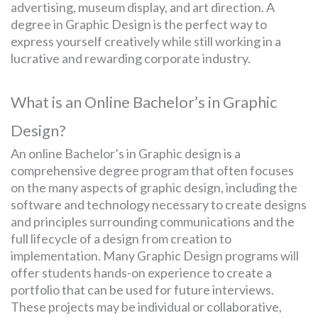
advertising, museum display, and art direction. A
degree in Graphic Design is the perfect way to
express yourself creatively while still working in a
SEARCH
lucrative and rewarding corporate industry.
FOR:
What is an Online Bachelor’s in Graphic
Design?
An online Bachelor’s in Graphic design is a
comprehensive degree program that often focuses
on the many aspects of graphic design, including the
software and technology necessary to create designs
and principles surrounding communications and the
full lifecycle of a design from creation to
implementation. Many Graphic Design programs will
offer students hands-on experience to create a
portfolio that can be used for future interviews.
These projects may be individual or collaborative,