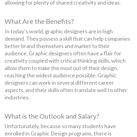
allowing for plenty of shared creativity and ideas.
What Are the Benefits?
In today’s world, graphic designers are in high
demand. They possess a skill that can help companies
better brand themselves and market to their
audience. Graphic designers often have a flair for
creativity coupled with critical thinking skills, which
allow them to make the most out of their design,
reaching the widest audience possible. Graphic
designers can work in several different career
aspects, and their skills often translate well to other
industries.
What is the Outlook and Salary?
Unfortunately, because so many students have
enrolled in Graphic Design programs, there is