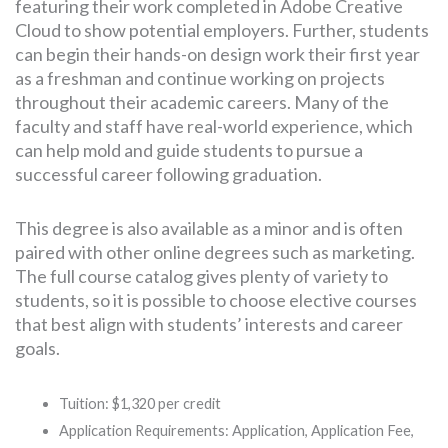
featuring their work completed in Adobe Creative
Cloud to show potential employers. Further, students
can begin their hands-on design work their first year
as a freshman and continue working on projects
throughout their academic careers. Many of the
faculty and staff have real-world experience, which
can help mold and guide students to pursue a
successful career following graduation.
This degree is also available as a minor and is often
paired with other online degrees such as marketing.
The full course catalog gives plenty of variety to
students, so it is possible to choose elective courses
that best align with students’ interests and career
goals.
Tuition: $1,320 per credit
Application Requirements: Application, Application Fee,