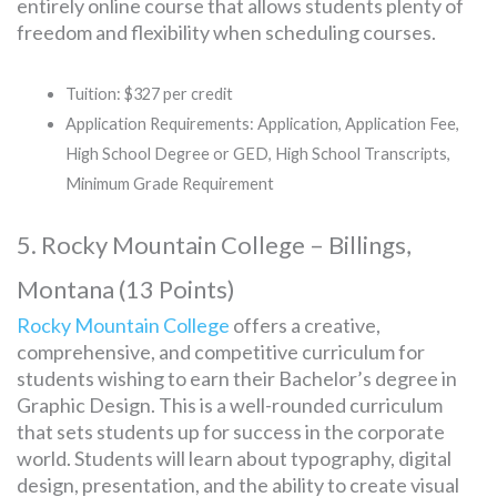
entirely online course that allows students plenty of
freedom and flexibility when scheduling courses.
Tuition: $327 per credit
Application Requirements: Application, Application Fee,
High School Degree or GED, High School Transcripts,
Minimum Grade Requirement
5. Rocky Mountain College – Billings,
Montana (13 Points)
Rocky Mountain College
offers a creative,
comprehensive, and competitive curriculum for
students wishing to earn their Bachelor’s degree in
Graphic Design. This is a well-rounded curriculum
that sets students up for success in the corporate
world. Students will learn about typography, digital
design, presentation, and the ability to create visual