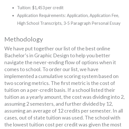
Tuition: $1,453 per credit
Application Requirements: Application, Application Fee,
High School Transcripts, 3-5 Paragraph Personal Essay
Methodology
We have put together our list of the best online
Bachelor’s in Graphic Design to help you better
navigate the never-ending flow of options when it
comes to school. To order our list, we have
implemented a cumulative scoring system based on
two scoring metrics. The first metric is the cost of
tuition on a per-credit basis. If a school listed their
tuition as a yearly amount, the cost was dividing into 2,
assuming 2 semesters, and further divided by 12,
assuming an average of 12 credits per semester. In all
cases, out of state tuition was used. The school with
the lowest tuition cost per credit was given the most