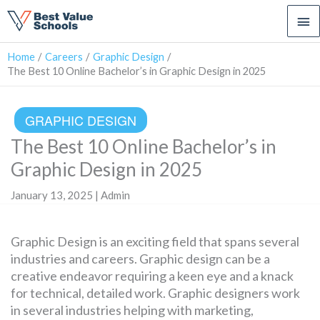
Ma
Me
Home
Careers
Graphic Design
The Best 10 Online Bachelor’s in Graphic Design in 2025
GRAPHIC DESIGN
The Best 10 Online Bachelor’s in
Graphic Design in 2025
January 13, 2025 | Admin
Graphic Design is an exciting field that spans several
industries and careers. Graphic design can be a
creative endeavor requiring a keen eye and a knack
for technical, detailed work. Graphic designers work
in several industries helping with marketing,