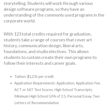
storytelling. Students will work through various
design software programs, so they have an
understanding of the commonly used programs in the
corporate world.
With 123 total credits required for graduation,
students take a range of courses that cover art
history, communication design, liberal arts,
foundations, and studio electives. This allows
students to custom create their own programs to
follow their interests and career goals.
Tuition: $1,231 per credit
Application Requirements: Application, Application Fee,
ACT or SAT Test Scores, High School Transcripts,
Minimum High School GPA of 2.5, Personal Essay, Two
Letters of Recommendation