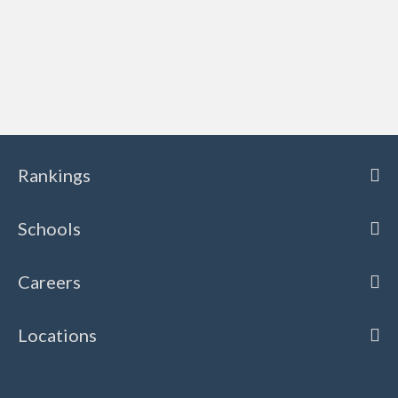
Rankings
Schools
Careers
Locations