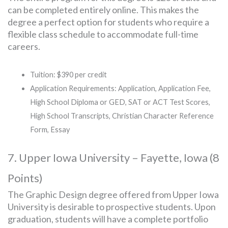
can be completed entirely online. This makes the
degree a perfect option for students who require a
flexible class schedule to accommodate full-time
careers.
Tuition: $390 per credit
Application Requirements: Application, Application Fee,
High School Diploma or GED, SAT or ACT Test Scores,
High School Transcripts, Christian Character Reference
Form, Essay
7. Upper Iowa University – Fayette, Iowa (8
Points)
The Graphic Design degree offered from Upper Iowa
University is desirable to prospective students. Upon
graduation, students will have a complete portfolio