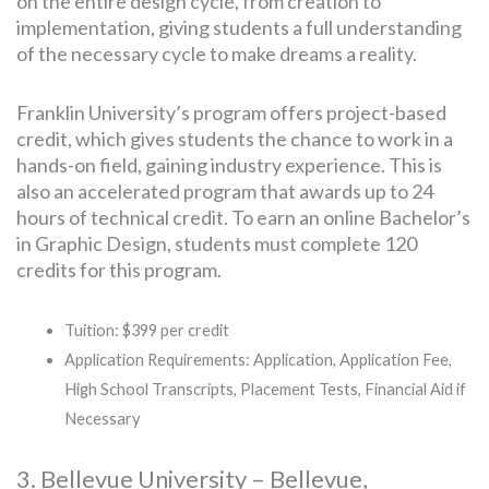
on the entire design cycle, from creation to
implementation, giving students a full understanding
of the necessary cycle to make dreams a reality.
Franklin University’s program offers project-based
credit, which gives students the chance to work in a
hands-on field, gaining industry experience. This is
also an accelerated program that awards up to 24
hours of technical credit. To earn an online Bachelor’s
in Graphic Design, students must complete 120
credits for this program.
Tuition: $399 per credit
Application Requirements: Application, Application Fee,
High School Transcripts, Placement Tests, Financial Aid if
Necessary
3. Bellevue University – Bellevue,