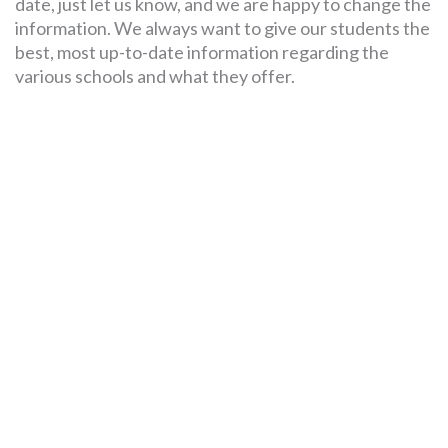
date, just let us know, and we are happy to change the
information. We always want to give our students the
best, most up-to-date information regarding the
various schools and what they offer.