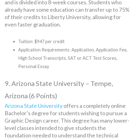
and is divided into 8-week courses. Students who
already have some education can transfer up to 75%
of their credits to Liberty University, allowing for
even faster graduation.
Tuition: $947 per credit
Application Requirements: Application, Application Fee,
High School Transcripts, SAT or ACT Test Scores,
Personal Essay
9. Arizona State University – Tempe,
Arizona (6 Points)
Arizona State University
offers a completely online
Bachelor’s degree for students wishing to pursue a
Graphic Design career. This degree has many lower-
level classes intended to give students the
foundation needed to understand the technical