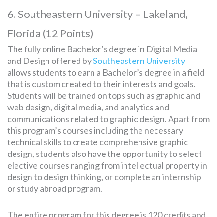
6. Southeastern University – Lakeland,
Florida (12 Points)
The fully online Bachelor’s degree in Digital Media
and Design offered by
Southeastern University
allows students to earn a Bachelor’s degree in a field
that is custom created to their interests and goals.
Students will be trained on tops such as graphic and
web design, digital media, and analytics and
communications related to graphic design. Apart from
this program’s courses including the necessary
technical skills to create comprehensive graphic
design, students also have the opportunity to select
elective courses ranging from intellectual property in
design to design thinking, or complete an internship
or study abroad program.
The entire program for this degree is 120 credits and