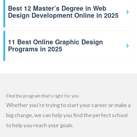
Best 12 Master’s Degree in Web
Design Development Online in 2025
11 Best Online Graphic Design
Programs in 2025
Find the program that’s right for you
Whether you’re trying to start your career or make a
big change, we can help you find the perfect school
to help you reach your goals.