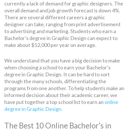
currently a lack of demand for graphic designers. The
overall demand and job growth forecast is down 4%.
There are several different careers a graphic
designer can take, ranging from print advertisement
to advertising and marketing. Students who earn a
Bachelor’s degree in Graphic Design can expect to
make about $52,000 per year on average.
We understand that you have a big decision to make
when choosing a school to earn your Bachelor’s
degree in Graphic Design. It can be hard to sort
through the many schools, differentiating the
programs from one another. To help students make an
informed decision about their academic career, we
have put together a top school list to earn an
online
degree in Graphic Design.
The Best 10 Online Bachelor’s in