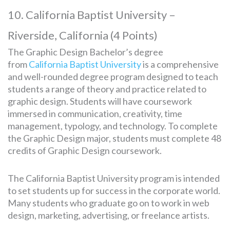
10. California Baptist University –
Riverside, California (4 Points)
The Graphic Design Bachelor’s degree
from
California Baptist University
is a comprehensive
and well-rounded degree program designed to teach
students a range of theory and practice related to
graphic design. Students will have coursework
immersed in communication, creativity, time
management, typology, and technology. To complete
the Graphic Design major, students must complete 48
credits of Graphic Design coursework.
The California Baptist University program is intended
to set students up for success in the corporate world.
Many students who graduate go on to work in web
design, marketing, advertising, or freelance artists.