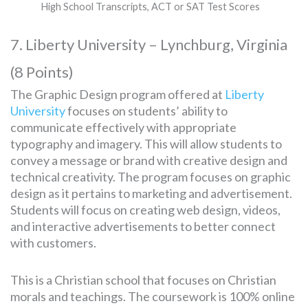
High School Transcripts, ACT or SAT Test Scores
7. Liberty University – Lynchburg, Virginia
(8 Points)
The Graphic Design program offered at
Liberty
University
focuses on students’ ability to
communicate effectively with appropriate
typography and imagery. This will allow students to
convey a message or brand with creative design and
technical creativity. The program focuses on graphic
design as it pertains to marketing and advertisement.
Students will focus on creating web design, videos,
and interactive advertisements to better connect
with customers.
This is a Christian school that focuses on Christian
morals and teachings. The coursework is 100% online