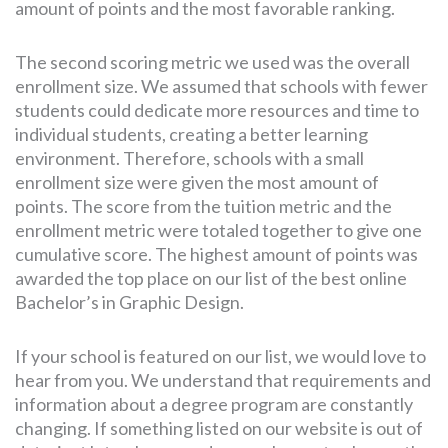
amount of points and the most favorable ranking.
The second scoring metric we used was the overall
enrollment size. We assumed that schools with fewer
students could dedicate more resources and time to
individual students, creating a better learning
environment. Therefore, schools with a small
enrollment size were given the most amount of
points. The score from the tuition metric and the
enrollment metric were totaled together to give one
cumulative score. The highest amount of points was
awarded the top place on our list of the best online
Bachelor’s in Graphic Design.
If your school is featured on our list, we would love to
hear from you. We understand that requirements and
information about a degree program are constantly
changing. If something listed on our website is out of