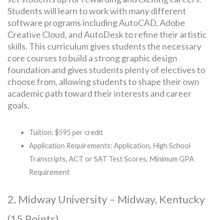
Students will learn to work with many different
software programs including AutoCAD, Adobe
Creative Cloud, and AutoDesk to refine their artistic
skills. This curriculum gives students the necessary
core courses to build a strong graphic design
foundation and gives students plenty of electives to
choose from, allowing students to shape their own
academic path toward their interests and career
goals.
Tuition: $595 per credit
Application Requirements: Application, High School
Transcripts, ACT or SAT Test Scores, Minimum GPA
Requirement
2. Midway University – Midway, Kentucky
(15 Points)