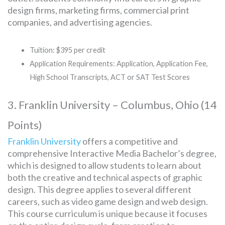
design firms, marketing firms, commercial print
companies, and advertising agencies.
Tuition: $395 per credit
Application Requirements: Application, Application Fee,
High School Transcripts, ACT or SAT Test Scores
3. Franklin University – Columbus, Ohio (14
Points)
Franklin University
offers a competitive and
comprehensive Interactive Media Bachelor’s degree,
which is designed to allow students to learn about
both the creative and technical aspects of graphic
design. This degree applies to several different
careers, such as video game design and web design.
This course curriculum is unique because it focuses