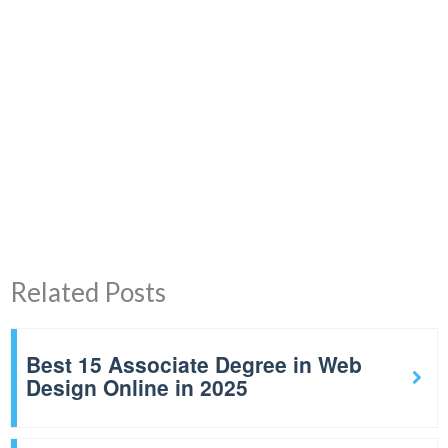
Related Posts
Best 15 Associate Degree in Web
Design Online in 2025