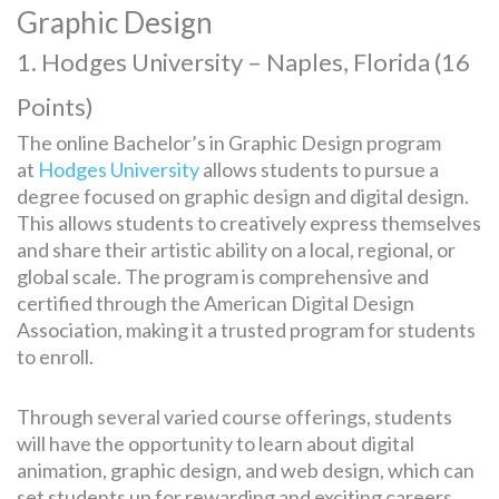
Graphic Design
1. Hodges University – Naples, Florida (16
Points)
The online Bachelor’s in Graphic Design program
at
Hodges University
allows students to pursue a
degree focused on graphic design and digital design.
This allows students to creatively express themselves
and share their artistic ability on a local, regional, or
global scale. The program is comprehensive and
certified through the American Digital Design
Association, making it a trusted program for students
to enroll.
Through several varied course offerings, students
will have the opportunity to learn about digital
animation, graphic design, and web design, which can
set students up for rewarding and exciting careers.