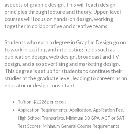
aspects of graphic design. This will teach design
principles through lecture and theory. Upper-level
courses will focus on hands-on design, working
together in collaborative and creative teams.
Students who earn a degree in Graphic Design go on
to work in exciting and interesting fields such as
publication design, web design, broadcast and TV
design, and also advertising and marketing design.
This degree is set up for students to continue their
studies at the graduate level, leading to careers as an
educator or design consultant.
Tuition: $1,226 per credit
Application Requirements: Application, Application Fee,
High School Transcripts, Minimum 3.0 GPA, ACT or SAT
Test Scores, Minimum General Course Requirements