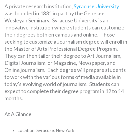
A private research institution,
Syracuse University
was founded in 1831 in part by the Genesee
Wesleyan Seminary. Syracuse University is an
innovative institution where students can customize
their degrees both on campus and online. Those
seeking to customize a Journalism degree will enroll in
the Master of Arts Professional Degree Program.
They can then tailor their degree to Art Journalism,
Digital Journalism, or Magazine, Newspaper, and
Online journalism. Each degree will prepare students
to work with the various forms of media available in
today’s evolving world of journalism. Students can
expect to complete their degree program in 12 to 14
months.
At A Glance
Location: Syracuse, New York