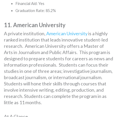
Financial Aid: Yes
Graduation Rate: 85.2%
11. American University
A private institution,
American University
is a highly
ranked institution that leads innovative student-led
research. American University offers a Master of
Arts in Journalism and Public Affairs. This program is
designed to prepare students for careers as news and
information professionals. Students can focus their
studies in one of three areas; investigative journalism,
broadcast journalism, or international journalism.
Students will hone their skills through courses that
involve intensive writing, editing, production, and
research. Students can complete the program in as
little as 11 months.
At A Glance