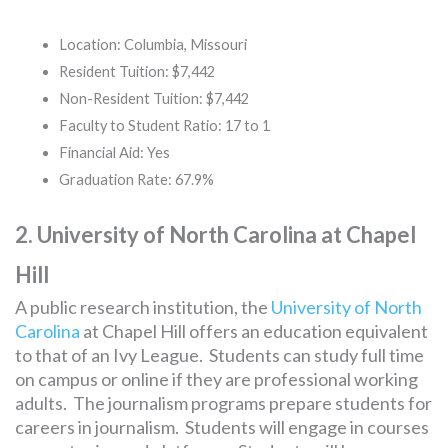
Location: Columbia, Missouri
Resident Tuition: $7,442
Non-Resident Tuition: $7,442
Faculty to Student Ratio: 17 to 1
Financial Aid: Yes
Graduation Rate: 67.9%
2. University of North Carolina at Chapel
Hill
A public research institution, the
University of North
Carolina
at Chapel Hill offers an education equivalent
to that of an Ivy League. Students can study full time
on campus or online if they are professional working
adults. The journalism programs prepare students for
careers in journalism. Students will engage in courses