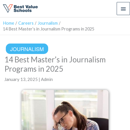
Ma
Me
Home
Careers
Journalism
14 Best Master’s in Journalism Programs in 2025
JOURNALISM
14 Best Master’s in Journalism
Programs in 2025
January 13, 2025 | Admin