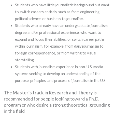
Students who have little journalistic background but want
to switch careers entirely, such as from engineering,
political science, or business to journalism.
Students who already have an undergraduate journalism
degree and/or professional experience, who want to
expand and focus their abilities, or switch career paths
within journalism, for example, from daily journalism to
foreign correspondence, or from writing to visual
storytelling.
Students with journalism experience in non-U.S. media
systems seeking to develop an understanding of the
purpose, principles, and process of journalism in the U.S.
The
Master’s track in Research and Theory
is
recommended for people looking toward a Ph.D.
program or who desire a strong theoretical grounding
in the field