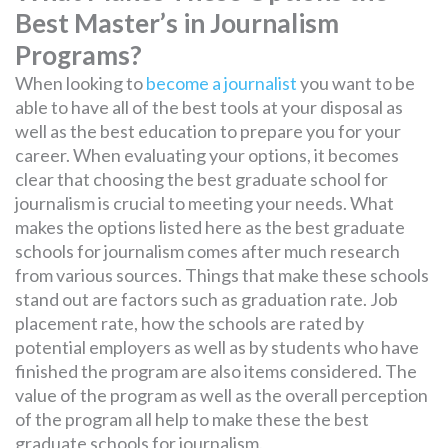
Best Master’s in Journalism
Programs?
When looking to
become a journalist
you want to be
able to have all of the best tools at your disposal as
well as the best education to prepare you for your
career. When evaluating your options, it becomes
clear that choosing the best graduate school for
journalism is crucial to meeting your needs. What
makes the options listed here as the best graduate
schools for journalism comes after much research
from various sources. Things that make these schools
stand out are factors such as graduation rate. Job
placement rate, how the schools are rated by
potential employers as well as by students who have
finished the program are also items considered. The
value of the program as well as the overall perception
of the program all help to make these the best
graduate schools for journalism.