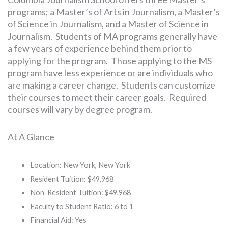
programs; a Master’s of Arts in Journalism, a Master’s
of Science in Journalism, and a Master of Science in
Journalism. Students of MA programs generally have
a few years of experience behind them prior to
applying for the program. Those applying to the MS
program have less experience or are individuals who
are making a career change. Students can customize
their courses to meet their career goals. Required
courses will vary by degree program.
At A Glance
Location: New York, New York
Resident Tuition: $49,968
Non-Resident Tuition: $49,968
Faculty to Student Ratio: 6 to 1
Financial Aid: Yes