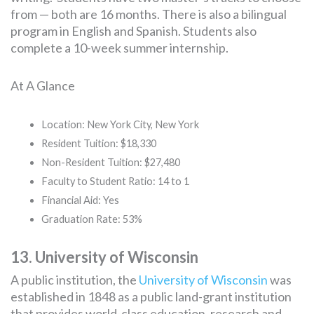
from — both are 16 months. There is also a bilingual
program in English and Spanish. Students also
complete a 10-week summer internship.
At A Glance
Location: New York City, New York
Resident Tuition: $18,330
Non-Resident Tuition: $27,480
Faculty to Student Ratio: 14 to 1
Financial Aid: Yes
Graduation Rate: 53%
13. University of Wisconsin
A public institution, the
University of Wisconsin
was
established in 1848 as a public land-grant institution
that provides world-class education, research and