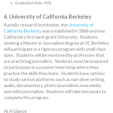
Graduation Rate: 95%
6. University of California Berkeley
A public research institution, the
University of
California Berkeley
was established in 1868 and was
California’s first land-grant University. Students
seeking a Master in Journalism degree at UC Berkeley
will participate in a rigorous program with small class
sizes. Students will be mentored by professors that
are practicing journalists. Students must be prepared
to participate in a summer internship where they
practice the skills they learn. Students have options
to study various platforms such as narrative writing,
audio, documentary, photo-journailsm, new media,
and video journalism. Students will take two years to
complete this program.
At A Glance