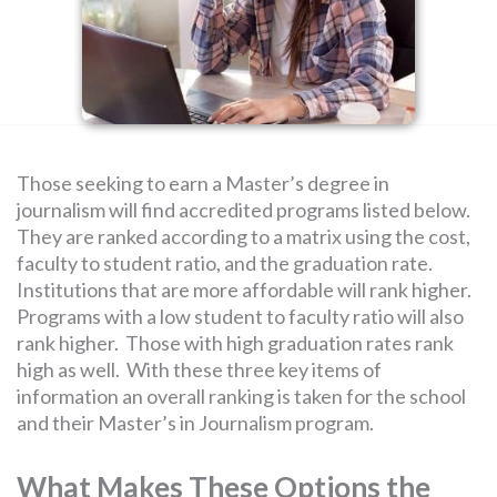
SEARCH
FOR:
Those seeking to earn a Master’s degree in
journalism will find accredited programs listed below.
They are ranked according to a matrix using the cost,
faculty to student ratio, and the graduation rate.
Institutions that are more affordable will rank higher.
Programs with a low student to faculty ratio will also
rank higher. Those with high graduation rates rank
high as well. With these three key items of
information an overall ranking is taken for the school
and their Master’s in Journalism program.
What Makes These Options the