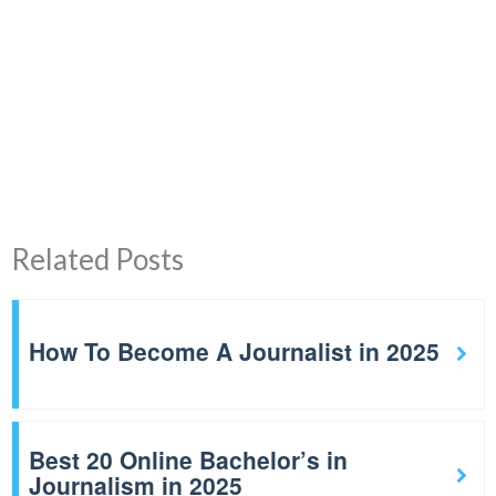
Related Posts
How To Become A Journalist in 2025
Best 20 Online Bachelor’s in
Journalism in 2025