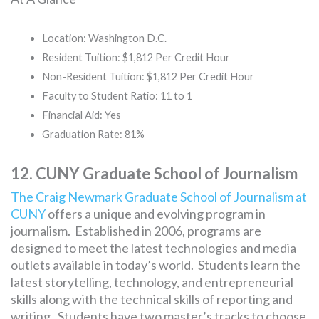
Location: Washington D.C.
Resident Tuition: $1,812 Per Credit Hour
Non-Resident Tuition: $1,812 Per Credit Hour
Faculty to Student Ratio: 11 to 1
Financial Aid: Yes
Graduation Rate: 81%
12. CUNY Graduate School of Journalism
The Craig Newmark Graduate School of Journalism at
CUNY
offers a unique and evolving program in
journalism. Established in 2006, programs are
designed to meet the latest technologies and media
outlets available in today’s world. Students learn the
latest storytelling, technology, and entrepreneurial
skills along with the technical skills of reporting and
writing. Students have two master’s tracks to choose