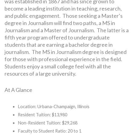
was established in 1867 and has since grown to
become a leading institution in teaching, research,
and public engagement. Those seeking a Master’s
degree in Journalism will find two paths, a MS in
Journalism and a Master of Journalism. The latter is a
fifth year program offered to undergraduate
students that are earning a bachelor degree in
journalism. The MS in Journalism degree is designed
for those with professional experience in the field.
Students enjoy a small college feel with all the
resources of a large university.
At A Glance
Location: Urbana-Champaign, Illinois
Resident Tuition: $13,980
Non-Resident Tuition: $29,268
Faculty to Student Ratio: 20 to 1