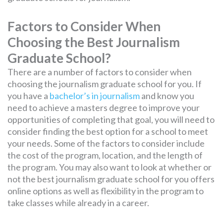
Factors to Consider When
Choosing the Best Journalism
Graduate School?
There are a number of factors to consider when
choosing the journalism graduate school for you. If
you have a
bachelor’s in journalism
and know you
need to achieve a masters degree to improve your
opportunities of completing that goal, you will need to
consider finding the best option for a school to meet
your needs. Some of the factors to consider include
the cost of the program, location, and the length of
the program. You may also want to look at whether or
not the best journalism graduate school for you offers
online options as well as flexibility in the program to
take classes while already in a career.