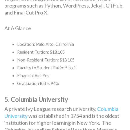
programs such as Python, WordPress, Jekyll, GitHub,
and Final Cut Pro X.
At A Glance
Location: Palo Alto, California
Resident Tuition: $18,105
Non-Resident Tuition: $18,105
Faculty to Student Ratio: 5 to 1
Financial Aid: Yes
Graduation Rate: 94%
5. Columbia University
A private Ivy League research university,
Columbia
University
was established in 1754 and is the oldest
institution for higher learning in New York. The
Columbia Journalism School offers three Master’s