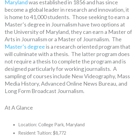
Maryland
was established in 1856 and has since
become a global leader in research and innovation, it
is home to 41,000 students. Those seeking to earn a
Master’s degree in Journalism have two options at
the University of Maryland, they can earn a Master of
Arts in Journalism or a Master of Journalism. The
Master’s degree
is a research oriented program that
will culminate with a thesis. The latter program does
not require a thesis to complete the program and is
designed particularly for working journalists. A
sampling of courses include New Videography, Mass
Media History, Advanced Online News Bureau, and
Long Form Broadcast Journalism.
At A Glance
Location: College Park, Maryland
Resident Tuition: $8,772