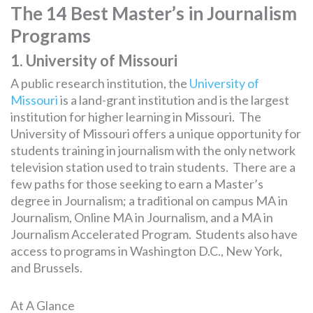
The 14 Best Master’s in Journalism
Programs
1. University of Missouri
A public research institution, the
University of
Missouri
is a land-grant institution and is the largest
institution for higher learning in Missouri. The
University of Missouri offers a unique opportunity for
students training in journalism with the only network
television station used to train students. There are a
few paths for those seeking to earn a Master’s
degree in Journalism; a traditional on campus MA in
Journalism, Online MA in Journalism, and a MA in
Journalism Accelerated Program. Students also have
access to programs in Washington D.C., New York,
and Brussels.
At A Glance