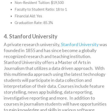
Non-Resident Tuition: $19,500
Faculty to Student Ratio: 18 to 1
Financial Aid: Yes
Graduation Rate: 85.3%
4. Stanford University
A private research university,
Stanford University
was
founded in 1855 and has since become a globally
recognized research and teaching institution.
Stanford University offers a Master of Arts in
Journalism that utilizes a data driven approach. With
this multimedia approach using the latest technology
students will participate in data collection and
interpretation of their data. Courses include feature
storytelling, news app building, data reporting,
investigative reporting and more. In addition to
courses in journalism students will have opportunities
to gain knowledge and skills in various software