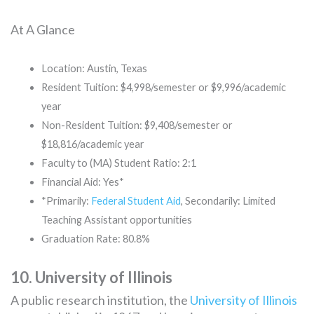
At A Glance
Location: Austin, Texas
Resident Tuition: $4,998/semester or $9,996/academic
year
Non-Resident Tuition: $9,408/semester or
$18,816/academic year
Faculty to (MA) Student Ratio: 2:1
Financial Aid: Yes*
*Primarily:
Federal Student Aid
, Secondarily: Limited
Teaching Assistant opportunities
Graduation Rate: 80.8%
10. University of Illinois
A public research institution, the
University of Illinois