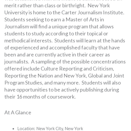
merit rather than class or birthright. New York
University is home to the Carter Journalism Institute.
Students seeking to earn a Master of Arts in
Journalism will find a unique program that allows
students to study according to their topical or
methodical interests. Students will learn at the hands
of experienced and accomplished faculty that have
been and are currently active in their career as
journalists. A sampling of the possible concentrations
offered include Culture Reporting and Criticism,
Reporting the Nation and New York, Global and Joint
Program Studies, and many more. Students will also
have opportunities to be actively publishing during
their 16 months of coursework.
At A Glance
Location: New York City, New York