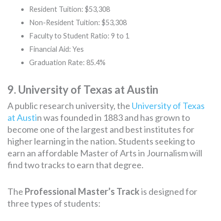
Resident Tuition: $53,308
Non-Resident Tuition: $53,308
Faculty to Student Ratio: 9 to 1
Financial Aid: Yes
Graduation Rate: 85.4%
9. University of Texas at Austin
A public research university, the
University of Texas
at Austi
n was founded in 1883 and has grown to
become one of the largest and best institutes for
higher learning in the nation. Students seeking to
earn an affordable Master of Arts in Journalism will
find two tracks to earn that degree.
The
Professional Master’s Track
is designed for
three types of students: