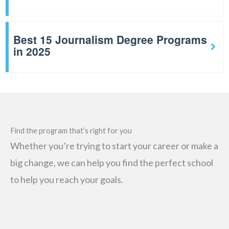
Best 15 Journalism Degree Programs
in 2025
Find the program that’s right for you
Whether you’re trying to start your career or make a
big change, we can help you find the perfect school
to help you reach your goals.