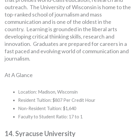
outreach. The University of Wisconsin is home to the
top-ranked school of journalism and mass
communication and is one of the oldest in the
country. Learning is grounded in the liberal arts
developing critical thinking skills, research and
innovation. Graduates are prepared for careers in a
fast paced and evolving world of communication and
journalism.
At A Glance
Location: Madison, Wisconsin
Resident Tuition: $807 Per Credit Hour
Non-Resident Tuition: $1,640
Faculty to Student Ratio: 17 to 1
14. Syracuse University