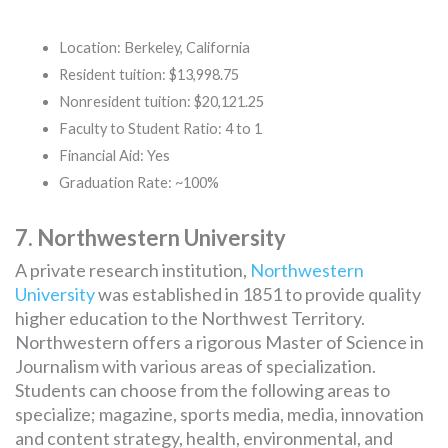
Location: Berkeley, California
Resident tuition: $13,998.75
Nonresident tuition: $20,121.25
Faculty to Student Ratio: 4 to 1
Financial Aid: Yes
Graduation Rate: ~100%
7. Northwestern University
A private research institution,
Northwestern
University
was established in 1851 to provide quality
higher education to the Northwest Territory.
Northwestern offers a rigorous Master of Science in
Journalism with various areas of specialization.
Students can choose from the following areas to
specialize; magazine, sports media, media, innovation
and content strategy, health, environmental, and