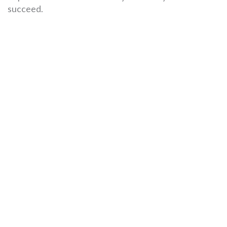
succeed.