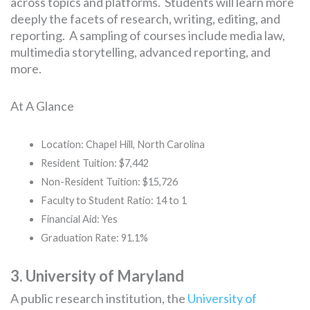
across topics and platforms. Students will learn more
deeply the facets of research, writing, editing, and
reporting. A sampling of courses include media law,
multimedia storytelling, advanced reporting, and
more.
At A Glance
Location: Chapel Hill, North Carolina
Resident Tuition: $7,442
Non-Resident Tuition: $15,726
Faculty to Student Ratio: 14 to 1
Financial Aid: Yes
Graduation Rate: 91.1%
3. University of Maryland
A public research institution, the
University of