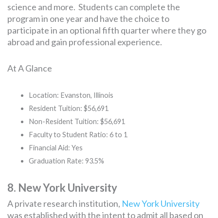
science and more. Students can complete the
program in one year and have the choice to
participate in an optional fifth quarter where they go
abroad and gain professional experience.
At A Glance
Location: Evanston, Illinois
Resident Tuition: $56,691
Non-Resident Tuition: $56,691
Faculty to Student Ratio: 6 to 1
Financial Aid: Yes
Graduation Rate: 93.5%
8. New York University
A private research institution,
New York University
was established with the intent to admit all based on