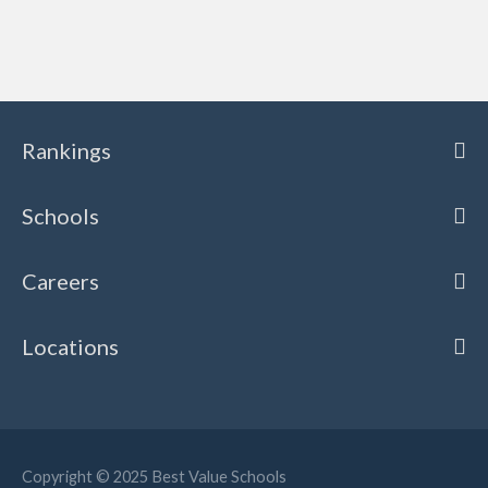
Rankings
Schools
Careers
Locations
Copyright © 2025
Best Value Schools