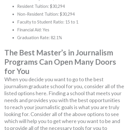
Resident Tuition: $30,294
Non-Resident Tuition: $30,294
Faculty to Student Ratio: 15 to 1
Financial Aid: Yes
Graduation Rate: 82.1%
The Best Master’s in Journalism
Programs Can Open Many Doors
for You
When you decide you want to go to the best
journalism graduate school for you, consider all of the
listed options here. Finding a school that meets your
needs and provides you with the best opportunities
to reach your journalistic goals is what you are truly
looking for. Consider all of the above options to see
which will help you to get where you want to be and
to provide all of the necessary tools for you to