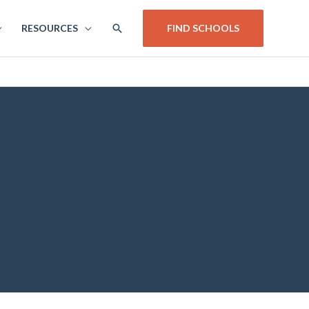
SEARCH
RESOURCES
FIND SCHOOLS