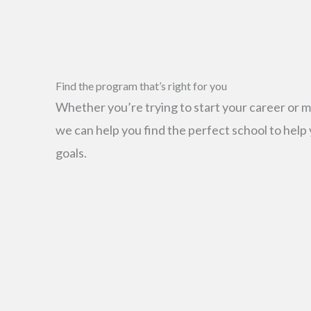
Find the program that’s right for you
Whether you’re trying to start your career or m
we can help you find the perfect school to help
goals.