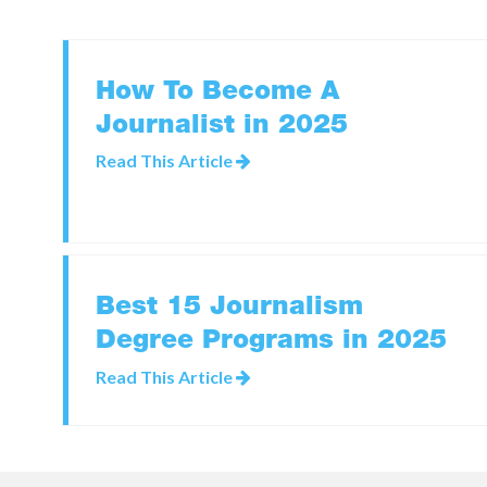
How To Become A
Journalist in 2025
Read This Article
Best 15 Journalism
Degree Programs in 2025
Read This Article