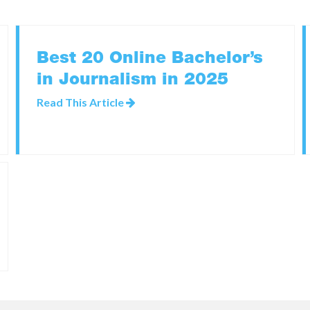
Best 20 Online Bachelor’s
in Journalism in 2025
Read This Article