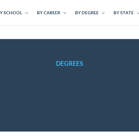
Y SCHOOL
BY CAREER
BY DEGREE
BY STATE
DEGREES