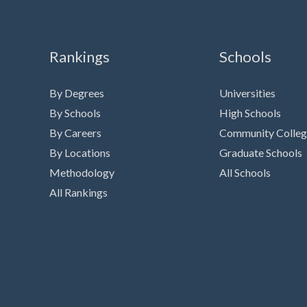
Rankings
Schools
By Degrees
Universities
By Schools
High Schools
By Careers
Community Colleg
By Locations
Graduate Schools
Methodology
All Schools
All Rankings