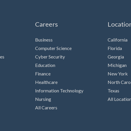
Careers
Locatio
Business
California
Computer Science
Florida
es
Cyber Security
Georgia
Education
Michigan
Finance
New York
Healthcare
North Caro
Information Technology
Texas
Nursing
All Locatio
All Careers