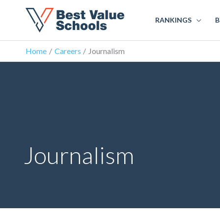
RANKINGS
B
Home
Careers
Journalism
Journalism