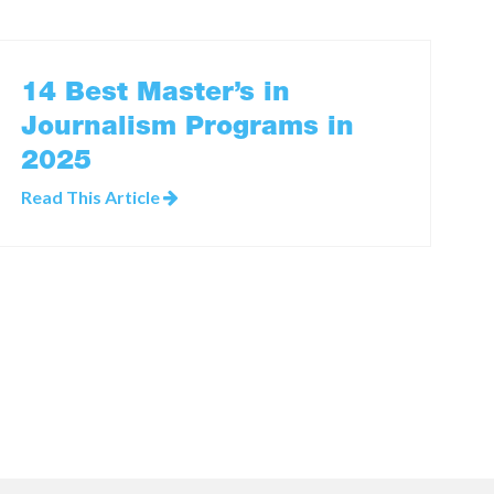
14 Best Master’s in
Journalism Programs in
2025
Read This Article