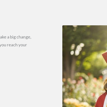
ake a big change,
 you reach your