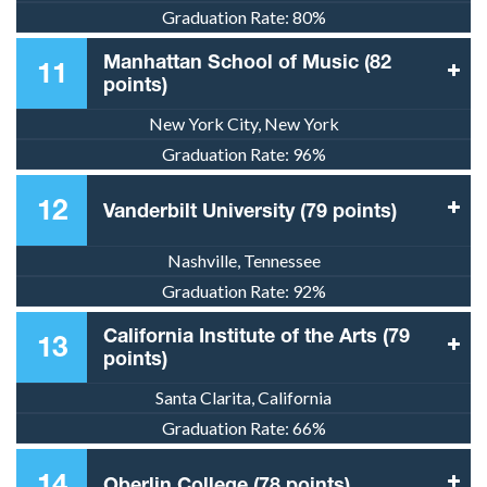
Graduation Rate:
80%
Manhattan School of Music (82
11
points)
New York City, New York
Graduation Rate:
96%
12
Vanderbilt University (79 points)
Nashville, Tennessee
Graduation Rate:
92%
California Institute of the Arts (79
13
points)
Santa Clarita, California
Graduation Rate:
66%
14
Oberlin College (78 points)