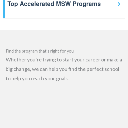
Top Accelerated MSW Programs
Find the program that’s right for you
Whether you’re trying to start your career or make a
big change, we can help you find the perfect school
to help you reach your goals.