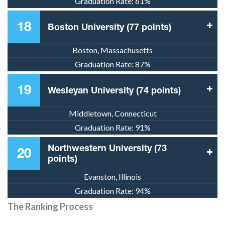
Graduation Rate:
61%
18
Boston University (77 points)
Boston, Massachusetts
Graduation Rate:
87%
19
Wesleyan University (74 points)
Middletown, Connecticut
Graduation Rate:
91%
Northwestern University (73
20
points)
Evanston, Illinois
Graduation Rate:
94%
The Ranking Process