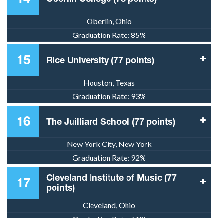
Oberlin, Ohio
Graduation Rate:
85%
15
Rice University (77 points)
Houston, Texas
Graduation Rate:
93%
16
The Juilliard School (77 points)
New York City, New York
Graduation Rate:
92%
Cleveland Institute of Music (77
17
points)
Cleveland, Ohio