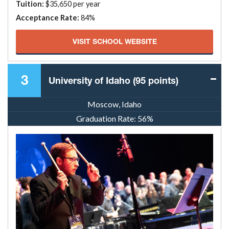
Tuition:
$35,650 per year
Acceptance Rate:
84%
VISIT SCHOOL WEBSITE
3
University of Idaho (95 points)
Moscow, Idaho
Graduation Rate:
56%