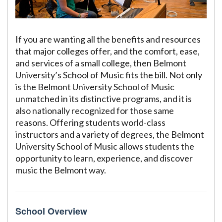
If you are wanting all the benefits and resources
that major colleges offer, and the comfort, ease,
and services of a small college, then Belmont
University’s School of Music fits the bill. Not only
is the Belmont University School of Music
unmatched in its distinctive programs, and it is
also nationally recognized for those same
reasons. Offering students world-class
instructors and a variety of degrees, the Belmont
University School of Music allows students the
opportunity to learn, experience, and discover
music the Belmont way.
School Overview