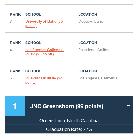
3
University of Idaho (95
Moscow, Idaho
points)
4
Los Angeles College of
Pasadena, California
Music (95 points)
5
Musicians Institute (94
Los Angeles, California
points)
1
UNC Greensboro (99 points)
Greensboro, North Carolina
Graduation Rate:
77%