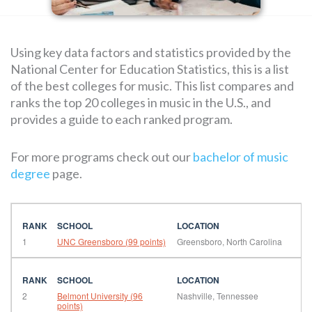
SEARCH
Using key data factors and statistics provided by the
FOR:
National Center for Education Statistics, this is a list
of the best colleges for music. This list compares and
ranks the top 20 colleges in music in the U.S., and
provides a guide to each ranked program.
For more programs check out our
bachelor of music
degree
page.
1
UNC Greensboro (99 points)
Greensboro, North Carolina
2
Belmont University (96
Nashville, Tennessee
points)