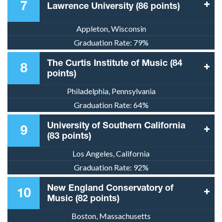
7
Lawrence University (86 points)
Appleton, Wisconsin
Graduation Rate:
79%
The Curtis Institute of Music (84
8
points)
Philadelphia, Pennsylvania
Graduation Rate:
64%
University of Southern California
9
(83 points)
Los Angeles, California
Graduation Rate:
92%
New England Conservatory of
10
Music (82 points)
Boston, Massachusetts