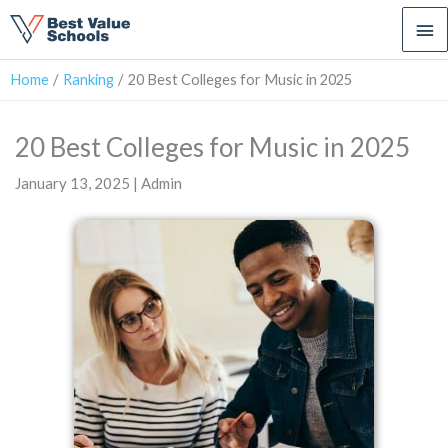
Ma
Me
Home
Ranking
20 Best Colleges for Music in 2025
20 Best Colleges for Music in 2025
January 13, 2025 | Admin