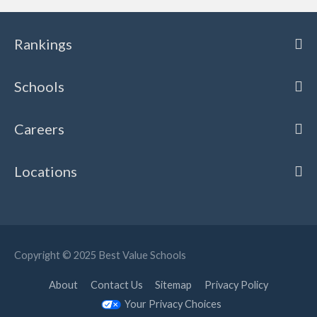
Rankings
Schools
Careers
Locations
Copyright © 2025
Best Value Schools
About
Contact Us
Sitemap
Privacy Policy
Your Privacy Choices