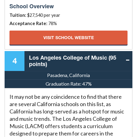
School Overview
Tuition:
$27,540 per year
Acceptance Rate:
78%
VISIT SCHOOL WEBSITE
Los Angeles College of Music (95
4
points)
Pasadena, California
Graduation Rate:
47%
It may not be any coincidence to find that there
are several California schools on this list, as
California has long-served as a hotspot for music
and music trends. The Los Angeles College of
Music (LACM) offers students a curriculum
designed to prepare them for careers in the