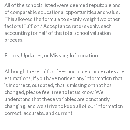
All of the schools listed were deemed reputable and
of comparable educational opportunities and value.
This allowed the formula to evenly weigh two other
factors (Tuition / Acceptance rate) evenly, each
accounting for half of the total school valuation
process.
Errors, Updates, or Missing Information
Although these tuition fees and acceptance rates are
estimations, if you have noticed any information that
is incorrect, outdated, that is missing or that has
changed, please feel free to let us know. We
understand that these variables are constantly
changing, and we strive to keep all of our information
correct, accurate, and current.