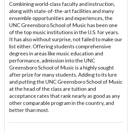
Combining world-class faculty and instruction,
along with state-of-the-art facilities and many
ensemble opportunities and experiences, the
UNC Greensboro School of Music has been one
of the top music institutions in the U.S. for years.
It has also without surprise, not failed to make our
list either. Offering students comprehensive
degrees in areas like music education and
performance, admission into the UNC
Greensboro School of Music is a highly sought
after prize for many students. Adding to its lure
and putting the UNC Greensboro School of Music
at the head of the class are tuition and
acceptance rates that rank nearly as good as any
other comparable program in the country, and
better than most.