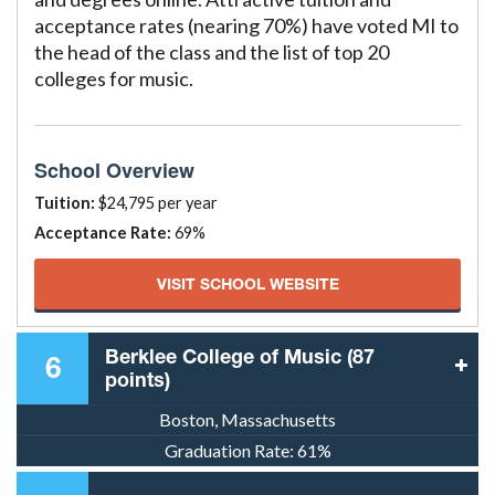
acceptance rates (nearing 70%) have voted MI to
the head of the class and the list of top 20
colleges for music.
School Overview
Tuition:
$24,795 per year
Acceptance Rate:
69%
VISIT SCHOOL WEBSITE
Berklee College of Music (87
6
points)
Boston, Massachusetts
Graduation Rate:
61%