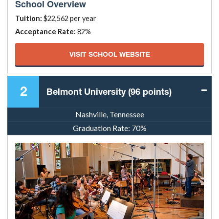
School Overview
Tuition:
$22,562 per year
Acceptance Rate:
82%
VISIT SCHOOL WEBSITE
2
Belmont University (96 points)
Nashville, Tennessee
Graduation Rate:
70%