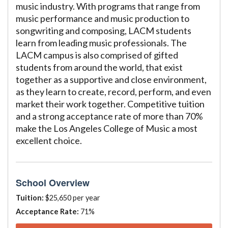
music industry. With programs that range from
music performance and music production to
songwriting and composing, LACM students
learn from leading music professionals. The
LACM campus is also comprised of gifted
students from around the world, that exist
together as a supportive and close environment,
as they learn to create, record, perform, and even
market their work together. Competitive tuition
and a strong acceptance rate of more than 70%
make the Los Angeles College of Music a most
excellent choice.
School Overview
Tuition:
$25,650 per year
Acceptance Rate:
71%