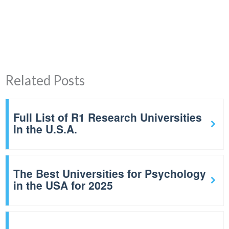
Related Posts
Full List of R1 Research Universities
in the U.S.A.
The Best Universities for Psychology
in the USA for 2025