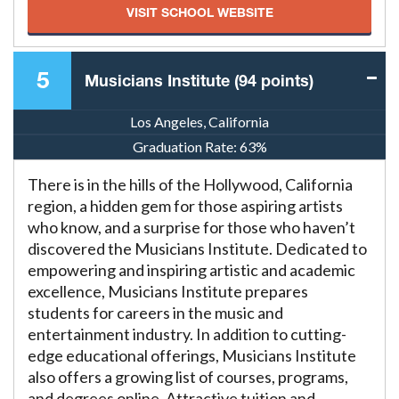
VISIT SCHOOL WEBSITE
5
Musicians Institute (94 points)
Los Angeles, California
Graduation Rate:
63%
There is in the hills of the Hollywood, California
region, a hidden gem for those aspiring artists
who know, and a surprise for those who haven’t
discovered the Musicians Institute. Dedicated to
empowering and inspiring artistic and academic
excellence, Musicians Institute prepares
students for careers in the music and
entertainment industry. In addition to cutting-
edge educational offerings, Musicians Institute
also offers a growing list of courses, programs,
and degrees online. Attractive tuition and