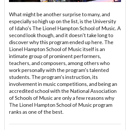
What might be another surprise to many, and
especially so high up on the list, is the University
of Idaho’s The Lionel Hampton School of Music. A
second look though, and it doesn’t take long to
discover why this program ended up here. The
Lionel Hampton School of Music itself is an
intimate group of prominent performers,
teachers, and composers, among others who
work personally with the program’s talented
students. The program’s instruction, its
involvement in music competitions, and being an
accredited school with the National Association
of Schools of Music are only a few reasons why
The Lionel Hampton School of Music program
ranks as one of the best.