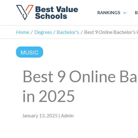
RANKINGS
B
Home
Degrees
Bachelor's
Best 9 Online Bachelor’s 
MUSIC
Best 9 Online Ba
in 2025
January 13, 2025 | Admin