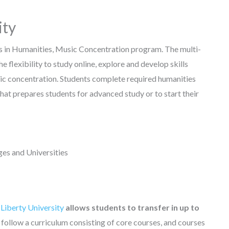
ity
ts in Humanities, Music Concentration program. The multi-
 flexibility to study online, explore and develop skills
usic concentration. Students complete required humanities
at prepares students for advanced study or to start their
es and Universities
 Liberty University
allows students to transfer in up to
follow a curriculum consisting of core courses, and courses