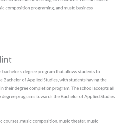
usic composition programing, and music business
lint
ne bachelor’s degree program that allows students to
e Bachelor of Applied Studies, with students having the
in their degree completion program. The school accepts all
te degree programs towards the Bachelor of Applied Studies
c courses, music composition, music theater, music