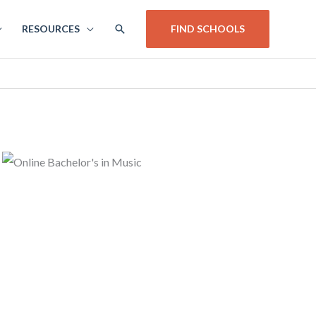
SEARCH
RESOURCES
FIND SCHOOLS