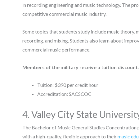
in recording engineering and music technology. The pro
competitive commercial music industry.
Some topics that students study include music theory, mu
recording, and mixing. Students also learn about improv
commercial music performance.
Members of the military receive a tuition discount.
Tuition: $390 per credit hour
Accreditation: SACSCOC
4. Valley City State Universit
The Bachelor of Music General Studies Concentration
with a high-quality, flexible approach to their
music edu