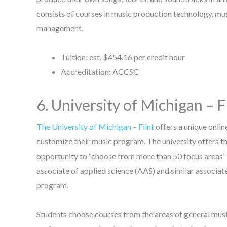
consists of courses in music production technology, m
management.
Tuition: est. $454.16 per credit hour
Accreditation: ACCSC
6. University of Michigan – F
The University of Michigan – Flint
offers a unique onli
customize their music program. The university offers th
opportunity to “choose from more than 50 focus areas” 
associate of applied science (AAS) and similar associa
program.
Students choose courses from the areas of general musi