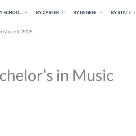
Y SCHOOL
BY CAREER
BY DEGREE
BY STATE
in Music in 2025
chelor’s in Music