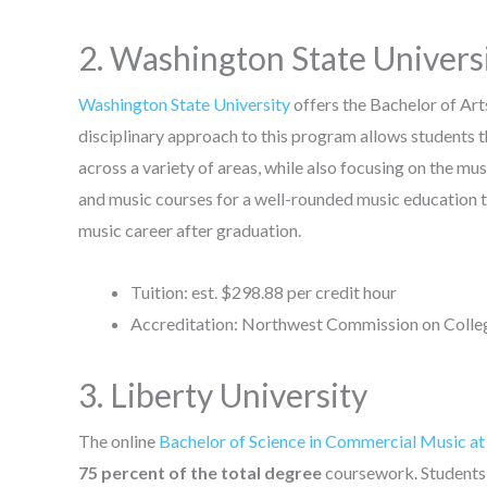
2. Washington State Univers
Washington State University
offers the Bachelor of Ar
disciplinary approach to this program allows students the
across a variety of areas, while also focusing on the m
and music courses for a well-rounded music education th
music career after graduation.
Tuition: est. $298.88 per credit hour
Accreditation: Northwest Commission on Colleg
3. Liberty University
The online
Bachelor of Science in Commercial Music at
75 percent of the total degree
coursework. Students 