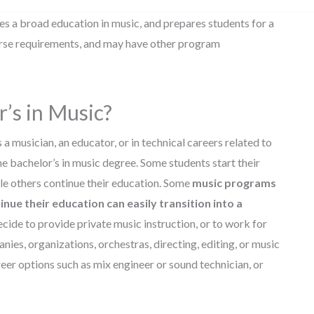
es a broad education in music, and prepares students for a
ourse requirements, and may have other program
’s in Music?
a musician, an educator, or in technical careers related to
ne bachelor’s in music degree. Some students start their
ile others continue their education. Some
music programs
nue their education can easily transition into a
ide to provide private music instruction, or to work for
es, organizations, orchestras, directing, editing, or music
eer options such as mix engineer or sound technician, or