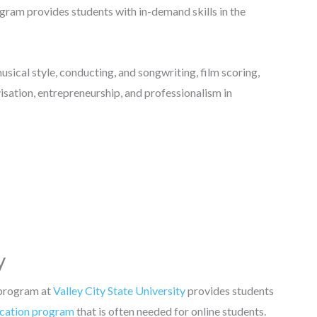
gram provides students with in-demand skills in the
sical style, conducting, and songwriting, film scoring,
isation, entrepreneurship, and professionalism in
y
 program at
Valley City State University
provides students
cation program
that is often needed for online students.