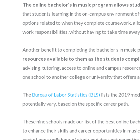
The online bachelor’s in music program allows stude
that students learning in the on-campus environment of
options related to when they complete coursework, allo
work responsibilities, without having to take time away
Another benefit to completing the bachelor’s in music 
resources available to them as the students comple
advising, tutoring, access to online and campus resour
one school to another college or university that offers a
The
Bureau of Labor Statistics (BLS)
lists the 2019 med
potentially vary, based on the specific career path.
These nine schools made our list of the best online bach
to enhance their skills and career opportunities in music.
cost of one credit hour of study, and does not cover the 