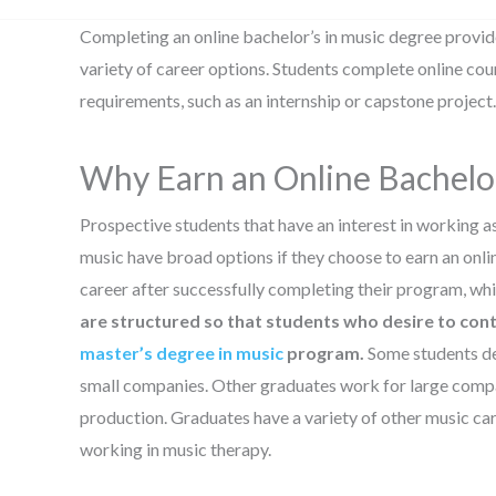
Completing an online bachelor’s in music degree provid
variety of career options. Students complete online c
requirements, such as an internship or capstone project.
Why Earn an Online Bachelor
Prospective students that have an interest in working as 
music have broad options if they choose to earn an onli
career after successfully completing their program, wh
are structured so that students who desire to conti
master’s degree in music
program.
Some students dec
small companies. Other graduates work for large compani
production. Graduates have a variety of other music car
working in music therapy.