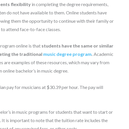
nts flexibility
in completing the degree requirements,
ten do not have available to them. Online students have
wing them the opportunity to continue with their family or
 to attend face-to-face classes.
program online is that
students have the same or similar
ting the traditional
music degree program
.
Academic
ces are examples of these resources, which may vary from
n online bachelor’s in music degree.
ian pay for musicians at $30.39 per hour. The pay will
elor’s in music programs for students that want to start or
 It is important to note that the tuition rate includes the
cost of any required fees, or other costs.