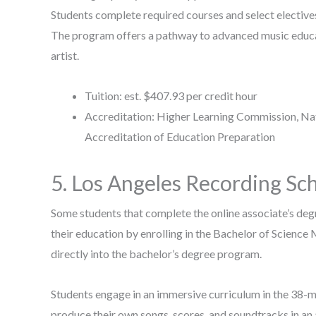
Students complete required courses and select electives 
The program offers a pathway to advanced music educa
artist.
Tuition: est. $407.93 per credit hour
Accreditation: Higher Learning Commission, Nati
Accreditation of Education Preparation
5. Los Angeles Recording Sc
Some students that complete the online associate’s deg
their education by enrolling in the Bachelor of Science
directly into the bachelor’s degree program.
Students engage in an immersive curriculum in the 38-m
produce their own songs, scores, and soundtracks in an