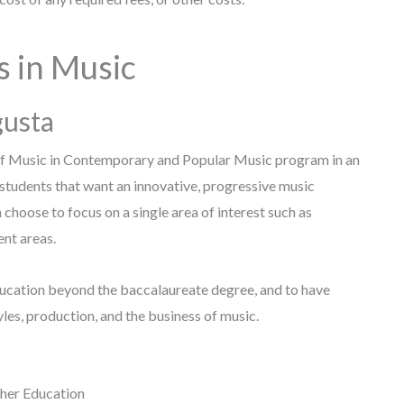
s in Music
gusta
of Music in Contemporary and Popular Music program in an
 students that want an innovative, progressive music
 choose to focus on a single area of interest such as
ent areas.
ducation beyond the baccalaureate degree, and to have
es, production, and the business of music.
her Education