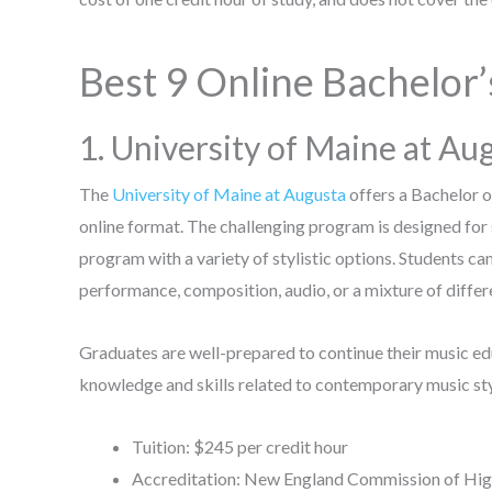
Best 9 Online Bachelor’
1. University of Maine at Au
The
University of Maine at Augusta
offers a Bachelor 
online format. The challenging program is designed for
program with a variety of stylistic options. Students can
performance, composition, audio, or a mixture of differ
Graduates are well-prepared to continue their music e
knowledge and skills related to contemporary music styl
Tuition: $245 per credit hour
Accreditation: New England Commission of Hig