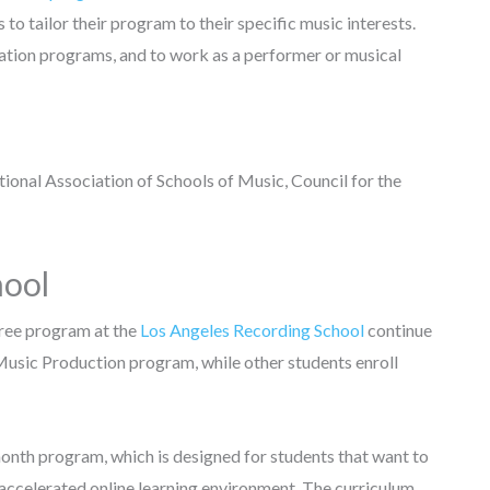
to tailor their program to their specific music interests.
tion programs, and to work as a performer or musical
onal Association of Schools of Music, Council for the
hool
ree program at the
Los Angeles Recording School
continue
 Music Production program, while other students enroll
onth program, which is designed for students that want to
 accelerated online learning environment. The curriculum