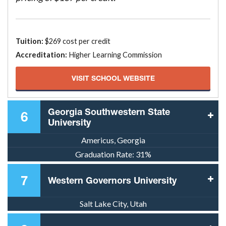
Tuition:
$269 cost per credit
Accreditation:
Higher Learning Commission
VISIT SCHOOL WEBSITE
Georgia Southwestern State
6
University
Americus, Georgia
Graduation Rate:
31%
7
Western Governors University
Salt Lake City, Utah