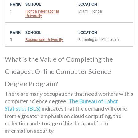
4
Florida International
Miami, Florida
University
5
Rasmussen University
Bloomington, Minnesota
What is the Value of Completing the
Cheapest Online Computer Science
Degree Program?
There are many occupations that need workers with a
computer science degree.
The Bureau of Labor
Statistics (BLS)
indicates that the demand will come
from a greater emphasis on cloud computing, the
collection and storage of big data, and from
information security.