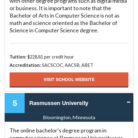
with other degree programs such as digital media
or business. It is important to note that the
Bachelor of Arts in Computer Science is not as
math and science oriented as the Bachelor of
Science in Computer Science degree.
Tuition:
$228.81 per credit hour
Accreditation:
SACSCOC, AACSB, ABET
VISIT SCHOOL WEBSITE
5
Rasmussen University
Bloomington, Minnesota
The online bachelor’s degree program in
computer science at Rasmussen University was