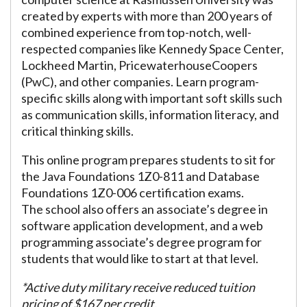
created by experts with more than 200 years of
combined experience from top-notch, well-
respected companies like Kennedy Space Center,
Lockheed Martin, PricewaterhouseCoopers
(PwC), and other companies. Learn program-
specific skills along with important soft skills such
as communication skills, information literacy, and
critical thinking skills.
This online program prepares students to sit for
the Java Foundations 1Z0-811 and Database
Foundations 1Z0-006 certification exams.
The school also offers an associate’s degree in
software application development, and a web
programming associate’s degree program for
students that would like to start at that level.
*Active duty military receive reduced tuition
pricing of $167 per credit.