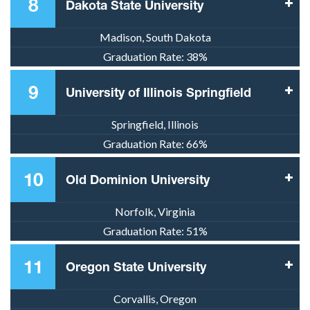
8
Dakota State University
Madison, South Dakota
Graduation Rate:
38%
9
University of Illinois Springfield
Springfield, Illinois
Graduation Rate:
66%
10
Old Dominion University
Norfolk, Virginia
Graduation Rate:
51%
11
Oregon State University
Corvallis, Oregon