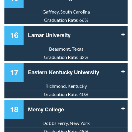
Gaffney, South Carolina
Graduation Rate:
66%
16
Lamar University
Beaumont, Texas
Graduation Rate:
32%
17
Eastern Kentucky University
Richmond, Kentucky
Graduation Rate:
40%
18
Mercy College
Dobbs Ferry, New York
Graduation Rate:
48%