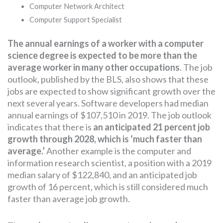
Computer Network Architect
Computer Support Specialist
The annual earnings of a worker with a computer
science degree is expected to be more than the
average worker in many other occupations
. The job
outlook, published by the BLS, also shows that these
jobs are expected to show significant growth over the
next several years. Software developers had median
annual earnings of $107,510 in 2019. The job outlook
indicates that there is
an anticipated 21 percent job
growth through 2028, which is ‘much faster than
average.’
Another example is the computer and
information research scientist, a position with a 2019
median salary of $122,840, and an anticipated job
growth of 16 percent, which is still considered much
faster than average job growth.