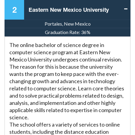
2
Eastern New Mexico University
Portales, New Mexico
Graduation Rate:
36%
The online bachelor of science degree in
computer science program at Eastern New
Mexico University undergoes continual revision.
The reason for this is because the university
wants the program to keep pace with the ever-
changing growth and advances in technology
related to computer science. Learn core theories
and to solve practical problems related to design,
analysis, and implementation and other highly
applicable skills related to expertise in computer
science.
The school offers a variety of services to online
students, including the distance education