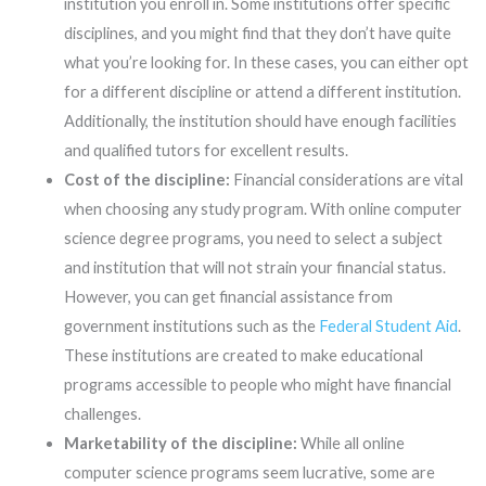
institution you enroll in. Some institutions offer specific
disciplines, and you might find that they don’t have quite
what you’re looking for. In these cases, you can either opt
for a different discipline or attend a different institution.
Additionally, the institution should have enough facilities
and qualified tutors for excellent results.
Cost of the discipline:
Financial considerations are vital
when choosing any study program. With online computer
science degree programs, you need to select a subject
and institution that will not strain your financial status.
However, you can get financial assistance from
government institutions such as the
Federal Student Aid
.
These institutions are created to make educational
programs accessible to people who might have financial
challenges.
Marketability of the discipline:
While all online
computer science programs seem lucrative, some are