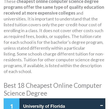
These
cheapest online computer science degree
programs offer the same type of quality education
received at more expensive colleges
and
universities. It is important to understand that the
listed tuition covers only the per-credit-hour cost of
enrolling in a class. It does not cover other costs such
as required fees, books, or supplies. The tuition rate
for each school is for the bachelor’s degree program,
unless stated differently within a particular
listing. Some schools charge different tuition for non-
residents. Tuition for other computer science degree
programs, if available, is listed within the description
of each school.
Best 18 Cheapest Online Computer
Science Degree
1
University of Florida