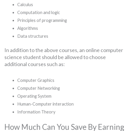
Calculus
Computation and logic
Principles of programming
Algorithms
Data structures
In addition to the above courses, an online computer
science student should be allowed to choose
additional courses such as:
Computer Graphics
Computer Networking
Operating System
Human-Computer interaction
Information Theory
How Much Can You Save By Earning