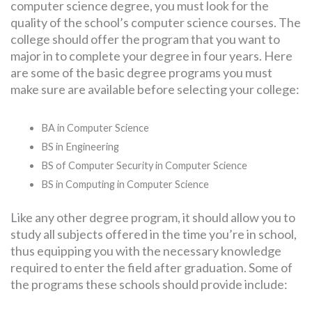
computer science degree, you must look for the
quality of the school’s computer science courses. The
college should offer the program that you want to
major in to complete your degree in four years. Here
are some of the basic degree programs you must
make sure are available before selecting your college:
BA in Computer Science
BS in Engineering
BS of Computer Security in Computer Science
BS in Computing in Computer Science
Like any other degree program, it should allow you to
study all subjects offered in the time you’re in school,
thus equipping you with the necessary knowledge
required to enter the field after graduation. Some of
the programs these schools should provide include: