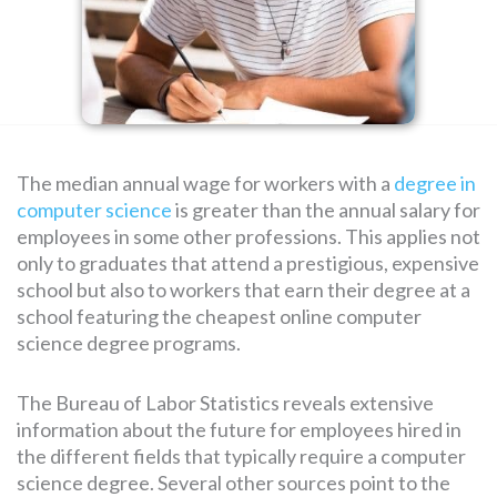
SEARCH
FOR:
The median annual wage for workers with a
degree in
computer science
is greater than the annual salary for
employees in some other professions. This applies not
only to graduates that attend a prestigious, expensive
school but also to workers that earn their degree at a
school featuring the cheapest online computer
science degree programs.
The Bureau of Labor Statistics reveals extensive
information about the future for employees hired in
the different fields that typically require a computer
science degree. Several other sources point to the