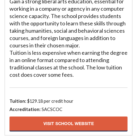
Gain a strong liberal arts education, essential for
working in a company or agency in any computer
science capacity. The school provides students
with the opportunity to learn these skills through
taking humanities, social and behavioral sciences
courses, and foreign languages in addition to
courses in their chosen major.
Tuition is less expensive when earning the degree
in an online format compared to attending
traditional classes at the school. The low tuition
cost does cover some fees.
Tuition:
$129.18 per credit hour
Accreditation:
SACSCOC
VISIT SCHOOL WEBSITE