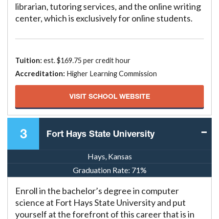
librarian, tutoring services, and the online writing
center, which is exclusively for online students.
Tuition:
est. $169.75 per credit hour
Accreditation:
Higher Learning Commission
VISIT SCHOOL WEBSITE
3
Fort Hays State University
Hays, Kansas
Graduation Rate:
71%
Enroll in the bachelor’s degree in computer
science at Fort Hays State University and put
yourself at the forefront of this career that is in