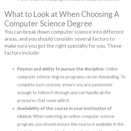
What to Look at When Choosing A
Computer Science Degree
You can break down computer science into different
areas, and you should consider several factors to
make sure you get the right specialty for you. These
factors include:
Passion and ability to pursue the discipline:
Online
computer science degree programs can be demanding. To
complete such courses, ensure you are passionate
enough to follow it through and can handle all the
pressures that come with it.
Availability of the course in your institution of
choice:
When selecting an online computer science
program, you should ensure the course is available in the