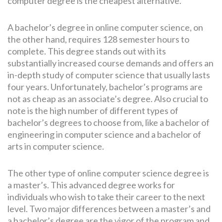
computer degree is the cheapest alternative.
A bachelor’s degree in online computer science, on
the other hand, requires 128 semester hours to
complete. This degree stands out with its
substantially increased course demands and offers an
in-depth study of computer science that usually lasts
four years. Unfortunately, bachelor’s programs are
not as cheap as an associate’s degree. Also crucial to
note is the high number of different types of
bachelor’s degrees to choose from, like a bachelor of
engineering in computer science and a bachelor of
arts in computer science.
The other type of online computer science degree is
a master’s. This advanced degree works for
individuals who wish to take their career to the next
level. Two major differences between a master’s and
a bachelor’s degree are the vigor of the program and