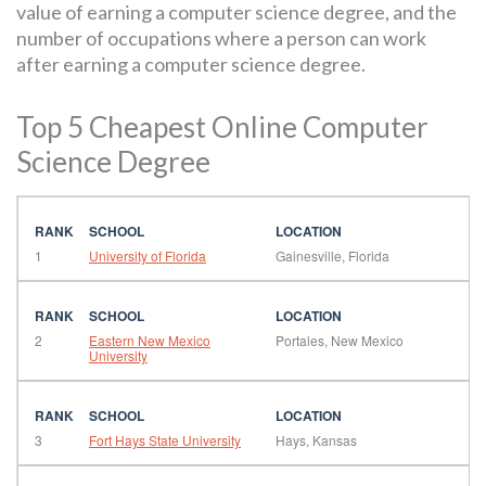
value of earning a computer science degree, and the
number of occupations where a person can work
after earning a computer science degree.
Top 5 Cheapest Online Computer
Science Degree
1
University of Florida
Gainesville, Florida
2
Eastern New Mexico
Portales, New Mexico
University
3
Fort Hays State University
Hays, Kansas