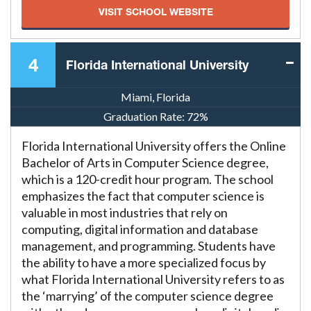
VISIT SCHOOL WEBSITE
4
Florida International University
Miami, Florida
Graduation Rate:
72%
Florida International University offers the Online
Bachelor of Arts in Computer Science degree,
which is a 120-credit hour program. The school
emphasizes the fact that computer science is
valuable in most industries that rely on
computing, digital information and database
management, and programming. Students have
the ability to have a more specialized focus by
what Florida International University refers to as
the ‘marrying’ of the computer science degree