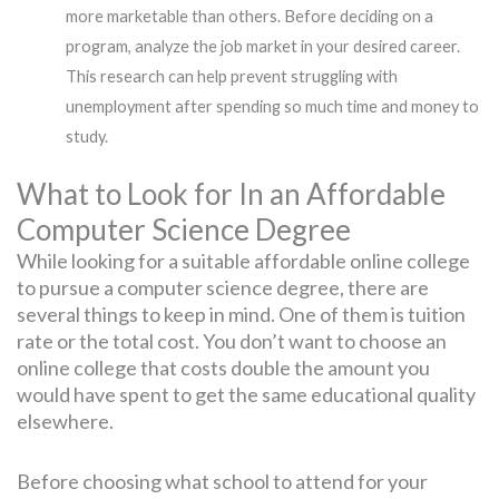
more marketable than others. Before deciding on a
program, analyze the job market in your desired career.
This research can help prevent struggling with
unemployment after spending so much time and money to
study.
What to Look for In an Affordable
Computer Science Degree
While looking for a suitable affordable online college
to pursue a computer science degree, there are
several things to keep in mind. One of them is tuition
rate or the total cost. You don’t want to choose an
online college that costs double the amount you
would have spent to get the same educational quality
elsewhere.
Before choosing what school to attend for your