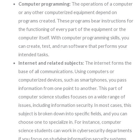
Computer programming:
The operations of a computer
or any other computerized equipment depend on
programs created. These programs bear instructions for
the functioning of every part of the equipment or the
computer itself. With computer programming skills, you
can create, test, and run software that performs your
intended tasks.
Internet and related subjects:
The internet forms the
base of all communications. Using computers or
computerized devices, such as smartphones, you pass
information from one point to another. This part of
computer science studies focuses on a wide range of
issues, including information security. In most cases, this
subject is broken down into specific fields, and you can
choose one to specialize in. For instance, computer
science students can work in cybersecurity departments
if you focus on studying information security systems.