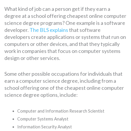
What kind of job can a person get if they earn a
degree at a school offering cheapest online computer
science degree programs? One example is a software
developer.
The BLS explains
that software
developers create applications or systems that run on
computers or other devices, and that they typically
work in companies that focus on computer systems
design or other services.
Some other possible occupations for individuals that
earn a computer science degree, including from a
school offering one of the cheapest online computer
science degree options, include:
Computer and Information Research Scientist
Computer Systems Analyst
Information Security Analyst