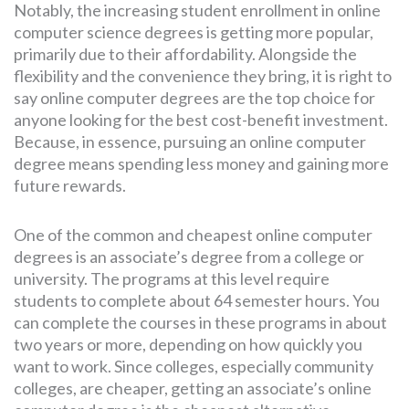
Notably, the increasing student enrollment in online
computer science degrees is getting more popular,
primarily due to their affordability. Alongside the
flexibility and the convenience they bring, it is right to
say online computer degrees are the top choice for
anyone looking for the best cost-benefit investment.
Because, in essence, pursuing an online computer
degree means spending less money and gaining more
future rewards.
One of the common and cheapest online computer
degrees is an associate’s degree from a college or
university. The programs at this level require
students to complete about 64 semester hours. You
can complete the courses in these programs in about
two years or more, depending on how quickly you
want to work. Since colleges, especially community
colleges, are cheaper, getting an associate’s online