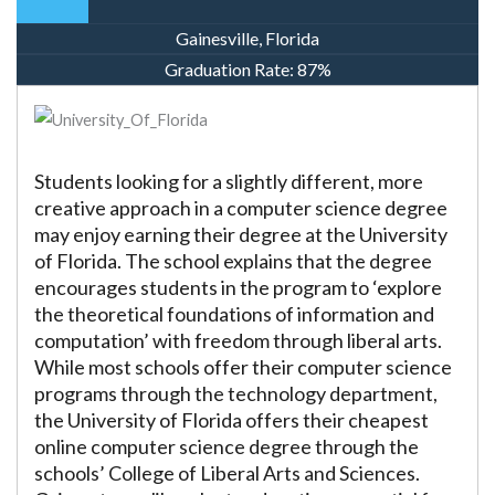
Gainesville, Florida
Graduation Rate:
87%
Students looking for a slightly different, more
creative approach in a computer science degree
may enjoy earning their degree at the University
of Florida. The school explains that the degree
encourages students in the program to ‘explore
the theoretical foundations of information and
computation’ with freedom through liberal arts.
While most schools offer their computer science
programs through the technology department,
the University of Florida offers their cheapest
online computer science degree through the
schools’ College of Liberal Arts and Sciences.