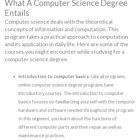
What A Computer Science Degree
Entails
Computer science deals with the theoretical
concepts of information and computation. This
program takes a practical approach to computation
and its application in daily life. Here are some of the
courses you might encounter while studying for a
computer science degree.
Introduction to computer basics:
Like all programs,
online computer science degree programs have
introductory courses. The introduction to computer
basics focuses on familiarizing yourself with the computer
hardware and software needed throughout the program.
In this segment, you learn about the functions of
different computer parts and their repair as well as
maintenance practices.