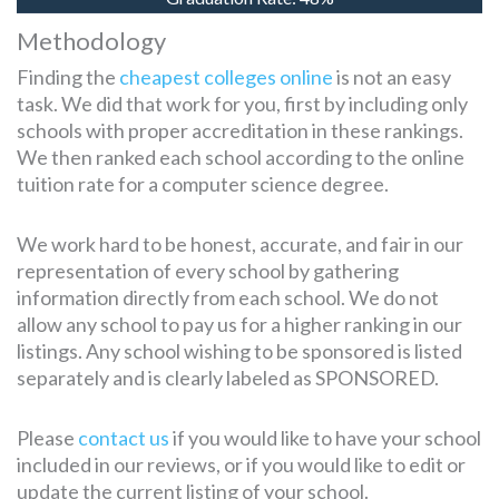
Methodology
Finding the
cheapest colleges online
is not an easy
task. We did that work for you, first by including only
schools with proper accreditation in these rankings.
We then ranked each school according to the online
tuition rate for a computer science degree.
We work hard to be honest, accurate, and fair in our
representation of every school by gathering
information directly from each school. We do not
allow any school to pay us for a higher ranking in our
listings. Any school wishing to be sponsored is listed
separately and is clearly labeled as SPONSORED.
Please
contact us
if you would like to have your school
included in our reviews, or if you would like to edit or
update the current listing of your school.