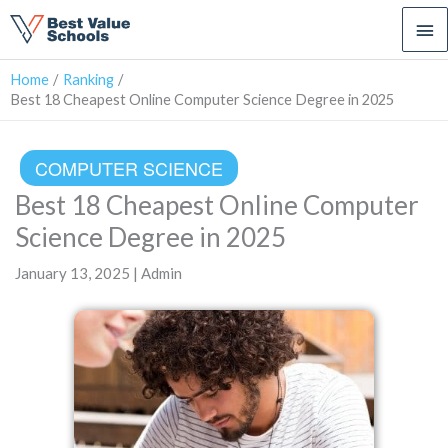
Ma
Me
Home
Ranking
Best 18 Cheapest Online Computer Science Degree in 2025
COMPUTER SCIENCE
Best 18 Cheapest Online Computer
Science Degree in 2025
January 13, 2025 | Admin