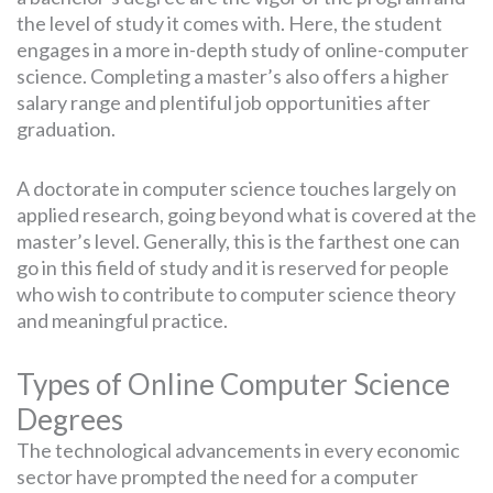
the level of study it comes with. Here, the student
engages in a more in-depth study of online-computer
science. Completing a master’s also offers a higher
salary range and plentiful job opportunities after
graduation.
A doctorate in computer science touches largely on
applied research, going beyond what is covered at the
master’s level. Generally, this is the farthest one can
go in this field of study and it is reserved for people
who wish to contribute to computer science theory
and meaningful practice.
Types of Online Computer Science
Degrees
The technological advancements in every economic
sector have prompted the need for a computer