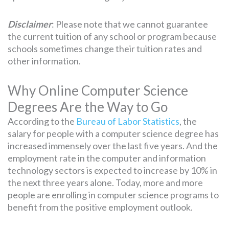
Disclaimer
: Please note that we cannot guarantee
the current tuition of any school or program because
schools sometimes change their tuition rates and
other information.
Why Online Computer Science
Degrees Are the Way to Go
According to the
Bureau of Labor Statistics
, the
salary for people with a computer science degree has
increased immensely over the last five years. And the
employment rate in the computer and information
technology sectors is expected to increase by 10% in
the next three years alone. Today, more and more
people are enrolling in computer science programs to
benefit from the positive employment outlook.