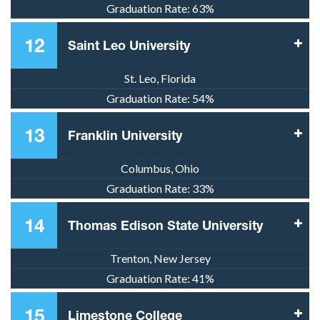
Graduation Rate:
63%
12
Saint Leo University
St. Leo, Florida
Graduation Rate:
54%
13
Franklin University
Columbus, Ohio
Graduation Rate:
33%
14
Thomas Edison State University
Trenton, New Jersey
Graduation Rate:
41%
15
Limestone College