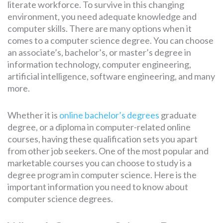
literate workforce. To survive in this changing
environment, you need adequate knowledge and
computer skills. There are many options when it
comes to a computer science degree. You can choose
an associate’s, bachelor’s, or master’s degree in
information technology, computer engineering,
artificial intelligence, software engineering, and many
more.
Whether it is
online bachelor’s degrees
graduate
degree, or a diploma in computer-related online
courses, having these qualification sets you apart
from other job seekers. One of the most popular and
marketable courses you can choose to study is a
degree program in computer science. Here is the
important information you need to know about
computer science degrees.