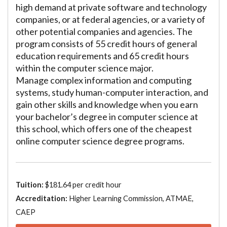
high demand at private software and technology
companies, or at federal agencies, or a variety of
other potential companies and agencies. The
program consists of 55 credit hours of general
education requirements and 65 credit hours
within the computer science major.
Manage complex information and computing
systems, study human-computer interaction, and
gain other skills and knowledge when you earn
your bachelor’s degree in computer science at
this school, which offers one of the cheapest
online computer science degree programs.
Tuition:
$181.64 per credit hour
Accreditation:
Higher Learning Commission, ATMAE,
CAEP