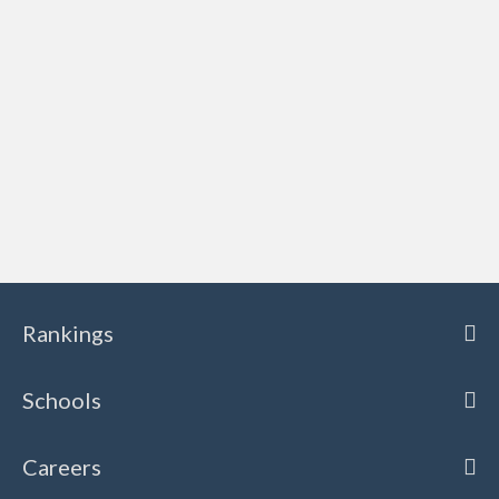
Rankings
Schools
Careers