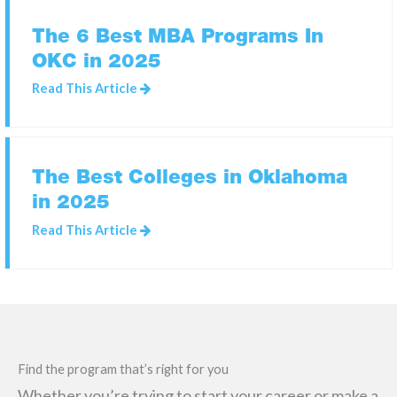
The 6 Best MBA Programs In
OKC in 2025
SEARCH
FOR:
Read This Article
The Best Colleges in Oklahoma
in 2025
Read This Article
Find the program that’s right for you
Whether you’re trying to start your career or make a