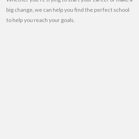
big change, we can help you find the perfect school
to help you reach your goals.