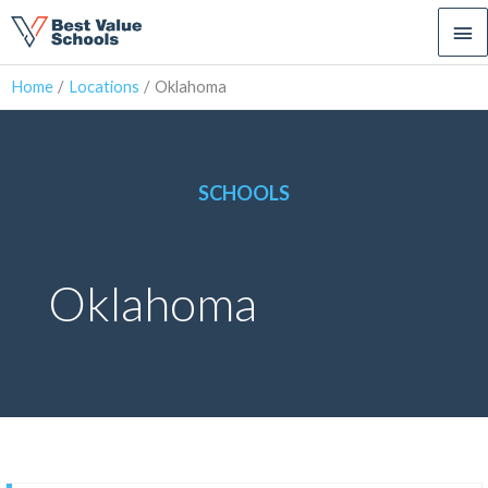
Ma
Me
Home
Locations
Oklahoma
SCHOOLS
Oklahoma