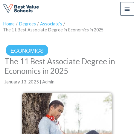
Ma
Me
Home
Degrees
Associate's
The 11 Best Associate Degree in Economics in 2025
ECONOMICS
The 11 Best Associate Degree in
Economics in 2025
January 13, 2025 | Admin