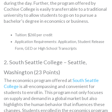
during the day. Further, the program offered by
Cochise College is easily transferrable to a traditional
university to allow students to go on to pursue a
bachelor’s degree in economics or business.
Tuition: $260 per credit
Application Requirements: Application, Student Release
Form, GED or High School Transcripts
2. South Seattle College – Seattle,
Washington (23 Points)
The economics program offered at
South Seattle
College
is all-encompassing and convenient for
students to enroll in. This program not only focuses
on supply and demand in a global market but also
highlights the human behavior that influences these
changes. Students enrolled in the economics program