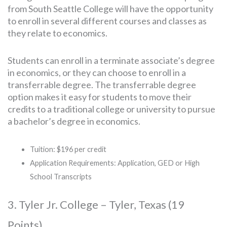
from South Seattle College will have the opportunity
to enroll in several different courses and classes as
they relate to economics.
Students can enroll in a terminate associate’s degree
in economics, or they can choose to enroll in a
transferrable degree. The transferrable degree
option makes it easy for students to move their
credits to a traditional college or university to pursue
a bachelor’s degree in economics.
Tuition: $196 per credit
Application Requirements: Application, GED or High
School Transcripts
3. Tyler Jr. College – Tyler, Texas (19
Points)