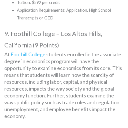
Tuition: $592 per credit
Application Requirements: Application, High School
Transcripts or GED
9. Foothill College – Los Altos Hills,
California (9 Points)
At
Foothill College
students enrolled in the associate
degree in economics program will have the
opportunity to examine economics from its core. This
means that students will learn how the scarcity of
resources, including labor, capital, and physical
resources, impacts the way society and the global
economy function. Further, students examine the
ways public policy such as trade rules and regulation,
unemployment, and employee benefits impact the
economy.