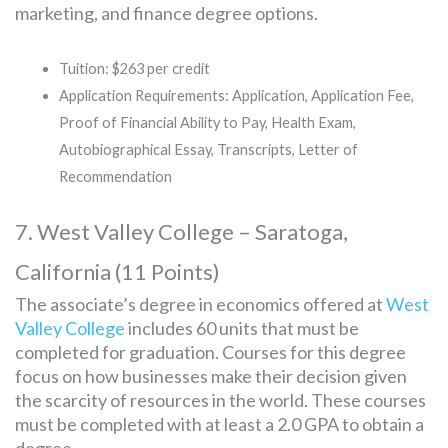
marketing, and finance degree options.
Tuition: $263 per credit
Application Requirements: Application, Application Fee,
Proof of Financial Ability to Pay, Health Exam,
Autobiographical Essay, Transcripts, Letter of
Recommendation
7. West Valley College – Saratoga,
California (11 Points)
The associate’s degree in economics offered at
West
Valley College
includes 60 units that must be
completed for graduation. Courses for this degree
focus on how businesses make their decision given
the scarcity of resources in the world. These courses
must be completed with at least a 2.0 GPA to obtain a