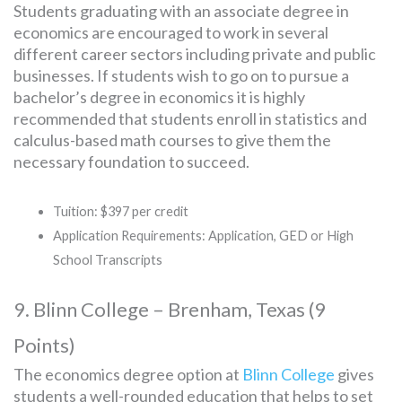
Students graduating with an associate degree in
economics are encouraged to work in several
different career sectors including private and public
businesses. If students wish to go on to pursue a
bachelor’s degree in economics it is highly
recommended that students enroll in statistics and
calculus-based math courses to give them the
necessary foundation to succeed.
Tuition: $397 per credit
Application Requirements: Application, GED or High
School Transcripts
9. Blinn College – Brenham, Texas (9
Points)
The economics degree option at
Blinn College
gives
students a well-rounded education that helps to set