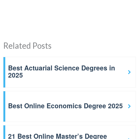
Related Posts
Best Actuarial Science Degrees in
2025
Best Online Economics Degree 2025
21 Best Online Master’s Degree