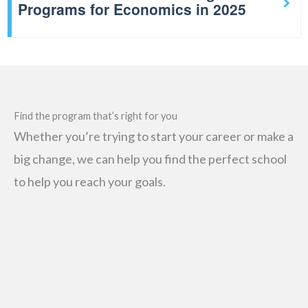
Programs for Economics in 2025
Find the program that’s right for you
Whether you’re trying to start your career or make a
big change, we can help you find the perfect school
to help you reach your goals.