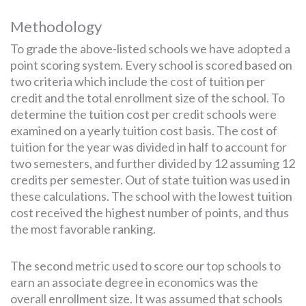
Methodology
To grade the above-listed schools we have adopted a
point scoring system. Every school is scored based on
two criteria which include the cost of tuition per
credit and the total enrollment size of the school. To
determine the tuition cost per credit schools were
examined on a yearly tuition cost basis. The cost of
tuition for the year was divided in half to account for
two semesters, and further divided by 12 assuming 12
credits per semester. Out of state tuition was used in
these calculations. The school with the lowest tuition
cost received the highest number of points, and thus
the most favorable ranking.
The second metric used to score our top schools to
earn an associate degree in economics was the
overall enrollment size. It was assumed that schools