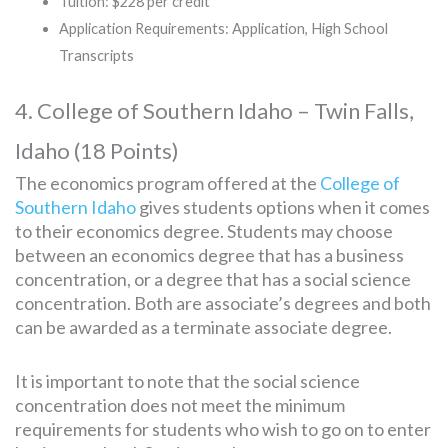
Tuition: $228 per credit
Application Requirements: Application, High School
Transcripts
4. College of Southern Idaho – Twin Falls,
Idaho (18 Points)
The economics program offered at the
College of
Southern Idaho
gives students options when it comes
to their economics degree. Students may choose
between an economics degree that has a business
concentration, or a degree that has a social science
concentration. Both are associate’s degrees and both
can be awarded as a terminate associate degree.
It is important to note that the social science
concentration does not meet the minimum
requirements for students who wish to go on to enter