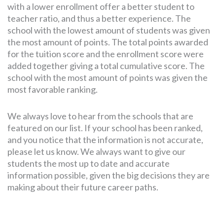
with a lower enrollment offer a better student to
teacher ratio, and thus a better experience. The
school with the lowest amount of students was given
the most amount of points. The total points awarded
for the tuition score and the enrollment score were
added together giving a total cumulative score. The
school with the most amount of points was given the
most favorable ranking.
We always love to hear from the schools that are
featured on our list. If your school has been ranked,
and you notice that the information is not accurate,
please let us know. We always want to give our
students the most up to date and accurate
information possible, given the big decisions they are
making about their future career paths.