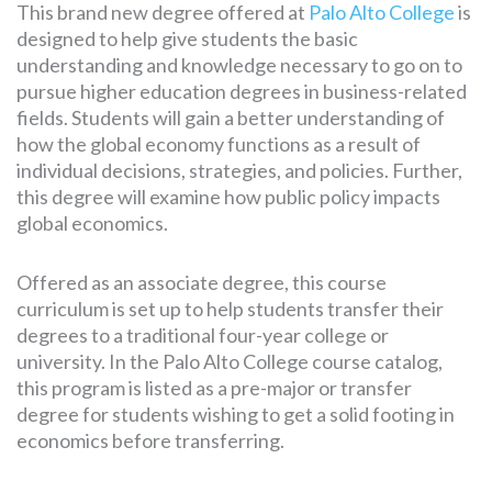
This brand new degree offered at
Palo Alto College
is
designed to help give students the basic
understanding and knowledge necessary to go on to
pursue higher education degrees in business-related
fields. Students will gain a better understanding of
how the global economy functions as a result of
individual decisions, strategies, and policies. Further,
this degree will examine how public policy impacts
global economics.
Offered as an associate degree, this course
curriculum is set up to help students transfer their
degrees to a traditional four-year college or
university. In the Palo Alto College course catalog,
this program is listed as a pre-major or transfer
degree for students wishing to get a solid footing in
economics before transferring.