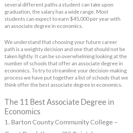
several different paths a student can take upon
graduation, the salary has a wide range. Most
students can expect to earn $45,000 per year with
an associate degree in economics.
We understand that choosing your future career
path is a weighty decision and one that should not be
taken lightly. It can be so overwhelming looking at the
number of schools that offer an associate degree in
economics. To try to streamline your decision-making
process we have put together a list of schools that we
think offer the best associate degree in economics.
The 11 Best Associate Degree in
Economics
1. Barton County Community College –