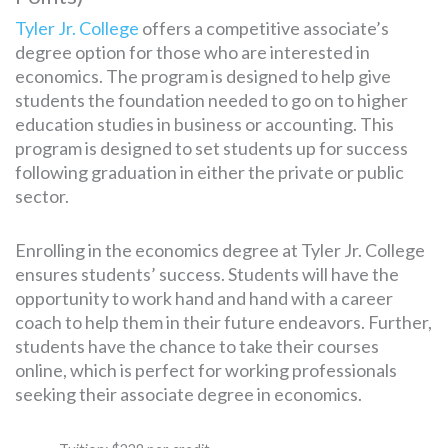
Tyler Jr. College
offers a competitive associate’s
degree option for those who are interested in
economics. The program is designed to help give
students the foundation needed to go on to higher
education studies in business or accounting. This
program is designed to set students up for success
following graduation in either the private or public
sector.
Enrolling in the economics degree at Tyler Jr. College
ensures students’ success. Students will have the
opportunity to work hand and hand with a career
coach to help them in their future endeavors. Further,
students have the chance to take their courses
online, which is perfect for working professionals
seeking their associate degree in economics.