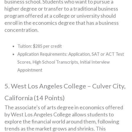
business school. Students who want to pursue a
higher degree or transfer to a traditional business
program offered at a college or university should
enroll in the economics degree that has a business
concentration.
Tuition: $285 per credit
Application Requirements: Application, SAT or ACT Test
Scores, High School Transcripts, Initial Interview
Appointment
5. West Los Angeles College – Culver City,
California (14 Points)
The associate’s of arts degree in economics offered
by West Los Angeles College allows students to
explore the financial world around them, following
trends as the market grows and shrinks. This