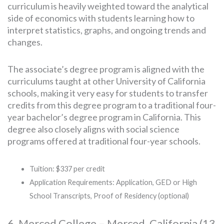
curriculum is heavily weighted toward the analytical
side of economics with students learning how to
interpret statistics, graphs, and ongoing trends and
changes.
The associate’s degree program is aligned with the
curriculums taught at other University of California
schools, making it very easy for students to transfer
credits from this degree program to a traditional four-
year bachelor’s degree program in California. This
degree also closely aligns with social science
programs offered at traditional four-year schools.
Tuition: $337 per credit
Application Requirements: Application, GED or High
School Transcripts, Proof of Residency (optional)
6. Merced College – Merced, California (13