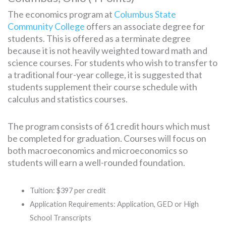
The economics program at
Columbus State
Community College
offers an associate degree for
students. This is offered as a terminate degree
because it is not heavily weighted toward math and
science courses. For students who wish to transfer to
a traditional four-year college, it is suggested that
students supplement their course schedule with
calculus and statistics courses.
The program consists of 61 credit hours which must
be completed for graduation. Courses will focus on
both macroeconomics and microeconomics so
students will earn a well-rounded foundation.
Tuition: $397 per credit
Application Requirements: Application, GED or High
School Transcripts