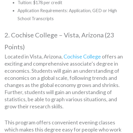
Tuition: $178 per credit
Application Requirements: Application, GED or High
School Transcripts
2. Cochise College – Vista, Arizona (23
Points)
Located in Vista, Arizona,
Cochise College
offers an
exciting and comprehensive associate’s degree in
economics. Students will gain an understanding of
economics on a global scale, following trends and
changes as the global economy grows and shrinks.
Further, students will gain an understanding of
statistics, be able to graph various situations, and
grow their research skills.
This program offers convenient evening classes
which makes this degree easy for people who work