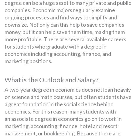
degree can be a huge asset to many private and public
companies. Economic majors regularly examine
ongoing processes and find ways to simplify and
downsize. Not only can this help to save companies
money, but it can help save them time, making them
more profitable. There are several available careers
for students who graduate with a degree in
economics including accounting, finance, and
marketing positions.
What is the Outlook and Salary?
A two-year degree in economics does not lean heavily
on science and math courses, but often students have
a great foundation in the social science behind
economics. For this reason, many students with
an associate degree in economics go on to work in
marketing, accounting, finance, hotel and resort
management, or bookkeeping. Because there are