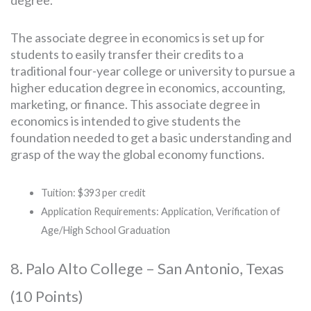
degree.
The associate degree in economics is set up for
students to easily transfer their credits to a
traditional four-year college or university to pursue a
higher education degree in economics, accounting,
marketing, or finance. This associate degree in
economics is intended to give students the
foundation needed to get a basic understanding and
grasp of the way the global economy functions.
Tuition: $393 per credit
Application Requirements: Application, Verification of
Age/High School Graduation
8. Palo Alto College – San Antonio, Texas
(10 Points)