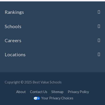
Rankings
Schools
Careers
Locations
Copyright © 2025
Best Value Schools
About
Contact Us
Sitemap
Privacy Policy
Your Privacy Choices