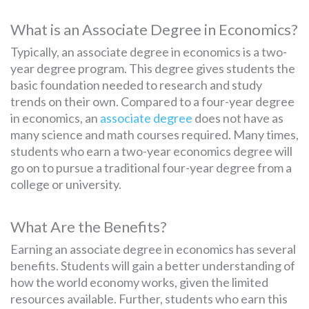
What is an Associate Degree in Economics?
Typically, an associate degree in economics is a two-
year degree program. This degree gives students the
basic foundation needed to research and study
trends on their own. Compared to a four-year degree
in economics, an
associate degree
does not have as
many science and math courses required. Many times,
students who earn a two-year economics degree will
go on to pursue a traditional four-year degree from a
college or university.
What Are the Benefits?
Earning an associate degree in economics has several
benefits. Students will gain a better understanding of
how the world economy works, given the limited
resources available. Further, students who earn this