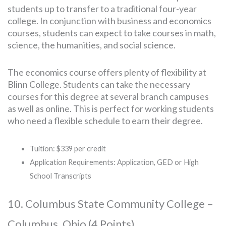
students up to transfer to a traditional four-year
college. In conjunction with business and economics
courses, students can expect to take courses in math,
science, the humanities, and social science.
The economics course offers plenty of flexibility at
Blinn College. Students can take the necessary
courses for this degree at several branch campuses
as well as online. This is perfect for working students
who need a flexible schedule to earn their degree.
Tuition: $339 per credit
Application Requirements: Application, GED or High
School Transcripts
10. Columbus State Community College –
Columbus, Ohio (4 Points)