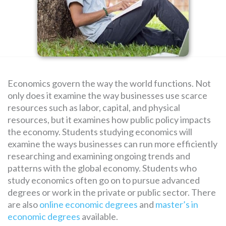
SEARCH
FOR:
Economics govern the way the world functions. Not
only does it examine the way businesses use scarce
resources such as labor, capital, and physical
resources, but it examines how public policy impacts
the economy. Students studying economics will
examine the ways businesses can run more efficiently
researching and examining ongoing trends and
patterns with the global economy. Students who
study economics often go on to pursue advanced
degrees or work in the private or public sector. There
are also
online economic degrees
and
master’s in
economic degrees
available.