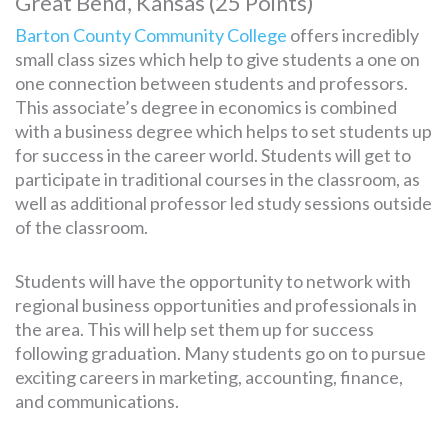
Great Bend, Kansas (25 Points)
Barton County Community College
offers incredibly
small class sizes which help to give students a one on
one connection between students and professors.
This associate’s degree in economics is combined
with a business degree which helps to set students up
for success in the career world. Students will get to
participate in traditional courses in the classroom, as
well as additional professor led study sessions outside
of the classroom.
Students will have the opportunity to network with
regional business opportunities and professionals in
the area. This will help set them up for success
following graduation. Many students go on to pursue
exciting careers in marketing, accounting, finance,
and communications.