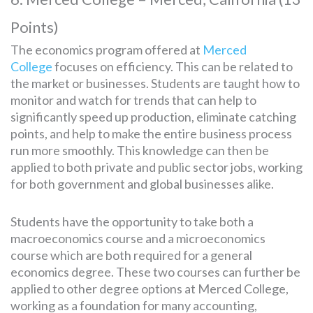
Points)
The economics program offered at
Merced
College
focuses on efficiency. This can be related to
the market or businesses. Students are taught how to
monitor and watch for trends that can help to
significantly speed up production, eliminate catching
points, and help to make the entire business process
run more smoothly. This knowledge can then be
applied to both private and public sector jobs, working
for both government and global businesses alike.
Students have the opportunity to take both a
macroeconomics course and a microeconomics
course which are both required for a general
economics degree. These two courses can further be
applied to other degree options at Merced College,
working as a foundation for many accounting,