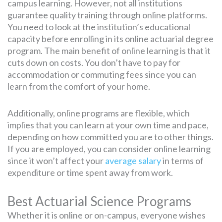
campus learning. However, not all institutions
guarantee quality training through online platforms.
You need to look at the institution’s educational
capacity before enrolling in its online actuarial degree
program. The main benefit of online learning is that it
cuts down on costs. You don’t have to pay for
accommodation or commuting fees since you can
learn from the comfort of your home.
Additionally, online programs are flexible, which
implies that you can learn at your own time and pace,
depending on how committed you are to other things.
If you are employed, you can consider online learning
since it won’t affect your
average salary
in terms of
expenditure or time spent away from work.
Best Actuarial Science Programs
Whether it is online or on-campus, everyone wishes