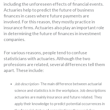
including the unforeseen effects of financial events.
Actuaries help to predict the future of business
finances in cases where future payments are
involved. For this reason, they mostly practice in
insurance firms. Actuaries also play an important role
in determining the future of finances in investment
companies.
For various reasons, people tend to confuse
statisticians with actuaries. Although the two
professions are related, several differences tell them
apart. These include:
Job description-
The main difference between actuarial
science and statistics is in the workplace. Job descriptions
actuaries are mainly insurance and future related. They
apply their knowledge to predict potential occurrences in