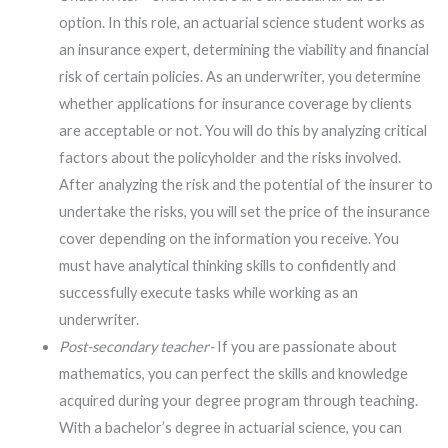
option. In this role, an actuarial science student works as
an insurance expert, determining the viability and financial
risk of certain policies. As an underwriter, you determine
whether applications for insurance coverage by clients
are acceptable or not. You will do this by analyzing critical
factors about the policyholder and the risks involved.
After analyzing the risk and the potential of the insurer to
undertake the risks, you will set the price of the insurance
cover depending on the information you receive. You
must have analytical thinking skills to confidently and
successfully execute tasks while working as an
underwriter.
Post-secondary teacher-
If you are passionate about
mathematics, you can perfect the skills and knowledge
acquired during your degree program through teaching.
With a bachelor’s degree in actuarial science, you can