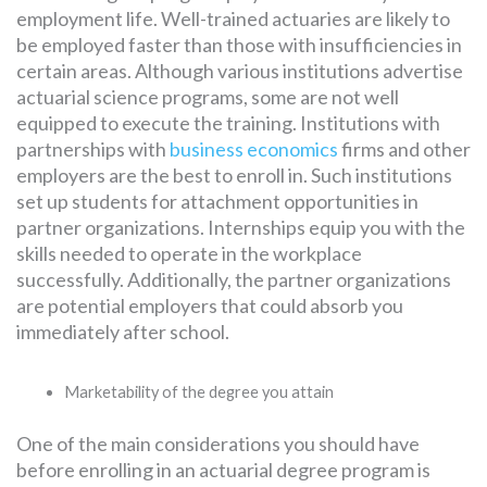
employment life. Well-trained actuaries are likely to
be employed faster than those with insufficiencies in
certain areas. Although various institutions advertise
actuarial science programs, some are not well
equipped to execute the training. Institutions with
partnerships with
business economics
firms and other
employers are the best to enroll in. Such institutions
set up students for attachment opportunities in
partner organizations. Internships equip you with the
skills needed to operate in the workplace
successfully. Additionally, the partner organizations
are potential employers that could absorb you
immediately after school.
Marketability of the degree you attain
One of the main considerations you should have
before enrolling in an actuarial degree program is