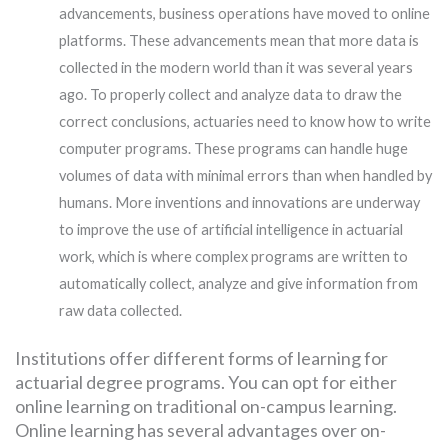
advancements, business operations have moved to online
platforms. These advancements mean that more data is
collected in the modern world than it was several years
ago. To properly collect and analyze data to draw the
correct conclusions, actuaries need to know how to write
computer programs. These programs can handle huge
volumes of data with minimal errors than when handled by
humans. More inventions and innovations are underway
to improve the use of artificial intelligence in actuarial
work, which is where complex programs are written to
automatically collect, analyze and give information from
raw data collected.
Institutions offer different forms of learning for
actuarial degree programs. You can opt for either
online learning on traditional on-campus learning.
Online learning has several advantages over on-