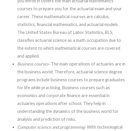
you enroll in covers the main actuarial mathematics
courses to prepare you for the actuarial exam and your
career. These mathematical courses are calculus,
statistics, financial mathematics, and actuarial models.
The United States Bureau of Labor Statistics, BLS,
classifies actuarial science as a math occupation due to
the extent to which mathematical courses are covered
and applied.
Business courses-
The main operations of actuaries are in
the business world. Therefore, actuarial science degree
programs include business courses to prepare graduates
for life while practicing. Business courses such as
economics and corporate finance are essential in
actuaries operations after school. They help in
understanding the dynamics of the business world for
analysis and prediction of risks.
Computer science and programming-
With technological