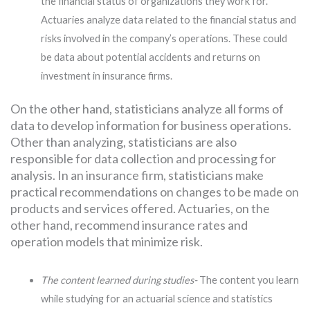
the financial status of organizations they work for.
Actuaries analyze data related to the financial status and
risks involved in the company’s operations. These could
be data about potential accidents and returns on
investment in insurance firms.
On the other hand, statisticians analyze all forms of
data to develop information for business operations.
Other than analyzing, statisticians are also
responsible for data collection and processing for
analysis. In an insurance firm, statisticians make
practical recommendations on changes to be made on
products and services offered. Actuaries, on the
other hand, recommend insurance rates and
operation models that minimize risk.
The content learned during studies-
The content you learn
while studying for an actuarial science and statistics