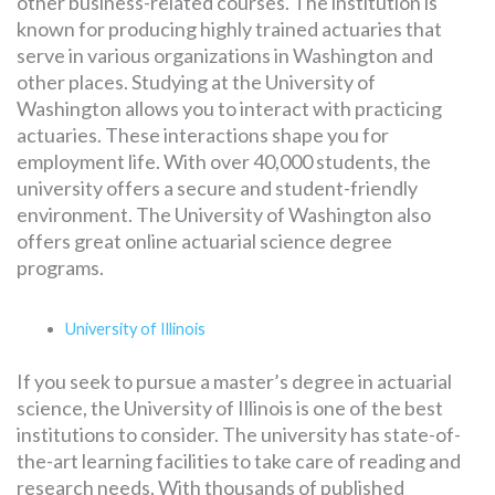
other business-related courses. The institution is
known for producing highly trained actuaries that
serve in various organizations in Washington and
other places. Studying at the University of
Washington allows you to interact with practicing
actuaries. These interactions shape you for
employment life. With over 40,000 students, the
university offers a secure and student-friendly
environment. The University of Washington also
offers great online actuarial science degree
programs.
University of Illinois
If you seek to pursue a master’s degree in actuarial
science, the University of Illinois is one of the best
institutions to consider. The university has state-of-
the-art learning facilities to take care of reading and
research needs. With thousands of published