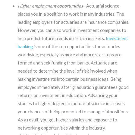
Higher employment opportunities
– Actuarial science
places you in a position to work in many industries. The
leading employers for actuaries are insurance companies.
However, you can also work in investment companies to
help predict future trends in certain markets.
Investment
banking
is one of the top opportunities for actuaries
worldwide, especially as more and more start-ups are
formed and seek funding from banks. Actuaries are
needed to determine the level of risk involved when
making investments into certain business ideas. Being
employed immediately after graduation guarantees good
returns on investment in education. Advancing your
studies to higher degrees in actuarial science increases
your chances of being promoted to managerial positions.
As a result, you get higher salaries and exposure to
networking opportunities within the industry.