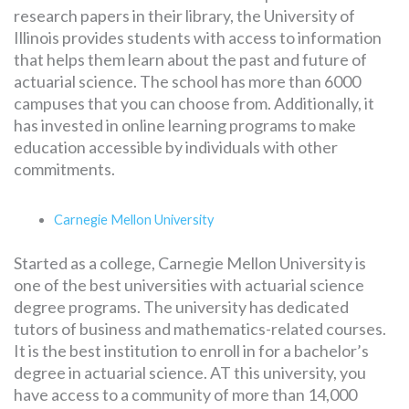
research papers in their library, the University of
Illinois provides students with access to information
that helps them learn about the past and future of
actuarial science. The school has more than 6000
campuses that you can choose from. Additionally, it
has invested in online learning programs to make
education accessible by individuals with other
commitments.
Carnegie Mellon University
Started as a college, Carnegie Mellon University is
one of the best universities with actuarial science
degree programs. The university has dedicated
tutors of business and mathematics-related courses.
It is the best institution to enroll in for a bachelor’s
degree in actuarial science. AT this university, you
have access to a community of more than 14,000