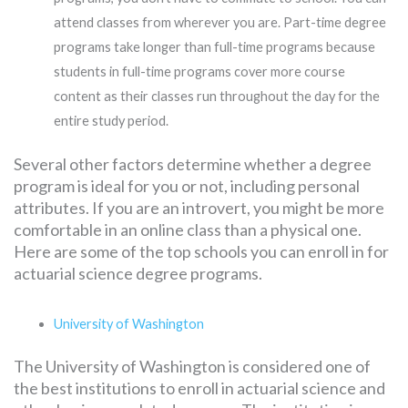
attend classes from wherever you are. Part-time degree
programs take longer than full-time programs because
students in full-time programs cover more course
content as their classes run throughout the day for the
entire study period.
Several other factors determine whether a degree
program is ideal for you or not, including personal
attributes. If you are an introvert, you might be more
comfortable in an online class than a physical one.
Here are some of the top schools you can enroll in for
actuarial science degree programs.
University of Washington
The University of Washington is considered one of
the best institutions to enroll in actuarial science and