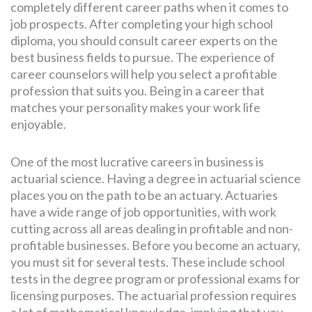
completely different career paths when it comes to
job prospects. After completing your high school
diploma, you should consult career experts on the
SEARCH
best business fields to pursue. The experience of
FOR:
career counselors will help you select a profitable
profession that suits you. Being in a career that
matches your personality makes your work life
enjoyable.
One of the most lucrative careers in business is
actuarial science. Having a degree in actuarial science
places you on the path to be an actuary. Actuaries
have a wide range of job opportunities, with work
cutting across all areas dealing in profitable and non-
profitable businesses. Before you become an actuary,
you must sit for several tests. These include school
tests in the degree program or professional exams for
licensing purposes. The actuarial profession requires