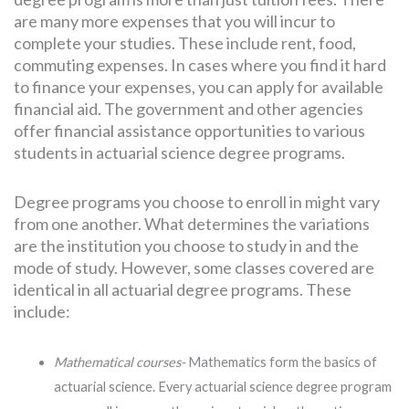
are many more expenses that you will incur to
complete your studies. These include rent, food,
commuting expenses. In cases where you find it hard
to finance your expenses, you can apply for available
financial aid. The government and other agencies
offer financial assistance opportunities to various
students in actuarial science degree programs.
Degree programs you choose to enroll in might vary
from one another. What determines the variations
are the institution you choose to study in and the
mode of study. However, some classes covered are
identical in all actuarial degree programs. These
include:
Mathematical courses-
Mathematics form the basics of
actuarial science. Every actuarial science degree program