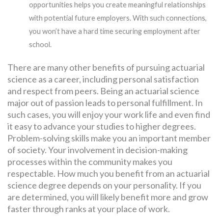
opportunities helps you create meaningful relationships
with potential future employers. With such connections,
you won’t have a hard time securing employment after
school.
There are many other benefits of pursuing actuarial
science as a career, including personal satisfaction
and respect from peers. Being an actuarial science
major out of passion leads to personal fulfillment. In
such cases, you will enjoy your work life and even find
it easy to advance your studies to higher degrees.
Problem-solving skills make you an important member
of society. Your involvement in decision-making
processes within the community makes you
respectable. How much you benefit from an actuarial
science degree depends on your personality. If you
are determined, you will likely benefit more and grow
faster through ranks at your place of work.