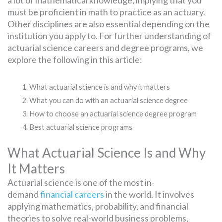
a lot of mathematical knowledge, implying that you
must be proficient in math to practice as an actuary.
Other disciplines are also essential depending on the
institution you apply to. For further understanding of
actuarial science careers and degree programs, we
explore the following in this article:
What actuarial science is and why it matters
What you can do with an actuarial science degree
How to choose an actuarial science degree program
Best actuarial science programs
What Actuarial Science Is and Why
It Matters
Actuarial science is one of the most in-
demand
financial careers
in the world. It involves
applying mathematics, probability, and financial
theories to solve real-world business problems,