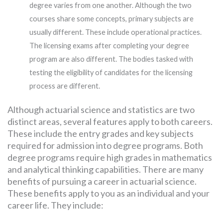
degree varies from one another. Although the two
courses share some concepts, primary subjects are
usually different. These include operational practices.
The licensing exams after completing your degree
program are also different. The bodies tasked with
testing the eligibility of candidates for the licensing
process are different.
Although actuarial science and statistics are two
distinct areas, several features apply to both careers.
These include the entry grades and key subjects
required for admission into degree programs. Both
degree programs require high grades in mathematics
and analytical thinking capabilities. There are many
benefits of pursuing a career in actuarial science.
These benefits apply to you as an individual and your
career life. They include: