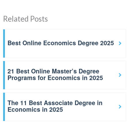
Related Posts
Best Online Economics Degree 2025
21 Best Online Master’s Degree
Programs for Economics in 2025
The 11 Best Associate Degree in
Economics in 2025