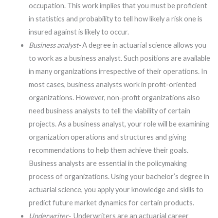
occupation. This work implies that you must be proficient
in statistics and probability to tell how likely a risk one is
insured against is likely to occur.
Business analyst-
A degree in actuarial science allows you
to work as a business analyst. Such positions are available
in many organizations irrespective of their operations. In
most cases, business analysts work in profit-oriented
organizations. However, non-profit organizations also
need business analysts to tell the viability of certain
projects. As a business analyst, your role will be examining
organization operations and structures and giving
recommendations to help them achieve their goals.
Business analysts are essential in the policymaking
process of organizations. Using your bachelor’s degree in
actuarial science, you apply your knowledge and skills to
predict future market dynamics for certain products.
Underwriter-
Underwriters are an actuarial career