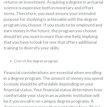
returns on investment. Acquiring a degree in actuarial
science is expensive both in monetary and effort
terms. Therefore, you must ensure your intended
purpose for studying is achievable with the degree
program you choose. If you study to be employed and
earn money in the future, the program you choose
should let you work in more than one field, implying
that you have to look for one that offers additional
training to diversify your skills.
Cost of the degree program
Financial considerations are essential when enrolling
in a degree program. The amount of money you spend
to study should be affordable depending on your
financial status. Your financial status determines how
comfortable your stay in an academic institution will
be if you enroll in on-campus degree programs. A
degree program is more than just tuition fees. There