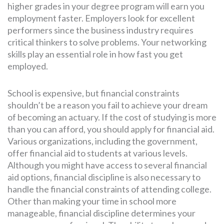
higher grades in your degree program will earn you
employment faster. Employers look for excellent
performers since the business industry requires
critical thinkers to solve problems. Your networking
skills play an essential role in how fast you get
employed.
School is expensive, but financial constraints
shouldn’t be a reason you fail to achieve your dream
of becoming an actuary. If the cost of studying is more
than you can afford, you should apply for financial aid.
Various organizations, including the government,
offer financial aid to students at various levels.
Although you might have access to several financial
aid options, financial discipline is also necessary to
handle the financial constraints of attending college.
Other than making your time in school more
manageable, financial discipline determines your