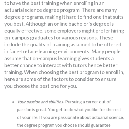
to have the best training when enrolling in an
actuarial science degree program. There are many
degree programs, making it hard to find one that suits
you best. Although an online bachelor’s degree is
equally effective, some employers might prefer hiring
on-campus graduates for various reasons. These
include the quality of training assumed to be offered
in face-to-face learning environments. Many people
assume that on-campus learning gives students a
better chance to interact with tutors hence better
training. When choosing the best program to enroll in,
here are some of the factors to consider to ensure
you choose the best one for you.
Your passion and abilities-
Pursuing a career out of
passion is great. You get to do what you like for the rest
of your life. If you are passionate about actuarial science,
the degree program you choose should guarantee