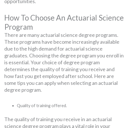
opportunities.
How To Choose An Actuarial Science
Program
There are many actuarial science degree programs.
These programs have become increasingly available
due to the high demand for actuarial science
graduates. Choosing the degree program you enroll in
is essential. Your choice of degree program
determines the quality of training you receive and
how fast you get employed after school. Here are
some tips you can apply when selecting an actuarial
degree program.
Quality of training offered.
The quality of training you receive in an actuarial
science degree program plays a vital role in your