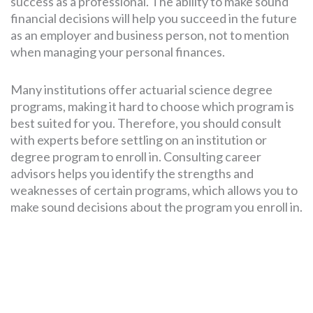
success as a professional. The ability to make sound
financial decisions will help you succeed in the future
as an employer and business person, not to mention
when managing your personal finances.
Many institutions offer actuarial science degree
programs, making it hard to choose which program is
best suited for you. Therefore, you should consult
with experts before settling on an institution or
degree program to enroll in. Consulting career
advisors helps you identify the strengths and
weaknesses of certain programs, which allows you to
make sound decisions about the program you enroll in.