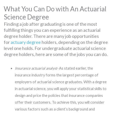
What You Can Do with An Actuarial
Science Degree
Finding a job after graduating is one of the most
fulfilling things you can experience as an actuarial
degree holder. There are many job opportunities
for
actuary degree
holders, depending on the degree
level one holds. For undergraduate actuarial science
degree holders, here are some of the jobs you can do.
Insurance actuarial analyst-
As stated earlier, the
insurance industry forms the largest percentage of
employers of actuarial science graduates. With a degree
in actuarial science, you will apply your statistical skills to
design and price the policies that insurance companies
offer their customers. To achieve this, you will consider
various factors such as a client’s background and