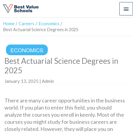
Ma
Me
Home
Careers
Economics
Best Actuarial Science Degrees in 2025
ECONOMICS
Best Actuarial Science Degrees in
2025
January 13, 2025 | Admin
There are many career opportunities in the business
world. If you plan to enter this field, you should
analyze the courses you enroll in keenly. Most of the
courses you might study for business careers are
closely related. However, they will place you on