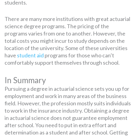
students.
There are many more institutions with great actuarial
science degree programs. The pricing of the
programs varies from one to another. However, the
total costs you might incur to study depends on the
location of the university. Some of these universities
have
student aid
programs for those who can’t
comfortably support themselves through school.
In Summary
Pursuing a degree in actuarial science sets you up for
employment and work in many areas of the business
field. However, the profession mostly suits individuals
to work in the insurance industry. Obtaining a degree
in actuarial science does not guarantee employment
after school. You need to put in extra effort and
determination as a student and after school. Getting