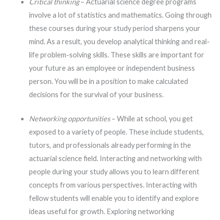
Critical thinking
– Actuarial science degree programs
involve a lot of statistics and mathematics. Going through
these courses during your study period sharpens your
mind. As a result, you develop analytical thinking and real-
life problem-solving skills. These skills are important for
your future as an employee or independent business
person. You will be in a position to make calculated
decisions for the survival of your business.
Networking opportunities
– While at school, you get
exposed to a variety of people. These include students,
tutors, and professionals already performing in the
actuarial science field. Interacting and networking with
people during your study allows you to learn different
concepts from various perspectives. Interacting with
fellow students will enable you to identify and explore
ideas useful for growth. Exploring networking