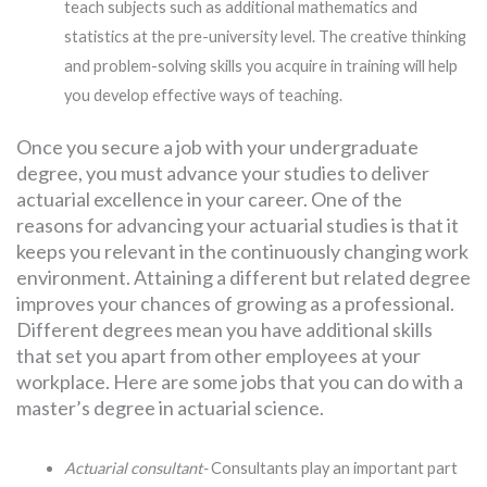
teach subjects such as additional mathematics and
statistics at the pre-university level. The creative thinking
and problem-solving skills you acquire in training will help
you develop effective ways of teaching.
Once you secure a job with your undergraduate
degree, you must advance your studies to deliver
actuarial excellence in your career. One of the
reasons for advancing your actuarial studies is that it
keeps you relevant in the continuously changing work
environment. Attaining a different but related degree
improves your chances of growing as a professional.
Different degrees mean you have additional skills
that set you apart from other employees at your
workplace. Here are some jobs that you can do with a
master’s degree in actuarial science.
Actuarial consultant-
Consultants play an important part