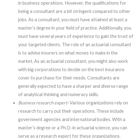
in business operations. However, the qualifications for
being a consultant are a bit stringent compared to other
jobs. As a consultant, you must have attained at least a
master’s degree in your field of practice. Additionally, you
must have several years of experience to gain the trust of
your targeted clients. The role of an actuarial consultant
is to advise insurers on what moves to make in the
market. As an actuarial consultant, you might also work
with big corporations to decide on the best insurance
cover to purchase for their needs. Consultants are
generally expected to have a sharper and diverse range
of analytical thinking and numeracy skills.
Business research expert-
Various organizations rely on
research to carry out their operations. These include
government agencies and international bodies. With a
master’s degree or a Ph.D. in actuarial science, you can
serve as a research expert for these organizations.