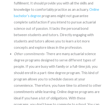
fulfillment. It should provide you with all the skills and
knowledge to comfortably practice as an actuary.
Online
bachelor’s degree
programs might not guarantee
complete satisfaction if you intend to pursue actuarial
science out of passion. It lacks the personal bond
between students and tutors. Directly engaging with
students and tutors allows you to learn a lot more
concepts and explore ideas in the profession.
Other commitments-
There are many actuarial science
degree programs designed to serve different types of
people. If you are busy with family or a full-time job, you
should enroll in a part-time degree program. This kind of
program allows you to schedule classes at your
convenience. Therefore, you have time to attend to other
commitments while learning. Online degree programs are
ideal if you have a lot of obligations. With these
programs, you don’t have to commute to school. You can