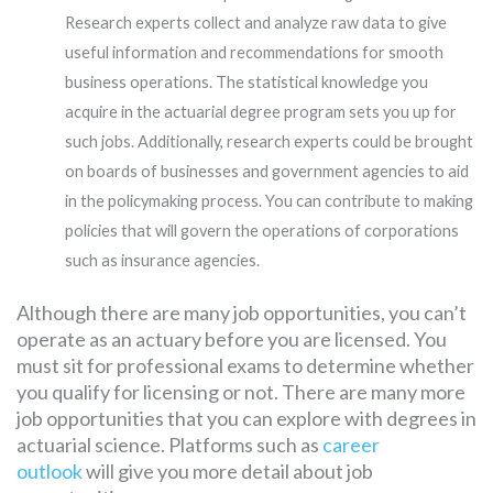
Research experts collect and analyze raw data to give
useful information and recommendations for smooth
business operations. The statistical knowledge you
acquire in the actuarial degree program sets you up for
such jobs. Additionally, research experts could be brought
on boards of businesses and government agencies to aid
in the policymaking process. You can contribute to making
policies that will govern the operations of corporations
such as insurance agencies.
Although there are many job opportunities, you can’t
operate as an actuary before you are licensed. You
must sit for professional exams to determine whether
you qualify for licensing or not. There are many more
job opportunities that you can explore with degrees in
actuarial science. Platforms such as
career
outlook
will give you more detail about job