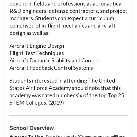
beyond in fields and professions as aeronautical
R&D engineers, defense contractors, and project
managers. Students can expect a curriculum
comprised of in-flight mechanics and aircraft
design as well as:
Aircraft Engine Design
Flight Test Techniques
Aircraft Dynamic Stability and Control
Aircraft Feedback Control Systems
Students interested in attending The United
States Air Force Academy should note that this
academy was rated number six of the top Top 25
STEM Colleges. (2019)
School Overview
Average Tuition:
Free for cadets (Commitment to military