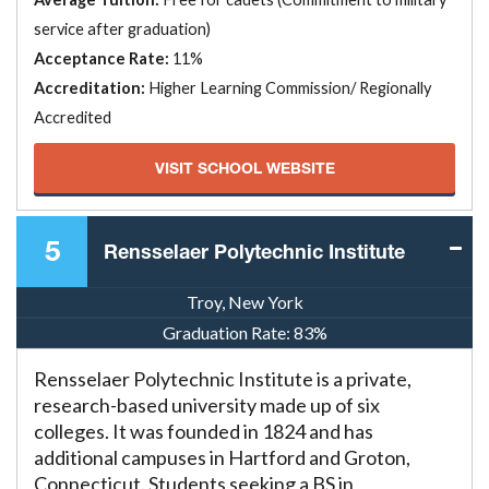
service after graduation)
Acceptance Rate:
11%
Accreditation:
Higher Learning Commission/ Regionally
Accredited
VISIT SCHOOL WEBSITE
5
Rensselaer Polytechnic Institute
Troy, New York
Graduation Rate:
83%
Rensselaer Polytechnic Institute is a private,
research-based university made up of six
colleges. It was founded in 1824 and has
additional campuses in Hartford and Groton,
Connecticut. Students seeking a BS in