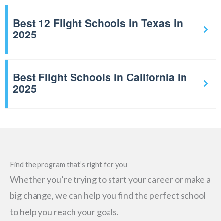
Best 12 Flight Schools in Texas in
2025
Best Flight Schools in California in
2025
Find the program that’s right for you
Whether you’re trying to start your career or make a
big change, we can help you find the perfect school
to help you reach your goals.