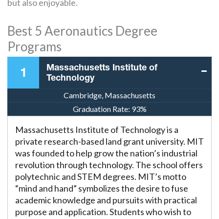
but also enjoyable.
Best 5 Aeronautics Degree
Programs
Massachusetts Institute of
1
Technology
Cambridge, Massachusetts
Graduation Rate:
93%
Massachusetts Institute of Technology is a
private research-based land grant university. MIT
was founded to help grow the nation’s industrial
revolution through technology. The school offers
polytechnic and STEM degrees. MIT’s motto
“mind and hand” symbolizes the desire to fuse
academic knowledge and pursuits with practical
purpose and application. Students who wish to