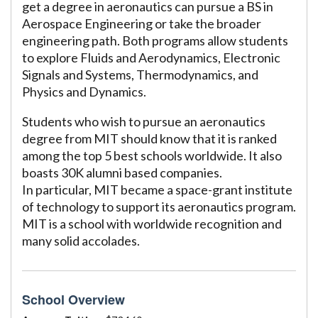
get a degree in aeronautics can pursue a BS in
Aerospace Engineering or take the broader
engineering path. Both programs allow students
to explore Fluids and Aerodynamics, Electronic
Signals and Systems, Thermodynamics, and
Physics and Dynamics.
Students who wish to pursue an aeronautics
degree from MIT should know that it is ranked
among the top 5 best schools worldwide. It also
boasts 30K alumni based companies.
In particular, MIT became a space-grant institute
of technology to support its aeronautics program.
MIT is a school with worldwide recognition and
many solid accolades.
School Overview