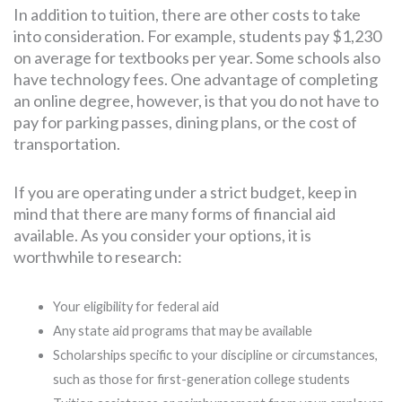
In addition to tuition, there are other costs to take
into consideration. For example, students pay $1,230
on average for textbooks per year. Some schools also
have technology fees. One advantage of completing
an online degree, however, is that you do not have to
pay for parking passes, dining plans, or the cost of
transportation.
If you are operating under a strict budget, keep in
mind that there are many forms of financial aid
available. As you consider your options, it is
worthwhile to research:
Your eligibility for federal aid
Any state aid programs that may be available
Scholarships specific to your discipline or circumstances,
such as those for first-generation college students