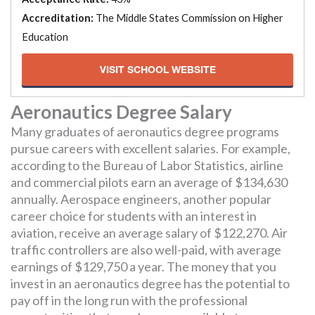
Accreditation:
The Middle States Commission on Higher
Education
VISIT SCHOOL WEBSITE
Aeronautics Degree Salary
Many graduates of aeronautics degree programs
pursue careers with excellent salaries. For example,
according to the Bureau of Labor Statistics, airline
and commercial pilots earn an average of $134,630
annually. Aerospace engineers, another popular
career choice for students with an interest in
aviation, receive an average salary of $122,270. Air
traffic controllers are also well-paid, with average
earnings of $129,750 a year. The money that you
invest in an aeronautics degree has the potential to
pay off in the long run with the professional