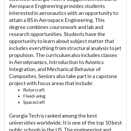
Aerospace Engineering provides students
interested in aeronautics with an opportunity to
attain a BS in Aerospace Engineering. This
degree combines coursework and lab and
research opportunities. Students have the
opportunity to learn about subject matter that
includes everything from structural analysis to jet
propulsion. The curriculum also includes classes
in Aerodynamics, Introduction to Avionics
Integration, and Mechanical Behavior of
Composites. Seniors also take part in a capstone
project with focus areas that include:
Rotorcraft
Fixed-wing
Spacecraft
Georgia Tech is ranked among the best
universities worldwide. It is one of the top 10 best
public schools in the US. The engineering and