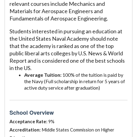
relevant courses include Mechanics and
Materials for Aerospace Engineers and
Fundamentals of Aerospace Engineering.
Students interested in pursuing an education at
the United States Naval Academy should note
that the academy is ranked as one of the top
public liberal arts colleges by U.S. News & World
Report and is considered one of the best schools
in the US.
Average Tuition:
100% of the tuition is paid by
the Navy (Full scholarship in return for 5 years of
active duty service after graduation)
School Overview
Acceptance Rate:
9%
Accreditation:
Middle States Commission on Higher