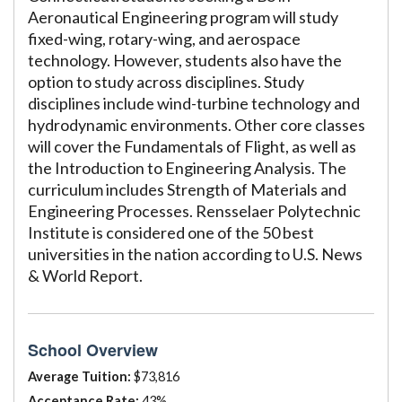
Aeronautical Engineering program will study
fixed-wing, rotary-wing, and aerospace
technology. However, students also have the
option to study across disciplines. Study
disciplines include wind-turbine technology and
hydrodynamic environments. Other core classes
will cover the Fundamentals of Flight, as well as
the Introduction to Engineering Analysis. The
curriculum includes Strength of Materials and
Engineering Processes. Rensselaer Polytechnic
Institute is considered one of the 50 best
universities in the nation according to U.S. News
& World Report.
School Overview
Average Tuition:
$73,816
Acceptance Rate:
43%