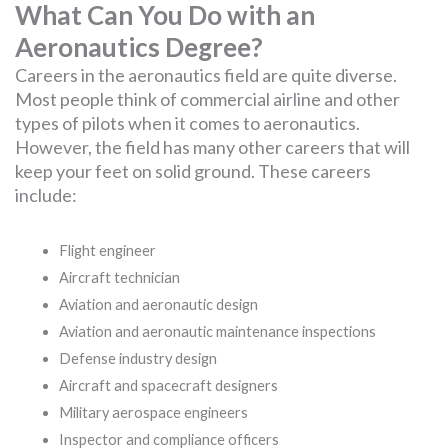
What Can You Do with an
Aeronautics Degree?
Careers in the aeronautics field are quite diverse.
Most people think of commercial airline and other
types of pilots when it comes to aeronautics.
However, the field has many other careers that will
keep your feet on solid ground. These careers
include:
Flight engineer
Aircraft technician
Aviation and aeronautic design
Aviation and aeronautic maintenance inspections
Defense industry design
Aircraft and spacecraft designers
Military aerospace engineers
Inspector and compliance officers