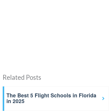
Related Posts
The Best 5 Flight Schools in Florida
in 2025