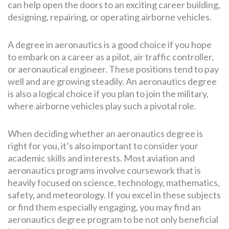
can help open the doors to an exciting career building,
designing, repairing, or operating airborne vehicles.
A degree in aeronautics is a good choice if you hope
to embark on a career as a pilot, air traffic controller,
or aeronautical engineer. These positions tend to pay
well and are growing steadily. An aeronautics degree
is also a logical choice if you plan to join the military,
where airborne vehicles play such a pivotal role.
When deciding whether an aeronautics degree is
right for you, it’s also important to consider your
academic skills and interests. Most aviation and
aeronautics programs involve coursework that is
heavily focused on science, technology, mathematics,
safety, and meteorology. If you excel in these subjects
or find them especially engaging, you may find an
aeronautics degree program to be not only beneficial