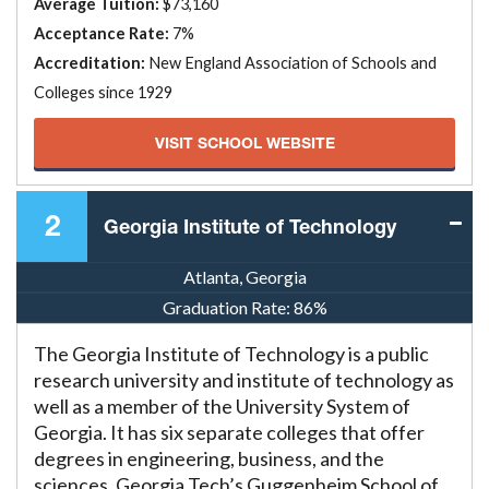
Average Tuition:
$73,160
Acceptance Rate:
7%
Accreditation:
New England Association of Schools and
Colleges since 1929
VISIT SCHOOL WEBSITE
2
Georgia Institute of Technology
Atlanta, Georgia
Graduation Rate:
86%
The Georgia Institute of Technology is a public
research university and institute of technology as
well as a member of the University System of
Georgia. It has six separate colleges that offer
degrees in engineering, business, and the
sciences. Georgia Tech’s Guggenheim School of