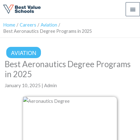
Ma
Me
Home
Careers
Aviation
Best Aeronautics Degree Programs in 2025
AVIATION
Best Aeronautics Degree Programs
in 2025
January 10, 2025 | Admin