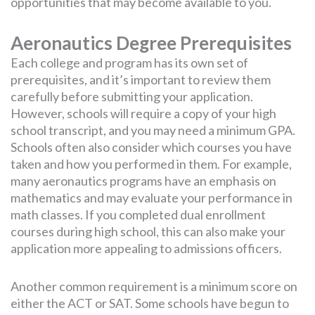
opportunities that may become available to you.
Aeronautics Degree Prerequisites
Each college and program has its own set of
prerequisites, and it’s important to review them
carefully before submitting your application.
However, schools will require a copy of your high
school transcript, and you may need a minimum GPA.
Schools often also consider which courses you have
taken and how you performed in them. For example,
many aeronautics programs have an emphasis on
mathematics and may evaluate your performance in
math classes. If you completed dual enrollment
courses during high school, this can also make your
application more appealing to admissions officers.
Another common requirement is a minimum score on
either the ACT or SAT. Some schools have begun to