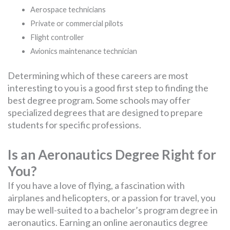
Aerospace technicians
Private or commercial pilots
Flight controller
Avionics maintenance technician
Determining which of these careers are most
interesting to you is a good first step to finding the
best degree program. Some schools may offer
specialized degrees that are designed to prepare
students for specific professions.
Is an Aeronautics Degree Right for
You?
If you have a love of flying, a fascination with
airplanes and helicopters, or a passion for travel, you
may be well-suited to a bachelor’s program degree in
aeronautics. Earning an online aeronautics degree