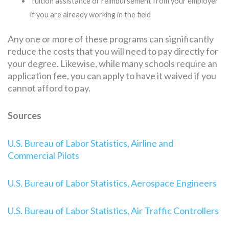
Tuition assistance or reimbursement from your employer
if you are already working in the field
Any one or more of these programs can significantly
reduce the costs that you will need to pay directly for
your degree. Likewise, while many schools require an
application fee, you can apply to have it waived if you
cannot afford to pay.
Sources
U.S. Bureau of Labor Statistics, Airline and
Commercial Pilots
U.S. Bureau of Labor Statistics, Aerospace Engineers
U.S. Bureau of Labor Statistics, Air Traffic Controllers