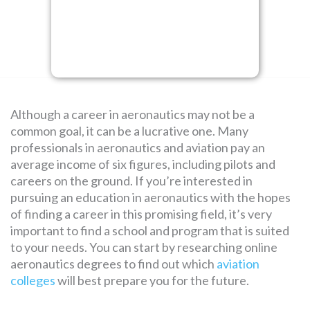
SEARCH
FOR:
Although a career in aeronautics may not be a
common goal, it can be a lucrative one. Many
professionals in aeronautics and aviation pay an
average income of six figures, including pilots and
careers on the ground. If you’re interested in
pursuing an education in aeronautics with the hopes
of finding a career in this promising field, it’s very
important to find a school and program that is suited
to your needs. You can start by researching online
aeronautics degrees to find out which
aviation
colleges
will best prepare you for the future.