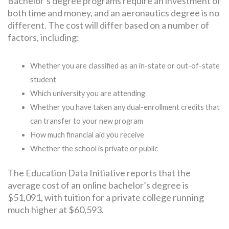
Bachelor’s degree programs require an investment of
both time and money, and an aeronautics degree is no
different. The cost will differ based on a number of
factors, including:
Whether you are classified as an in-state or out-of-state
student
Which university you are attending
Whether you have taken any dual-enrollment credits that
can transfer to your new program
How much financial aid you receive
Whether the school is private or public
The Education Data Initiative reports that the
average cost of an online bachelor’s degree is
$51,091, with tuition for a private college running
much higher at $60,593.