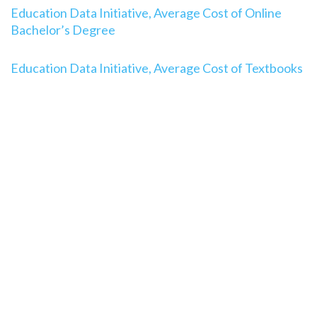
Education Data Initiative, Average Cost of Online
Bachelor’s Degree
Education Data Initiative, Average Cost of Textbooks