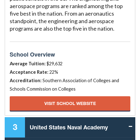
aerospace programs are ranked among the top
five best in the nation. From an aeronautics
standpoint, the engineering and aerospace
programs are also the top five in the nation.
School Overview
Average Tuition:
$29,632
Acceptance Rate:
22%
Accreditation:
Southern Association of Colleges and
Schools Commission on Colleges
VISIT SCHOOL WEBSITE
3
United States Naval Academy