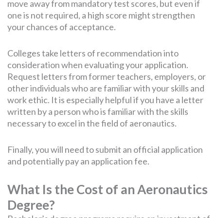
move away from mandatory test scores, but even if
one is not required, a high score might strengthen
your chances of acceptance.
Colleges take letters of recommendation into
consideration when evaluating your application.
Request letters from former teachers, employers, or
other individuals who are familiar with your skills and
work ethic. It is especially helpful if you have a letter
written by a person who is familiar with the skills
necessary to excel in the field of aeronautics.
Finally, you will need to submit an official application
and potentially pay an application fee.
What Is the Cost of an Aeronautics
Degree?