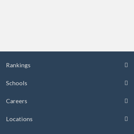
Rankings
Schools
Careers
Locations