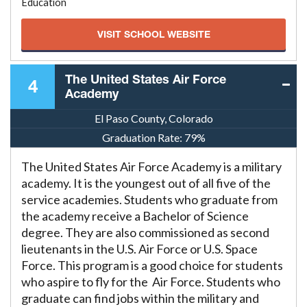
Education
VISIT SCHOOL WEBSITE
The United States Air Force
4
Academy
El Paso County, Colorado
Graduation Rate:
79%
The United States Air Force Academy is a military
academy. It is the youngest out of all five of the
service academies. Students who graduate from
the academy receive a Bachelor of Science
degree. They are also commissioned as second
lieutenants in the U.S. Air Force or U.S. Space
Force. This program is a good choice for students
who aspire to fly for the Air Force. Students who
graduate can find jobs within the military and