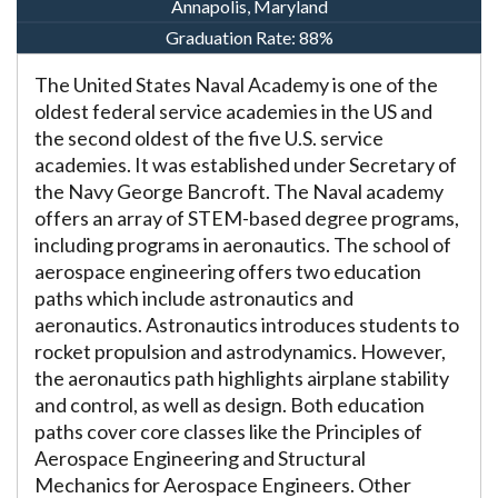
Annapolis, Maryland
Graduation Rate:
88%
The United States Naval Academy is one of the
oldest federal service academies in the US and
the second oldest of the five U.S. service
academies. It was established under Secretary of
the Navy George Bancroft. The Naval academy
offers an array of STEM-based degree programs,
including programs in aeronautics. The school of
aerospace engineering offers two education
paths which include astronautics and
aeronautics. Astronautics introduces students to
rocket propulsion and astrodynamics. However,
the aeronautics path highlights airplane stability
and control, as well as design. Both education
paths cover core classes like the Principles of
Aerospace Engineering and Structural
Mechanics for Aerospace Engineers. Other