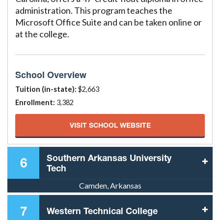
administration. This program teaches the
Microsoft Office Suite and can be taken online or
at the college.
School Overview
Tuition (in-state):
$2,663
Enrollment:
3,382
VISIT SCHOOL WEBSITE
Southern Arkansas University
6
Tech
Camden, Arkansas
7
Western Technical College