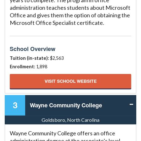
years to complete. The program in office
administration teaches students about Microsoft
Office and gives them the option of obtaining the
Microsoft Office Specialist certificate.
School Overview
Tuition (in-state):
$2,563
Enrollment:
1,898
VISIT SCHOOL WEBSITE
3
Wayne Community College
Goldsboro, North Carolina
Wayne Community College offers an office
administration degree at the associate’s level.