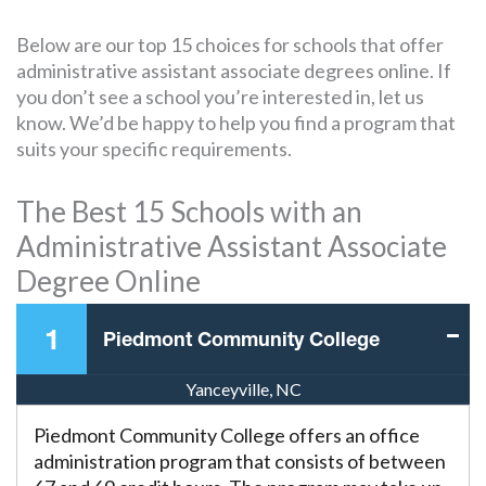
Below are our top 15 choices for schools that offer
administrative assistant associate degrees online. If
you don’t see a school you’re interested in, let us
know. We’d be happy to help you find a program that
suits your specific requirements.
The Best 15 Schools with an
Administrative Assistant Associate
Degree Online
1
Piedmont Community College
Yanceyville, NC
Piedmont Community College offers an office
administration program that consists of between