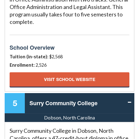
Office Administration and Legal Assistant. This
program usually takes four to five semesters to
complete.
School Overview
Tuition (in-state):
$2,568
Enrollment:
2,526
VISIT SCHOOL WEBSITE
5
Surry Community College
Dobson, North Carolina
Surry Community College in Dobson, North
Carolina, offers a 47-credit-hout diploma in office