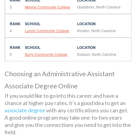
3
Wayne Community College
Goldsboro, North Carolina
4
Lenoir Community College
Kinston, North Carolina
5
Surry Community College
Dobson, North Carolina
Choosing an Administrative Assistant
Associate Degree Online
If you would like to go into this career and have a
chance at higher pay rates, it’s a good idea to get an
associate degree
with any certifications you can get.
A good online program may take one-to-two years
and give you the connections you need to get into the
field.