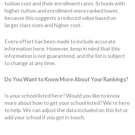
tuition cost and their enrollment rates. Schools with
higher tuition and enrollment were ranked lower,
because this suggests a reduced value based on
larger class sizes and higher cost.
Every effort has been made to include accurate
information here. However, keep in mind that this
information is not guaranteed, and the list is subject
to change at any time.
Do You Want to Know More About Your Rankings?
Is your school listed here? Would you like to know
more about how to get your school listed? We’re here
to help. We can adjust the data included on this list or
add your school if you get in touch.