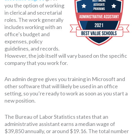
you the option of working
in clerical and secretarial
roles. The work generally
SEARCH
FOR:
includes working with an
office’s budget and
expenses, policy
guidelines, and records.
However, the job itself will vary based on the specific
company that you work for.
An admin degree gives you training in Microsoft and
other software that will likely be used in an office
setting, so you’re ready to work as soon as you start a
new position.
The Bureau of Labor Statistics states that an
administrative assistant earns a median wage of
$39,850 annually, or around $19.16. The total number