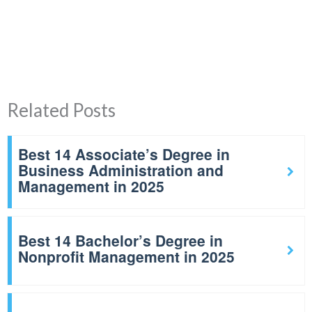
Related Posts
Best 14 Associate’s Degree in
Business Administration and
Management in 2025
Best 14 Bachelor’s Degree in
Nonprofit Management in 2025