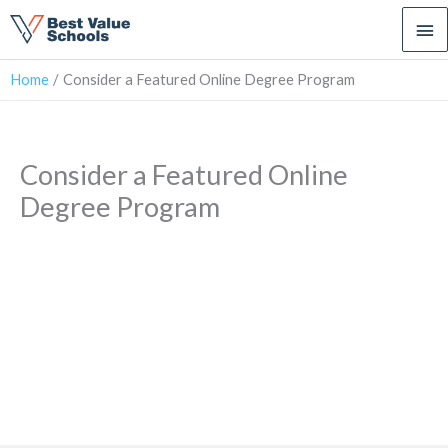
Ma
Me
Home
Consider a Featured Online Degree Program
Consider a Featured Online
Degree Program