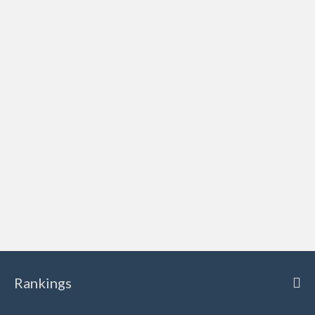
Rankings