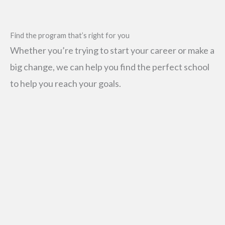
SEARCH
Find the program that’s right for you
FOR:
Whether you’re trying to start your career or make a
big change, we can help you find the perfect school
to help you reach your goals.