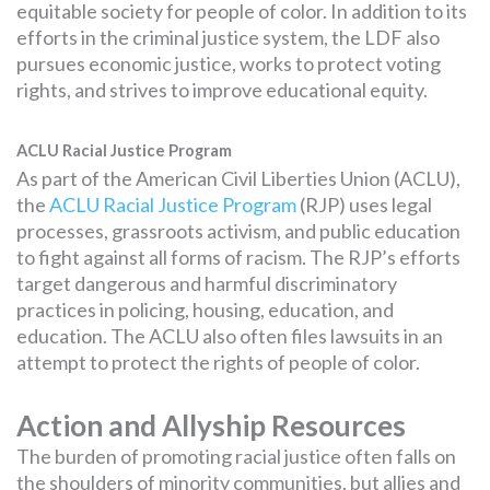
equitable society for people of color. In addition to its
efforts in the criminal justice system, the LDF also
pursues economic justice, works to protect voting
rights, and strives to improve educational equity.
ACLU Racial Justice Program
As part of the American Civil Liberties Union (ACLU),
the
ACLU Racial Justice Program
(RJP) uses legal
processes, grassroots activism, and public education
to fight against all forms of racism. The RJP’s efforts
target dangerous and harmful discriminatory
practices in policing, housing, education, and
education. The ACLU also often files lawsuits in an
attempt to protect the rights of people of color.
Action and Allyship Resources
The burden of promoting racial justice often falls on
the shoulders of minority communities, but allies and