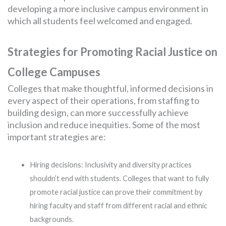
developing a more inclusive campus environment in
which all students feel welcomed and engaged.
Strategies for Promoting Racial Justice on
College Campuses
Colleges that make thoughtful, informed decisions in
every aspect of their operations, from staffing to
building design, can more successfully achieve
inclusion and reduce inequities. Some of the most
important strategies are:
Hiring decisions: Inclusivity and diversity practices
shouldn’t end with students. Colleges that want to fully
promote racial justice can prove their commitment by
hiring faculty and staff from different racial and ethnic
backgrounds.