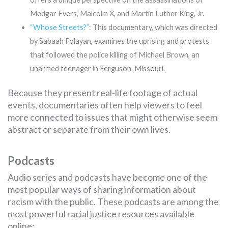
Medgar Evers, Malcolm X, and Martin Luther King, Jr.
“Whose Streets?”
: This documentary, which was directed
by Sabaah Folayan, examines the uprising and protests
that followed the police killing of Michael Brown, an
unarmed teenager in Ferguson, Missouri.
Because they present real-life footage of actual
events, documentaries often help viewers to feel
more connected to issues that might otherwise seem
abstract or separate from their own lives.
Podcasts
Audio series and podcasts have become one of the
most popular ways of sharing information about
racism with the public. These podcasts are among the
most powerful racial justice resources available
online: