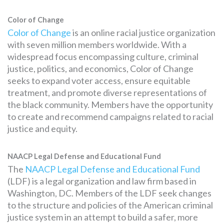
Color of Change
Color of Change
is an online racial justice organization
with seven million members worldwide. With a
widespread focus encompassing culture, criminal
justice, politics, and economics, Color of Change
seeks to expand voter access, ensure equitable
treatment, and promote diverse representations of
the black community. Members have the opportunity
to create and recommend campaigns related to racial
justice and equity.
NAACP Legal Defense and Educational Fund
The
NAACP Legal Defense and Educational Fund
(LDF) is a legal organization and law firm based in
Washington, DC. Members of the LDF seek changes
to the structure and policies of the American criminal
justice system in an attempt to build a safer, more