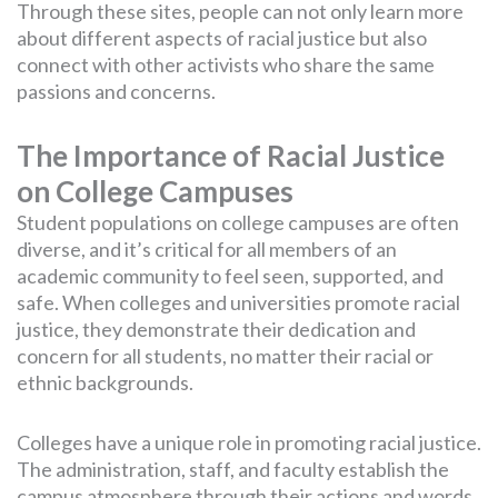
Through these sites, people can not only learn more
about different aspects of racial justice but also
connect with other activists who share the same
passions and concerns.
The Importance of Racial Justice
on College Campuses
Student populations on college campuses are often
diverse, and it’s critical for all members of an
academic community to feel seen, supported, and
safe. When colleges and universities promote racial
justice, they demonstrate their dedication and
concern for all students, no matter their racial or
ethnic backgrounds.
Colleges have a unique role in promoting racial justice.
The administration, staff, and faculty establish the
campus atmosphere through their actions and words.