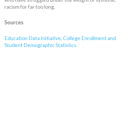
racism for far too long.
Sources
Education Data Initiative, College Enrollment and
Student Demographic Statistics