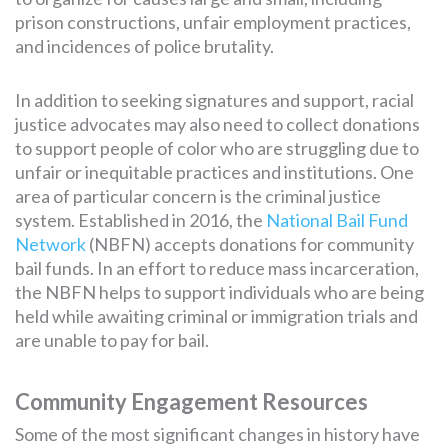
prison constructions, unfair employment practices,
and incidences of police brutality.
In addition to seeking signatures and support, racial
justice advocates may also need to collect donations
to support people of color who are struggling due to
unfair or inequitable practices and institutions. One
area of particular concern is the criminal justice
system. Established in 2016, the
National Bail Fund
Network
(NBFN) accepts donations for community
bail funds. In an effort to reduce mass incarceration,
the NBFN helps to support individuals who are being
held while awaiting criminal or immigration trials and
are unable to pay for bail.
Community Engagement Resources
Some of the most significant changes in history have