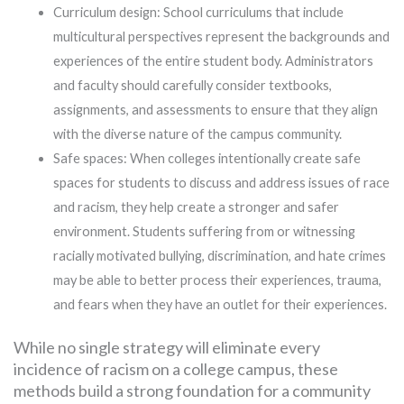
Curriculum design: School curriculums that include
multicultural perspectives represent the backgrounds and
experiences of the entire student body. Administrators
and faculty should carefully consider textbooks,
assignments, and assessments to ensure that they align
with the diverse nature of the campus community.
Safe spaces: When colleges intentionally create safe
spaces for students to discuss and address issues of race
and racism, they help create a stronger and safer
environment. Students suffering from or witnessing
racially motivated bullying, discrimination, and hate crimes
may be able to better process their experiences, trauma,
and fears when they have an outlet for their experiences.
While no single strategy will eliminate every
incidence of racism on a college campus, these
methods build a strong foundation for a community