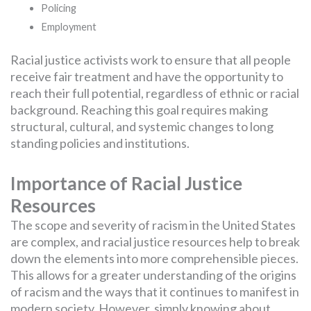
Policing
Employment
Racial justice activists work to ensure that all people
receive fair treatment and have the opportunity to
reach their full potential, regardless of ethnic or racial
background. Reaching this goal requires making
structural, cultural, and systemic changes to long
standing policies and institutions.
Importance of Racial Justice
Resources
The scope and severity of racism in the United States
are complex, and racial justice resources help to break
down the elements into more comprehensible pieces.
This allows for a greater understanding of the origins
of racism and the ways that it continues to manifest in
modern society. However, simply knowing about