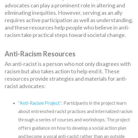
advocates can play a prominent role in altering and
eliminating inequities. However, serving as an ally
requires active participation as well as understanding,
and these resources help people who believe in anti-
racism take practical steps toward societal change.
Anti-Racism Resources
An anti-racist is a person who not only disagrees with
racism but also takes action to help end it. These
resources provide strategies and materials for anti-
racist advocates:
“Anti-Racism Project”
: Participants in the project learn
about entrenched racist practices and internalized racism
through a series of courses and workshops. The project
offers guidance on how to develop a social action plan
and become a vocal anti-racist rather than an outside