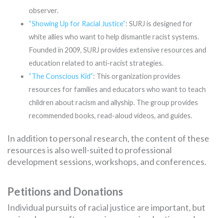
observer.
“Showing Up for Racial Justice”
: SURJ is designed for
white allies who want to help dismantle racist systems.
Founded in 2009, SURJ provides extensive resources and
education related to anti-racist strategies.
“The Conscious Kid”
: This organization provides
resources for families and educators who want to teach
children about racism and allyship. The group provides
recommended books, read-aloud videos, and guides.
In addition to personal research, the content of these
resources is also well-suited to professional
development sessions, workshops, and conferences.
Petitions and Donations
Individual pursuits of racial justice are important, but