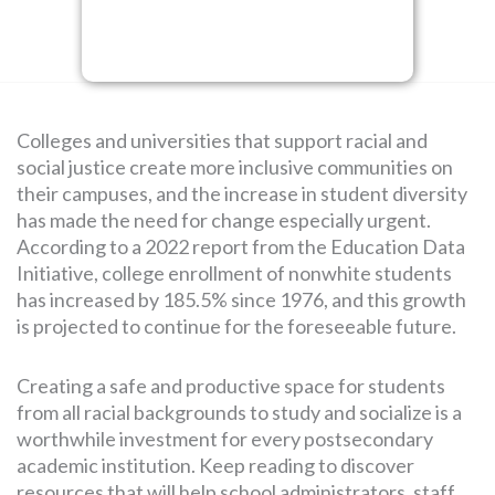
SEARCH
FOR:
Colleges and universities that support racial and
social justice create more inclusive communities on
their campuses, and the increase in student diversity
has made the need for change especially urgent.
According to a 2022 report from the Education Data
Initiative, college enrollment of nonwhite students
has increased by 185.5% since 1976, and this growth
is projected to continue for the foreseeable future.
Creating a safe and productive space for students
from all racial backgrounds to study and socialize is a
worthwhile investment for every postsecondary
academic institution. Keep reading to discover
resources that will help school administrators, staff,