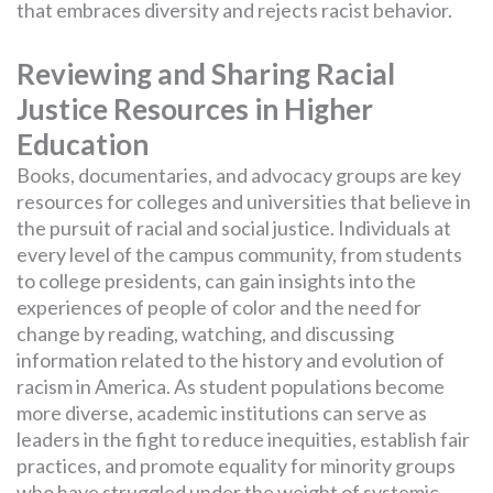
that embraces diversity and rejects racist behavior.
Reviewing and Sharing Racial
Justice Resources in Higher
Education
Books, documentaries, and advocacy groups are key
resources for colleges and universities that believe in
the pursuit of racial and social justice. Individuals at
every level of the campus community, from students
to college presidents, can gain insights into the
experiences of people of color and the need for
change by reading, watching, and discussing
information related to the history and evolution of
racism in America. As student populations become
more diverse, academic institutions can serve as
leaders in the fight to reduce inequities, establish fair
practices, and promote equality for minority groups
who have struggled under the weight of systemic