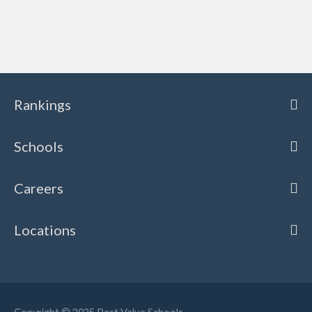
Rankings
Schools
Careers
Locations