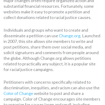
major changes often require organized action and
substantial financial resources. Fortunately, some
websites make it easy to promote a petition and
collect donations related to racial justice causes.
Individuals and groups who want to create and
disseminate a petition can use
Change.org
. Launched
in 2007, this site allows site members to write and
post petitions, share them over social media, and
solicit signatures and comments from people around
the globe. Although Change.org allows petitions
related to practically any subject, it is a popular site
for racial justice campaigns.
Petitioners with concerns specifically related to
discrimination, inequities, and racism can also use the
Color of Change
website to post and share a
campaign. Color of Change encourages site members
to organize for causes large and small, including