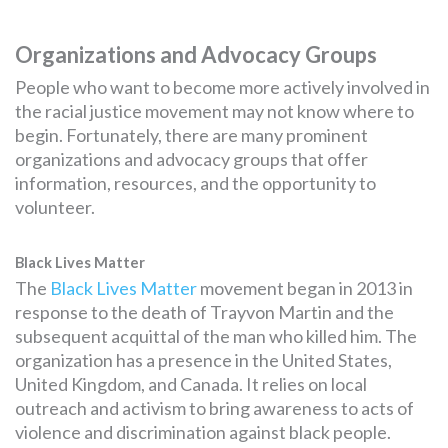
Organizations and Advocacy Groups
People who want to become more actively involved in
the racial justice movement may not know where to
begin. Fortunately, there are many prominent
organizations and advocacy groups that offer
information, resources, and the opportunity to
volunteer.
Black Lives Matter
The
Black Lives Matter
movement began in 2013 in
response to the death of Trayvon Martin and the
subsequent acquittal of the man who killed him. The
organization has a presence in the United States,
United Kingdom, and Canada. It relies on local
outreach and activism to bring awareness to acts of
violence and discrimination against black people.