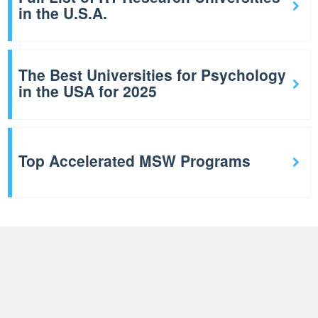
in the U.S.A.
The Best Universities for Psychology
in the USA for 2025
Top Accelerated MSW Programs