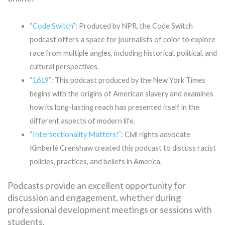
“Code Switch”
: Produced by NPR, the Code Switch
podcast offers a space for journalists of color to explore
race from multiple angles, including historical, political, and
cultural perspectives.
“1619”
: This podcast produced by the New York Times
begins with the origins of American slavery and examines
how its long-lasting reach has presented itself in the
different aspects of modern life.
“Intersectionality Matters!”
: Civil rights advocate
Kimberlé Crenshaw created this podcast to discuss racist
policies, practices, and beliefs in America.
Podcasts provide an excellent opportunity for
discussion and engagement, whether during
professional development meetings or sessions with
students.