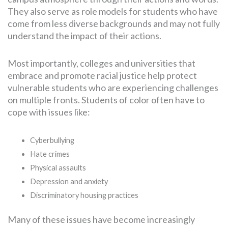
They also serve as role models for students who have
come from less diverse backgrounds and may not fully
understand the impact of their actions.
Most importantly, colleges and universities that
embrace and promote racial justice help protect
vulnerable students who are experiencing challenges
on multiple fronts. Students of color often have to
cope with issues like:
Cyberbullying
Hate crimes
Physical assaults
Depression and anxiety
Discriminatory housing practices
Many of these issues have become increasingly