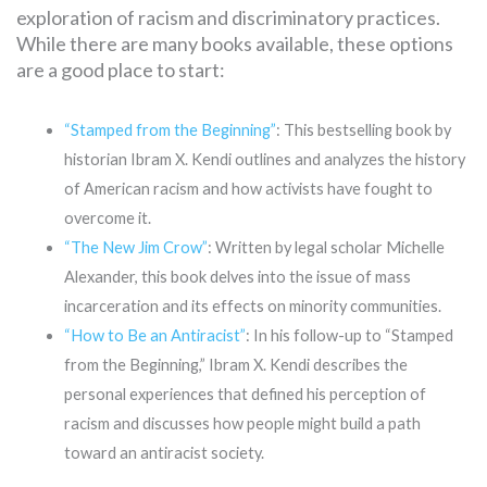
exploration of racism and discriminatory practices.
While there are many books available, these options
are a good place to start:
“Stamped from the Beginning”
: This bestselling book by
historian Ibram X. Kendi outlines and analyzes the history
of American racism and how activists have fought to
overcome it.
“The New Jim Crow”
: Written by legal scholar Michelle
Alexander, this book delves into the issue of mass
incarceration and its effects on minority communities.
“How to Be an Antiracist”
: In his follow-up to “Stamped
from the Beginning,” Ibram X. Kendi describes the
personal experiences that defined his perception of
racism and discusses how people might build a path
toward an antiracist society.