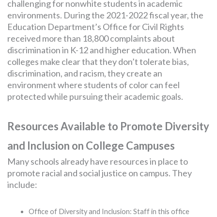
challenging for nonwhite students in academic
environments. During the 2021-2022 fiscal year, the
Education Department’s Office for Civil Rights
received more than 18,800 complaints about
discrimination in K-12 and higher education. When
colleges make clear that they don’t tolerate bias,
discrimination, and racism, they create an
environment where students of color can feel
protected while pursuing their academic goals.
Resources Available to Promote Diversity
and Inclusion on College Campuses
Many schools already have resources in place to
promote racial and social justice on campus. They
include:
Office of Diversity and Inclusion: Staff in this office