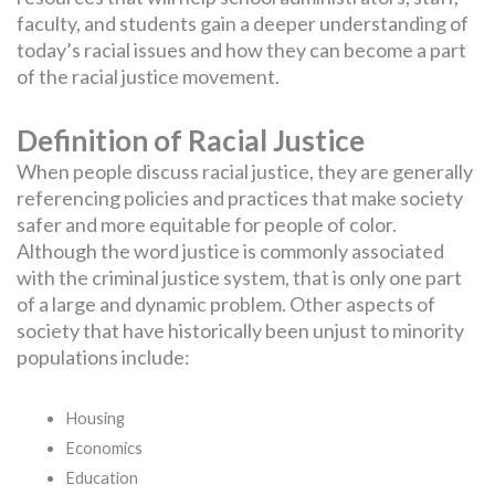
faculty, and students gain a deeper understanding of
today’s racial issues and how they can become a part
of the racial justice movement.
Definition of Racial Justice
When people discuss racial justice, they are generally
referencing policies and practices that make society
safer and more equitable for people of color.
Although the word justice is commonly associated
with the criminal justice system, that is only one part
of a large and dynamic problem. Other aspects of
society that have historically been unjust to minority
populations include:
Housing
Economics
Education