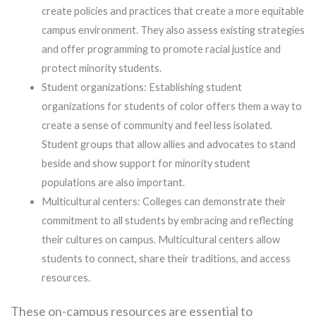
create policies and practices that create a more equitable
campus environment. They also assess existing strategies
and offer programming to promote racial justice and
protect minority students.
Student organizations: Establishing student
organizations for students of color offers them a way to
create a sense of community and feel less isolated.
Student groups that allow allies and advocates to stand
beside and show support for minority student
populations are also important.
Multicultural centers: Colleges can demonstrate their
commitment to all students by embracing and reflecting
their cultures on campus. Multicultural centers allow
students to connect, share their traditions, and access
resources.
These on-campus resources are essential to