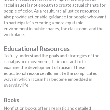
racial issues is not enough to create actual change for
people of color. As a result, racial justice resources
also provide actionable guidance for people who want
to participate in creating a more equitable
environment in public spaces, the classroom, and the
workplace.
Educational Resources
To fully understand the goals and strategies of the
racial justice movement, it’s important to first
examine the development of racism. These
educational resources illuminate the complicated
ways in which racism has become embedded in
everyday life.
Books
Nonfiction books offer a realistic and detailed