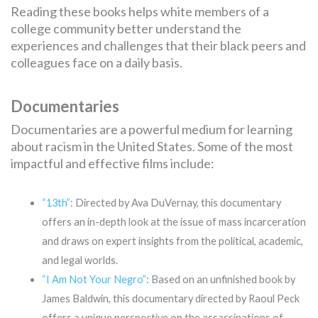
Reading these books helps white members of a
college community better understand the
experiences and challenges that their black peers and
colleagues face on a daily basis.
Documentaries
Documentaries are a powerful medium for learning
about racism in the United States. Some of the most
impactful and effective films include:
“13th”
: Directed by Ava DuVernay, this documentary
offers an in-depth look at the issue of mass incarceration
and draws on expert insights from the political, academic,
and legal worlds.
“I Am Not Your Negro”
: Based on an unfinished book by
James Baldwin, this documentary directed by Raoul Peck
offers a unique perspective on the assassinations of