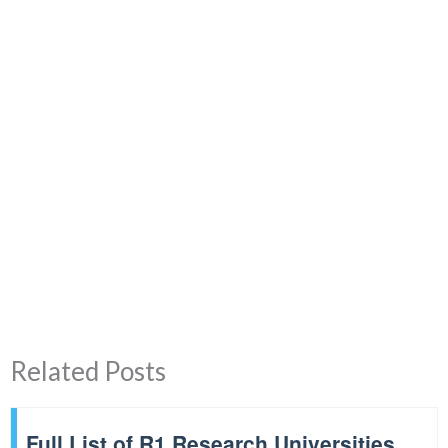
Related Posts
Full List of R1 Research Universities