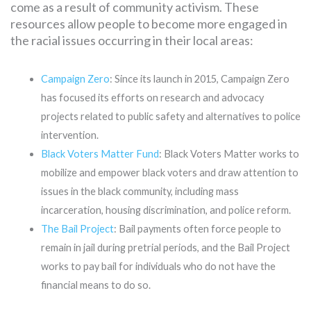
come as a result of community activism. These
resources allow people to become more engaged in
the racial issues occurring in their local areas:
Campaign Zero
: Since its launch in 2015, Campaign Zero
has focused its efforts on research and advocacy
projects related to public safety and alternatives to police
intervention.
Black Voters Matter Fund
: Black Voters Matter works to
mobilize and empower black voters and draw attention to
issues in the black community, including mass
incarceration, housing discrimination, and police reform.
The Bail Project
: Bail payments often force people to
remain in jail during pretrial periods, and the Bail Project
works to pay bail for individuals who do not have the
financial means to do so.