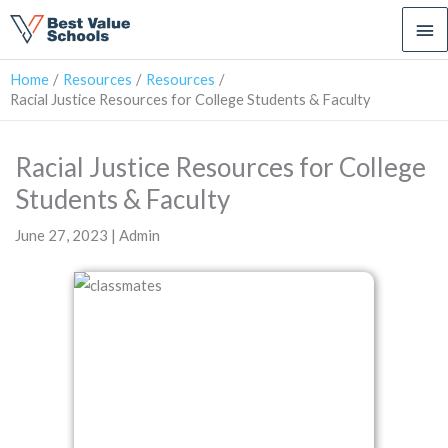
Ma
Me
Home
Resources
Resources
Racial Justice Resources for College Students & Faculty
Racial Justice Resources for College
Students & Faculty
June 27, 2023 | Admin