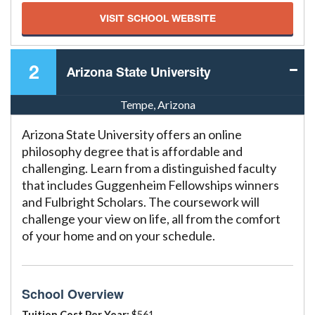
VISIT SCHOOL WEBSITE
2
Arizona State University
Tempe, Arizona
Arizona State University offers an online
philosophy degree that is affordable and
challenging. Learn from a distinguished faculty
that includes Guggenheim Fellowships winners
and Fulbright Scholars. The coursework will
challenge your view on life, all from the comfort
of your home and on your schedule.
School Overview
Tuition Cost Per Year:
$561