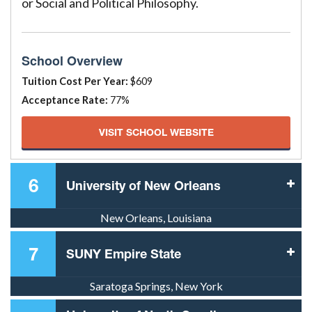
or Social and Political Philosophy.
School Overview
Tuition Cost Per Year:
$609
Acceptance Rate:
77%
VISIT SCHOOL WEBSITE
6
University of New Orleans
New Orleans, Louisiana
7
SUNY Empire State
Saratoga Springs, New York