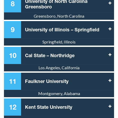
University of North Carolina
8
Greensboro
Greensboro, North Carolina
9
University of Illinois – Springfield
Springfield, Illinois
10
Cal State – Northridge
Los Angeles, California
11
Faulkner University
Montgomery, Alabama
12
Kent State University