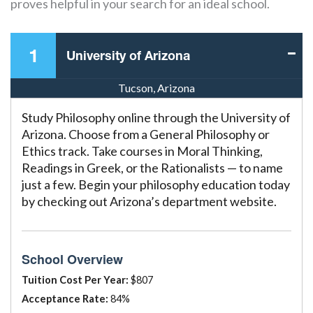
proves helpful in your search for an ideal school.
1
University of Arizona
Tucson, Arizona
Study Philosophy online through the University of
Arizona. Choose from a General Philosophy or
Ethics track. Take courses in Moral Thinking,
Readings in Greek, or the Rationalists — to name
just a few. Begin your philosophy education today
by checking out Arizona’s department website.
School Overview
Tuition Cost Per Year:
$807
Acceptance Rate:
84%