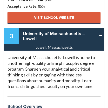
Acceptance Rate:
85%
VISIT SCHOOL WEBSITE
University of Massachusetts –
3
Lowell
Lowell, Massachusetts
University of Massachusetts-Lowell is home to
another high-quality online philosophy degree
program. Sharpen your analytical and critical
thinking skills by engaging with timeless
questions about humanity and morality. Learn
from a distinguished faculty on your own time.
School Overview