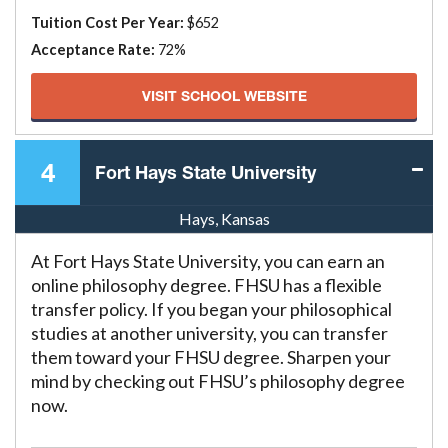
Tuition Cost Per Year:
$652
Acceptance Rate:
72%
VISIT SCHOOL WEBSITE
4
Fort Hays State University
Hays, Kansas
At Fort Hays State University, you can earn an
online philosophy degree. FHSU has a flexible
transfer policy. If you began your philosophical
studies at another university, you can transfer
them toward your FHSU degree. Sharpen your
mind by checking out FHSU’s philosophy degree
now.