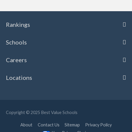
Rankings
Schools
Careers
Locations
Copyright © 2025
Best Value Schools
About
Contact Us
Sitemap
Privacy Policy