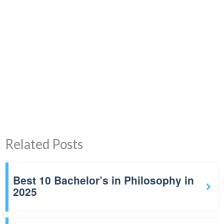
Related Posts
Best 10 Bachelor’s in Philosophy in
2025