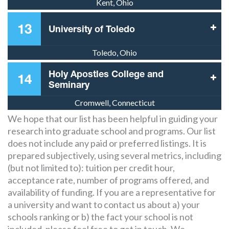
Kent, Ohio
13
University of Toledo
Toledo, Ohio
Holy Apostles College and
14
Seminary
Cromwell, Connecticut
We hope that our list has been helpful in guiding your
research into graduate school and programs. Our list
does not include any paid or preferred listings. It is
prepared subjectively, using several metrics, including
(but not limited to): tuition per credit hour,
acceptance rate, number of programs offered, and
availability of funding. If you are a representative for
a university and want to contact us about a) your
schools ranking or b) the fact your school is not