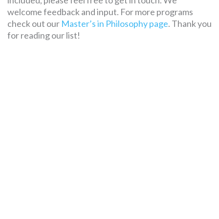
included, please feel free to get in touch. We
welcome feedback and input. For more programs
check out our
Master’s in Philosophy page
. Thank you
for reading our list!