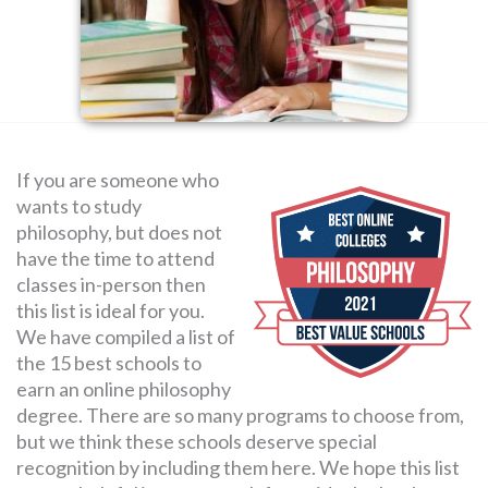
SEARCH
FOR:
If you are someone who
wants to study
philosophy, but does not
have the time to attend
classes in-person then
this list is ideal for you.
We have compiled a list of
the 15 best schools to
earn an online philosophy
degree. There are so many programs to choose from,
but we think these schools deserve special
recognition by including them here. We hope this list