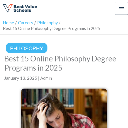
Ma
Me
Home
Careers
Philosophy
Best 15 Online Philosophy Degree Programs in 2025
PHILOSOPHY
Best 15 Online Philosophy Degree
Programs in 2025
January 13, 2025 | Admin