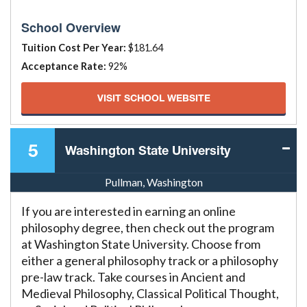
School Overview
Tuition Cost Per Year:
$181.64
Acceptance Rate:
92%
VISIT SCHOOL WEBSITE
5
Washington State University
Pullman, Washington
If you are interested in earning an online
philosophy degree, then check out the program
at Washington State University. Choose from
either a general philosophy track or a philosophy
pre-law track. Take courses in Ancient and
Medieval Philosophy, Classical Political Thought,