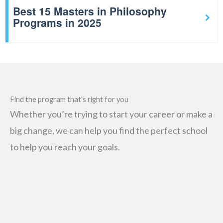
Best 15 Masters in Philosophy
Programs in 2025
Find the program that’s right for you
Whether you’re trying to start your career or make a
big change, we can help you find the perfect school
to help you reach your goals.