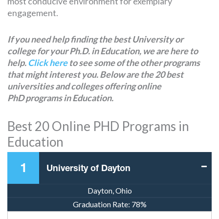
most conducive environment for exemplary
engagement.
If you need help finding the best University or
college for your Ph.D. in Education, we are here to
help.
Click here
to see some of the other programs
that might interest you. Below are the 20 best
universities and colleges offering online
PhD programs in Education.
Best 20 Online PHD Programs in
Education
1
University of Dayton
Dayton, Ohio
Graduation Rate:
78%