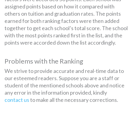
assigned points based on how it compared with
others on tuition and graduation rates. The points
earned for both ranking factors were then added
together to get each school’s total score. The school
with the most points ranked first in the list, and the
points were accorded down the list accordingly.
Problems with the Ranking
We strive to provide accurate and real-time data to
our esteemed readers. Suppose you are a staff or
student of the mentioned schools above and notice
any error in the information provided, kindly
contact us
to make all the necessary corrections.