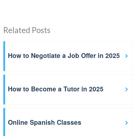
Related Posts
How to Negotiate a Job Offer in 2025
How to Become a Tutor in 2025
Online Spanish Classes