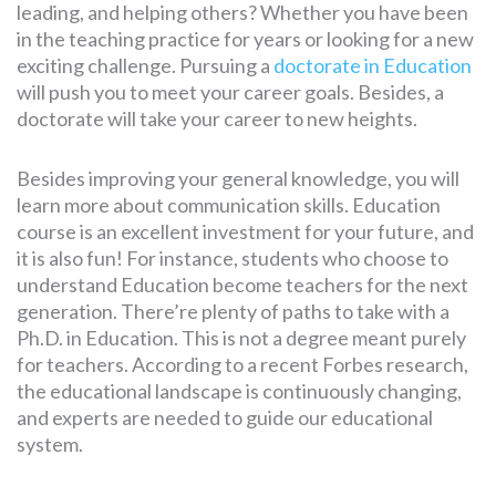
leading, and helping others? Whether you have been
in the teaching practice for years or looking for a new
exciting challenge. Pursuing a
doctorate in Education
will push you to meet your career goals. Besides, a
doctorate will take your career to new heights.
Besides improving your general knowledge, you will
learn more about communication skills. Education
course is an excellent investment for your future, and
it is also fun! For instance, students who choose to
understand Education become teachers for the next
generation. There’re plenty of paths to take with a
Ph.D. in Education. This is not a degree meant purely
for teachers. According to a recent Forbes research,
the educational landscape is continuously changing,
and experts are needed to guide our educational
system.