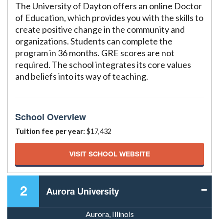
The University of Dayton offers an online Doctor
of Education, which provides you with the skills to
create positive change in the community and
organizations. Students can complete the
program in 36 months. GRE scores are not
required. The school integrates its core values
and beliefs into its way of teaching.
School Overview
Tuition fee per year:
$17,432
VISIT SCHOOL WEBSITE
2
Aurora University
Aurora, Illinois