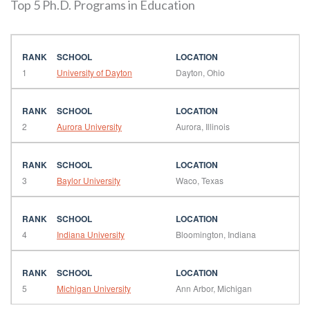
Top 5 Ph.D. Programs in Education
1
University of Dayton
Dayton, Ohio
2
Aurora University
Aurora, Illinois
3
Baylor University
Waco, Texas
4
Indiana University
Bloomington, Indiana
5
Michigan University
Ann Arbor, Michigan