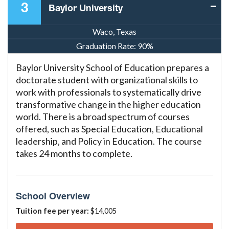
3
Baylor University
Waco, Texas
Graduation Rate:
90%
Baylor University School of Education prepares a
doctorate student with organizational skills to
work with professionals to systematically drive
transformative change in the higher education
world. There is a broad spectrum of courses
offered, such as Special Education, Educational
leadership, and Policy in Education. The course
takes 24 months to complete.
School Overview
Tuition fee per year:
$14,005