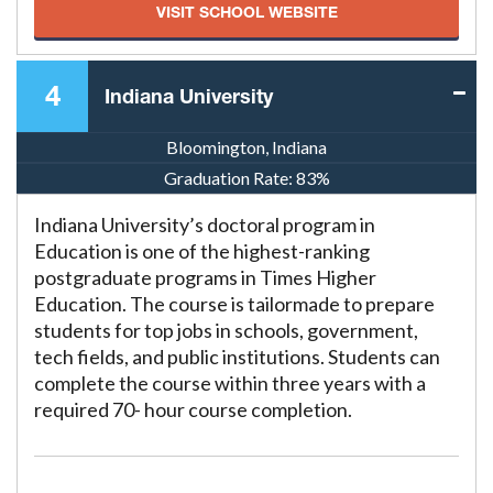
VISIT SCHOOL WEBSITE
4
Indiana University
Bloomington, Indiana
Graduation Rate:
83%
Indiana University’s doctoral program in
Education is one of the highest-ranking
postgraduate programs in Times Higher
Education. The course is tailormade to prepare
students for top jobs in schools, government,
tech fields, and public institutions. Students can
complete the course within three years with a
required 70- hour course completion.