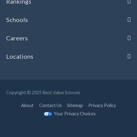
Rankings
Schools
Careers
Locations
Copyright © 2025
Best Value Schools
About
Contact Us
Sitemap
Privacy Policy
Your Privacy Choices