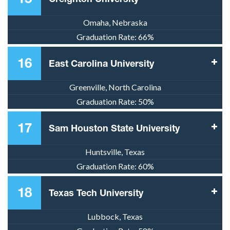
Omaha, Nebraska
Graduation Rate:
66%
16
East Carolina University
Greenville, North Carolina
Graduation Rate:
50%
17
Sam Houston State University
Huntsville, Texas
Graduation Rate:
60%
18
Texas Tech University
Lubbock, Texas