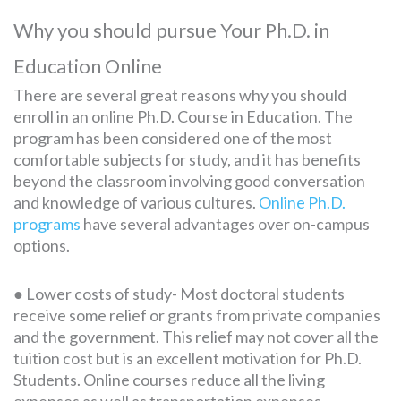
Why you should pursue Your Ph.D. in
Education Online
There are several great reasons why you should
enroll in an online Ph.D. Course in Education. The
program has been considered one of the most
comfortable subjects for study, and it has benefits
beyond the classroom involving good conversation
and knowledge of various cultures.
Online Ph.D.
programs
have several advantages over on-campus
options.
● Lower costs of study- Most doctoral students
receive some relief or grants from private companies
and the government. This relief may not cover all the
tuition cost but is an excellent motivation for Ph.D.
Students. Online courses reduce all the living
expenses as well as transportation expenses.