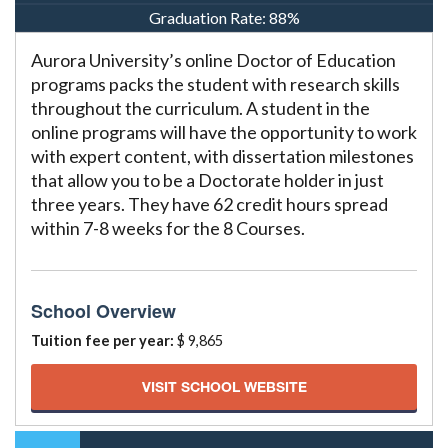
Graduation Rate:
88%
Aurora University’s online Doctor of Education
programs packs the student with research skills
throughout the curriculum. A student in the
online programs will have the opportunity to work
with expert content, with dissertation milestones
that allow you to be a Doctorate holder in just
three years. They have 62 credit hours spread
within 7-8 weeks for the 8 Courses.
School Overview
Tuition fee per year:
$ 9,865
VISIT SCHOOL WEBSITE