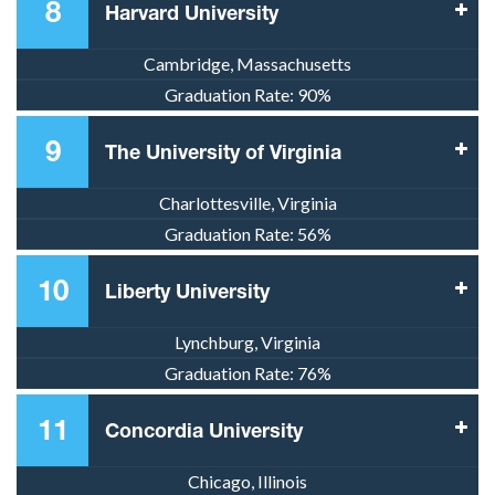
8
Harvard University
Cambridge, Massachusetts
Graduation Rate:
90%
9
The University of Virginia
Charlottesville, Virginia
Graduation Rate:
56%
10
Liberty University
Lynchburg, Virginia
Graduation Rate:
76%
11
Concordia University
Chicago, Illinois