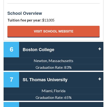
School Overview
Tuition fee per year:
$13,005
VISIT SCHOOL WEBSITE
6
Boston College
Newton, Massachusetts
Graduation Rate:
83%
7
St. Thomas University
Miami, Florida
Graduation Rate:
65%