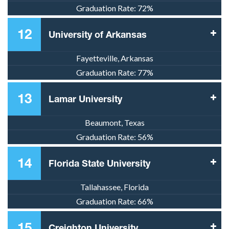
Graduation Rate:
72%
12
University of Arkansas
Fayetteville, Arkansas
Graduation Rate:
77%
13
Lamar University
Beaumont, Texas
Graduation Rate:
56%
14
Florida State University
Tallahassee, Florida
Graduation Rate:
66%
15
Creighton University