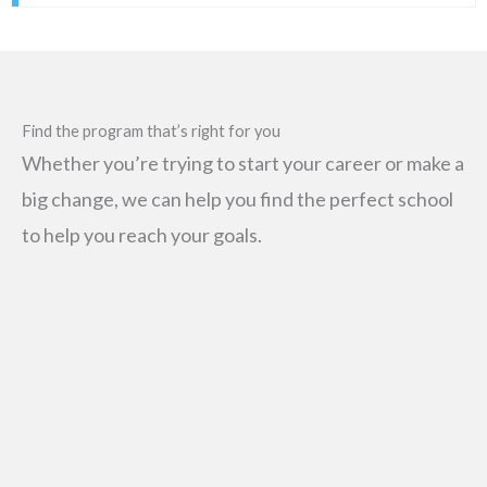
Find the program that’s right for you
Whether you’re trying to start your career or make a
big change, we can help you find the perfect school
to help you reach your goals.