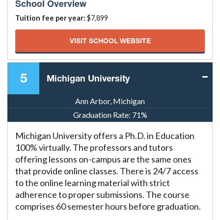
School Overview
Tuition fee per year:
$7,899
VISIT SCHOOL WEBSITE
5
Michigan University
Ann Arbor, Michigan
Graduation Rate:
71%
Michigan University offers a Ph.D. in Education
100% virtually. The professors and tutors
offering lessons on-campus are the same ones
that provide online classes. There is 24/7 access
to the online learning material with strict
adherence to proper submissions. The course
comprises 60 semester hours before graduation.