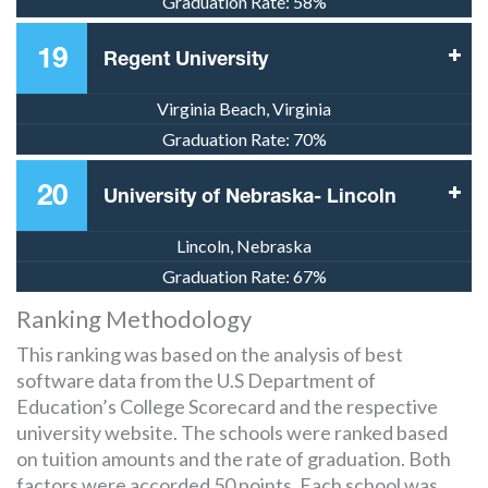
Graduation Rate:
58%
19
Regent University
Virginia Beach, Virginia
Graduation Rate:
70%
20
University of Nebraska- Lincoln
Lincoln, Nebraska
Graduation Rate:
67%
Ranking Methodology
This ranking was based on the analysis of best
software data from the U.S Department of
Education’s College Scorecard and the respective
university website. The schools were ranked based
on tuition amounts and the rate of graduation. Both
factors were accorded 50 points. Each school was