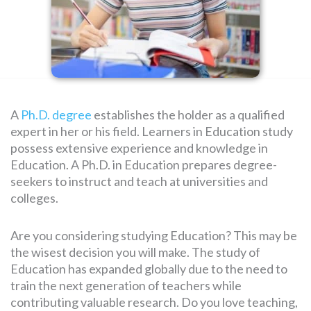
SEARCH
FOR:
A
Ph.D. degree
establishes the holder as a qualified
expert in her or his field. Learners in Education study
possess extensive experience and knowledge in
Education. A Ph.D. in Education prepares degree-
seekers to instruct and teach at universities and
colleges.
Are you considering studying Education? This may be
the wisest decision you will make. The study of
Education has expanded globally due to the need to
train the next generation of teachers while
contributing valuable research. Do you love teaching,