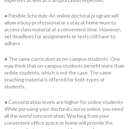
● Flexible Schedule-An online doctoral program will
allow a busy professional or a stay at home mum to
access class material at a convenient time. However,
set deadlines for assignments or tests still have to
adhere.
● The same curriculum as on-campus students- One
may think that on-campus students benefit more than
online students, which is not the case. The same
teaching material is offered for both types of
students.
● Concentration levels are higher for online students-
While pursuing your doctoral course online, you need
all the world concentration. Working from your
convenient office space or home will provide the