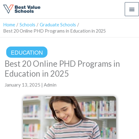
Ma
Me
Home
Schools
Graduate Schools
Best 20 Online PHD Programs in Education in 2025
EDUCATION
Best 20 Online PHD Programs in
Education in 2025
January 13, 2025 | Admin