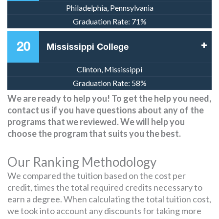
Philadelphia, Pennsylvania
Graduation Rate:
71%
20
Mississippi College
Clinton, Mississippi
Graduation Rate:
58%
We are ready to help you! To get the help you need,
contact us if you have questions about any of the
programs that we reviewed. We will help you
choose the program that suits you the best.
Our Ranking Methodology
We compared the tuition based on the cost per
credit, times the total required credits necessary to
earn a degree. When calculating the total tuition cost,
we took into account any discounts for taking more