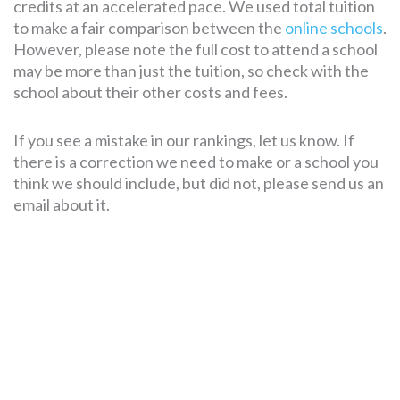
credits at an accelerated pace. We used total tuition
to make a fair comparison between the
online schools
.
However, please note the full cost to attend a school
may be more than just the tuition, so check with the
school about their other costs and fees.
If you see a mistake in our rankings, let us know. If
there is a correction we need to make or a school you
think we should include, but did not, please send us an
email about it.