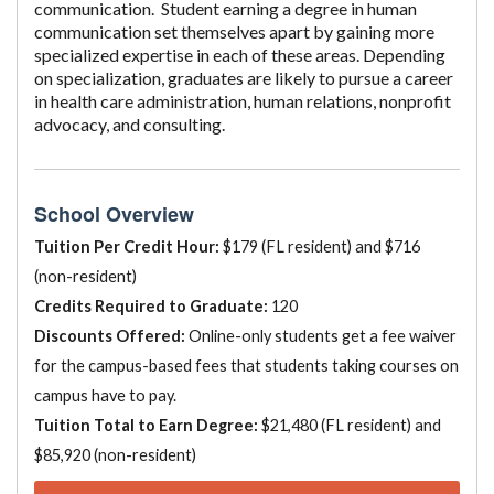
communication. Student earning a degree in human
communication set themselves apart by gaining more
specialized expertise in each of these areas. Depending
on specialization, graduates are likely to pursue a career
in health care administration, human relations, nonprofit
advocacy, and consulting.
School Overview
Tuition Per Credit Hour:
$179 (FL resident) and $716
(non-resident)
Credits Required to Graduate:
120
Discounts Offered:
Online-only students get a fee waiver
for the campus-based fees that students taking courses on
campus have to pay.
Tuition Total to Earn Degree:
$21,480 (FL resident) and
$85,920 (non-resident)