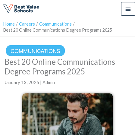
Ma
Me
Home
Careers
Communications
Best 20 Online Communications Degree Programs 2025
COMMUNICATIONS
Best 20 Online Communications
Degree Programs 2025
January 13, 2025 | Admin