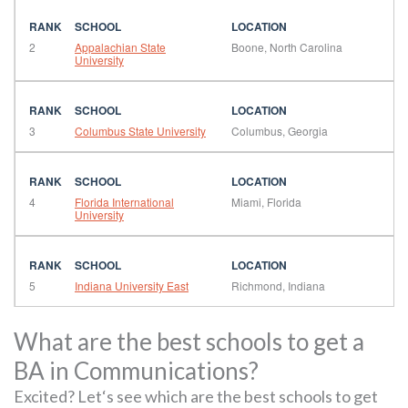
2
Appalachian State
Boone, North Carolina
University
3
Columbus State University
Columbus, Georgia
4
Florida International
Miami, Florida
University
5
Indiana University East
Richmond, Indiana
What are the best schools to get a
BA in Communications?
Excited? Let‘s see which are the best schools to get