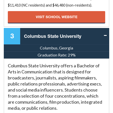
$11,410 (NC residents) and $46,480 (non-residents).
VISIT SCHOOL WEBSITE
3
Columbus State University
Columbus, Georgia
Graduation Rate:
29%
Columbus State University offers a Bachelor of
Arts in Communication that is designed for
broadcasters, journalists, aspiring filmmakers,
public relations professionals, advertising execs,
and social media influencers. Students choose
from a selection of four concentrations, which
are communications, film production, integrated
media, or public relations.