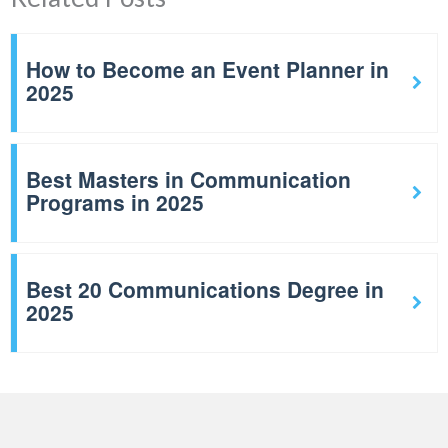
How to Become an Event Planner in
2025
Best Masters in Communication
Programs in 2025
Best 20 Communications Degree in
2025