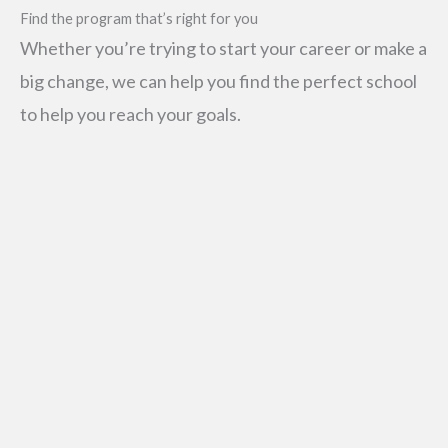
Find the program that’s right for you
Whether you’re trying to start your career or make a
big change, we can help you find the perfect school
to help you reach your goals.