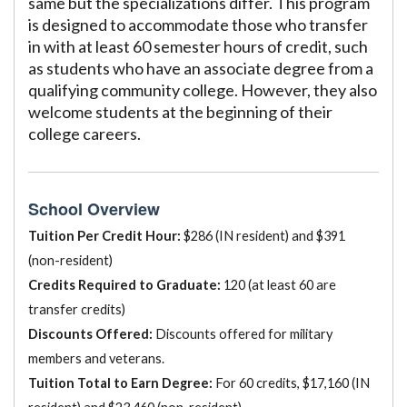
same but the specializations differ. This program
is designed to accommodate those who transfer
in with at least 60 semester hours of credit, such
as students who have an associate degree from a
qualifying community college. However, they also
welcome students at the beginning of their
college careers.
School Overview
Tuition Per Credit Hour:
$286 (IN resident) and $391
(non-resident)
Credits Required to Graduate:
120 (at least 60 are
transfer credits)
Discounts Offered:
Discounts offered for military
members and veterans.
Tuition Total to Earn Degree:
For 60 credits, $17,160 (IN