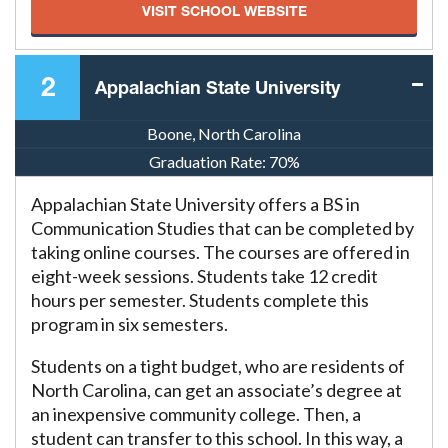
VISIT SCHOOL WEBSITE
2
Appalachian State University
Boone, North Carolina
Graduation Rate:
70%
Appalachian State University offers a BS in
Communication Studies that can be completed by
taking online courses. The courses are offered in
eight-week sessions. Students take 12 credit
hours per semester. Students complete this
program in six semesters.
Students on a tight budget, who are residents of
North Carolina, can get an associate’s degree at
an inexpensive community college. Then, a
student can transfer to this school. In this way, a