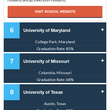
resident) and $23,460 (non-resident).
VISIT SCHOOL WEBSITE
6
University of Maryland
College Park, Maryland
Graduation Rate:
85%
7
University of Missouri
Columbia, Missouri
Graduation Rate:
68%
8
University of Texas
Austin, Texas