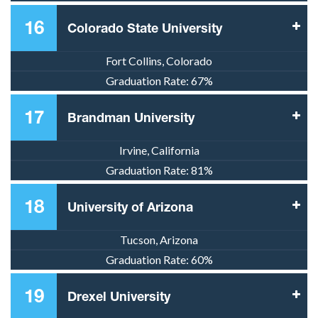
16
Colorado State University
Fort Collins, Colorado
Graduation Rate:
67%
17
Brandman University
Irvine, California
Graduation Rate:
81%
18
University of Arizona
Tucson, Arizona
Graduation Rate:
60%
19
Drexel University