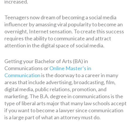
increased.
Teenagers now dream of becoming a social media
influencer by amassing viral popularity to become an
overnight, Internet sensation. To create this success
requires the ability to communicate and attract
attention in the digital space of social media.
Getting your Bachelor of Arts (BA) in
Communications or
Online Master’s in
Communication
is the doorway to a career in many
areas that include advertising, broadcasting, film,
digital media, public relations, promotion, and
marketing. The B.A. degree in communications is the
type of liberal arts major that many law schools accept
if you want to become a lawyer since communication
is a large part of what an attorney must do.