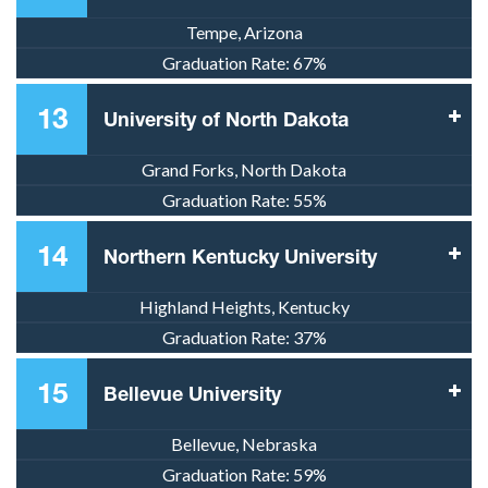
Tempe, Arizona
Graduation Rate:
67%
13
University of North Dakota
Grand Forks, North Dakota
Graduation Rate:
55%
14
Northern Kentucky University
Highland Heights, Kentucky
Graduation Rate:
37%
15
Bellevue University
Bellevue, Nebraska
Graduation Rate:
59%