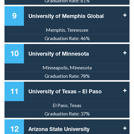
Graduation Rate:
81%
9
University of Memphis Global
Memphis, Tennessee
Graduation Rate:
46%
10
University of Minnesota
Minneapolis, Minnesota
Graduation Rate:
78%
11
University of Texas – El Paso
El Paso, Texas
Graduation Rate:
37%
12
Arizona State University