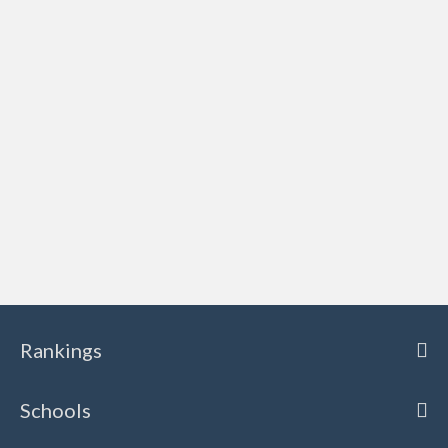
Rankings
Schools