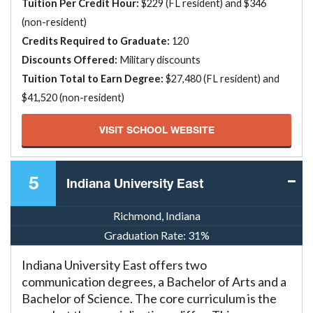
Tuition Per Credit Hour:
$229 (FL resident) and $346
(non-resident)
Credits Required to Graduate:
120
Discounts Offered:
Military discounts
Tuition Total to Earn Degree:
$27,480 (FL resident) and
$41,520 (non-resident)
VISIT SCHOOL WEBSITE
5
Indiana University East
Richmond, Indiana
Graduation Rate:
31%
Indiana University East offers two
communication degrees, a Bachelor of Arts and a
Bachelor of Science. The core curriculum is the