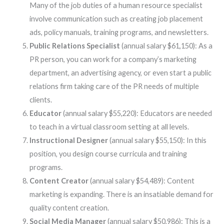
Many of the job duties of a human resource specialist
involve communication such as creating job placement
ads, policy manuals, training programs, and newsletters.
Public Relations Specialist
(annual salary $61,150): As a
PR person, you can work for a company’s marketing
department, an advertising agency, or even start a public
relations firm taking care of the PR needs of multiple
clients.
Educator
(annual salary $55,220): Educators are needed
to teach in a virtual classroom setting at all levels.
Instructional Designer
(annual salary $55,150): In this
position, you design course curricula and training
programs.
Content Creator
(annual salary $54,489): Content
marketing is expanding. There is an insatiable demand for
quality content creation.
Social Media Manager
(annual salary $50,986): This is a