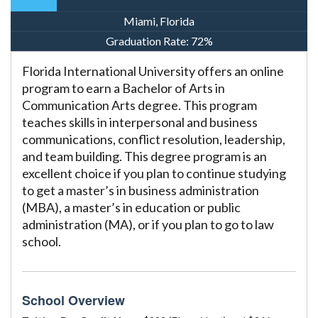
Miami, Florida
Graduation Rate:
72%
Florida International University offers an online
program to earn a Bachelor of Arts in
Communication Arts degree. This program
teaches skills in interpersonal and business
communications, conflict resolution, leadership,
and team building. This degree program is an
excellent choice if you plan to continue studying
to get a master’s in business administration
(MBA), a master’s in education or public
administration (MA), or if you plan to go to law
school.
School Overview