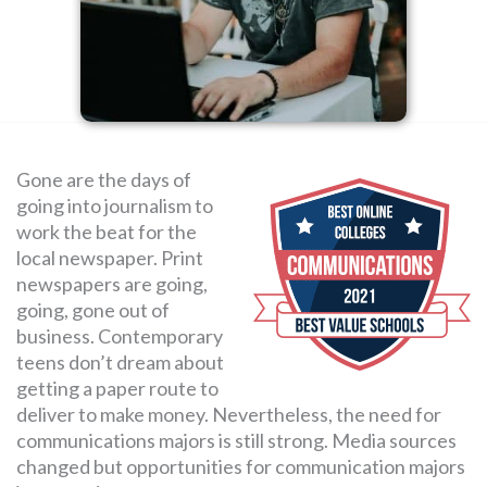
SEARCH
FOR:
Gone are the days of
going into journalism to
work the beat for the
local newspaper. Print
newspapers are going,
going, gone out of
business. Contemporary
teens don’t dream about
getting a paper route to
deliver to make money. Nevertheless, the need for
communications majors is still strong. Media sources
changed but opportunities for communication majors