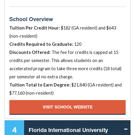
School Overview
Tuition Per Credit Hour:
$182 (GA resident) and $643
(non-resident)
Credits Required to Graduate:
120
Discounts Offered:
The fee for credits is capped at 15
credits per semester. This allows students on an
accelerated program to take three more credits (18 total)
per semester at no extra charge.
Tuition Total to Earn Degree:
$21,840 (GA resident) and
$77,160 (non-resident)
VISIT SCHOOL WEBSITE
4
Florida International University