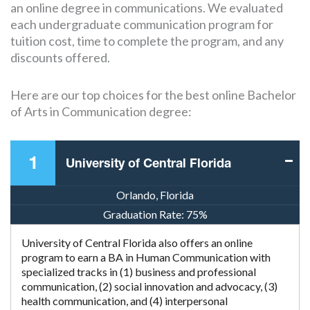
an online degree in communications. We evaluated
each undergraduate communication program for
tuition cost, time to complete the program, and any
discounts offered.
Here are our top choices for the best online Bachelor
of Arts in Communication degree:
1
University of Central Florida
Orlando, Florida
Graduation Rate:
75%
University of Central Florida also offers an online
program to earn a BA in Human Communication with
specialized tracks in (1) business and professional
communication, (2) social innovation and advocacy, (3)
health communication, and (4) interpersonal