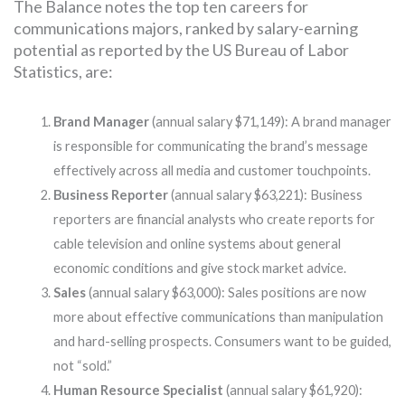
The Balance notes the top ten careers for
communications majors, ranked by salary-earning
potential as reported by the US Bureau of Labor
Statistics, are:
Brand Manager
(annual salary $71,149): A brand manager
is responsible for communicating the brand’s message
effectively across all media and customer touchpoints.
Business Reporter
(annual salary $63,221): Business
reporters are financial analysts who create reports for
cable television and online systems about general
economic conditions and give stock market advice.
Sales
(annual salary $63,000): Sales positions are now
more about effective communications than manipulation
and hard-selling prospects. Consumers want to be guided,
not “sold.”
Human Resource Specialist
(annual salary $61,920):