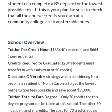
student can complete a BS degree for the lowest
possible cost. If this is your plan, be sure to check
that all the course credits you earn at a
community college are transferrable ones.
School Overview
Tuition Per Credit Hour:
$163 (NC residents) and $664
(non-residents)
Credits Required to Graduate:
120 (*students must
transfer in with a minimum of 50 credits)
Discounts Offered:
A strategy worth considering is to
become a resident of North Carolina to get the lowest
online tuition fees possible and save about $35,000.
Tuition Total to Earn Degree:
*Only 70 credits for this
degree program can be taken at this school. The other 50
must be transfer credits. The cost for 70 credits equals