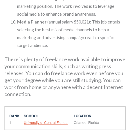
marketing position. The work involved is to leverage
social media to enhance brand awareness.
Media Planner
(annual salary $50,021): This job entails
selecting the best mix of media channels to help a
marketing and advertising campaign reach a specific
target audience.
There is plenty of freelance work available to improve
your communication skills, such as writing press
releases. You can do freelance work even before you
get your degree while you are still studying. You can
work from home or anywhere with a decent Internet
connection.
1
University of Central Florida
Orlando, Florida