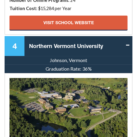
Number of Online Programs:
24
Tuition Cost:
$15,284 per Year
VISIT SCHOOL WEBSITE
4
Northern Vermont University
Johnson, Vermont
Graduation Rate:
36%