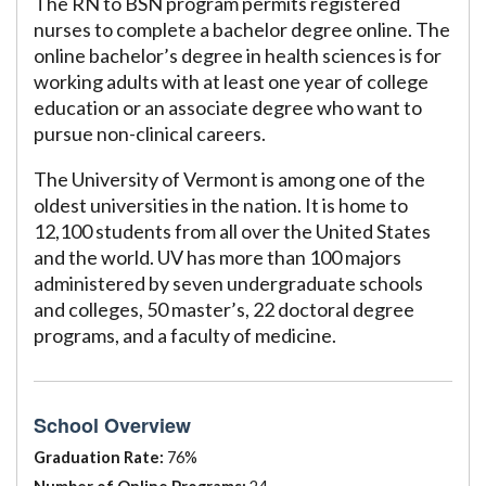
The RN to BSN program permits registered
nurses to complete a bachelor degree online. The
online bachelor’s degree in health sciences is for
working adults with at least one year of college
education or an associate degree who want to
pursue non-clinical careers.
The University of Vermont is among one of the
oldest universities in the nation. It is home to
12,100 students from all over the United States
and the world. UV has more than 100 majors
administered by seven undergraduate schools
and colleges, 50 master’s, 22 doctoral degree
programs, and a faculty of medicine.
School Overview
Graduation Rate:
76%