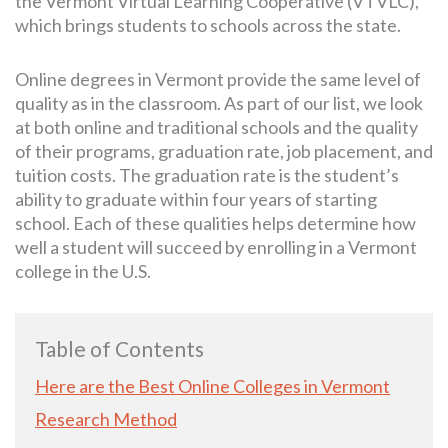
the Vermont Virtual Learning Cooperative (VTVLC),
which brings students to schools across the state.
Online degrees in Vermont provide the same level of
quality as in the classroom. As part of our list, we look
at both online and traditional schools and the quality
of their programs, graduation rate, job placement, and
tuition costs. The graduation rate is the student’s
ability to graduate within four years of starting
school. Each of these qualities helps determine how
well a student will succeed by enrolling in a Vermont
college in the U.S.
Table of Contents
Here are the Best Online Colleges in Vermont
Research Method