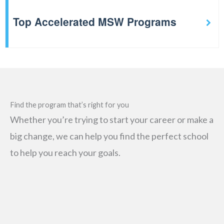
Top Accelerated MSW Programs
Find the program that’s right for you
Whether you’re trying to start your career or make a
big change, we can help you find the perfect school
to help you reach your goals.