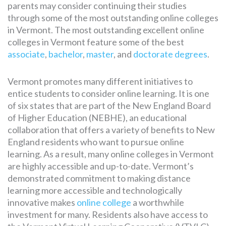
parents may consider continuing their studies
through some of the most outstanding online colleges
in Vermont. The most outstanding excellent online
colleges in Vermont feature some of the best
associate
,
bachelor
,
master
, and
doctorate degrees
.
Vermont promotes many different initiatives to
entice students to consider online learning. It is one
of six states that are part of the New England Board
of Higher Education (NEBHE), an educational
collaboration that offers a variety of benefits to New
England residents who want to pursue online
learning. As a result, many online colleges in Vermont
are highly accessible and up-to-date. Vermont’s
demonstrated commitment to making distance
learning more accessible and technologically
innovative makes
online college
a worthwhile
investment for many. Residents also have access to