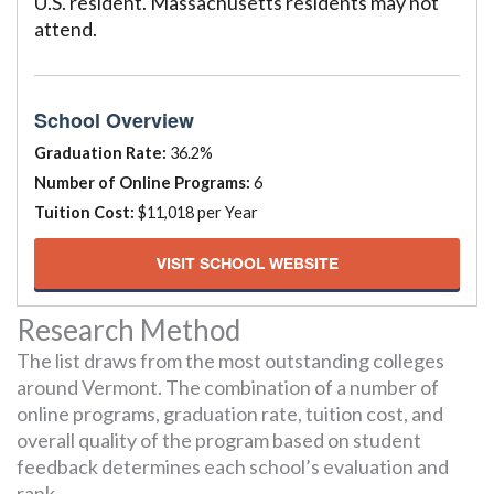
U.S. resident. Massachusetts residents may not
attend.
School Overview
Graduation Rate:
36.2%
Number of Online Programs:
6
Tuition Cost:
$11,018 per Year
VISIT SCHOOL WEBSITE
Research Method
The list draws from the most outstanding colleges
around Vermont. The combination of a number of
online programs, graduation rate, tuition cost, and
overall quality of the program based on student
feedback determines each school’s evaluation and
rank.