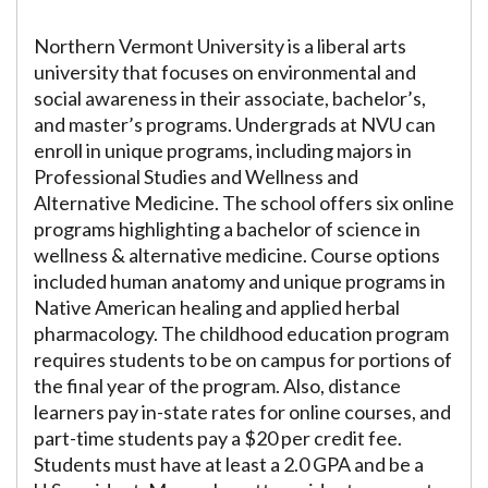
Northern Vermont University is a liberal arts
university that focuses on environmental and
social awareness in their associate, bachelor’s,
and master’s programs. Undergrads at NVU can
enroll in unique programs, including majors in
Professional Studies and Wellness and
Alternative Medicine. The school offers six online
programs highlighting a bachelor of science in
wellness & alternative medicine. Course options
included human anatomy and unique programs in
Native American healing and applied herbal
pharmacology. The childhood education program
requires students to be on campus for portions of
the final year of the program. Also, distance
learners pay in-state rates for online courses, and
part-time students pay a $20 per credit fee.
Students must have at least a 2.0 GPA and be a