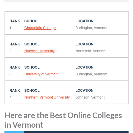
1
Champlain College
Burlington, Vermont
2
Norwich University
Northfield, Vermont
3
University of Vermont
Burlington, Vermont
4
Northern Vermont University
Johnson, Vermont
Here are the Best Online Colleges
in Vermont