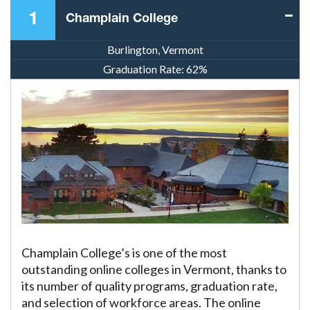
1
Champlain College
Burlington, Vermont
Graduation Rate:
62%
Champlain College’s is one of the most
outstanding online colleges in Vermont, thanks to
its number of quality programs, graduation rate,
and selection of workforce areas. The online