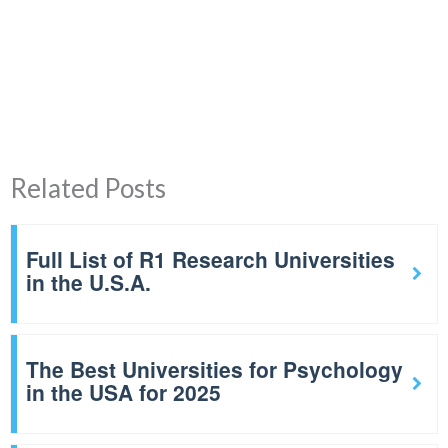
Related Posts
Full List of R1 Research Universities
in the U.S.A.
The Best Universities for Psychology
in the USA for 2025