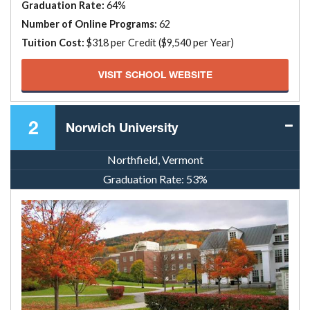
Graduation Rate:
64%
Number of Online Programs:
62
Tuition Cost:
$318 per Credit ($9,540 per Year)
VISIT SCHOOL WEBSITE
2
Norwich University
Northfield, Vermont
Graduation Rate:
53%