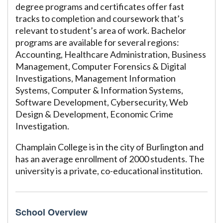
degree programs and certificates offer fast
tracks to completion and coursework that’s
relevant to student’s area of work. Bachelor
programs are available for several regions:
Accounting, Healthcare Administration, Business
Management, Computer Forensics & Digital
Investigations, Management Information
Systems, Computer & Information Systems,
Software Development, Cybersecurity, Web
Design & Development, Economic Crime
Investigation.
Champlain College is in the city of Burlington and
has an average enrollment of 2000 students. The
university is a private, co-educational institution.
School Overview