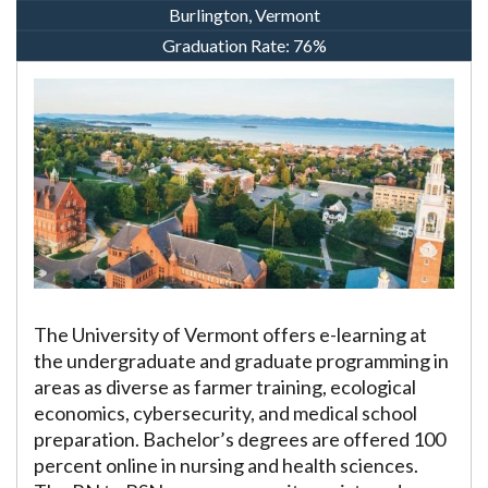
Burlington, Vermont
Graduation Rate:
76%
The University of Vermont offers e-learning at
the undergraduate and graduate programming in
areas as diverse as farmer training, ecological
economics, cybersecurity, and medical school
preparation. Bachelor’s degrees are offered 100
percent online in nursing and health sciences.