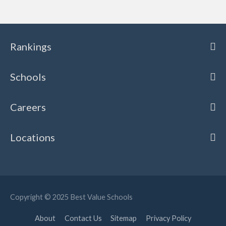
Rankings
Schools
Careers
Locations
Copyright © 2025
Best Value Schools
About
Contact Us
Sitemap
Privacy Policy