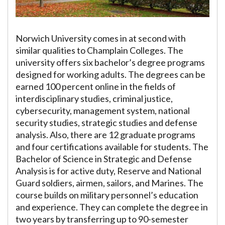
Norwich University comes in at second with
similar qualities to Champlain Colleges. The
university offers six bachelor’s degree programs
designed for working adults. The degrees can be
earned 100 percent online in the fields of
interdisciplinary studies, criminal justice,
cybersecurity, management system, national
security studies, strategic studies and defense
analysis. Also, there are 12 graduate programs
and four certifications available for students. The
Bachelor of Science in Strategic and Defense
Analysis is for active duty, Reserve and National
Guard soldiers, airmen, sailors, and Marines. The
course builds on military personnel’s education
and experience. They can complete the degree in
two years by transferring up to 90-semester