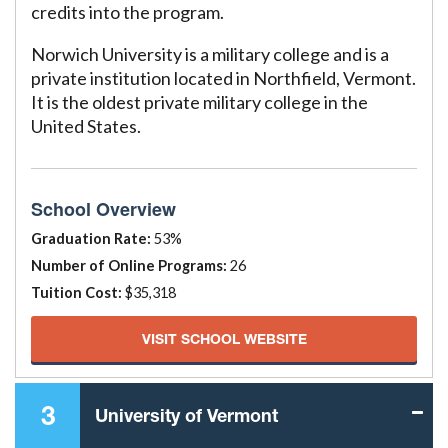
credits into the program.
Norwich University is a military college and is a
private institution located in Northfield, Vermont.
It is the oldest private military college in the
United States.
School Overview
Graduation Rate:
53%
Number of Online Programs:
26
Tuition Cost:
$35,318
VISIT SCHOOL WEBSITE
3
University of Vermont