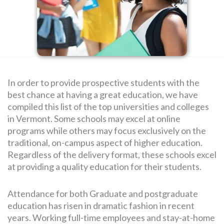
SEARCH
FOR:
In order to provide prospective students with the
best chance at having a great education, we have
compiled this list of the top universities and colleges
in Vermont. Some schools may excel at online
programs while others may focus exclusively on the
traditional, on-campus aspect of higher education.
Regardless of the delivery format, these schools excel
at providing a quality education for their students.
Attendance for both Graduate and postgraduate
education has risen in dramatic fashion in recent
years. Working full-time employees and stay-at-home