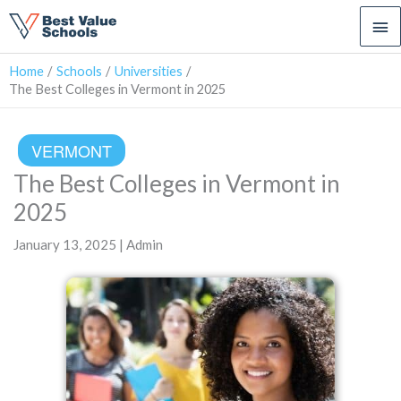
Ma
Me
Home
Schools
Universities
The Best Colleges in Vermont in 2025
VERMONT
The Best Colleges in Vermont in
2025
January 13, 2025 | Admin