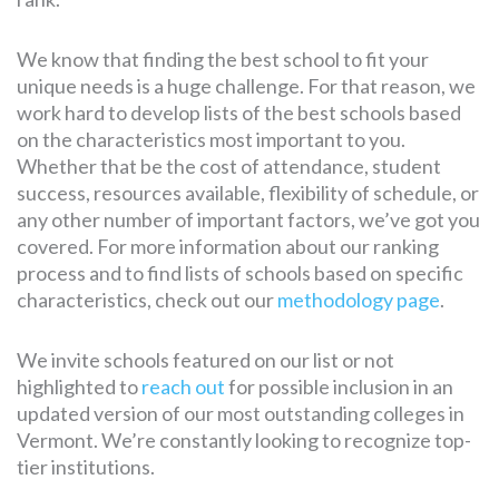
We know that finding the best school to fit your
unique needs is a huge challenge. For that reason, we
work hard to develop lists of the best schools based
on the characteristics most important to you.
Whether that be the cost of attendance, student
success, resources available, flexibility of schedule, or
any other number of important factors, we’ve got you
covered. For more information about our ranking
process and to find lists of schools based on specific
characteristics, check out our
methodology page
.
We invite schools featured on our list or not
highlighted to
reach out
for possible inclusion in an
updated version of our most outstanding colleges in
Vermont. We’re constantly looking to recognize top-
tier institutions.