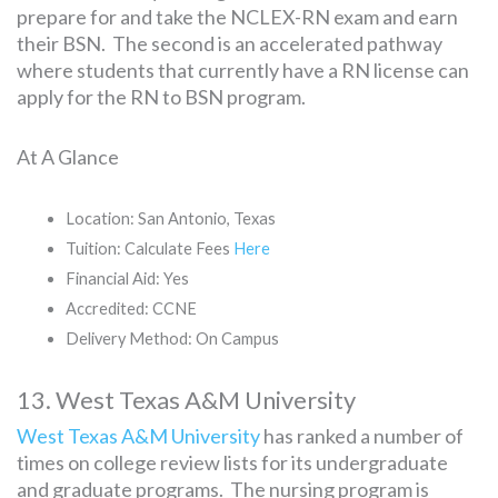
prepare for and take the NCLEX-RN exam and earn
their BSN. The second is an accelerated pathway
where students that currently have a RN license can
apply for the RN to BSN program.
At A Glance
Location: San Antonio, Texas
Tuition: Calculate Fees
Here
Financial Aid: Yes
Accredited: CCNE
Delivery Method: On Campus
13. West Texas A&M University
West Texas A&M University
has ranked a number of
times on college review lists for its undergraduate
and graduate programs. The nursing program is