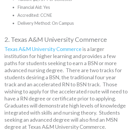
Financial Aid: Yes
Accredited: CCNE
Delivery Method: On Campus
2. Texas A&M University Commerce
Texas A&M University Commerce
is a larger
institution for higher learning and provides a few
paths for students seeking to earn a BSN or more
advanced nursing degree. There are two tracks for
students desiring a BSN, the traditional four year
track and an accelerated RN to BSN track. Those
wishing to apply for the accelerated route will need to
have a RN degree or certificate prior to applying.
Graduates will demonstrate high levels of knowledge
integrated with skills and nursing theory. Students
seeking an advanced degree will also find an MSN
degree at Texas A&M University Commerce.