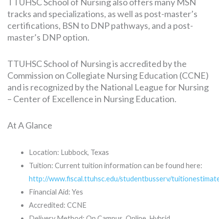
TTUHSC School of Nursing also offers many MSN
tracks and specializations, as well as post-master’s
certifications, BSN to DNP pathways, and a post-
master’s DNP option.
TTUHSC School of Nursing is accredited by the
Commission on Collegiate Nursing Education (CCNE)
and is recognized by the National League for Nursing
– Center of Excellence in Nursing Education.
At A Glance
Location: Lubbock, Texas
Tuition: Current tuition information can be found here:
http://www.fiscal.ttuhsc.edu/studentbusserv/tuitionestimat
Financial Aid: Yes
Accredited: CCNE
Delivery Method: On Campus, Online, Hybrid