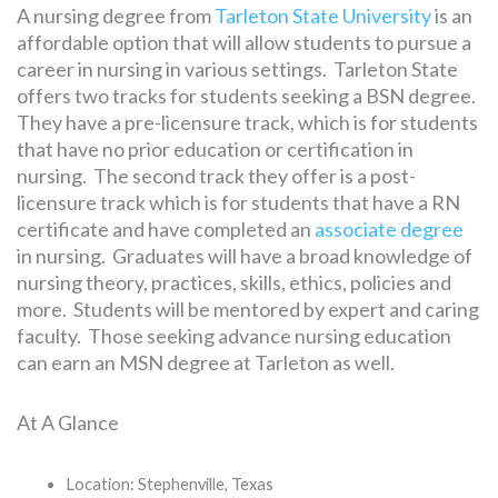
A nursing degree from
Tarleton State University
is an
affordable option that will allow students to pursue a
career in nursing in various settings. Tarleton State
offers two tracks for students seeking a BSN degree.
They have a pre-licensure track, which is for students
that have no prior education or certification in
nursing. The second track they offer is a post-
licensure track which is for students that have a RN
certificate and have completed an
associate degree
in nursing. Graduates will have a broad knowledge of
nursing theory, practices, skills, ethics, policies and
more. Students will be mentored by expert and caring
faculty. Those seeking advance nursing education
can earn an MSN degree at Tarleton as well.
At A Glance
Location: Stephenville, Texas