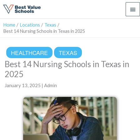
Ma
Me
Home
Locations
Texas
Best 14 Nursing Schools in Texas in 2025
HEALTHCARE
TEXAS
Best 14 Nursing Schools in Texas in
2025
January 13, 2025 | Admin