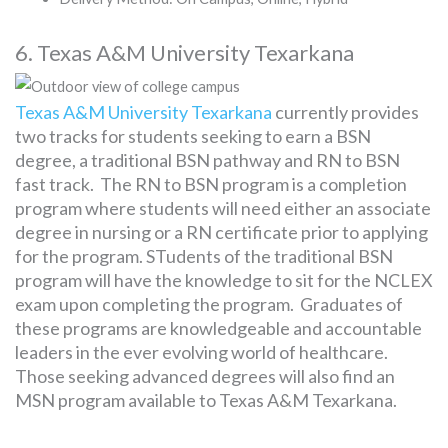
6. Texas A&M University Texarkana
Texas A&M University Texarkana
currently provides
two tracks for students seeking to earn a BSN
degree, a traditional BSN pathway and RN to BSN
fast track. The RN to BSN program is a completion
program where students will need either an associate
degree in nursing or a RN certificate prior to applying
for the program. STudents of the traditional BSN
program will have the knowledge to sit for the NCLEX
exam upon completing the program. Graduates of
these programs are knowledgeable and accountable
leaders in the ever evolving world of healthcare.
Those seeking advanced degrees will also find an
MSN program available to Texas A&M Texarkana.