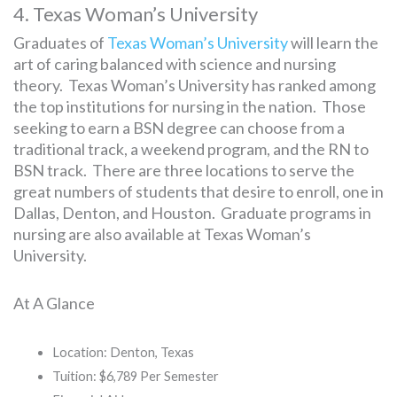
4. Texas Woman’s University
Graduates of
Texas Woman’s University
will learn the
art of caring balanced with science and nursing
theory. Texas Woman’s University has ranked among
the top institutions for nursing in the nation. Those
seeking to earn a BSN degree can choose from a
traditional track, a weekend program, and the RN to
BSN track. There are three locations to serve the
great numbers of students that desire to enroll, one in
Dallas, Denton, and Houston. Graduate programs in
nursing are also available at Texas Woman’s
University.
At A Glance
Location: Denton, Texas
Tuition: $6,789 Per Semester