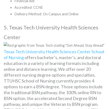
Financial Aid:
Accredited: CCNE
Delivery Method: On Campus and Online
5. Texas Tech University Health Sciences
Center
Texas Tech University Health Sciences Center School
of Nursing
offers bachelor’s, master’s, and doctoral
education in a variety of learning formats including
online and distance learning. We offer over 20
different nursing degree options and specialties.
TTUHSC School of Nursing currently provides 4
options to earn a BSN degree. Those options include
the traditional BSN pathway, the 100% online RN to
BSN option, the accelerated Second Degree BSN
pathway, and unique the Veteran to BSN program.