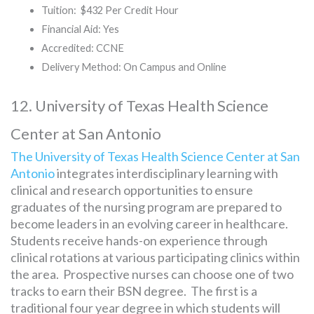
Tuition: $432 Per Credit Hour
Financial Aid: Yes
Accredited: CCNE
Delivery Method: On Campus and Online
12. University of Texas Health Science
Center at San Antonio
The University of Texas Health Science Center at San
Antonio
integrates interdisciplinary learning with
clinical and research opportunities to ensure
graduates of the nursing program are prepared to
become leaders in an evolving career in healthcare.
Students receive hands-on experience through
clinical rotations at various participating clinics within
the area. Prospective nurses can choose one of two
tracks to earn their BSN degree. The first is a
traditional four year degree in which students will