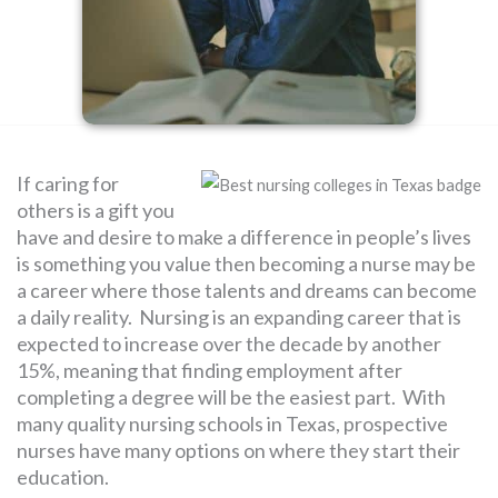
SEARCH
FOR:
If caring for
others is a gift you
have and desire to make a difference in people’s lives
is something you value then becoming a nurse may be
a career where those talents and dreams can become
a daily reality. Nursing is an expanding career that is
expected to increase over the decade by another
15%, meaning that finding employment after
completing a degree will be the easiest part. With
many quality nursing schools in Texas, prospective
nurses have many options on where they start their
education.