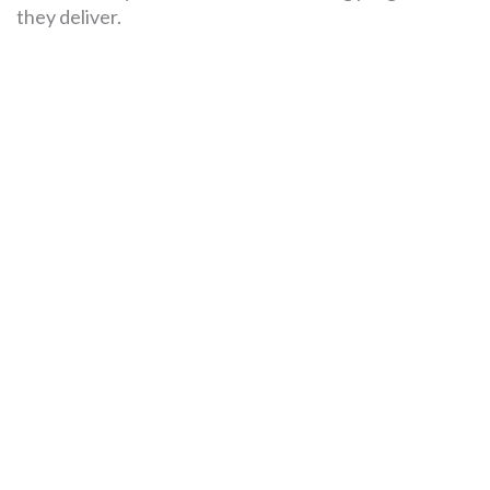
they deliver.