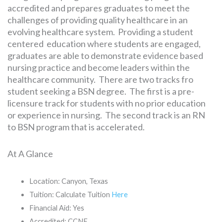
accredited and prepares graduates to meet the
challenges of providing quality healthcare in an
evolving healthcare system. Providing a student
centered education where students are engaged,
graduates are able to demonstrate evidence based
nursing practice and become leaders within the
healthcare community. There are two tracks fro
student seeking a BSN degree. The first is a pre-
licensure track for students with no prior education
or experience in nursing. The second track is an RN
to BSN program that is accelerated.
At A Glance
Location: Canyon, Texas
Tuition: Calculate Tuition
Here
Financial Aid: Yes
Accredited: CCNE