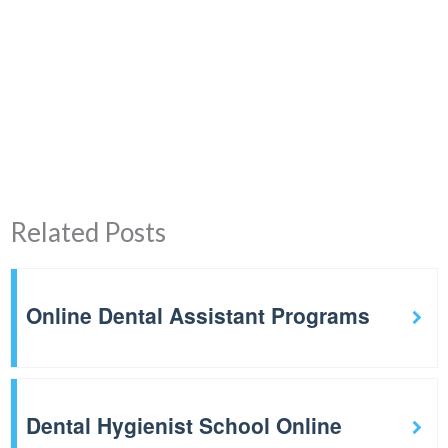
Related Posts
Online Dental Assistant Programs
Dental Hygienist School Online