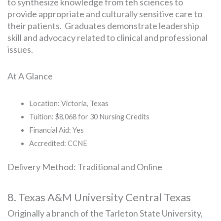
to synthesize knowledge from teh sciences to
provide appropriate and culturally sensitive care to
their patients. Graduates demonstrate leadership
skill and advocacy related to clinical and professional
issues.
At A Glance
Location: Victoria, Texas
Tuition: $8,068 for 30 Nursing Credits
Financial Aid: Yes
Accredited: CCNE
Delivery Method: Traditional and Online
8. Texas A&M University Central Texas
Originally a branch of the Tarleton State University,