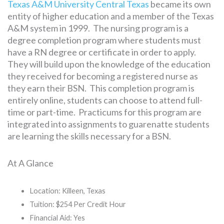
Texas A&M University Central Texas
became its own
entity of higher education and a member of the Texas
A&M system in 1999. The nursing program is a
degree completion program where students must
have a RN degree or certificate in order to apply.
They will build upon the knowledge of the education
they received for becoming a registered nurse as
they earn their BSN. This completion program is
entirely online, students can choose to attend full-
time or part-time. Practicums for this program are
integrated into assignments to guarenatte students
are learning the skills necessary for a BSN.
At A Glance
Location: Killeen, Texas
Tuition: $254 Per Credit Hour
Financial Aid: Yes