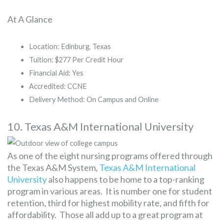
At A Glance
Location: Edinburg, Texas
Tuition: $277 Per Credit Hour
Financial Aid: Yes
Accredited: CCNE
Delivery Method: On Campus and Online
10. Texas A&M International University
As one of the eight nursing programs offered through
the Texas A&M System,
Texas A&M International
University
also happens to be home to a top-ranking
program in various areas. It is number one for student
retention, third for highest mobility rate, and fifth for
affordability. Those all add up to a great program at