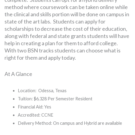
method where coursework can be taken online while
the clinical and skills portion will be done on campus in
state of the art labs. Students can apply for
scholarships to decrease the cost of their education,
along with federal and state grants students will have
help in creating a plan for them to afford college.
With two BSN tracks students can choose what is
right for them and apply today.
At A Glance
Location: Odessa, Texas
Tuition: $6,328 Per Semester Resident
Financial Aid: Yes
Accredited: CCNE
Delivery Method: On campus and Hybrid are available