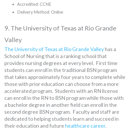
Accredited: CCNE
Delivery Method: Online
9. The University of Texas at Rio Grande
Valley
The University of Texas at Rio Grande Valley
has a
School of Nursing that is a ranking school that
provides nursing degrees at every level. First time
students can enroll in the traditional BSN program
that takes approximately four years to complete while
those with prior education can choose from a more
accelerated program. Students with an RN license
can enroll in the RN to BSN program while those with
a bachelor degree in another field can enroll in the
second degree BSN program. Faculty and staff are
dedicated to helping students learn and succeed in
their education and future
healthcare career
.