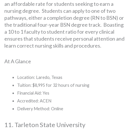
an affordable rate for students seeking to earn a
nursing degree. Students can apply to one of two
pathways, either a completion degree (RN to BSN) or
the traditional four-year BSN degree track. Boasting
a 10 to 1 faculty to student ratio for every clinical
ensures that students receive personal attention and
learn correct nursing skills and procedures.
At A Glance
Location: Laredo, Texas
Tuition: $8,995 for 32 hours of nursing
Financial Aid: Yes
Accredited: ACEN
Delivery Method: Online
11. Tarleton State University