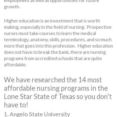
employment as well as opportunities for future
growth.
Higher education is an investment that is worth
making, especially in the field of nursing. Prospective
nurses must take courses to learn the medical
terminology, anatomy, skills, procedures, and so much
more that goes into this profession. Higher education
does not have to break the bank, there are nursing
programs from accredited schools that are quite
affordable.
We have researched the 14 most
affordable nursing programs in the
Lone Star State of Texas so you don’t
have to!
1. Angelo State University