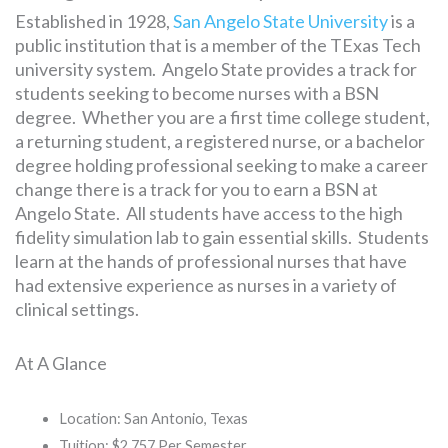
Established in 1928,
San Angelo State University
is a
public institution that is a member of the TExas Tech
university system. Angelo State provides a track for
students seeking to become nurses with a BSN
degree. Whether you are a first time college student,
a returning student, a registered nurse, or a bachelor
degree holding professional seeking to make a career
change there is a track for you to earn a BSN at
Angelo State. All students have access to the high
fidelity simulation lab to gain essential skills. Students
learn at the hands of professional nurses that have
had extensive experience as nurses in a variety of
clinical settings.
At A Glance
Location: San Antonio, Texas
Tuition: $2,757 Per Semester