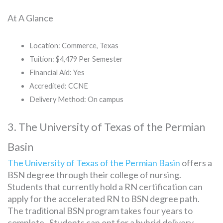
At A Glance
Location: Commerce, Texas
Tuition: $4,479 Per Semester
Financial Aid: Yes
Accredited: CCNE
Delivery Method: On campus
3. The University of Texas of the Permian
Basin
The University of Texas of the Permian Basin
offers a
BSN degree through their college of nursing.
Students that currently hold a RN certification can
apply for the accelerated RN to BSN degree path.
The traditional BSN program takes four years to
complete. Students can opt for a hybrid delivery