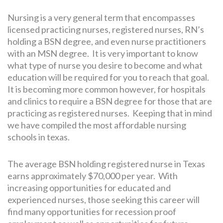
Nursing is a very general term that encompasses
licensed practicing nurses, registered nurses, RN’s
holding a BSN degree, and even nurse practitioners
with an MSN degree. It is very important to know
what type of nurse you desire to become and what
education will be required for you to reach that goal.
It is becoming more common however, for hospitals
and clinics to require a BSN degree for those that are
practicing as registered nurses. Keeping that in mind
we have compiled the most affordable nursing
schools in texas.
The average BSN holding registered nurse in Texas
earns approximately $70,000 per year. With
increasing opportunities for educated and
experienced nurses, those seeking this career will
find many opportunities for recession proof