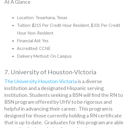
At A Glance
Location: Texarkana, Texas
Tuition: $215 Per Credit Hour Resident, $331 Per Credit
Hour Non-Resident
Financial Aid: Yes
Accredited: CCNE
Delivery Method: On Campus
7. University of Houston-VIctoria
The University Houston-Victoria
is a diverse
institution and a designated Hispanic serving
institution. Students seeking a BSN will find the RN to
BSN program offered by UHV to be rigorous and
helpful in advancing their career. This program is
designed for those currently holding a RN certificate
that is up to date. Graduates for this program are able