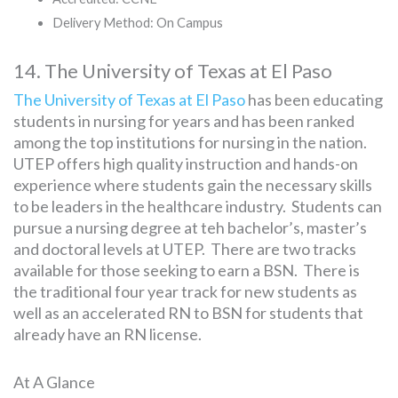
Delivery Method: On Campus
14. The University of Texas at El Paso
The University of Texas at El Paso
has been educating
students in nursing for years and has been ranked
among the top institutions for nursing in the nation.
UTEP offers high quality instruction and hands-on
experience where students gain the necessary skills
to be leaders in the healthcare industry. Students can
pursue a nursing degree at teh bachelor’s, master’s
and doctoral levels at UTEP. There are two tracks
available for those seeking to earn a BSN. There is
the traditional four year track for new students as
well as an accelerated RN to BSN for students that
already have an RN license.
At A Glance