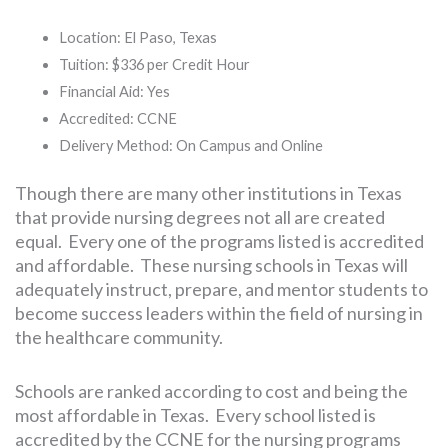
Location: El Paso, Texas
Tuition: $336 per Credit Hour
Financial Aid: Yes
Accredited: CCNE
Delivery Method: On Campus and Online
Though there are many other institutions in Texas
that provide nursing degrees not all are created
equal. Every one of the programs listed is accredited
and affordable. These nursing schools in Texas will
adequately instruct, prepare, and mentor students to
become success leaders within the field of nursing in
the healthcare community.
Schools are ranked according to cost and being the
most affordable in Texas. Every school listed is
accredited by the CCNE for the nursing programs