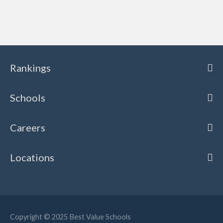
Rankings
Schools
Careers
Locations
Copyright © 2025
Best Value Schools