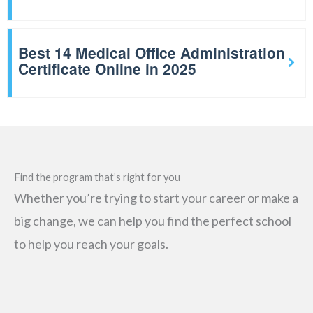
Best 14 Medical Office Administration
Certificate Online in 2025
Find the program that’s right for you
Whether you’re trying to start your career or make a
big change, we can help you find the perfect school
to help you reach your goals.