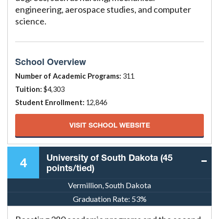
engineering, aerospace studies, and computer
science.
School Overview
Number of Academic Programs:
311
Tuition:
$4,303
Student Enrollment:
12,846
VISIT SCHOOL WEBSITE
University of South Dakota (45
4
points/tied)
Vermillion, South Dakota
Graduation Rate:
53%