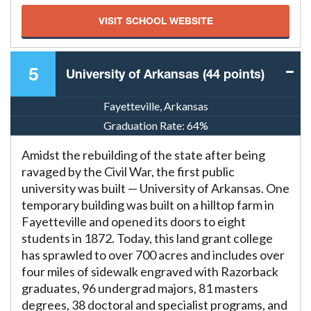
VISIT SCHOOL WEBSITE
5
University of Arkansas (44 points)
Fayetteville, Arkansas
Graduation Rate:
64%
Amidst the rebuilding of the state after being
ravaged by the Civil War, the first public
university was built — University of Arkansas. One
temporary building was built on a hilltop farm in
Fayetteville and opened its doors to eight
students in 1872. Today, this land grant college
has sprawled to over 700 acres and includes over
four miles of sidewalk engraved with Razorback
graduates, 96 undergrad majors, 81 masters
degrees, 38 doctoral and specialist programs, and