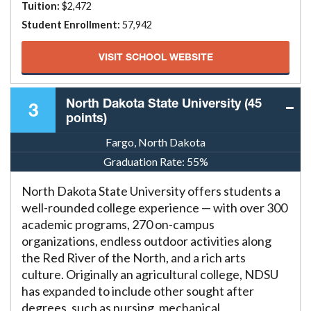
Tuition:
$2,472
Student Enrollment:
57,942
VISIT SCHOOL WEBSITE
North Dakota State University (45
3
points)
Fargo, North Dakota
Graduation Rate:
55%
North Dakota State University offers students a
well-rounded college experience — with over 300
academic programs, 270 on-campus
organizations, endless outdoor activities along
the Red River of the North, and a rich arts
culture. Originally an agricultural college, NDSU
has expanded to include other sought after
degrees, such as nursing, mechanical