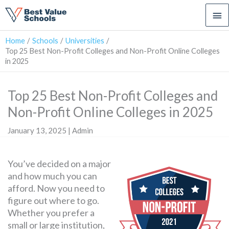
Ma
Me
Home
Schools
Universities
Top 25 Best Non-Profit Colleges and Non-Profit Online Colleges
in 2025
Top 25 Best Non-Profit Colleges and
Non-Profit Online Colleges in 2025
January 13, 2025 | Admin
You’ve decided on a major
and how much you can
afford. Now you need to
figure out where to go.
Whether you prefer a
small or large institution,