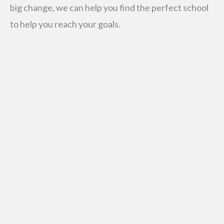
big change, we can help you find the perfect school
to help you reach your goals.