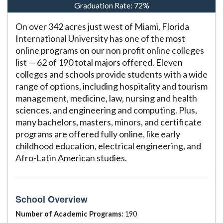
Graduation Rate:
72%
On over 342 acres just west of Miami, Florida
International University has one of the most
online programs on our non profit online colleges
list — 62 of 190 total majors offered. Eleven
colleges and schools provide students with a wide
range of options, including hospitality and tourism
management, medicine, law, nursing and health
sciences, and engineering and computing. Plus,
many bachelors, masters, minors, and certificate
programs are offered fully online, like early
childhood education, electrical engineering, and
Afro-Latin American studies.
School Overview
Number of Academic Programs:
190