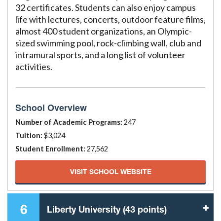
32 certificates. Students can also enjoy campus
life with lectures, concerts, outdoor feature films,
almost 400 student organizations, an Olympic-
sized swimming pool, rock-climbing wall, club and
intramural sports, and a long list of volunteer
activities.
School Overview
Number of Academic Programs:
247
Tuition:
$3,024
Student Enrollment:
27,562
VISIT SCHOOL WEBSITE
6
Liberty University (43 points)