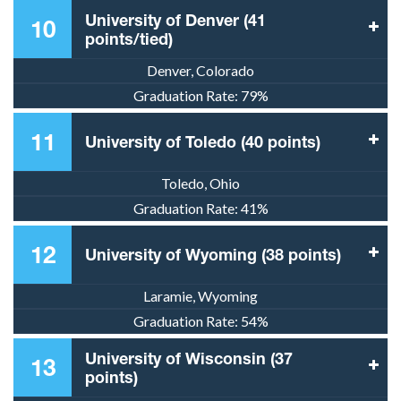
University of Denver (41
10
points/tied)
Denver, Colorado
Graduation Rate:
79%
11
University of Toledo (40 points)
Toledo, Ohio
Graduation Rate:
41%
12
University of Wyoming (38 points)
Laramie, Wyoming
Graduation Rate:
54%
University of Wisconsin (37
13
points)