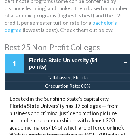
certificate programs (some can be conferred by
distance learning) and ranked them based on number
of academic programs (highest is best) and the 12-
credit, per semester tuition rate for a
bachelor’s
degree
(lowest is best). Check them out below.
Best 25 Non-Profit Colleges
Florida State University (51
1
points)
Tallahassee, Florida
Graduation Rate:
80%
Located in the Sunshine State’s capital city,
Florida State University has 17 colleges — from
business and criminal justice to motion picture
arts and entrepreneurship — with almost 300
academic majors (14 of which are offered online).
With its median temperature of 68˚ F, 700 miles of