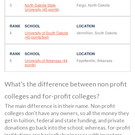
3
North Dakota State
Fargo, North Dakota
University (45 points)
4
University of South Dakota
Vermillion, South Dakota
(45 points/tied)
5
University of Arkansas (44
Fayetteville, Arkansas
points)
What’s the difference between non profit
colleges and for-profit colleges?
The main difference is in their name. Non profit
colleges don’t have any owners, so all the money they
get in tuition, federal and state funding, and private
donations go back into the school; whereas, for-profit
institutions are basically businesses with investors