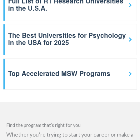
Full List of R1 Research Universities
in the U.S.A.
The Best Universities for Psychology
in the USA for 2025
Top Accelerated MSW Programs
Find the program that’s right for you
Whether you’re trying to start your career or make a