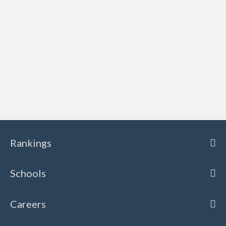
Rankings
Schools
Careers