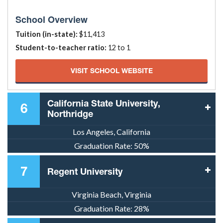
School Overview
Tuition (in-state):
$11,413
Student-to-teacher ratio:
12 to 1
VISIT SCHOOL WEBSITE
California State University,
6
Northridge
Los Angeles, California
Graduation Rate:
50%
7
Regent University
Virginia Beach, Virginia
Graduation Rate:
28%