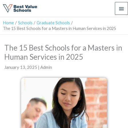
Ma
Me
Home
Schools
Graduate Schools
The 15 Best Schools for a Masters in Human Services in 2025
The 15 Best Schools for a Masters in
Human Services in 2025
January 13, 2025 | Admin