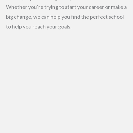
Whether you’re trying to start your career or make a
big change, we can help you find the perfect school
to help you reach your goals.