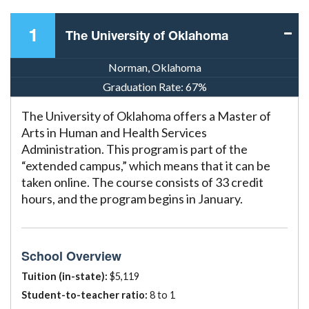
1
The University of Oklahoma
Norman, Oklahoma
Graduation Rate:
67%
The University of Oklahoma offers a Master of
Arts in Human and Health Services
Administration. This program is part of the
“extended campus,” which means that it can be
taken online. The course consists of 33 credit
hours, and the program begins in January.
School Overview
Tuition (in-state):
$5,119
Student-to-teacher ratio:
8 to 1