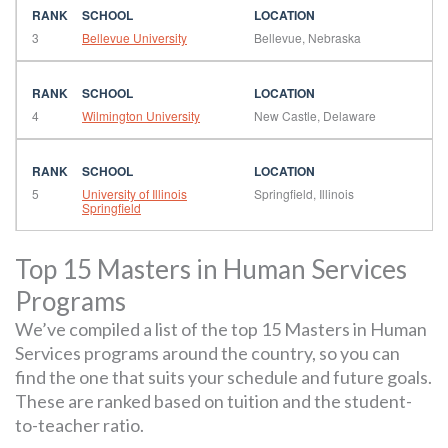
3
Bellevue University
Bellevue, Nebraska
4
Wilmington University
New Castle, Delaware
5
University of Illinois
Springfield, Illinois
Springfield
Top 15 Masters in Human Services
Programs
We’ve compiled a list of the top 15 Masters in Human
Services programs around the country, so you can
find the one that suits your schedule and future goals.
These are ranked based on tuition and the student-
to-teacher ratio.