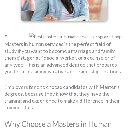
SEARCH
FOR:
A
Masters in human services is the perfect field of
study if you want to become a marriage and family
therapist, geriatric social worker, or a counselor of
any type. This is an advanced degree that prepares
you for filling administrative and leadership positions.
Employers tend to choose candidates with Master’s
degrees, because they know that they have the
training and experience to make a difference in their
communities.
Why Choose a Masters in Human