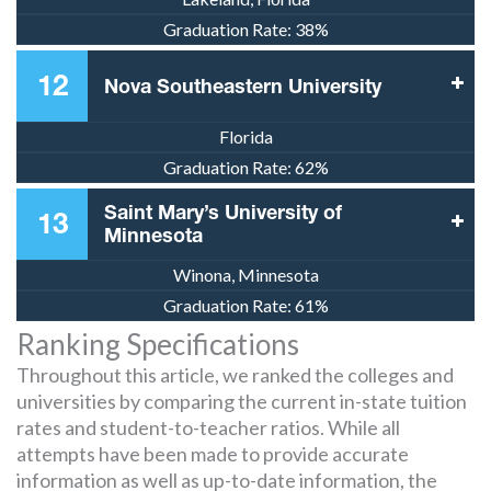
Graduation Rate:
38%
12
Nova Southeastern University
Florida
Graduation Rate:
62%
Saint Mary’s University of
13
Minnesota
Winona, Minnesota
Graduation Rate:
61%
Ranking Specifications
Throughout this article, we ranked the colleges and
universities by comparing the current in-state tuition
rates and student-to-teacher ratios. While all
attempts have been made to provide accurate
information as well as up-to-date information, the