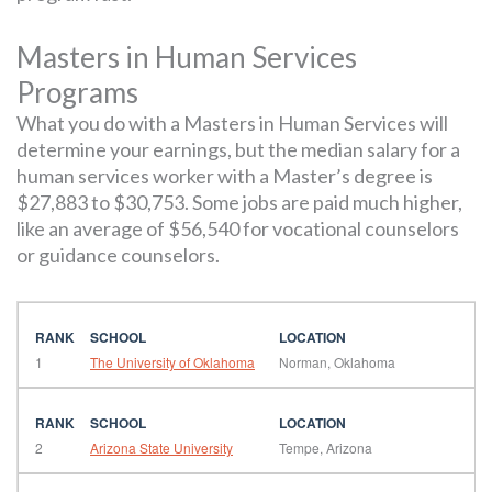
Masters in Human Services
Programs
What you do with a Masters in Human Services will
determine your earnings, but the median salary for a
human services worker with a Master’s degree is
$27,883 to $30,753. Some jobs are paid much higher,
like an average of $56,540 for vocational counselors
or guidance counselors.
1
The University of Oklahoma
Norman, Oklahoma
2
Arizona State University
Tempe, Arizona