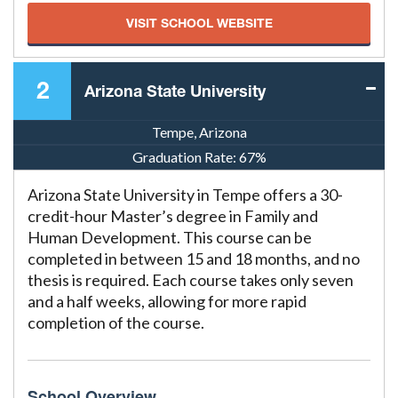
VISIT SCHOOL WEBSITE
2
Arizona State University
Tempe, Arizona
Graduation Rate:
67%
Arizona State University in Tempe offers a 30-
credit-hour Master’s degree in Family and
Human Development. This course can be
completed in between 15 and 18 months, and no
thesis is required. Each course takes only seven
and a half weeks, allowing for more rapid
completion of the course.
School Overview