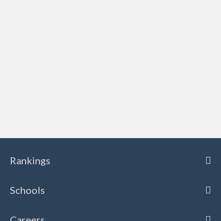
Rankings
Schools
Careers