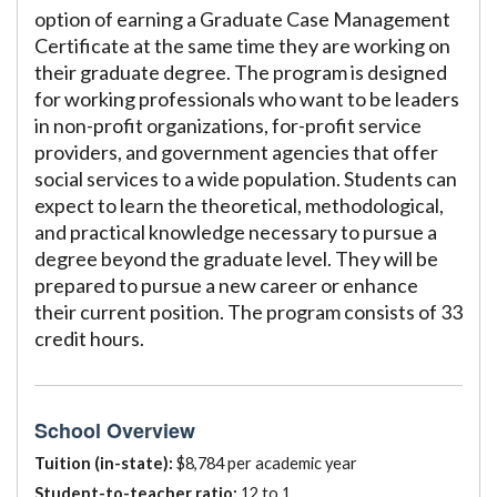
option of earning a Graduate Case Management
Certificate at the same time they are working on
their graduate degree. The program is designed
for working professionals who want to be leaders
in non-profit organizations, for-profit service
providers, and government agencies that offer
social services to a wide population. Students can
expect to learn the theoretical, methodological,
and practical knowledge necessary to pursue a
degree beyond the graduate level. They will be
prepared to pursue a new career or enhance
their current position. The program consists of 33
credit hours.
School Overview
Tuition (in-state):
$8,784 per academic year
Student-to-teacher ratio:
12 to 1