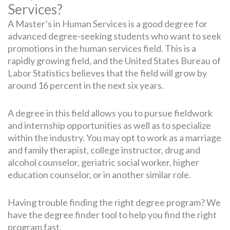
Services?
A Master’s in Human Services is a good degree for
advanced degree-seeking students who want to seek
promotions in the human services field. This is a
rapidly growing field, and the United States Bureau of
Labor Statistics believes that the field will grow by
around 16 percent in the next six years.
A degree in this field allows you to pursue fieldwork
and internship opportunities as well as to specialize
within the industry. You may opt to work as a marriage
and family therapist, college instructor, drug and
alcohol counselor, geriatric social worker, higher
education counselor, or in another similar role.
Having trouble finding the right degree program? We
have the degree finder tool to help you find the right
program fast.