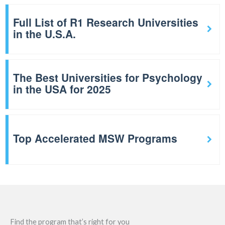
Full List of R1 Research Universities
in the U.S.A.
The Best Universities for Psychology
in the USA for 2025
Top Accelerated MSW Programs
Find the program that’s right for you