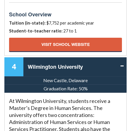
School Overview
Tuition (in-state):
$7,752 per academic year
Student-to-teacher ratio:
27 to 1
VISIT SCHOOL WEBSITE
4
Wilmington University
New Castle, Delaware
Graduation Rate:
50%
At Wilmington University, students receive a
Master’s Degree in Human Services. The
university offers two concentrations:
Administration of Human Services or Human
Services Practitioner. Students also have the