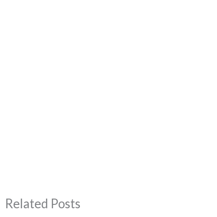
Related Posts