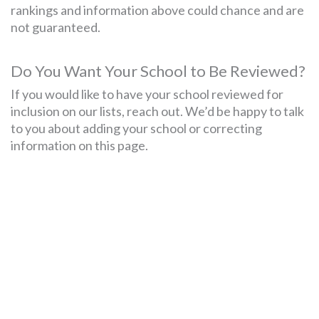
rankings and information above could chance and are
not guaranteed.
Do You Want Your School to Be Reviewed?
If you would like to have your school reviewed for
inclusion on our lists, reach out. We’d be happy to talk
to you about adding your school or correcting
information on this page.