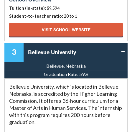
Tuition (in-state):
$9,594
Student-to-teacher ratio:
20 to 1
VISIT SCHOOL WEBSITE
3
Bellevue University
Bellevue, Nebraska
Graduation Rate:
59%
Bellevue University, which is located in Bellevue,
Nebraska, is accredited by the Higher Learning
Commission. It offers a 36-hour curriculum for a
Master of Arts in Human Services. The internship
with this program requires 200 hours before
graduation.