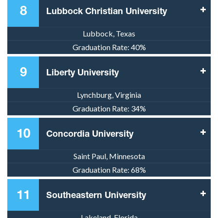
8
Lubbock Christian University
Lubbock, Texas
Graduation Rate:
40%
9
Liberty University
Lynchburg, Virginia
Graduation Rate:
34%
10
Concordia University
Saint Paul, Minnesota
Graduation Rate:
68%
11
Southeastern University
Lakeland, Florida