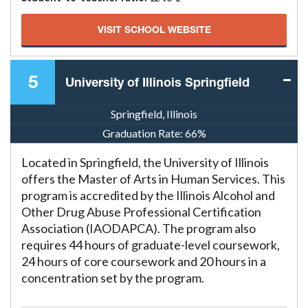
VISIT SCHOOL WEBSITE
5
University of Illinois Springfield
Springfield, Illinois
Graduation Rate:
66%
Located in Springfield, the University of Illinois
offers the Master of Arts in Human Services. This
program is accredited by the Illinois Alcohol and
Other Drug Abuse Professional Certification
Association (IAODAPCA). The program also
requires 44 hours of graduate-level coursework,
24 hours of core coursework and 20 hours in a
concentration set by the program.