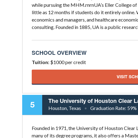
while pursuing the MHM.rnrnUA’s Eller College of
little as 12 months if students do it entirely online
economics and managers, and healthcare economics,
consulting. Founded in 1885, UA is a public researc
SCHOOL OVERVIEW
Tuition:
$1000 per credit
VISIT SC
The University of Houston Clear 
5
Houston, Texas
Graduation Rate:
59%
Founded in 1971, the University of Houston Clear L
many of its degree programs, it also offers a Mast