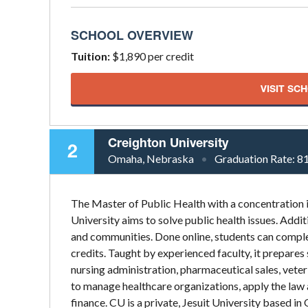
SCHOOL OVERVIEW
Tuition:
$1,890 per credit
VISIT SC
Creighton University
2
Omaha, Nebraska
Graduation Rate:
8
The Master of Public Health with a concentratio
University aims to solve public health issues. Addit
and communities. Done online, students can complete 
credits. Taught by experienced faculty, it prepares 
nursing administration, pharmaceutical sales, veteri
to manage healthcare organizations, apply the law 
finance. CU is a private, Jesuit University based 