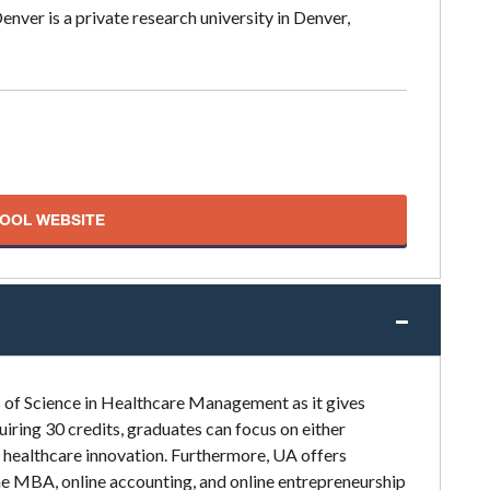
nver is a private research university in Denver,
HOOL WEBSITE
s of Science in Healthcare Management as it gives
iring 30 credits, graduates can focus on either
r healthcare innovation. Furthermore, UA offers
ne MBA, online accounting, and online entrepreneurship