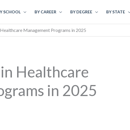
Y SCHOOL
BY CAREER
BY DEGREE
BY STATE
n Healthcare Management Programs in 2025
 in Healthcare
grams in 2025