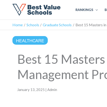
RANKINGS
B
Home
Schools
Graduate Schools
Best 15 Masters i
HEALTHCARE
Best 15 Masters
Management Pro
January 13, 2025 | Admin