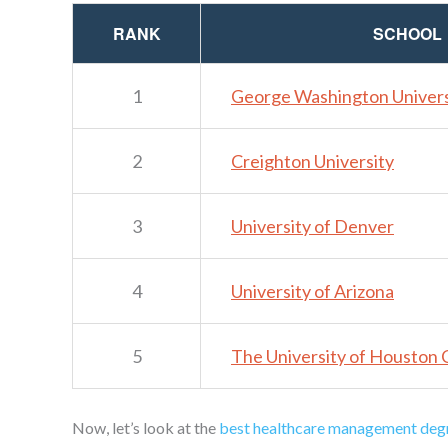
RANK
SCHOOL
1
George Washington Univers
2
Creighton University
3
University of Denver
4
University of Arizona
5
The University of Houston 
Now, let’s look at the
best healthcare management deg