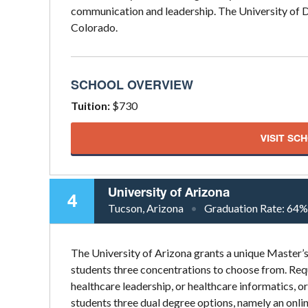
communication and leadership. The University of De
Colorado.
SCHOOL OVERVIEW
Tuition:
$730
VISIT SC
University of Arizona
4
Tucson, Arizona
Graduation Rate:
64%
The University of Arizona grants a unique Master’
students three concentrations to choose from. Requ
healthcare leadership, or healthcare informatics, o
students three dual degree options, namely an onli