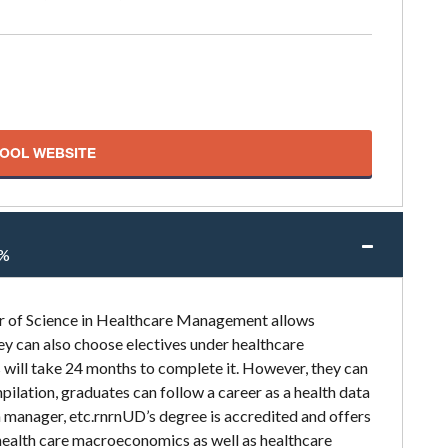
HOOL WEBSITE
%
er of Science in Healthcare Management allows
y can also choose electives under healthcare
will take 24 months to complete it. However, they can
pilation, graduates can follow a career as a health data
n manager, etc.rnrnUD’s degree is accredited and offers
health care macroeconomics as well as healthcare