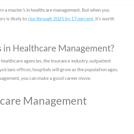
arn a master’s in healthcare management. But when you
s is likely to
rise through 2025 by 17 percent
, it’s worth
rs in Healthcare Management?
 healthcare agencies, the insurance industry, outpatient
hysicians offices, hospitals will grow as the population ages.
 management, you can make a good career move.
thcare Management