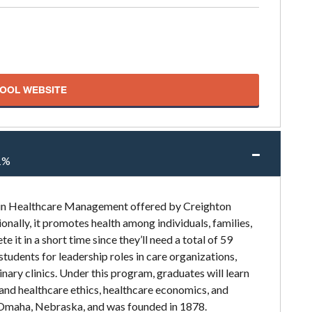
HOOL WEBSITE
1%
n in Healthcare Management offered by Creighton
ionally, it promotes health among individuals, families,
it in a short time since they’ll need a total of 59
students for leadership roles in care organizations,
nary clinics. Under this program, graduates will learn
and healthcare ethics, healthcare economics, and
in Omaha, Nebraska, and was founded in 1878.