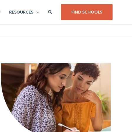
SEARCH
RESOURCES
FIND SCHOOLS