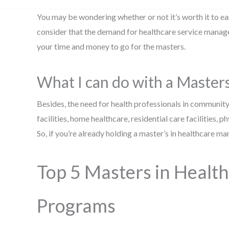
You may be wondering whether or not it’s worth it to e
consider that the demand for healthcare service manager
your time and money to go for the masters.
What I can do with a Maste
Besides, the need for health professionals in community
facilities, home healthcare, residential care facilities, p
So, if you’re already holding a master’s in healthcare
Top 5 Masters in Heal
Programs