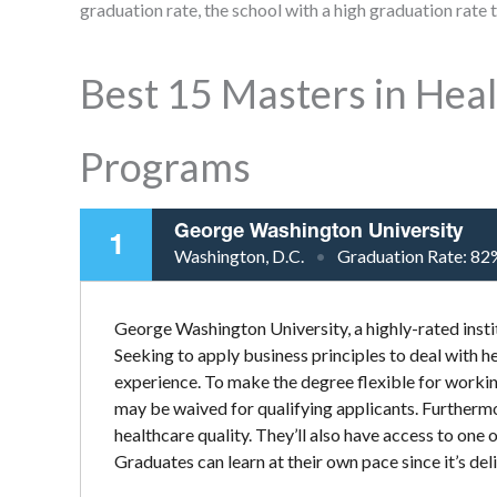
graduation rate, the school with a high graduation rate to
Best 15 Masters in He
Programs
George Washington University
1
Washington, D.C.
Graduation Rate:
82
George Washington University, a highly-rated insti
Seeking to apply business principles to deal with hea
experience. To make the degree flexible for workin
may be waived for qualifying applicants. Furthermo
healthcare quality. They’ll also have access to one 
Graduates can learn at their own pace since it’s deli