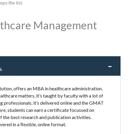
ps the list.
althcare Management
%
tution, offers an MBA in healthcare administration.
lthcare matters, it’s taught by faculty with a lot of
g professionals, it’s delivered online and the GMAT
re, students can earn a certificate focussed on
of the best research and publication activities.
vered in a flexible, online format.