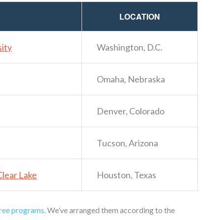
LOCATION
ity
Washington, D.C.
Omaha, Nebraska
Denver, Colorado
Tucson, Arizona
Clear Lake
Houston, Texas
ree programs
. We’ve arranged them according to the