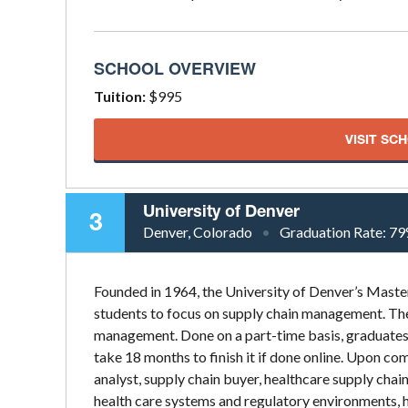
SCHOOL OVERVIEW
Tuition:
$995
VISIT SC
University of Denver
3
Denver, Colorado
Graduation Rate:
79
Founded in 1964, the University of Denver’s Mast
students to focus on supply chain management. The
management. Done on a part-time basis, graduates 
take 18 months to finish it if done online. Upon com
analyst, supply chain buyer, healthcare supply chai
health care systems and regulatory environments, 