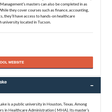
 Management’s masters can also be completed in as
. While they cover courses such as finance, accounting,
 they’ll have access to hands-on healthcare
h university located in Tucson.
HOOL WEBSITE
Lake
ake is a public university in Houston, Texas. Among
ers in Healthcare Administration ( MHA). Its master’s