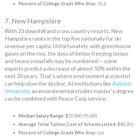
Percent of College Grads Who Stay:
31.6
7. New Hampshire
With 33 downhill and cross country resorts, New
Hampshire ranks in the top five nationally for ski
revenue per capita. Unfortunately, with greenhouse
gases on the rise, the days of below freezing temps
and heavy snowfalls may be numbered — some
experts predict a decrease of almost 50% within the
next 20 years. That’s where environmental scientist
can help slow the decline. At institutions like
Antioch
University
, an environmental studies master’s degree
can be combined with Peace Corp service.
Median Salary Range:
$72,000-95,000
Average Total Tuition Cost of Schools Listed:
$40,351
Percent of College Grads Who Stay:
n/a