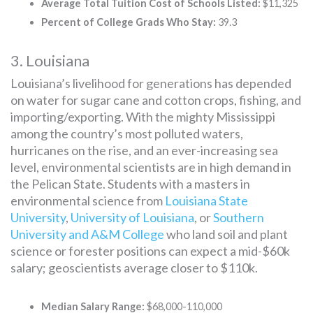
Average Total Tuition Cost of Schools Listed:
$11,325
Percent of College Grads Who Stay:
39.3
3. Louisiana
Louisiana’s livelihood for generations has depended
on water for sugar cane and cotton crops, fishing, and
importing/exporting. With the mighty Mississippi
among the country’s most polluted waters,
hurricanes on the rise, and an ever-increasing sea
level, environmental scientists are in high demand in
the Pelican State. Students with a masters in
environmental science from
Louisiana State
University
,
University of Louisiana
, or
Southern
University and A&M College
who land soil and plant
science or forester positions can expect a mid-$60k
salary; geoscientists average closer to $110k.
Median Salary Range:
$68,000-110,000