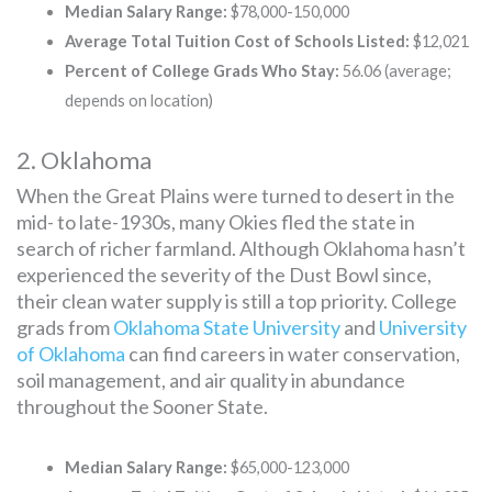
Median Salary Range:
$78,000-150,000
Average Total Tuition Cost of Schools Listed:
$12,021
Percent of College Grads Who Stay:
56.06 (average;
depends on location)
2. Oklahoma
When the Great Plains were turned to desert in the
mid- to late-1930s, many Okies fled the state in
search of richer farmland. Although Oklahoma hasn’t
experienced the severity of the Dust Bowl since,
their clean water supply is still a top priority. College
grads from
Oklahoma State University
and
University
of Oklahoma
can find careers in water conservation,
soil management, and air quality in abundance
throughout the Sooner State.
Median Salary Range:
$65,000-123,000