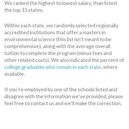
We ranked the highest to lowest salary, than listed
the top 15 states.
Within each state, we randomly selected regionally
accredited institutions that offer a masters in
environmental science (this list isn’t meant to be
comprehensive), along with the average overall
tuition to complete the program (minus fees and
other related costs). We also indicated the percent of
college graduates who remain in each state
, where
available.
If you’re employed by one of the schools listed and
disagree with the information we’ve provided, please
feel free to contact us and we’ll make the correction.