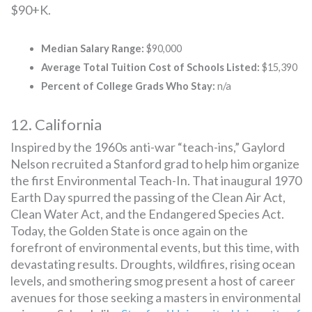
$90+K.
Median Salary Range:
$90,000
Average Total Tuition Cost of Schools Listed:
$15,390
Percent of College Grads Who Stay:
n/a
12. California
Inspired by the 1960s anti-war “teach-ins,” Gaylord
Nelson recruited a Stanford grad to help him organize
the first Environmental Teach-In. That inaugural 1970
Earth Day spurred the passing of the Clean Air Act,
Clean Water Act, and the Endangered Species Act.
Today, the Golden State is once again on the
forefront of environmental events, but this time, with
devastating results. Droughts, wildfires, rising ocean
levels, and smothering smog present a host of career
avenues for those seeking a masters in environmental