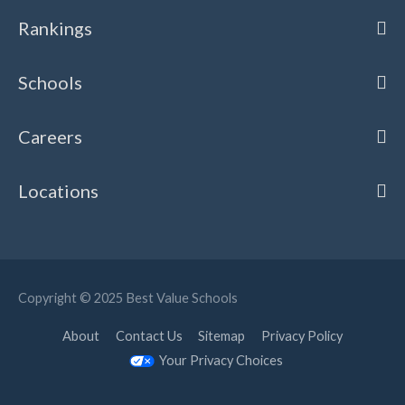
Rankings
Schools
Careers
Locations
Copyright © 2025
Best Value Schools
About
Contact Us
Sitemap
Privacy Policy
Your Privacy Choices