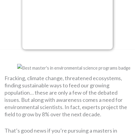
SEARCH
FOR:
Fracking, climate change, threatened ecosystems,
finding sustainable ways to feed our growing
population… these are only a few of the debated
issues. But along with awareness comes a need for
environmental scientists. In fact, experts project the
field to grow by 8% over the next decade.
That’s good news if you’re pursuing a masters in