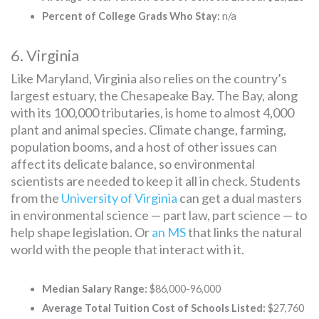
Percent of College Grads Who Stay:
n/a
6. Virginia
Like Maryland, Virginia also relies on the country’s
largest estuary, the Chesapeake Bay. The Bay, along
with its 100,000 tributaries, is home to almost 4,000
plant and animal species. Climate change, farming,
population booms, and a host of other issues can
affect its delicate balance, so environmental
scientists are needed to keep it all in check. Students
from the
University of Virginia
can get a dual masters
in environmental science — part law, part science — to
help shape legislation. Or
an MS
that links the natural
world with the people that interact with it.
Median Salary Range:
$86,000-96,000
Average Total Tuition Cost of Schools Listed:
$27,760