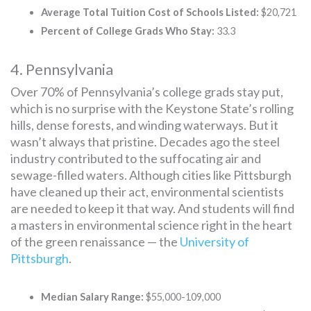
Average Total Tuition Cost of Schools Listed:
$20,721
Percent of College Grads Who Stay:
33.3
4. Pennsylvania
Over 70% of Pennsylvania’s college grads stay put,
which is no surprise with the Keystone State’s rolling
hills, dense forests, and winding waterways. But it
wasn’t always that pristine. Decades ago the steel
industry contributed to the suffocating air and
sewage-filled waters. Although cities like Pittsburgh
have cleaned up their act, environmental scientists
are needed to keep it that way. And students will find
a masters in environmental science right in the heart
of the green renaissance — the
University of
Pittsburgh
.
Median Salary Range:
$55,000-109,000