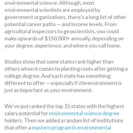
environmental science. Although, most
environmental scientists are employed by
government organizations, there’s a long list of other
potential career paths — and income levels. From
agricultural inspectors to geoscientists, you could
make upwards of $150,000+ annually, depending on
your degree, experience, and where you call home.
Studies show that some states rank higher than
others when it comes to planting roots after getting a
college degree. And each state has something
different to offer — especially if
the
environment is
just as important as
your
environment.
We’ve put ranked the top 15 states with the highest
salary potential for
environmental science degree
holders. Then we added a random list of institutions
that offer a
masters program in environmental