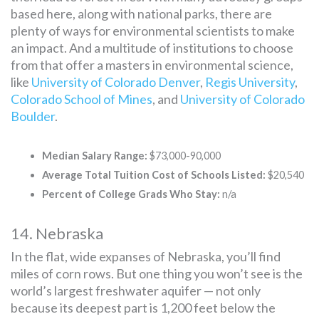
based here, along with national parks, there are
plenty of ways for environmental scientists to make
an impact. And a multitude of institutions to choose
from that offer a masters in environmental science,
like
University of Colorado Denver
,
Regis University
,
Colorado School of Mines
, and
University of Colorado
Boulder
.
Median Salary Range:
$73,000-90,000
Average Total Tuition Cost of Schools Listed:
$20,540
Percent of College Grads Who Stay:
n/a
14. Nebraska
In the flat, wide expanses of Nebraska, you’ll find
miles of corn rows. But one thing you won’t see is the
world’s largest freshwater aquifer — not only
because its deepest part is 1,200 feet below the