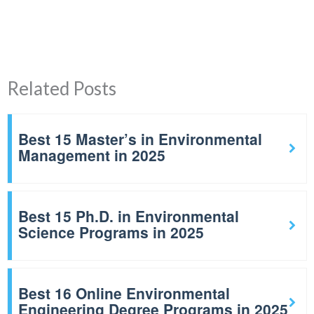
Related Posts
Best 15 Master’s in Environmental
Management in 2025
Best 15 Ph.D. in Environmental
Science Programs in 2025
Best 16 Online Environmental
Engineering Degree Programs in 2025