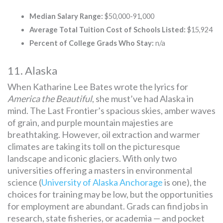
Median Salary Range:
$50,000-91,000
Average Total Tuition Cost of Schools Listed:
$15,924
Percent of College Grads Who Stay:
n/a
11. Alaska
When Katharine Lee Bates wrote the lyrics for
America the Beautiful
, she must’ve had Alaska in
mind. The Last Frontier’s spacious skies, amber waves
of grain, and purple mountain majesties are
breathtaking. However, oil extraction and warmer
climates are taking its toll on the picturesque
landscape and iconic glaciers. With only two
universities offering a masters in environmental
science (
University of Alaska Anchorage
is one), the
choices for training may be low, but the opportunities
for employment are abundant. Grads can find jobs in
research, state fisheries, or academia — and pocket