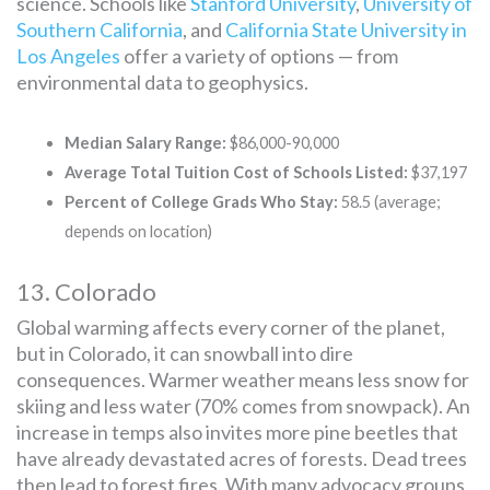
science. Schools like
Stanford University
,
University of
Southern California
, and
California State University in
Los Angeles
offer a variety of options — from
environmental data to geophysics.
Median Salary Range:
$86,000-90,000
Average Total Tuition Cost of Schools Listed:
$37,197
Percent of College Grads Who Stay:
58.5 (average;
depends on location)
13. Colorado
Global warming affects every corner of the planet,
but in Colorado, it can snowball into dire
consequences. Warmer weather means less snow for
skiing and less water (70% comes from snowpack). An
increase in temps also invites more pine beetles that
have already devastated acres of forests. Dead trees
then lead to forest fires. With many advocacy groups