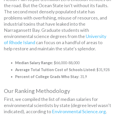
the road. But the Ocean State isn’t without its faults.
The second most densely populated state has
problems with overfishing, misuse of resources, and
industrial toxins that have leaked into the
Narragansett Bay. Graduate students with
environmental science degrees from the
University
of Rhode Island
can focus on a handful of areas to
help restore and maintain the state’s splendor.
Median Salary Range:
$66,000-88,000
Average Total Tuition Cost of Schools Listed:
$31,928
Percent of College Grads Who Stay:
31.9
Our Ranking Methodology
First, we compiled the list of median salaries for
environmental scientists by state (degree level wasn’t
indicated), according to
Environmental Science.org
.