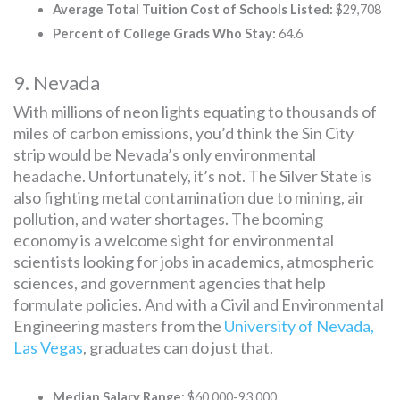
Average Total Tuition Cost of Schools Listed:
$29,708
Percent of College Grads Who Stay:
64.6
9. Nevada
With millions of neon lights equating to thousands of
miles of carbon emissions, you’d think the Sin City
strip would be Nevada’s only environmental
headache. Unfortunately, it’s not. The Silver State is
also fighting metal contamination due to mining, air
pollution, and water shortages. The booming
economy is a welcome sight for environmental
scientists looking for jobs in academics, atmospheric
sciences, and government agencies that help
formulate policies. And with a Civil and Environmental
Engineering masters from the
University of Nevada,
Las Vegas
, graduates can do just that.
Median Salary Range:
$60,000-93,000