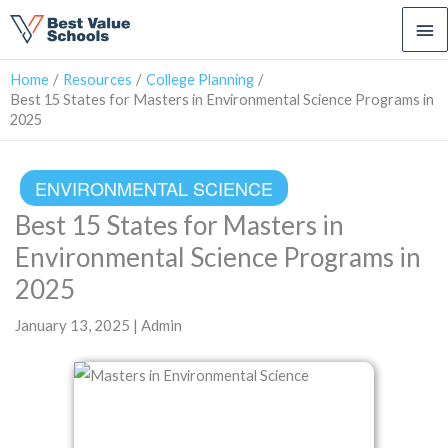
Ma
Me
Home
Resources
College Planning
Best 15 States for Masters in Environmental Science Programs in
2025
ENVIRONMENTAL SCIENCE
Best 15 States for Masters in
Environmental Science Programs in
2025
January 13, 2025 | Admin