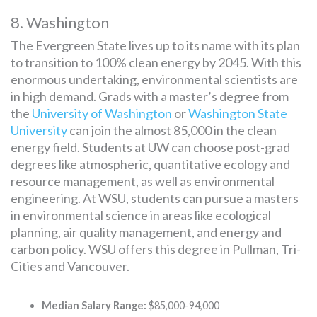
8. Washington
The Evergreen State lives up to its name with its plan
to transition to 100% clean energy by 2045. With this
enormous undertaking, environmental scientists are
in high demand. Grads with a master’s degree from
the
University of Washington
or
Washington State
University
can join the almost 85,000 in the clean
energy field. Students at UW can choose post-grad
degrees like atmospheric, quantitative ecology and
resource management, as well as environmental
engineering. At WSU, students can pursue a masters
in environmental science in areas like ecological
planning, air quality management, and energy and
carbon policy. WSU offers this degree in Pullman, Tri-
Cities and Vancouver.
Median Salary Range:
$85,000-94,000