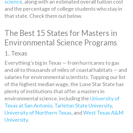
science
, along with an estimated overall tuition cost
and the percentage of college students who stay in
that state. Check them out below.
The Best 15 States for Masters in
Environmental Science Programs
1. Texas
Everything’s big in Texas — from hurricanes to gas
and oil to thousands of miles of coastal habitats — and
salaries for environmental scientists. Topping our list
of the highest median wage, the Lone Star State has
plenty of institutions that offer a masters in
environmental science, including the
University of
Texas at San Antonio
,
Tarleton State University
,
University of Northern Texas
, and
West Texas A&M
University
.