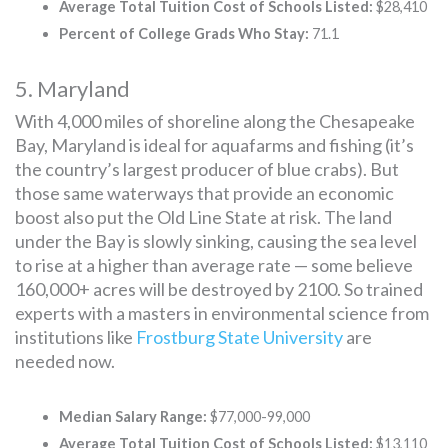
Average Total Tuition Cost of Schools Listed:
$28,410
Percent of College Grads Who Stay:
71.1
5. Maryland
With 4,000 miles of shoreline along the Chesapeake
Bay, Maryland is ideal for aquafarms and fishing (it’s
the country’s largest producer of blue crabs). But
those same waterways that provide an economic
boost also put the Old Line State at risk. The land
under the Bay is slowly sinking, causing the sea level
to rise at a higher than average rate — some believe
160,000+ acres will be destroyed by 2100. So trained
experts with a masters in environmental science from
institutions like
Frostburg State University
are
needed now.
Median Salary Range:
$77,000-99,000
Average Total Tuition Cost of Schools Listed:
$13,110