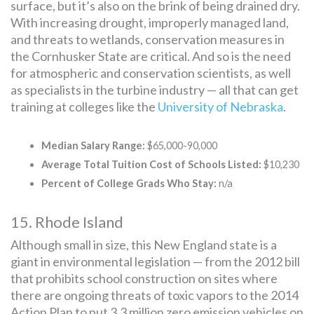
surface, but it’s also on the brink of being drained dry.
With increasing drought, improperly managed land,
and threats to wetlands, conservation measures in
the Cornhusker State are critical. And so is the need
for atmospheric and conservation scientists, as well
as specialists in the turbine industry — all that can get
training at colleges like the
University of Nebraska
.
Median Salary Range:
$65,000-90,000
Average Total Tuition Cost of Schools Listed:
$10,230
Percent of College Grads Who Stay:
n/a
15. Rhode Island
Although small in size, this New England state is a
giant in environmental legislation — from the 2012 bill
that prohibits school construction on sites where
there are ongoing threats of toxic vapors to the 2014
Action Plan to put 3.3 million zero emission vehicles on