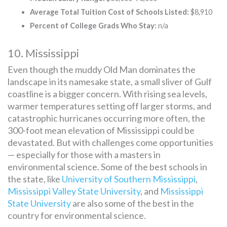
Average Total Tuition Cost of Schools Listed:
$8,910
Percent of College Grads Who Stay:
n/a
10. Mississippi
Even though the muddy Old Man dominates the
landscape in its namesake state, a small sliver of Gulf
coastline is a bigger concern. With rising sea levels,
warmer temperatures setting off larger storms, and
catastrophic hurricanes occurring more often, the
300-foot mean elevation of Mississippi could be
devastated. But with challenges come opportunities
— especially for those with a masters in
environmental science. Some of the best schools in
the state, like
University of Southern Mississippi
,
Mississippi Valley State University
, and
Mississippi
State University
are also some of the best in the
country for environmental science.