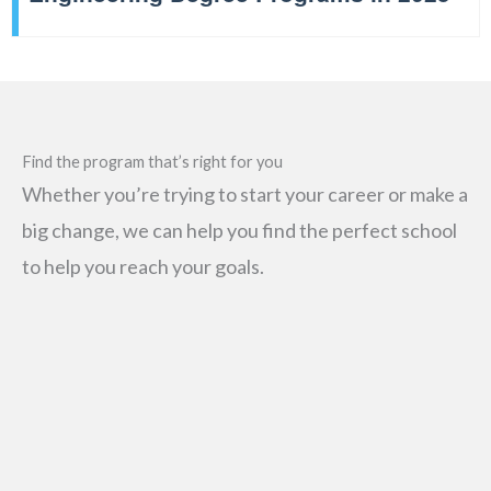
Find the program that’s right for you
Whether you’re trying to start your career or make a
big change, we can help you find the perfect school
to help you reach your goals.