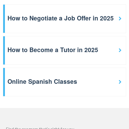
How to Negotiate a Job Offer in 2025
How to Become a Tutor in 2025
Online Spanish Classes