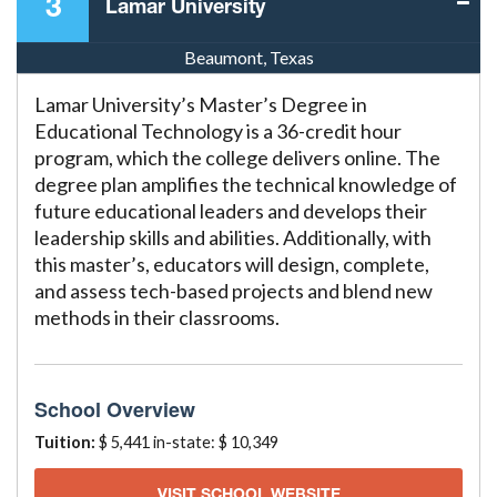
3
Lamar University
Beaumont, Texas
Lamar University’s Master’s Degree in
Educational Technology is a 36-credit hour
program, which the college delivers online. The
degree plan amplifies the technical knowledge of
future educational leaders and develops their
leadership skills and abilities. Additionally, with
this master’s, educators will design, complete,
and assess tech-based projects and blend new
methods in their classrooms.
School Overview
Tuition:
$ 5,441 in-state: $ 10,349
VISIT SCHOOL WEBSITE