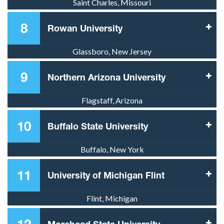
Saint Charles, Missouri
8
Rowan University
Glassboro, New Jersey
9
Northern Arizona University
Flagstaff, Arizona
10
Buffalo State University
Buffalo, New York
11
University of Michigan Flint
Flint, Michigan