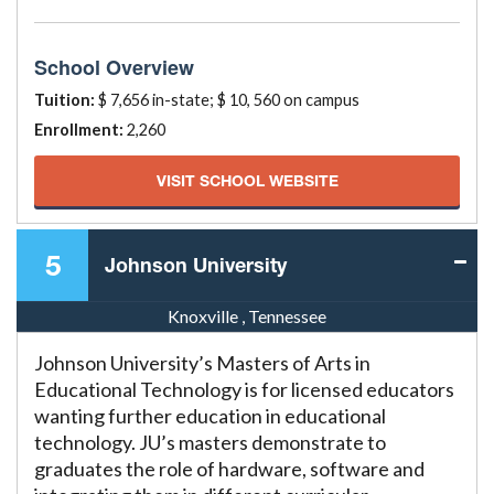
School Overview
Tuition:
$ 7,656 in-state; $ 10, 560 on campus
Enrollment:
2,260
VISIT SCHOOL WEBSITE
5
Johnson University
Knoxville , Tennessee
Johnson University’s Masters of Arts in
Educational Technology is for licensed educators
wanting further education in educational
technology. JU’s masters demonstrate to
graduates the role of hardware, software and