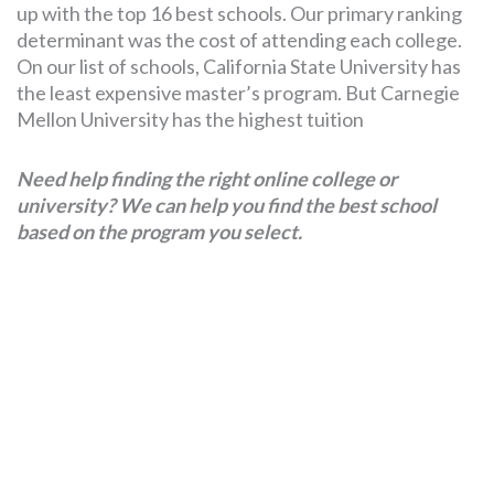
up with the top 16 best schools. Our primary ranking
determinant was the cost of attending each college.
On our list of schools, California State University has
the least expensive master’s program. But Carnegie
Mellon University has the highest tuition
Need help finding the right online college or
university? We can help you find the best school
based on the program you select.