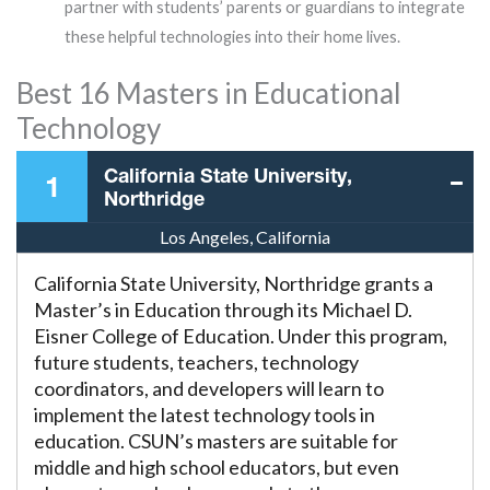
partner with students’ parents or guardians to integrate
these helpful technologies into their home lives.
Best 16 Masters in Educational
Technology
California State University,
1
Northridge
Los Angeles, California
California State University, Northridge grants a
Master’s in Education through its Michael D.
Eisner College of Education. Under this program,
future students, teachers, technology
coordinators, and developers will learn to
implement the latest technology tools in
education. CSUN’s masters are suitable for
middle and high school educators, but even