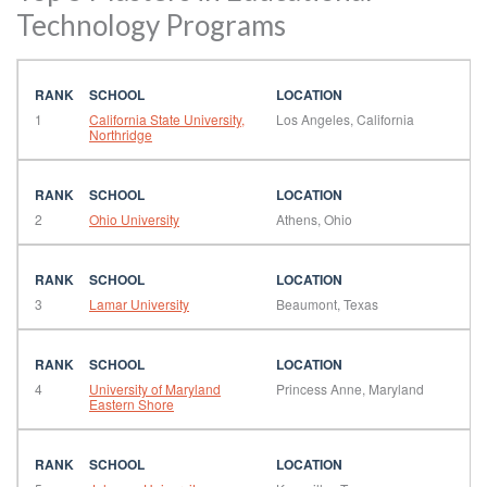
Technology Programs
1
California State University,
Los Angeles, California
Northridge
2
Ohio University
Athens, Ohio
3
Lamar University
Beaumont, Texas
4
University of Maryland
Princess Anne, Maryland
Eastern Shore