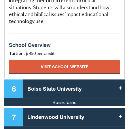
integrating them in different curricular
situations. Students will also understand how
ethical and biblical issues impact educational
technology use.
School Overview
Tuition:
$ 450 per credit
VISIT SCHOOL WEBSITE
6
Boise State University
Boise, Idaho
7
Lindenwood University