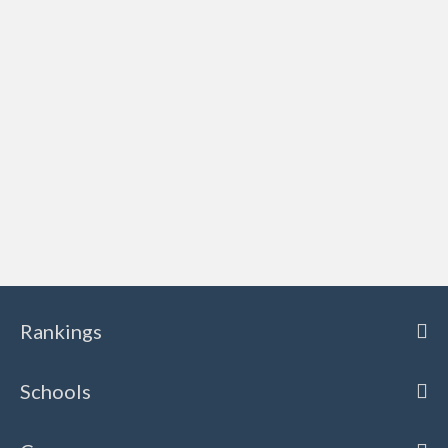
Rankings
Schools