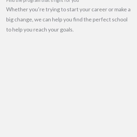
Find the program that’s right for you
Whether you’re trying to start your career or make a
big change, we can help you find the perfect school
to help you reach your goals.