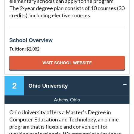
elementary schools can apply to the program.
The 2-year degree plan consists of 10 courses (30
credits), including elective courses.
School Overview
Tuition:
$2,082
VISIT SCHOOL WEBSITE
2
Ohio University
Athens, Ohio
Ohio University offers a Master’s Degree in
Computer Education and Technology, an online
program that is flexible and convenient for
working professionals. It’s appropriate for those