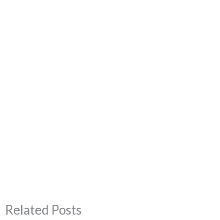
Related Posts