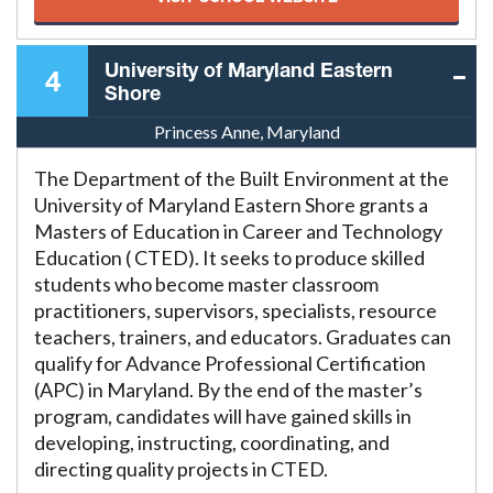
University of Maryland Eastern
4
Shore
Princess Anne, Maryland
The Department of the Built Environment at the
University of Maryland Eastern Shore grants a
Masters of Education in Career and Technology
Education ( CTED). It seeks to produce skilled
students who become master classroom
practitioners, supervisors, specialists, resource
teachers, trainers, and educators. Graduates can
qualify for Advance Professional Certification
(APC) in Maryland. By the end of the master’s
program, candidates will have gained skills in
developing, instructing, coordinating, and
directing quality projects in CTED.