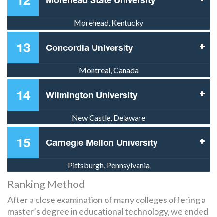
12
Morehead State University
Morehead, Kentucky
13
Concordia University
Montreal, Canada
14
Wilmington University
New Castle, Delaware
15
Carnegie Mellon University
Pittsburgh, Pennsylvania
Ranking Method
After a close examination of many colleges offering a
master’s degree in educational technology, we ended