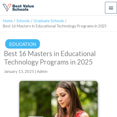
Ma
Me
Home
Schools
Graduate Schools
Best 16 Masters in Educational Technology Programs in 2025
EDUCATION
Best 16 Masters in Educational
Technology Programs in 2025
January 13, 2025 | Admin