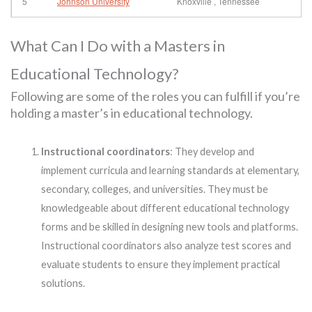
5
Johnson University
Knoxville , Tennessee
What Can I Do with a Masters in
Educational Technology?
Following are some of the roles you can fulfill if you’re
holding a master’s in educational technology.
Instructional coordinators
: They develop and
implement curricula and learning standards at elementary,
secondary, colleges, and universities. They must be
knowledgeable about different educational technology
forms and be skilled in designing new tools and platforms.
Instructional coordinators also analyze test scores and
evaluate students to ensure they implement practical
solutions.