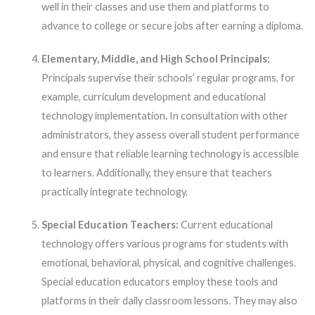
well in their classes and use them and platforms to
advance to college or secure jobs after earning a diploma.
Elementary, Middle, and High School Principals:
Principals supervise their schools’ regular programs, for
example, curriculum development and educational
technology implementation. In consultation with other
administrators, they assess overall student performance
and ensure that reliable learning technology is accessible
to learners. Additionally, they ensure that teachers
practically integrate technology.
Special Education Teachers:
Current educational
technology offers various programs for students with
emotional, behavioral, physical, and cognitive challenges.
Special education educators employ these tools and
platforms in their daily classroom lessons. They may also