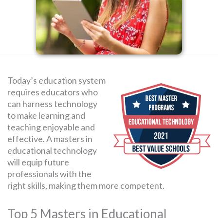
SEARCH
FOR:
Today’s education system
requires educators who
can harness technology
to make learning and
teaching enjoyable and
effective. A masters in
educational technology
will equip future
professionals with the
right skills, making them more competent.
Top 5 Masters in Educational