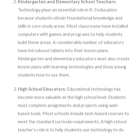
Kindergarten and Elementary School Teachers
:
Technology plays an essential role in K-3 education
because students obtain foundational knowledge and
skills in core study areas. Most classrooms have installed
computers with games and programs to help students
build these areas. A considerable number of educators
have introduced tablets into their lesson plans.
Kindergarten and elementary educators must also create
lesson plans with learning technologies and show young
students how to use them.
High School Educators:
Educational technology has
become more valuable at the high school level. Students
must complete assignments and projects using web-
based tools. Most schools include tech-based courses to
meet the standard curricula requirements. A high school
teacher’s role is to help students use technology to do