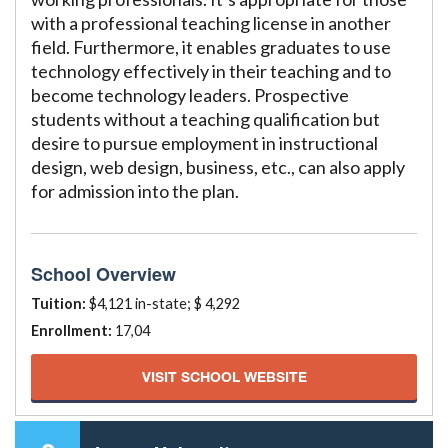
with a professional teaching license in another
field. Furthermore, it enables graduates to use
technology effectively in their teaching and to
become technology leaders. Prospective
students without a teaching qualification but
desire to pursue employment in instructional
design, web design, business, etc., can also apply
for admission into the plan.
School Overview
Tuition:
$4,121 in-state; $ 4,292
Enrollment:
17,04
VISIT SCHOOL WEBSITE