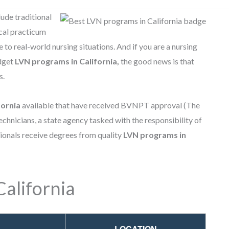
ude traditional
ical practicum
to real-world nursing situations. And if you are a nursing
udget
LVN programs in California,
the good news is that
s.
fornia
available that have received BVNPT approval (The
chnicians, a state agency tasked with the responsibility of
sionals receive degrees from quality
LVN programs in
alifornia
LOCATION