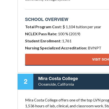
SCHOOL OVERVIEW
Total Program Cost:
$ 1,104 tuition per year
NCLEX Pass Rate:
100 % (2019)
Student Enrollment:
1,761
Nursing Specialized Accreditation:
BVNPT
VISIT SC
Mira Costa College
2
Oceanside, California
Mira Costa College offers one of the top LVN prog
1,536 hours of lab, clinical, and classroom work. 