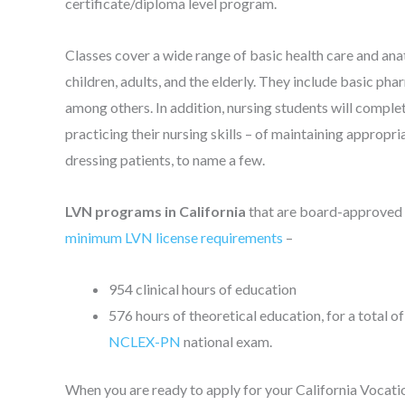
certificate/diploma level program.
Classes cover a wide range of basic health care and ana
children, adults, and the elderly. They include basic phar
among others. In addition, nursing students will complete
practicing their nursing skills – of maintaining appropr
dressing patients, to name a few.
LVN programs in California
that are board-approved
minimum LVN license requirements
–
954 clinical hours of education
576 hours of theoretical education, for a total of
NCLEX-PN
national exam.
When you are ready to apply for your California Vocation