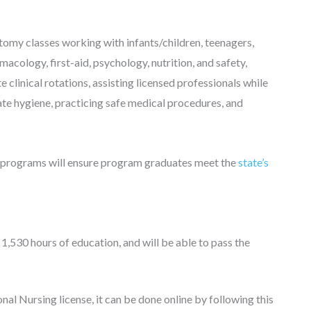
tomy classes working with infants/children, teenagers,
macology, first-aid, psychology, nutrition, and safety,
 clinical rotations, assisting licensed professionals while
iate hygiene, practicing safe medical procedures, and
 programs will ensure program graduates meet the
state’s
 1,530 hours of education, and will be able to pass the
al Nursing license, it can be done online by following this