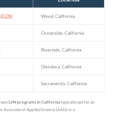
s (COS)
Weed, California
Oceanside, California
)
Riverside, California
Glendora, California
Sacramento, California
 many
LVN programs in California
typically opt for an
or Associate of Applied Science (AAS)) or a