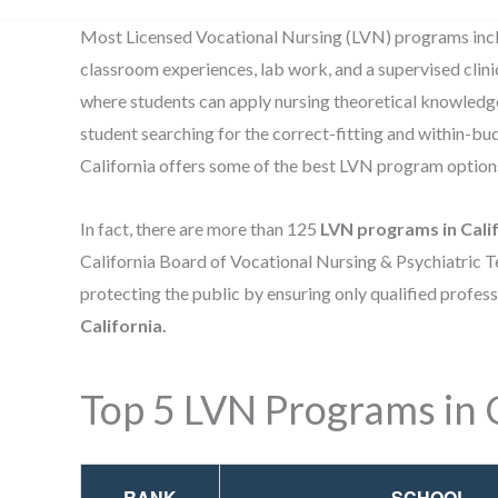
Most Licensed Vocational Nursing (LVN) programs incl
classroom experiences, lab work, and a supervised clin
where students can apply nursing theoretical knowledge 
student searching for the correct-fitting and within-b
California offers some of the best LVN program option
In fact, there are more than 125
LVN programs in Cali
California Board of Vocational Nursing & Psychiatric Te
protecting the public by ensuring only qualified profes
California.
Top 5 LVN Programs in C
RANK
SCHOOL