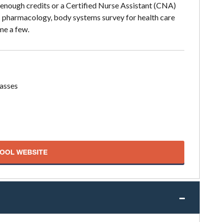
 enough credits or a Certified Nurse Assistant (CNA)
ic pharmacology, body systems survey for health care
me a few.
lasses
HOOL WEBSITE