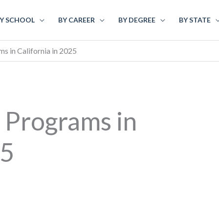
Y SCHOOL
BY CAREER
BY DEGREE
BY STATE
 in California in 2025
 Programs in
25