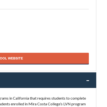
HOOL WEBSITE
rams in California that requires students to complete
Students enrolled in Mira Costa College’s LVN program