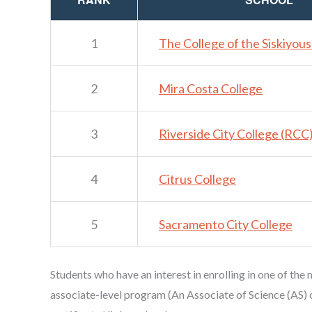
1
The College of the Siskiyou
2
Mira Costa College
3
Riverside City College (RCC
4
Citrus College
5
Sacramento City College
Students who have an interest in enrolling in one of the
associate-level program (An Associate of Science (AS) 