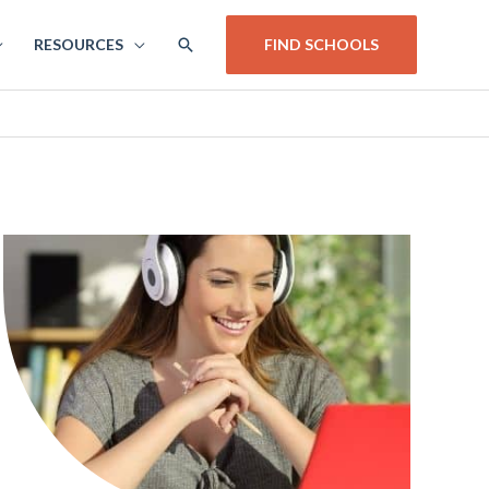
SEARCH
RESOURCES
FIND SCHOOLS