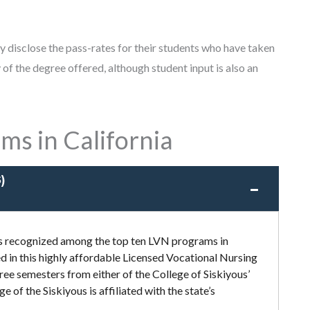
ly disclose the pass-rates for their students who have taken
of the degree offered, although student input is also an
ms in California
)
 is recognized among the top ten LVN programs in
ed in this highly affordable Licensed Vocational Nursing
ee semesters from either of the College of Siskiyous’
of the Siskiyous is affiliated with the state’s