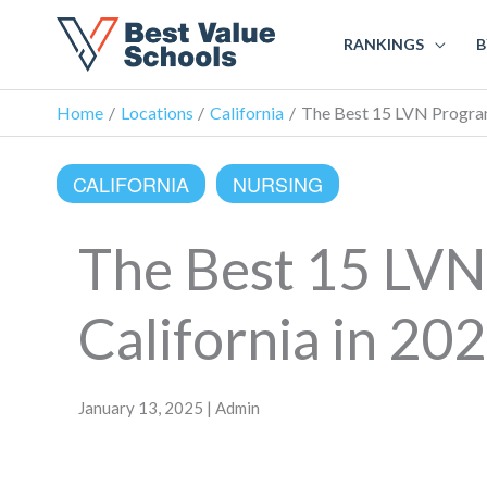
RANKINGS
B
Home
Locations
California
The Best 15 LVN Programs
CALIFORNIA
NURSING
The Best 15 LVN
California in 20
January 13, 2025 | Admin