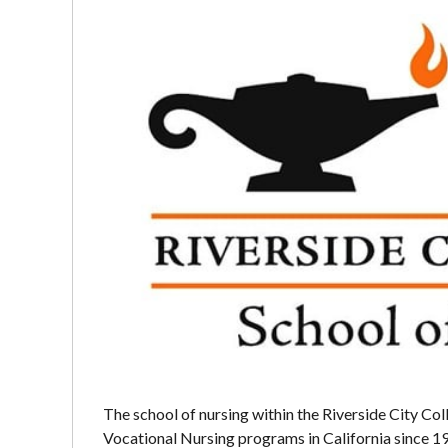
The school of nursing within the Riverside City Col
Vocational Nursing programs in California since 1