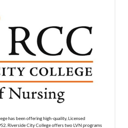
lege has been offering high-quality, Licensed
952. Riverside City College offers two LVN programs