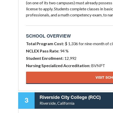
(on one of its two campuses) must already possess
license to apply. Students complete classes in bas
professionals, and a math competency exam, to na
SCHOOL OVERVIEW
Total Program Cost:
$ 1,336 for nine-month of c
NCLEX Pass Rate:
94 %
Student Enrollment:
12,992
Nursing Specialized Accreditation:
BVNPT
VISIT SC
Riverside City College (RCC)
3
Riverside, California