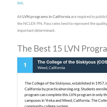
link
.
All
LVN programs in California
are required to public
the NCLEX-PN. Pass rates tend to represent the quality 
important determinant.
The Best 15 LVN Progra
The College of the Siskiyous (COS
1
Weed, California
The College of the Siskiyous, established in 1957,
California by practicalnursing.org. Students enroll
program can complete this LVN program in only thr
campuses in Yreka and Weed, California. The College 
community college system.