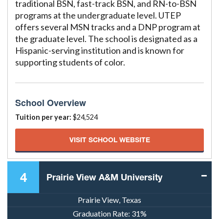
traditional BSN, fast-track BSN, and RN-to-BSN
programs at the undergraduate level. UTEP
offers several MSN tracks and a DNP program at
the graduate level. The school is designated as a
Hispanic-serving institution and is known for
supporting students of color.
School Overview
Tuition per year:
$24,524
VISIT SCHOOL WEBSITE
4
Prairie View A&M University
Prairie View, Texas
Graduation Rate:
31%