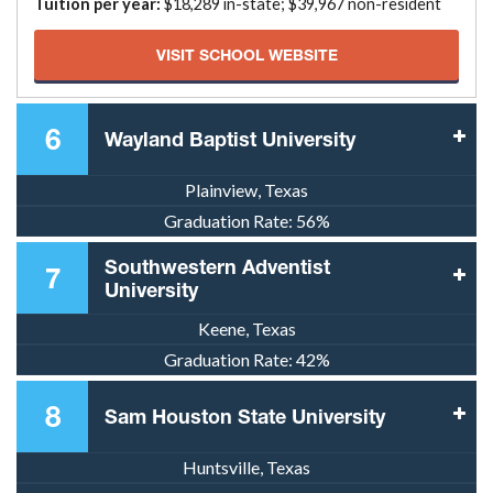
Tuition per year:
$18,289 in-state; $39,967 non-resident
VISIT SCHOOL WEBSITE
6
Wayland Baptist University
Plainview, Texas
Graduation Rate:
56%
Southwestern Adventist
7
University
Keene, Texas
Graduation Rate:
42%
8
Sam Houston State University
Huntsville, Texas