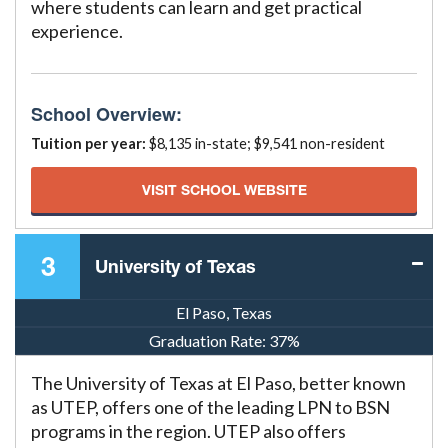
where students can learn and get practical
experience.
School Overview:
Tuition per year:
$8,135 in-state; $9,541 non-resident
VISIT SCHOOL WEBSITE
3
University of Texas
El Paso, Texas
Graduation Rate:
37%
The University of Texas at El Paso, better known
as UTEP, offers one of the leading LPN to BSN
programs in the region. UTEP also offers