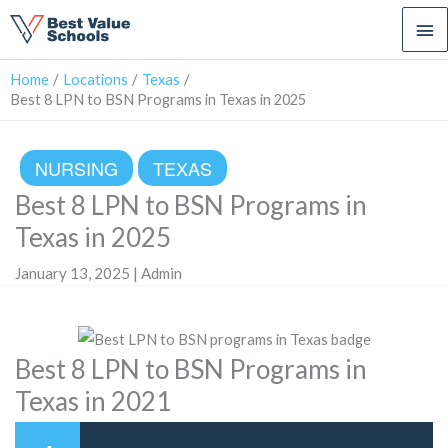
Ma
Me
Home
Locations
Texas
Best 8 LPN to BSN Programs in Texas in 2025
NURSING
TEXAS
Best 8 LPN to BSN Programs in
Texas in 2025
January 13, 2025 | Admin
Best 8 LPN to BSN Programs in
Texas in 2021