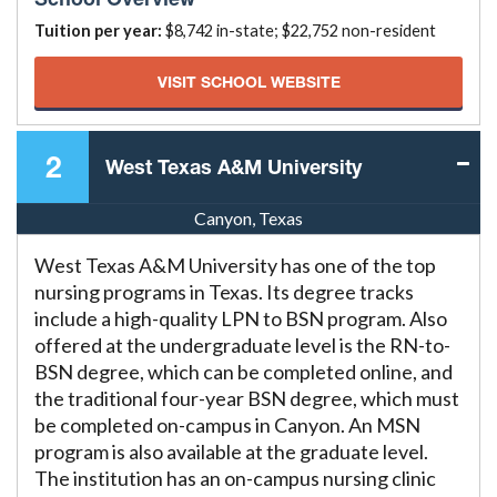
Tuition per year:
$8,742 in-state; $22,752 non-resident
VISIT SCHOOL WEBSITE
2
West Texas A&M University
Canyon, Texas
West Texas A&M University has one of the top
nursing programs in Texas. Its degree tracks
include a high-quality LPN to BSN program. Also
offered at the undergraduate level is the RN-to-
BSN degree, which can be completed online, and
the traditional four-year BSN degree, which must
be completed on-campus in Canyon. An MSN
program is also available at the graduate level.
The institution has an on-campus nursing clinic