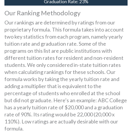
Graduation Rate:
23%
Our Ranking Methodology
Our rankings are determined by ratings from our
proprietary formula. This formula takes into account
two key statistics from each program, namely yearly
tuition rate and graduation rate. Some of the
programs on this list are public institutions with
different tuition rates for resident and non-resident
students. We only considered in-state tuition rates
when calculating rankings for these schools. Our
formula works by taking the yearly tuition rate and
adding a multiplier that is equivalent to the
percentage of students who enrolled at the school
but did not graduate. Here’s an example: ABC College
has a yearly tuition rate of $20,000 and a graduation
rate of 90%. Its rating would be 22,000 (20,000 x
110%). Low ratings are actually desirable with our
formula.