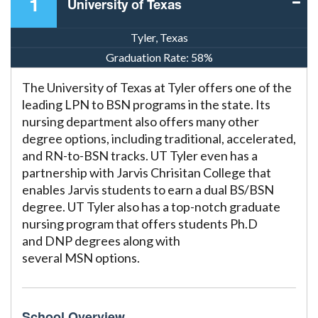
1
University of Texas
Tyler, Texas
SEARCH
Graduation Rate:
58%
FOR:
The University of Texas at Tyler offers one of the
leading LPN to BSN programs in the state. Its
nursing department also offers many other
degree options, including traditional, accelerated,
and RN-to-BSN tracks. UT Tyler even has a
partnership with Jarvis Chrisitan College that
enables Jarvis students to earn a dual BS/BSN
degree. UT Tyler also has a top-notch graduate
nursing program that offers students Ph.D
and DNP degrees along with
several MSN options.
School Overview