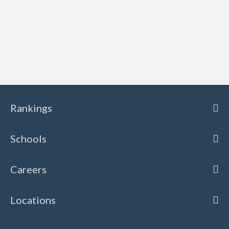
Rankings
Schools
Careers
Locations