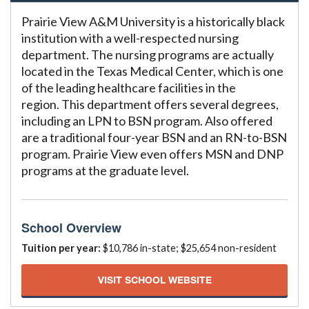
Prairie View A&M University is a historically black
institution with a well-respected nursing
department. The nursing programs are actually
located in the Texas Medical Center, which is one
of the leading healthcare facilities in the
region. This department offers several degrees,
including an LPN to BSN program. Also offered
are a traditional four-year BSN and an RN-to-BSN
program. Prairie View even offers MSN and DNP
programs at the graduate level.
School Overview
Tuition per year:
$10,786 in-state; $25,654 non-resident
VISIT SCHOOL WEBSITE