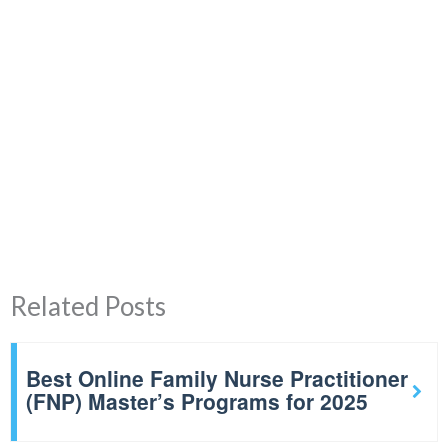
Related Posts
Best Online Family Nurse Practitioner
(FNP) Master’s Programs for 2025