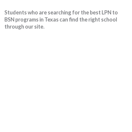
Students who are searching for the best LPN to
BSN programs in Texas can find the right school
through our site.