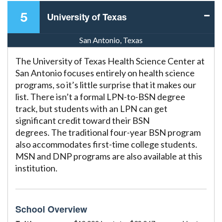
5
University of Texas
San Antonio, Texas
The University of Texas Health Science Center at
San Antonio focuses entirely on health science
programs, so it’s little surprise that it makes our
list. There isn’t a formal LPN-to-BSN degree
track, but students with an LPN can get
significant credit toward their BSN
degrees. The traditional four-year BSN program
also accommodates first-time college students.
MSN and DNP programs are also available at this
institution.
School Overview