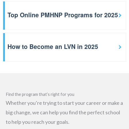
Top Online PMHNP Programs for 2025
How to Become an LVN in 2025
Find the program that’s right for you
Whether you’re trying to start your career or make a
big change, we can help you find the perfect school
to help you reach your goals.