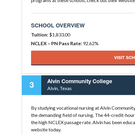
programs at these schools, check out their website
SCHOOL OVERVIEW
Tuition:
$1,833.00
NCLEX – PN Pass Rate:
92.62%
VISIT SC
Alvin Community College
3
Alvin, Texas
By studying vocational nursing at Alvin Community 
the demanding field of nursing. The 44-credit-hour
the high NCLEX passage rate. Alvin has been educat
website today.