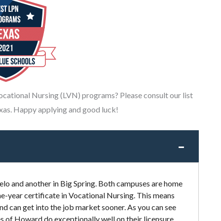
Vocational Nursing (LVN) programs? Please consult our list
xas. Happy applying and good luck!
lo and another in Big Spring. Both campuses are home
e-year certificate in Vocational Nursing. This means
and can get into the job market sooner. As you can see
 of Howard do exceptionally well on their licensure