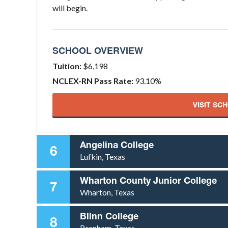
will begin.
SCHOOL OVERVIEW
Tuition:
$6,198
NCLEX-RN Pass Rate:
93.10%
VISIT SC
Angelina College
6
Lufkin, Texas
Wharton County Junior College
7
Wharton, Texas
Blinn College
8
Brenham, Texas