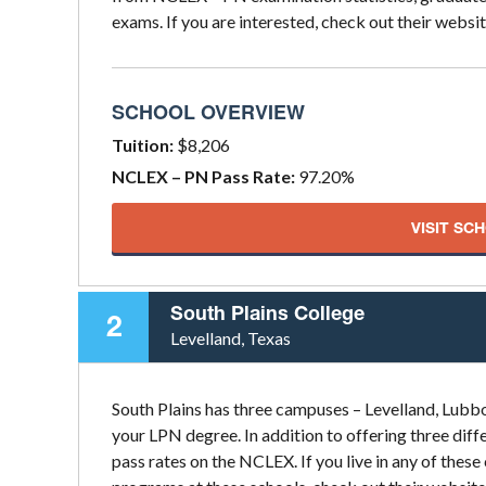
exams. If you are interested, check out their websit
SCHOOL OVERVIEW
Tuition:
$8,206
NCLEX – PN Pass Rate:
97.20%
VISIT SC
South Plains College
2
Levelland, Texas
South Plains has three campuses – Levelland, Lubboc
your LPN degree. In addition to offering three diffe
pass rates on the NCLEX. If you live in any of the