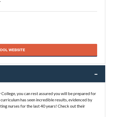
.
HOOL WEBSITE
College, you can rest assured you will be prepared for
 curriculum has seen incredible results, evidenced by
ing nurses for the last 40 years! Check out their