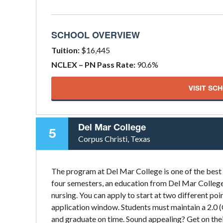
SCHOOL OVERVIEW
Tuition:
$16,445
NCLEX – PN Pass Rate:
90.6%
VISIT SC
Del Mar College
5
Corpus Christi, Texas
The program at Del Mar College is one of the best
four semesters, an education from Del Mar College 
nursing. You can apply to start at two different poin
application window. Students must maintain a 2.0 
and graduate on time. Sound appealing? Get on thei