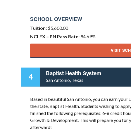
SCHOOL OVERVIEW
Tuition:
$5,600.00
NCLEX – PN Pass Rate:
94.69%
VISIT SC
Baptist Health System
4
San Antonio, Texas
Based in beautiful San Antonio, you can earn your 
the state, Baptist Health. Students wishing to app
finished the following prerequisites: 6-8 credit ho
Growth & Development. This will prepare you for y
afterward!