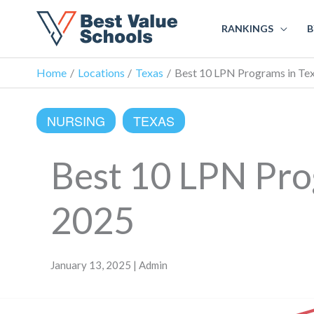
RANKINGS
B
Home
Locations
Texas
Best 10 LPN Programs in Tex
NURSING
TEXAS
Best 10 LPN Prog
2025
January 13, 2025 | Admin