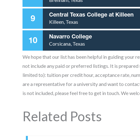
Central Texas College at Killeen
9
Killeen, Texas
Navarro College
10
Corsicana, Texas
We hope that our list has been helpful in guiding your 
not include any paid or preferred listings. It is prepared
limited to): tuition per credit hour, acceptance rate, nu
are a representative for a university and want to contac
is not included, please feel free to get in touch. We we
Related Posts