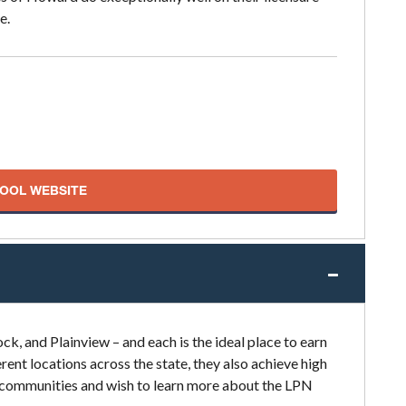
e.
HOOL WEBSITE
k, and Plainview – and each is the ideal place to earn
rent locations across the state, they also achieve high
se communities and wish to learn more about the LPN