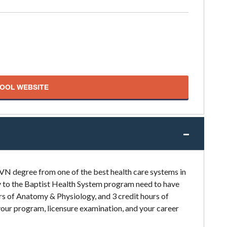
HOOL WEBSITE
LVN degree from one of the best health care systems in
ly to the Baptist Health System program need to have
urs of Anatomy & Physiology, and 3 credit hours of
our program, licensure examination, and your career