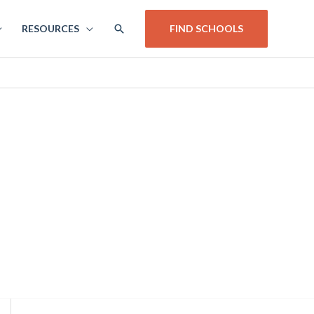
SEARCH
RESOURCES
FIND SCHOOLS