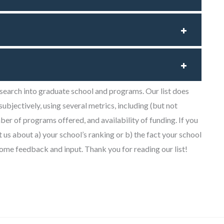
research into graduate school and programs. Our list does
 subjectively, using several metrics, including (but not
mber of programs offered, and availability of funding. If you
t us about a) your school’s ranking or b) the fact your school
lcome feedback and input. Thank you for reading our list!