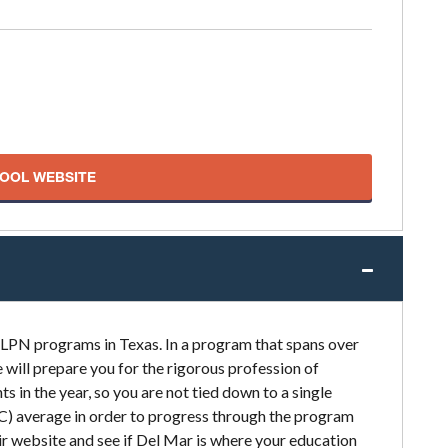
HOOL WEBSITE
 LPN programs in Texas. In a program that spans over
will prepare you for the rigorous profession of
ts in the year, so you are not tied down to a single
(C) average in order to progress through the program
r website and see if Del Mar is where your education