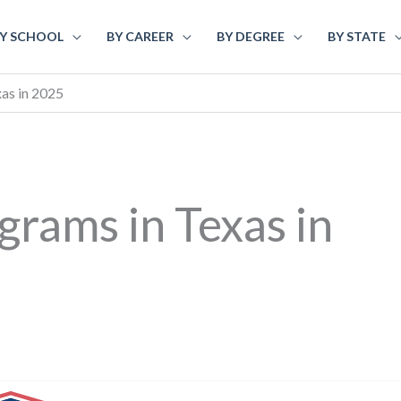
Y SCHOOL
BY CAREER
BY DEGREE
BY STATE
as in 2025
rams in Texas in