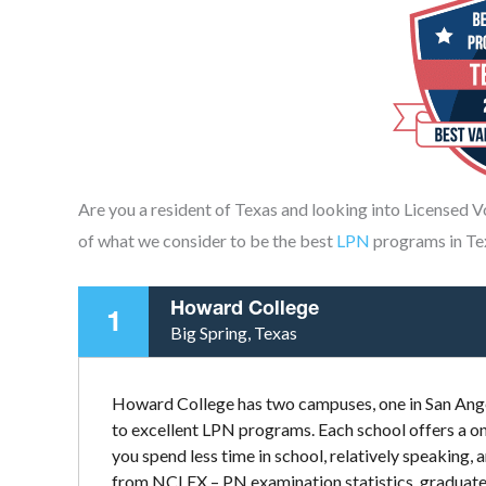
Are you a resident of Texas and looking into Licensed 
of what we consider to be the best
LPN
programs in Te
Howard College
1
Big Spring, Texas
Howard College has two campuses, one in San Ange
to excellent LPN programs. Each school offers a on
you spend less time in school, relatively speaking, 
from NCLEX – PN examination statistics, graduates