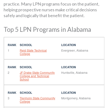
practice. Many LPN programs focus on the patient,
helping prospective nurses make critical decisions
safely and logically that benefit the patient.
Top 5 LPN Programs in Alabama
1
Reid State Technical
Evergreen, Alabama
College
2
JF Drake State Community
Huntsville, Alabama
College and Technical
School
3
Trenholm State Community
Montgomery, Alabama
College