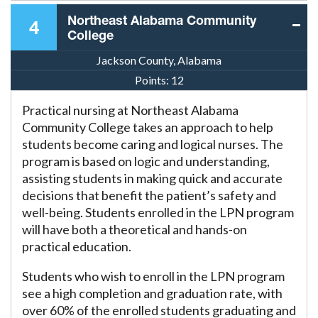
Northeast Alabama Community
4
College
Jackson County, Alabama
Points:
12
Practical nursing at Northeast Alabama
Community College takes an approach to help
students become caring and logical nurses. The
program is based on logic and understanding,
assisting students in making quick and accurate
decisions that benefit the patient’s safety and
well-being. Students enrolled in the LPN program
will have both a theoretical and hands-on
practical education.
Students who wish to enroll in the LPN program
see a high completion and graduation rate, with
over 60% of the enrolled students graduating and