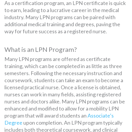
As a certification program, an LPN certificate is quick
to earn, leading to a lucrative career in the medical
industry. Many LPN programs can be paired with
SEARCH
additional medical training and degrees, paving the
FOR:
way for future success as a registered nurse.
What is an LPN Program?
Many LPN programs are offered as certificate
training, which can be completed in as little as three
semesters. Following the necessary instruction and
coursework, students can take an exam to become a
licensed practical nurse. Once a license is obtained,
nurses can work in many fields, assisting registered
nurses and doctors alike. Many LPN programs can be
enhanced and modified to allow for a mobility LPN
program that will award students an
Associate’s
Degree
upon completion. An LPN program typically
includes both theoretical coursework, and clinical