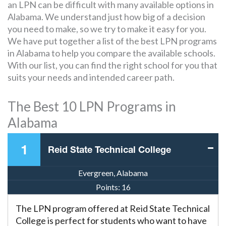
an LPN can be difficult with many available options in
Alabama. We understand just how big of a decision
you need to make, so we try to make it easy for you.
We have put together a list of the best LPN programs
in Alabama to help you compare the available schools.
With our list, you can find the right school for you that
suits your needs and intended career path.
The Best 10 LPN Programs in
Alabama
1
Reid State Technical College
Evergreen, Alabama
Points:
16
The LPN program offered at Reid State Technical
College is perfect for students who want to have