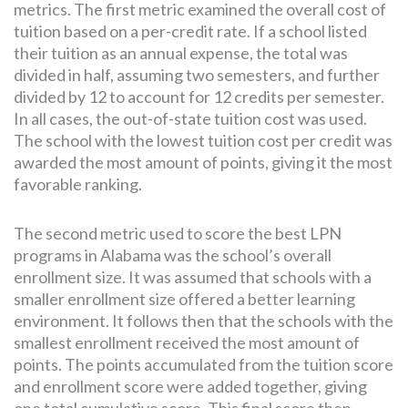
metrics. The first metric examined the overall cost of
tuition based on a per-credit rate. If a school listed
their tuition as an annual expense, the total was
divided in half, assuming two semesters, and further
divided by 12 to account for 12 credits per semester.
In all cases, the out-of-state tuition cost was used.
The school with the lowest tuition cost per credit was
awarded the most amount of points, giving it the most
favorable ranking.
The second metric used to score the best LPN
programs in Alabama was the school’s overall
enrollment size. It was assumed that schools with a
smaller enrollment size offered a better learning
environment. It follows then that the schools with the
smallest enrollment received the most amount of
points. The points accumulated from the tuition score
and enrollment score were added together, giving