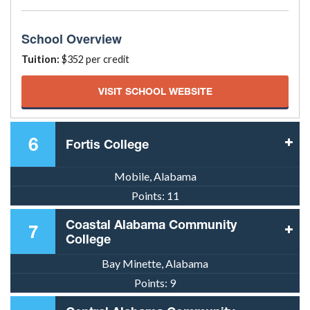
School Overview
Tuition:
$352 per credit
VISIT SCHOOL WEBSITE
6
Fortis College
Mobile, Alabama
Points:
11
Coastal Alabama Community
7
College
Bay Minette, Alabama
Points:
9