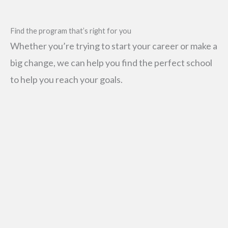
Find the program that’s right for you
Whether you’re trying to start your career or make a
big change, we can help you find the perfect school
to help you reach your goals.