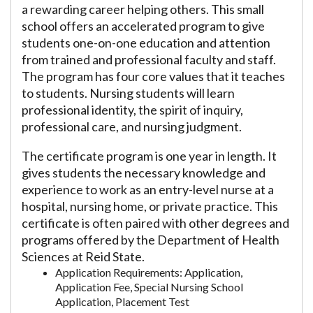
a rewarding career helping others. This small
school offers an accelerated program to give
students one-on-one education and attention
from trained and professional faculty and staff.
The program has four core values that it teaches
to students. Nursing students will learn
professional identity, the spirit of inquiry,
professional care, and nursing judgment.
The certificate program is one year in length. It
gives students the necessary knowledge and
experience to work as an entry-level nurse at a
hospital, nursing home, or private practice. This
certificate is often paired with other degrees and
programs offered by the Department of Health
Sciences at Reid State.
Application Requirements: Application,
Application Fee, Special Nursing School
Application, Placement Test