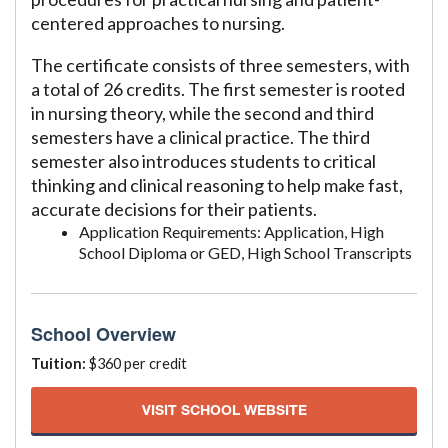
centered approaches to nursing.
The certificate consists of three semesters, with
a total of 26 credits. The first semester is rooted
in nursing theory, while the second and third
semesters have a clinical practice. The third
semester also introduces students to critical
thinking and clinical reasoning to help make fast,
accurate decisions for their patients.
Application Requirements: Application, High
School Diploma or GED, High School Transcripts
School Overview
Tuition:
$360 per credit
VISIT SCHOOL WEBSITE