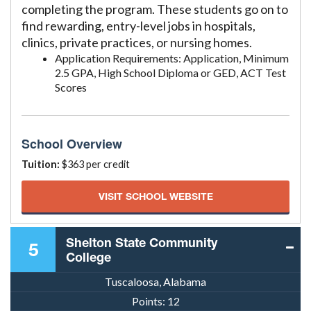
completing the program. These students go on to
find rewarding, entry-level jobs in hospitals,
clinics, private practices, or nursing homes.
Application Requirements: Application, Minimum
2.5 GPA, High School Diploma or GED, ACT Test
Scores
School Overview
Tuition:
$363 per credit
VISIT SCHOOL WEBSITE
Shelton State Community
5
College
Tuscaloosa, Alabama
Points:
12