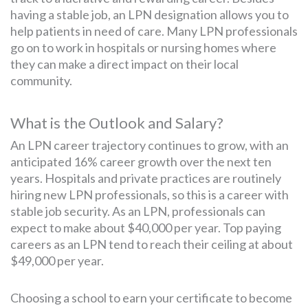
having a stable job, an LPN designation allows you to
help patients in need of care. Many LPN professionals
go on to work in hospitals or nursing homes where
they can make a direct impact on their local
community.
What is the Outlook and Salary?
An LPN career trajectory continues to grow, with an
anticipated 16% career growth over the next ten
years. Hospitals and private practices are routinely
hiring new LPN professionals, so this is a career with
stable job security. As an LPN, professionals can
expect to make about $40,000 per year. Top paying
careers as an LPN tend to reach their ceiling at about
$49,000 per year.
Choosing a school to earn your certificate to become