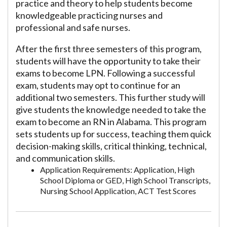
practice and theory to help students become
knowledgeable practicing nurses and
professional and safe nurses.
After the first three semesters of this program,
students will have the opportunity to take their
exams to become LPN. Following a successful
exam, students may opt to continue for an
additional two semesters. This further study will
give students the knowledge needed to take the
exam to become an RN in Alabama. This program
sets students up for success, teaching them quick
decision-making skills, critical thinking, technical,
and communication skills.
Application Requirements: Application, High
School Diploma or GED, High School Transcripts,
Nursing School Application, ACT Test Scores