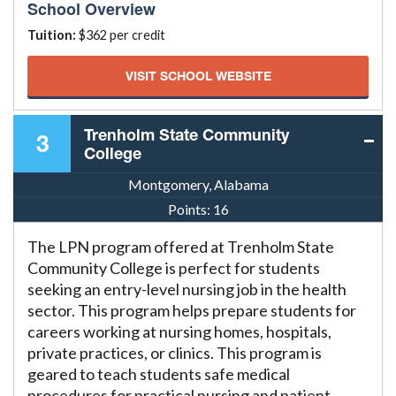
School Overview
Tuition:
$362 per credit
VISIT SCHOOL WEBSITE
Trenholm State Community
3
College
Montgomery, Alabama
Points:
16
The LPN program offered at Trenholm State
Community College is perfect for students
seeking an entry-level nursing job in the health
sector. This program helps prepare students for
careers working at nursing homes, hospitals,
private practices, or clinics. This program is
geared to teach students safe medical
procedures for practical nursing and patient-