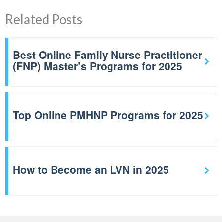
Related Posts
Best Online Family Nurse Practitioner
(FNP) Master’s Programs for 2025
Top Online PMHNP Programs for 2025
How to Become an LVN in 2025