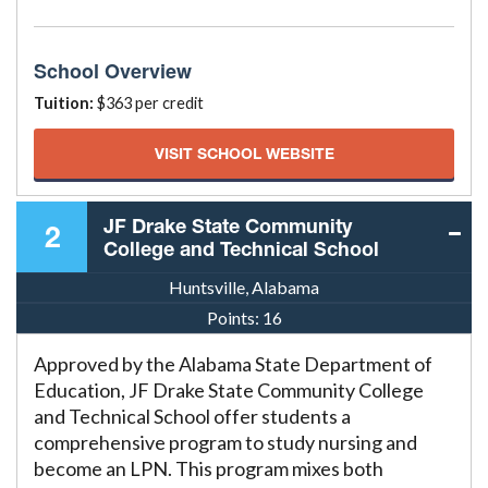
School Overview
Tuition:
$363 per credit
VISIT SCHOOL WEBSITE
JF Drake State Community
2
College and Technical School
Huntsville, Alabama
Points:
16
Approved by the Alabama State Department of
Education, JF Drake State Community College
and Technical School offer students a
comprehensive program to study nursing and
become an LPN. This program mixes both