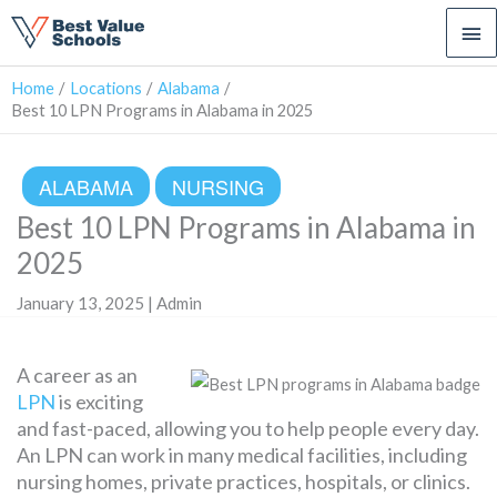
Ma
Me
Home
Locations
Alabama
Best 10 LPN Programs in Alabama in 2025
ALABAMA
NURSING
Best 10 LPN Programs in Alabama in
2025
January 13, 2025 | Admin
A career as an
LPN
is exciting
and fast-paced, allowing you to help people every day.
An LPN can work in many medical facilities, including
nursing homes, private practices, hospitals, or clinics.