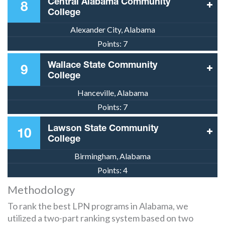
Central Alabama Community
8
College
Alexander City, Alabama
Points:
7
Wallace State Community
9
College
Hanceville, Alabama
Points:
7
Lawson State Community
10
College
Birmingham, Alabama
Points:
4
Methodology
To rank the best LPN programs in Alabama, we
utilized a two-part ranking system based on two