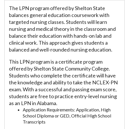
The LPN program offered by Shelton State
balances general education coursework with
targeted nursing classes. Students will learn
nursing and medical theory in the classroom and
balance their education with hands-on lab and
clinical work. This approach gives students a
balanced and well-rounded nursing education.
This LPN program is a certificate program
offered by Shelton State Community College.
Students who complete the certificate will have
the knowledge and ability to take the NCLEX-PN
exam. With a successful and passing exam score,
students are free to practice entry-level nursing
as an LPN in Alabama.
Application Requirements: Application, High
School Diploma or GED, Official High School
Transcripts