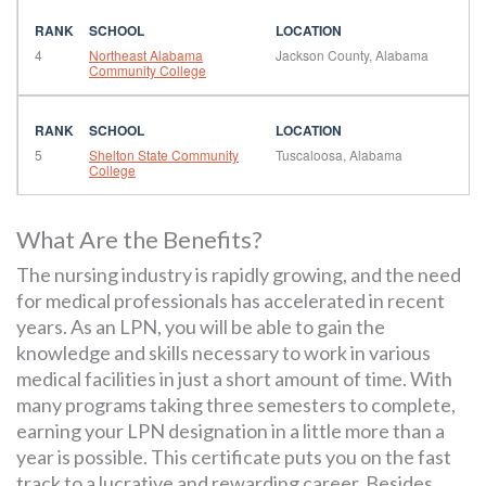
4
Northeast Alabama
Jackson County, Alabama
Community College
5
Shelton State Community
Tuscaloosa, Alabama
College
What Are the Benefits?
The nursing industry is rapidly growing, and the need
for medical professionals has accelerated in recent
years. As an LPN, you will be able to gain the
knowledge and skills necessary to work in various
medical facilities in just a short amount of time. With
many programs taking three semesters to complete,
earning your LPN designation in a little more than a
year is possible. This certificate puts you on the fast
track to a lucrative and rewarding career. Besides