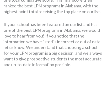
one total cumulative score. This final score then
ranked the best LPN programs in Alabama, with the
highest point total receiving the top place on our list.
If your school has been featured on our list and has
one of the best LPN programs in Alabama, we would
love to hear from you! If you notice that the
information we have listed is incorrect or out of date,
let us know. We understand that choosing a school
for your LPN program is a big decision, and we always
want to give prospective students the most accurate
and up-to-date information possible.