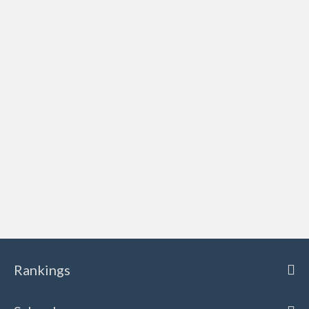
Rankings