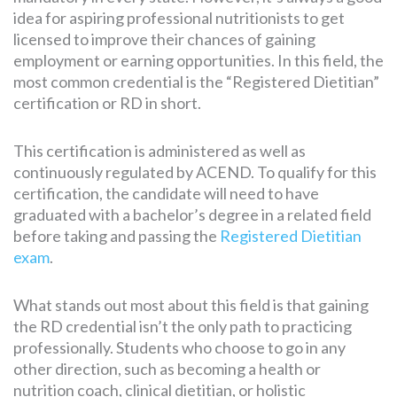
idea for aspiring professional nutritionists to get
licensed to improve their chances of gaining
employment or earning opportunities. In this field, the
most common credential is the “Registered Dietitian”
certification or RD in short.
This certification is administered as well as
continuously regulated by ACEND. To qualify for this
certification, the candidate will need to have
graduated with a bachelor’s degree in a related field
before taking and passing the
Registered Dietitian
exam
.
What stands out most about this field is that gaining
the RD credential isn’t the only path to practicing
professionally. Students who choose to go in any
other direction, such as becoming a health or
nutrition coach, clinical dietitian, or holistic