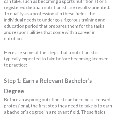
can take, such as becoming a sports nutritionist or a
registered dietitian nutritionist, are results-oriented.
To qualify as a professional in these fields, the
individual needs to undergo a rigorous training and
education period that prepares them for the tasks
and responsibilities that come with a career in
nutrition.
Here are some of the steps that a nutritionist is
typically expected to take before becoming licensed
to practice:
Step 1: Earn a Relevant Bachelor’s
Degree
Before an aspiring nutritionist can become a licensed
professional, the first step they need to take is to earn
a bachelor’s degree in a relevant field. These fields