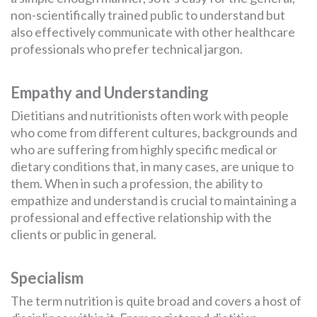
non-scientifically trained public to understand but
also effectively communicate with other healthcare
professionals who prefer technical jargon.
Empathy and Understanding
Dietitians and nutritionists often work with people
who come from different cultures, backgrounds and
who are suffering from highly specific medical or
dietary conditions that, in many cases, are unique to
them. When in such a profession, the ability to
empathize and understand is crucial to maintaining a
professional and effective relationship with the
clients or public in general.
Specialism
The term nutrition is quite broad and covers a host of