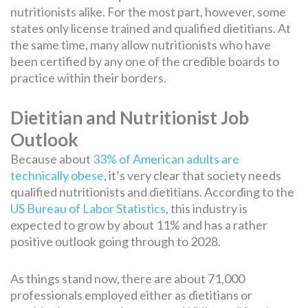
nutritionists alike. For the most part, however, some
states only license trained and qualified dietitians. At
the same time, many allow nutritionists who have
been certified by any one of the credible boards to
practice within their borders.
Dietitian and Nutritionist Job
Outlook
Because about
33% of American adults are
technically obese
, it’s very clear that society needs
qualified nutritionists and dietitians. According to the
US Bureau of Labor Statistics
, this industry is
expected to grow by about 11% and has a rather
positive outlook going through to 2028.
As things stand now, there are about 71,000
professionals employed either as dietitians or