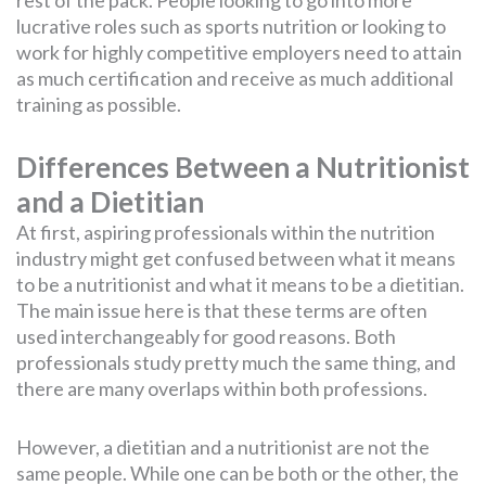
lucrative roles such as sports nutrition or looking to
work for highly competitive employers need to attain
as much certification and receive as much additional
training as possible.
Differences Between a Nutritionist
and a Dietitian
At first, aspiring professionals within the nutrition
industry might get confused between what it means
to be a nutritionist and what it means to be a dietitian.
The main issue here is that these terms are often
used interchangeably for good reasons. Both
professionals study pretty much the same thing, and
there are many overlaps within both professions.
However, a dietitian and a nutritionist are not the
same people. While one can be both or the other, the