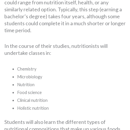
could range from nutrition itself, health, or any
similarly related option. Typically, this step (earning a
bachelor’s degree) takes four years, although some
students could complete it in a much shorter or longer
time period.
In the course of their studies, nutritionists will
undertake classes in:
Chemistry
Microbiology
Nutrition
Food science
Clinical nutrition
Holistic nutrition
Students will also learn the different types of
nutritional compositions that make up various foods