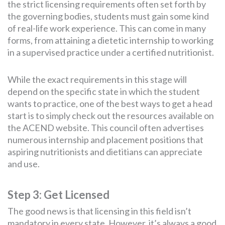
the strict licensing requirements often set forth by
the governing bodies, students must gain some kind
of real-life work experience. This can come in many
forms, from attaining a dietetic internship to working
in a supervised practice under a certified nutritionist.
While the exact requirements in this stage will
depend on the specific state in which the student
wants to practice, one of the best ways to get a head
start is to simply check out the resources available on
the ACEND website. This council often advertises
numerous internship and placement positions that
aspiring nutritionists and dietitians can appreciate
and use.
Step 3: Get Licensed
The good news is that licensing in this field isn’t
mandatory in every state. However, it’s always a good