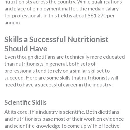
nutritionists across the country. While qualifications
and place of employment matter, the median salary
for professionals in this field is about $61,270 per
annum.
Skills a Successful Nutritionist
Should Have
Even though dietitians are technically more educated
than nutritionists in general, both sets of
professionals tend to rely on a similar skillset to
succeed. Here are some skills that nutritionists will
need to have a successful career in the industry:
Scientific Skills
At its core, this industry is scientific. Both dietitians
and nutritionists base most of their work on evidence
and scientific knowledge to come up with effective