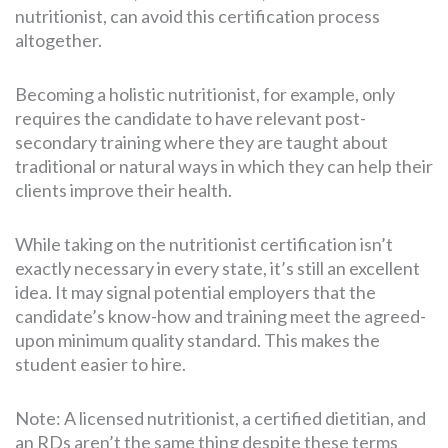
nutritionist, can avoid this certification process
altogether.
Becoming a holistic nutritionist, for example, only
requires the candidate to have relevant post-
secondary training where they are taught about
traditional or natural ways in which they can help their
clients improve their health.
While taking on the nutritionist certification isn’t
exactly necessary in every state, it’s still an excellent
idea. It may signal potential employers that the
candidate’s know-how and training meet the agreed-
upon minimum quality standard. This makes the
student easier to hire.
Note: A licensed nutritionist, a certified dietitian, and
an RDs aren’t the same thing despite these terms