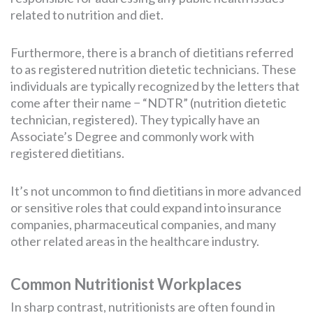
related to nutrition and diet.
Furthermore, there is a branch of dietitians referred
to as registered nutrition dietetic technicians. These
individuals are typically recognized by the letters that
come after their name − “NDTR” (nutrition dietetic
technician, registered). They typically have an
Associate’s Degree and commonly work with
registered dietitians.
It’s not uncommon to find dietitians in more advanced
or sensitive roles that could expand into insurance
companies, pharmaceutical companies, and many
other related areas in the healthcare industry.
Common Nutritionist Workplaces
In sharp contrast, nutritionists are often found in