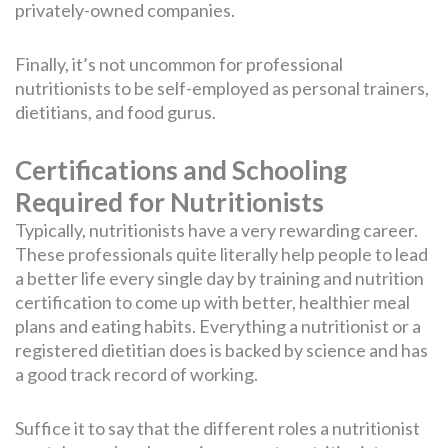
privately-owned companies.
Finally, it’s not uncommon for professional
nutritionists to be self-employed as personal trainers,
dietitians, and food gurus.
Certifications and Schooling
Required for Nutritionists
Typically, nutritionists have a very rewarding career.
These professionals quite literally help people to lead
a better life every single day by training and nutrition
certification to come up with better, healthier meal
plans and eating habits. Everything a nutritionist or a
registered dietitian does is backed by science and has
a good track record of working.
Suffice it to say that the different roles a nutritionist