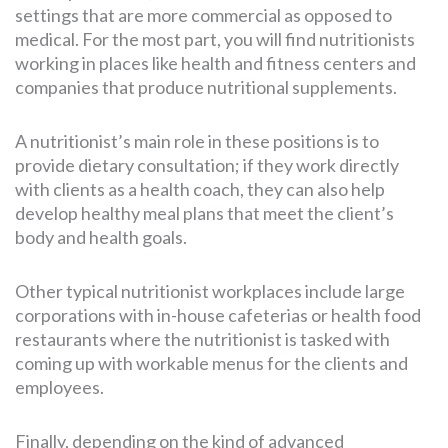
settings that are more commercial as opposed to
medical. For the most part, you will find nutritionists
working in places like health and fitness centers and
companies that produce nutritional supplements.
A nutritionist’s main role in these positions is to
provide dietary consultation; if they work directly
with clients as a health coach, they can also help
develop healthy meal plans that meet the client’s
body and health goals.
Other typical nutritionist workplaces include large
corporations with in-house cafeterias or health food
restaurants where the nutritionist is tasked with
coming up with workable menus for the clients and
employees.
Finally, depending on the kind of advanced