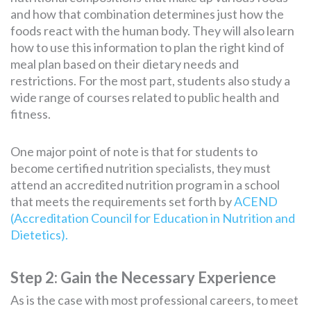
and how that combination determines just how the
foods react with the human body. They will also learn
how to use this information to plan the right kind of
meal plan based on their dietary needs and
restrictions. For the most part, students also study a
wide range of courses related to public health and
fitness.
One major point of note is that for students to
become certified nutrition specialists, they must
attend an accredited nutrition program in a school
that meets the requirements set forth by
ACEND
(Accreditation Council for Education in Nutrition and
Dietetics).
Step 2: Gain the Necessary Experience
As is the case with most professional careers, to meet