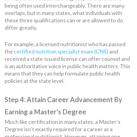
being often used interchangeably. There are many
overlaps, but in many states, what individuals with
these three qualifications can or are allowed to do
differ greatly.
For example, a licensed nutritionist who has passed
the
certified nutrition specialist exam (CNS)
and
received a state-issued license can offer counsel and
is an authoritative voice in public health matters. This
means that they can help formulate public health
policies at the state level.
Step 4: Attain Career Advancement By
Earning a Master’s Degree
Much like certification in many states, a Master’s
Degree isn’t exactly required for a career as a
professional nutritionist. However, attaining one