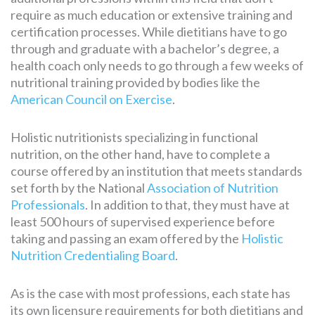
require as much education or extensive training and
certification processes. While dietitians have to go
through and graduate with a bachelor’s degree, a
health coach only needs to go through a few weeks of
nutritional training provided by bodies like the
American Council on Exercise
.
Holistic nutritionists specializing in functional
nutrition, on the other hand, have to complete a
course offered by an institution that meets standards
set forth by the National
Association of Nutrition
Professionals
. In addition to that, they must have at
least 500 hours of supervised experience before
taking and passing an exam offered by the
Holistic
Nutrition Credentialing Board
.
As is the case with most professions, each state has
its own licensure requirements for both dietitians and