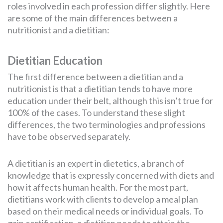
roles involved in each profession differ slightly. Here
are some of the main differences between a
nutritionist and a dietitian:
Dietitian Education
The first difference between a dietitian and a
nutritionist is that a dietitian tends to have more
education under their belt, although this isn’t true for
100% of the cases. To understand these slight
differences, the two terminologies and professions
have to be observed separately.
A dietitian is an expert in dietetics, a branch of
knowledge that is expressly concerned with diets and
how it affects human health. For the most part,
dietitians work with clients to develop a meal plan
based on their medical needs or individual goals. To
gain certification, a dietitian needs to attain the