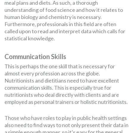
meal plans and diets. As such, a thorough
understanding of food science and how it relates to
human biology and chemistry is necessary.
Furthermore, professionals in this field are often
called upon to read and interpret data which calls for
statistical knowledge.
Communication Skills
This is perhaps the one skill that is necessary for
almost every profession across the globe.
Nutritionists and dietitians need to have excellent
communication skills. This is especially true for
nutritionists who deal directly with clients and are
employed as personal trainers or holistic nutritionists.
Those who have roles to play in public health settings
also need to find ways to not only present their data in
a simple enough manner, so it’s easy for the general,