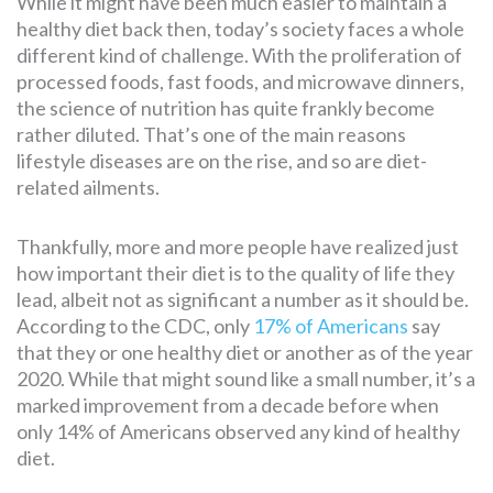
While it might have been much easier to maintain a
healthy diet back then, today’s society faces a whole
different kind of challenge. With the proliferation of
SEARCH
processed foods, fast foods, and microwave dinners,
FOR:
the science of nutrition has quite frankly become
rather diluted. That’s one of the main reasons
lifestyle diseases are on the rise, and so are diet-
related ailments.
Thankfully, more and more people have realized just
how important their diet is to the quality of life they
lead, albeit not as significant a number as it should be.
According to the CDC, only
17% of Americans
say
that they or one healthy diet or another as of the year
2020. While that might sound like a small number, it’s a
marked improvement from a decade before when
only 14% of Americans observed any kind of healthy
diet.