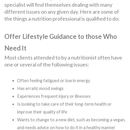
specialist will find themselves dealing with many
different issues on any given day. Here are some of
the things a nutrition professional is qualified to do:
Offer Lifestyle Guidance to those Who
Need It
Most clients attended to by a nutritionist often have
one or several of the following issues:
Often feeling fatigued or low in energy
Has erratic mood swings
Experiences frequent injury or illnesses
Is looking to take care of their long-term health or
improve their quality of life
Wants to change to a new diet, such as becoming a vegan,
and needs advice on how to do it in a healthy manner