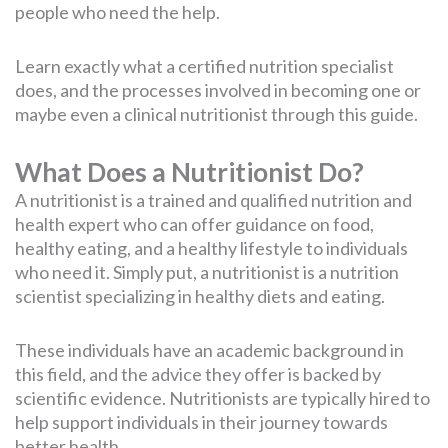
people who need the help.
Learn exactly what a certified nutrition specialist
does, and the processes involved in becoming one or
maybe even a clinical nutritionist through this guide.
What Does a Nutritionist Do?
A nutritionist is a trained and qualified nutrition and
health expert who can offer guidance on food,
healthy eating, and a healthy lifestyle to individuals
who need it. Simply put, a nutritionist is a nutrition
scientist specializing in healthy diets and eating.
These individuals have an academic background in
this field, and the advice they offer is backed by
scientific evidence. Nutritionists are typically hired to
help support individuals in their journey towards
better health.