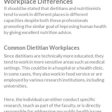
Workplace Differences
It should be stated that dietitians and nutritionists
tend to work in different places in different
capacities despite both these professionals
promoting the similar goal of improving human health
by giving excellent nutrition advice.
Common Dietitian Workplaces
Since dietitians are technically more educated, they
tend to work in more sensitive areas such as medical
settings. This could be in a hospital or a health clinic.
In some cases, they also work in food service or are
employed by various research institutions, including
universities.
Here, the individual can either conduct specific
research, teach as part of the faculty, or is directly
responsible for addressing any public health issues