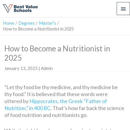
Ma
Me
Home
Degrees
Master's
How to Become a Nutritionist in 2025
How to Become a Nutritionist in
2025
January 13, 2025 | Admin
“Let thy food be thy medicine, and thy medicine be
thy food.” It is believed that these words were
uttered by
Hippocrates, the Greek “Father of
Nutrition,” in 400 BC
. That’s how far back the science
of food nutrition and nutritionists go.