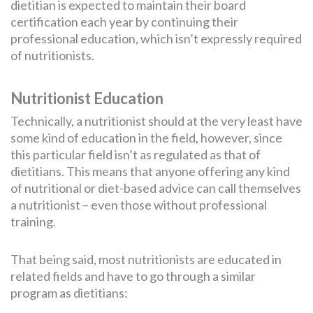
dietitian is expected to maintain their board
certification each year by continuing their
professional education, which isn’t expressly required
of nutritionists.
Nutritionist Education
Technically, a nutritionist should at the very least have
some kind of education in the field, however, since
this particular field isn’t as regulated as that of
dietitians. This means that anyone offering any kind
of nutritional or diet-based advice can call themselves
a nutritionist – even those without professional
training.
That being said, most nutritionists are educated in
related fields and have to go through a similar
program as dietitians: