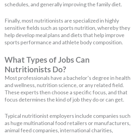
schedules, and generally improving the family diet.
Finally, most nutritionists are specialized in highly
sensitive fields such as sports nutrition, whereby they
help develop meal plans and diets that help improve
sports performance and athlete body composition.
What Types of Jobs Can
Nutritionists Do?
Most professionals have a bachelor’s degree in health
and wellness, nutrition science, or any related field.
These experts then choose a specific focus, and that
focus determines the kind of job they do or can get.
Typical nutritionist employers include companies such
as huge multinational food retailers or manufacturers,
animal feed companies, international charities,