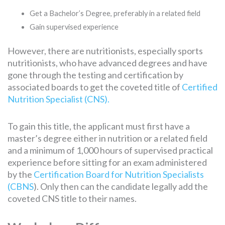
Get a Bachelor’s Degree, preferably in a related field
Gain supervised experience
However, there are nutritionists, especially sports
nutritionists, who have advanced degrees and have
gone through the testing and certification by
associated boards to get the coveted title of
Certified
Nutrition Specialist (CNS).
To gain this title, the applicant must first have a
master’s degree either in nutrition or a related field
and a minimum of 1,000 hours of supervised practical
experience before sitting for an exam administered
by the
Certification Board for Nutrition Specialists
(CBNS
). Only then can the candidate legally add the
coveted CNS title to their names.