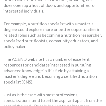
does open up a host of doors and opportunities for
interested individuals.
For example, a nutrition specialist with a master’s
degree could explore more or better opportunities in
related roles such as becoming a nutrition researcher,
specialized nutritionists, community educators, and
policymaker.
The ACEND website has a number of excellent
resources for candidates interested in pursuing
advanced knowledge in this field by attaining a
master’s degree and becoming a certified nutrition
specialist (CNS).
Just as is the case with most professions,
specializations tend to set the aspirant apart from the
rest of the pack. People looking to go into more