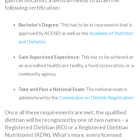
following certification:
Bachelor’s Degree:
This has to be in coursework that is
approved by ACEND as well as the
Academy of Nutrition
and Dietetics
Gain Supervised Experience:
This has to be achieved at
an accredited healthcare facility, a food corporation, or a
community agency.
Take and Pass a National Exam:
The national exam is
administered by the
Commission on Dietetic Registration
Once all these requirements are met, the qualified
dietitian will be recognized by one of two names – a
Registered Dietitian (RD) or a Registered Dietitian
Nutritionist (RDN). What’s more, every licensed