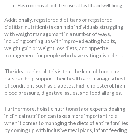
Has concerns about their overall health and well-being
Additionally, registered dietitians or registered
dietitian nutritionists can help individuals struggling
with weight management in a number of ways,
including coming up with improved eating habits,
weight gain or weight loss diets, and appetite
management for people who have eating disorders.
The idea behind all this is that the kind of food one
eats can help support their health and manage a host
of conditions such as diabetes, high cholesterol, high
blood pressure, digestive issues, and food allergies.
Furthermore, holistic nutritionists or experts dealing
in clinical nutrition can take a more important role
when it comes to managing the diets of entire families
by coming up with inclusive meal plans, infant feeding