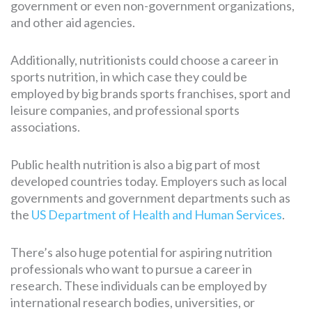
government or even non-government organizations,
and other aid agencies.
Additionally, nutritionists could choose a career in
sports nutrition, in which case they could be
employed by big brands sports franchises, sport and
leisure companies, and professional sports
associations.
Public health nutrition is also a big part of most
developed countries today. Employers such as local
governments and government departments such as
the
US Department of Health and Human Services
.
There’s also huge potential for aspiring nutrition
professionals who want to pursue a career in
research. These individuals can be employed by
international research bodies, universities, or