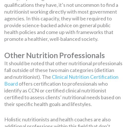
qualifications they have, it’s not uncommon to find a
nutritionist working directly with most government
agencies. In this capacity, they will be required to
provide science-backed advice on general public
health policies and come up with frameworks that
promote a healthier, well-balanced society.
Other Nutrition Professionals
It should be noted that other nutritional professionals
fall outside of these two main categories (dietitian
and nutritionist). The
Clinical Nutrition Certification
Board
offers certification to professionals who
identify as CCN or certified clinical nutritionist
certified to assess clients’ nutritional needs based on
their specific health goals and lifestyles.
Holistic nutritionists and health coaches are also
additional professions within this field that don’t