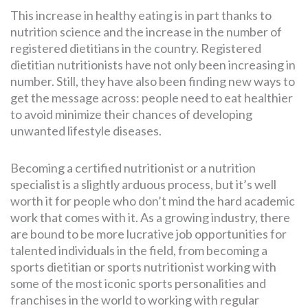
This increase in healthy eating is in part thanks to
nutrition science and the increase in the number of
registered dietitians in the country. Registered
dietitian nutritionists have not only been increasing in
number. Still, they have also been finding new ways to
get the message across: people need to eat healthier
to avoid minimize their chances of developing
unwanted lifestyle diseases.
Becoming a certified nutritionist or a nutrition
specialist is a slightly arduous process, but it’s well
worth it for people who don’t mind the hard academic
work that comes with it. As a growing industry, there
are bound to be more lucrative job opportunities for
talented individuals in the field, from becoming a
sports dietitian or sports nutritionist working with
some of the most iconic sports personalities and
franchises in the world to working with regular