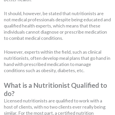
It should, however, be stated that nutritionists are
not medical professionals despite being educated and
qualified health experts, which means that these
individuals cannot diagnose or prescribe medication
to combat medical conditions.
However, experts within the field, such as clinical
nutritionists, often develop meal plans that go hand in
hand with prescribed medication to manage
conditions such as obesity, diabetes, etc.
What is a Nutritionist Qualified to
do?
Licensed nutritionists are qualified to work with a
host of clients, with no two clients ever really being
similar. For the most part, a certified nutrition