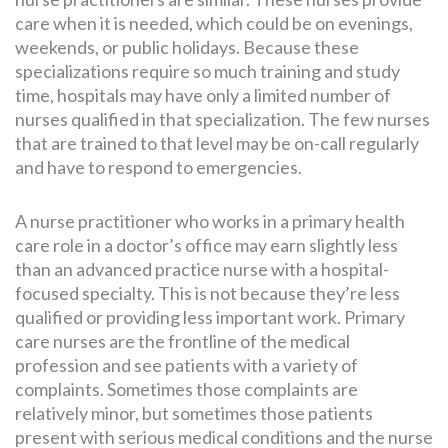
care when it is needed, which could be on evenings,
weekends, or public holidays. Because these
specializations require so much training and study
time, hospitals may have only a limited number of
nurses qualified in that specialization. The few nurses
that are trained to that level may be on-call regularly
and have to respond to emergencies.
A nurse practitioner who works in a primary health
care role in a doctor’s office may earn slightly less
than an advanced practice nurse with a hospital-
focused specialty. This is not because they’re less
qualified or providing less important work. Primary
care nurses are the frontline of the medical
profession and see patients with a variety of
complaints. Sometimes those complaints are
relatively minor, but sometimes those patients
present with serious medical conditions and the nurse