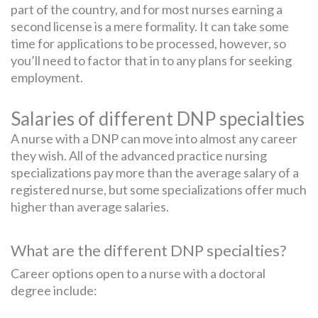
part of the country, and for most nurses earning a
second license is a mere formality. It can take some
time for applications to be processed, however, so
you’ll need to factor that in to any plans for seeking
employment.
Salaries of different DNP specialties
A nurse with a DNP can move into almost any career
they wish. All of the advanced practice nursing
specializations pay more than the average salary of a
registered nurse, but some specializations offer much
higher than average salaries.
What are the different DNP specialties?
Career options open to a nurse with a doctoral
degree include: