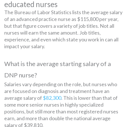
educated nurses
The Bureau of Labor Statistics lists the average salary
of an advanced practice nurse as $115,800 per year,
but that figure covers a variety of job titles. Not all
nurses will earn the same amount. Job titles,
experience, and even which state you work in can all
impact your salary.
What is the average starting salary of a
DNP nurse?
Salaries vary depending on the role, but nurses who
are focused on diagnosis and treatment have an
average salary of
$82,300
. This is lower than that of
some more senior nurses in highly specialized
positions, but still more than most registered nurses
earn, and more than double the national average
salary of $39,810.