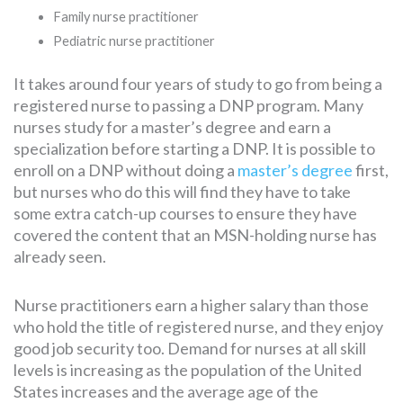
Family nurse practitioner
Pediatric nurse practitioner
It takes around four years of study to go from being a
registered nurse to passing a DNP program. Many
nurses study for a master’s degree and earn a
specialization before starting a DNP. It is possible to
enroll on a DNP without doing a
master’s degree
first,
but nurses who do this will find they have to take
some extra catch-up courses to ensure they have
covered the content that an MSN-holding nurse has
already seen.
Nurse practitioners earn a higher salary than those
who hold the title of registered nurse, and they enjoy
good job security too. Demand for nurses at all skill
levels is increasing as the population of the United
States increases and the average age of the