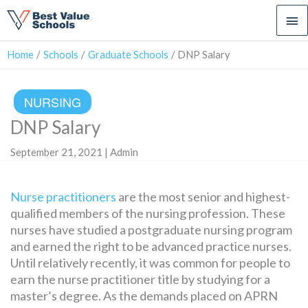
Ma
Me
Home
Schools
Graduate Schools
DNP Salary
NURSING
DNP Salary
September 21, 2021 | Admin
Nurse practitioners
are the most senior and highest-
qualified members of the nursing profession. These
nurses have studied a postgraduate nursing program
and earned the right to be advanced practice nurses.
Until relatively recently, it was common for people to
earn the nurse practitioner title by studying for a
master’s degree. As the demands placed on APRN