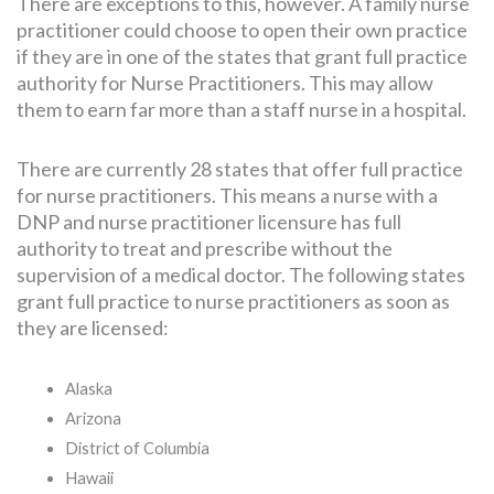
There are exceptions to this, however. A family nurse
practitioner could choose to open their own practice
if they are in one of the states that grant full practice
authority for Nurse Practitioners. This may allow
them to earn far more than a staff nurse in a hospital.
There are currently 28 states that offer full practice
for nurse practitioners. This means a nurse with a
DNP and nurse practitioner licensure has full
authority to treat and prescribe without the
supervision of a medical doctor. The following states
grant full practice to nurse practitioners as soon as
they are licensed:
Alaska
Arizona
District of Columbia
Hawaii