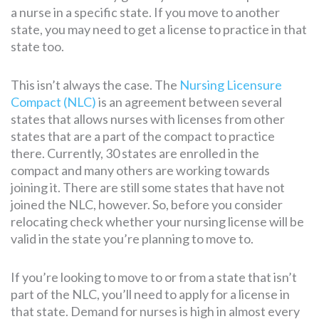
a nurse in a specific state. If you move to another
state, you may need to get a license to practice in that
state too.
This isn’t always the case. The
Nursing Licensure
Compact (NLC)
is an agreement between several
states that allows nurses with licenses from other
states that are a part of the compact to practice
there. Currently, 30 states are enrolled in the
compact and many others are working towards
joining it. There are still some states that have not
joined the NLC, however. So, before you consider
relocating check whether your nursing license will be
valid in the state you’re planning to move to.
If you’re looking to move to or from a state that isn’t
part of the NLC, you’ll need to apply for a license in
that state. Demand for nurses is high in almost every