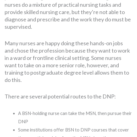
nurses do a mixture of practical nursing tasks and
provide skilled nursing care, but they’re not able to
diagnose and prescribe and the work they do must be
supervised.
Many nurses are happy doing these hands-on jobs
and chose the profession because they want to work
in a ward or frontline clinical setting. Some nurses
want to take on a more senior role, however, and
training to postgraduate degree level allows them to
do this.
There are several potential routes to the DNP:
A BSN-holding nurse can take the MSN, then pursue their
DNP
Some institutions offer BSN to DNP courses that cover