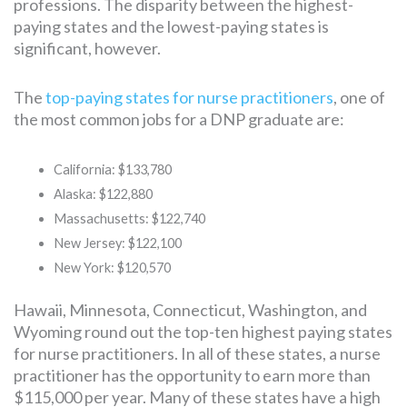
professions. The disparity between the highest-
paying states and the lowest-paying states is
significant, however.
The
top-paying states for nurse practitioners
, one of
the most common jobs for a DNP graduate are:
California: $133,780
Alaska: $122,880
Massachusetts: $122,740
New Jersey: $122,100
New York: $120,570
Hawaii, Minnesota, Connecticut, Washington, and
Wyoming round out the top-ten highest paying states
for nurse practitioners. In all of these states, a nurse
practitioner has the opportunity to earn more than
$115,000 per year. Many of these states have a high