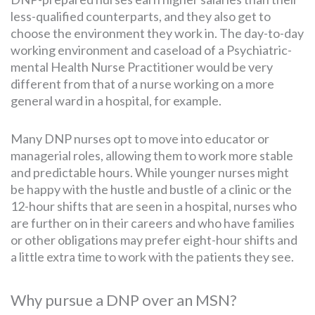
less-qualified counterparts, and they also get to
choose the environment they work in. The day-to-day
working environment and caseload of a Psychiatric-
mental Health Nurse Practitioner would be very
different from that of a nurse working on a more
general ward in a hospital, for example.
Many DNP nurses opt to move into educator or
managerial roles, allowing them to work more stable
and predictable hours. While younger nurses might
be happy with the hustle and bustle of a clinic or the
12-hour shifts that are seen in a hospital, nurses who
are further on in their careers and who have families
or other obligations may prefer eight-hour shifts and
a little extra time to work with the patients they see.
Why pursue a DNP over an MSN?