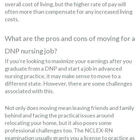
overall cost of living, but the higher rate of pay will
often more than compensate for any increased living
costs.
What are the pros and cons of moving for a
DNP nursing job?
If you’re looking to maximize your earnings after you
graduate from a DNP and start a job in advanced
nursing practice, it may make sense to move to a
different state. However, there are some challenges
associated with this.
Not only does moving mean leaving friends and family
behind and facing the practical issues around
relocating your home, but it also poses some
professional challenges too. The NCLEX-RN
examination usually grants you a license to practice as