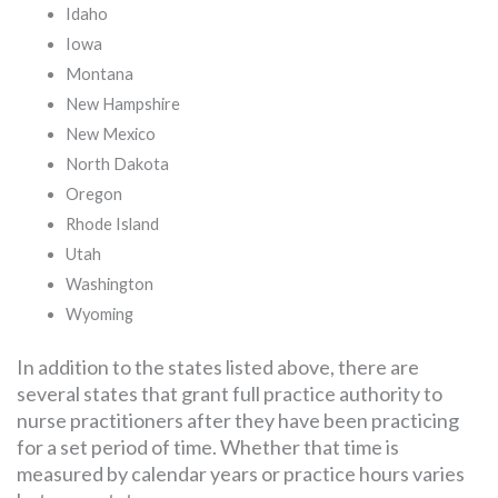
Idaho
Iowa
Montana
New Hampshire
New Mexico
North Dakota
Oregon
Rhode Island
Utah
Washington
Wyoming
In addition to the states listed above, there are
several states that grant full practice authority to
nurse practitioners after they have been practicing
for a set period of time. Whether that time is
measured by calendar years or practice hours varies