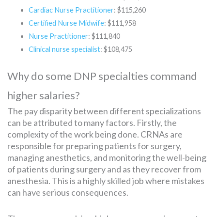
Cardiac Nurse Practitioner
: $115,260
Certified Nurse Midwife
: $111,958
Nurse Practitioner
: $111,840
Clinical nurse specialist
: $108,475
Why do some DNP specialties command
higher salaries?
The pay disparity between different specializations
can be attributed to many factors. Firstly, the
complexity of the work being done. CRNAs are
responsible for preparing patients for surgery,
managing anesthetics, and monitoring the well-being
of patients during surgery and as they recover from
anesthesia. This is a highly skilled job where mistakes
can have serious consequences.