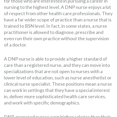
for those who are interested in pursuing a career in
nursing to the highest level. A DNP nurse enjoys a lot
of respect from other health care professionals. They
have a far wider scope of practice than a nurse that is
trained to BSN level. In fact, in some states, a nurse
practitioner is allowed to diagnose, prescribe and
even run their own practice without the supervision
of a doctor.
A DNP nurse is able to provide a higher standard of
care than a registered nurse, and they can move into
specializations that are not open to nurses with a
lower level of education, such as nurse anesthetist or
clinical nurse specialist. These positions mean a nurse
can work in settings that they have a special interest
in, deliver more sophisticated health care services,
and work with specific demographics.
DNP-prepared nurses earn higher salaries than their