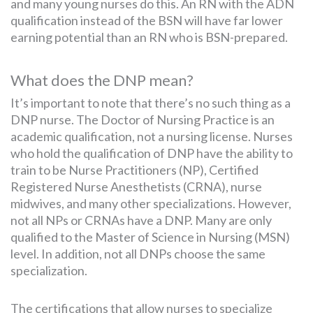
and many young nurses do this. An RN with the ADN
qualification instead of the BSN will have far lower
earning potential than an RN who is BSN-prepared.
What does the DNP mean?
It’s important to note that there’s no such thing as a
DNP nurse. The Doctor of Nursing Practice is an
academic qualification, not a nursing license. Nurses
who hold the qualification of DNP have the ability to
train to be Nurse Practitioners (NP), Certified
Registered Nurse Anesthetists (CRNA), nurse
midwives, and many other specializations. However,
not all NPs or CRNAs have a DNP. Many are only
qualified to the Master of Science in Nursing (MSN)
level. In addition, not all DNPs choose the same
specialization.
The certifications that allow nurses to specialize