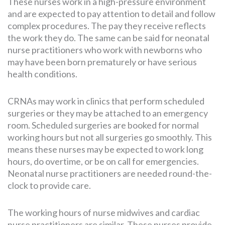
These nurses work in a high-pressure environment
and are expected to pay attention to detail and follow
complex procedures. The pay they receive reflects
the work they do. The same can be said for neonatal
nurse practitioners who work with newborns who
may have been born prematurely or have serious
health conditions.
CRNAs may work in clinics that perform scheduled
surgeries or they may be attached to an emergency
room. Scheduled surgeries are booked for normal
working hours but not all surgeries go smoothly. This
means these nurses may be expected to work long
hours, do overtime, or be on call for emergencies.
Neonatal nurse practitioners are needed round-the-
clock to provide care.
The working hours of nurse midwives and cardiac
nurse practitioners are similar. These nurses provide