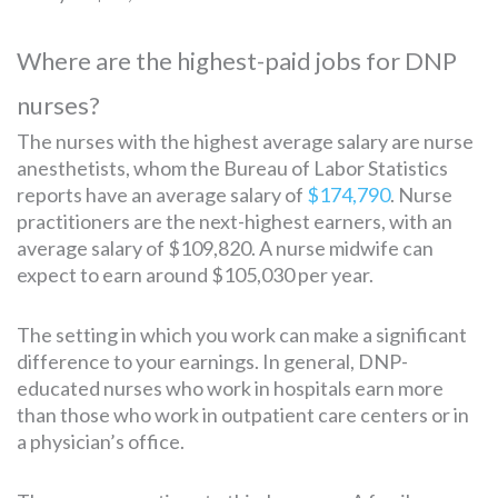
Where are the highest-paid jobs for DNP
nurses?
The nurses with the highest average salary are nurse
anesthetists, whom the Bureau of Labor Statistics
reports have an average salary of
$174,790
. Nurse
practitioners are the next-highest earners, with an
average salary of $109,820. A nurse midwife can
expect to earn around $105,030 per year.
The setting in which you work can make a significant
difference to your earnings. In general, DNP-
educated nurses who work in hospitals earn more
than those who work in outpatient care centers or in
a physician’s office.