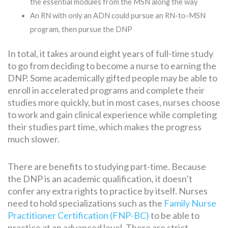
the essential modules from the MSN along the way
An RN with only an ADN could pursue an RN-to-MSN
program, then pursue the DNP
In total, it takes around eight years of full-time study
to go from deciding to become a nurse to earning the
DNP. Some academically gifted people may be able to
enroll in accelerated programs and complete their
studies more quickly, but in most cases, nurses choose
to work and gain clinical experience while completing
their studies part time, which makes the progress
much slower.
There are benefits to studying part-time. Because
the DNP is an academic qualification, it doesn’t
confer any extra rights to practice by itself. Nurses
need to hold specializations such as the
Family Nurse
Practitioner Certification (FNP-BC)
to be able to
practice at an advanced level. There are strict