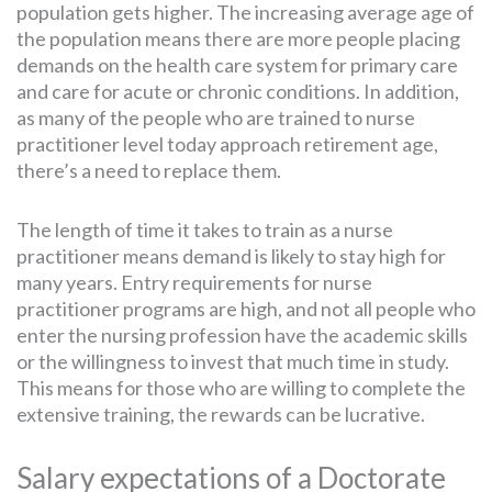
population gets higher. The increasing average age of
the population means there are more people placing
demands on the health care system for primary care
and care for acute or chronic conditions. In addition,
as many of the people who are trained to nurse
practitioner level today approach retirement age,
there’s a need to replace them.
The length of time it takes to train as a nurse
practitioner means demand is likely to stay high for
many years. Entry requirements for nurse
practitioner programs are high, and not all people who
enter the nursing profession have the academic skills
or the willingness to invest that much time in study.
This means for those who are willing to complete the
extensive training, the rewards can be lucrative.
Salary expectations of a Doctorate