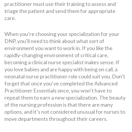
practitioner must use their training to assess and
triage the patient and send them for appropriate
care.
When you’re choosing your specialization for your
DNP, you’ll need to think about what sort of
environment you want to work in. If you like the
rapidly-changing environment of critical care,
becoming a clinical nurse specialist makes sense. If
you love babies and are happy with being on call, a
neonatal nurse practitioner role could suit you. Don’t
forget that once you’ve completed the Advanced
Practitioner Essentials once, you won’t have to
repeat them to earn a new specialization. The beauty
of the nursing profession is that there are many
options, and it’s not considered unusual for nurses to
move departments throughout their careers.