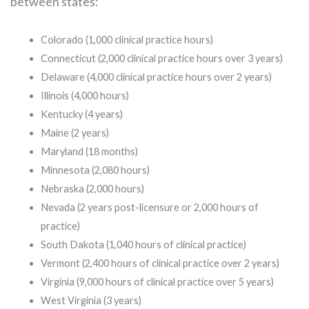
between states:
Colorado (1,000 clinical practice hours)
Connecticut (2,000 clinical practice hours over 3 years)
Delaware (4,000 clinical practice hours over 2 years)
Illinois (4,000 hours)
Kentucky (4 years)
Maine (2 years)
Maryland (18 months)
Minnesota (2,080 hours)
Nebraska (2,000 hours)
Nevada (2 years post-licensure or 2,000 hours of
practice)
South Dakota (1,040 hours of clinical practice)
Vermont (2,400 hours of clinical practice over 2 years)
Virginia (9,000 hours of clinical practice over 5 years)
West Virginia (3 years)