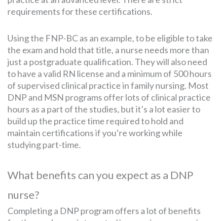
requirements for these certifications.
Using the FNP-BC as an example, to be eligible to take
the exam and hold that title, a nurse needs more than
just a postgraduate qualification. They will also need
to have a valid RN license and a minimum of 500 hours
of supervised clinical practice in family nursing. Most
DNP and MSN programs offer lots of clinical practice
hours as a part of the studies, but it’s a lot easier to
build up the practice time required to hold and
maintain certifications if you’re working while
studying part-time.
What benefits can you expect as a DNP
nurse?
Completing a DNP program offers a lot of benefits