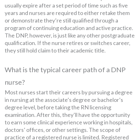
usually expire after a set period of time such as five
years and nurses are required to either retake them
or demonstrate they’re still qualified through a
program of continuing education and active practice.
The DNP, however, is just like any other postgraduate
qualification. If the nurse retires or switches career,
they still hold claim to their academic title.
What is the typical career path of a DNP
nurse?
Most nurses start their careers by pursuing a degree
in nursing at the associate’s degree or bachelor’s
degree level, before taking the RN licensing
examination. After this, they’ll have the opportunity
to earn some clinical experience working in hospitals,
doctors’ offices, or other settings. The scope of
practice of a registered nurse is limited. Registered