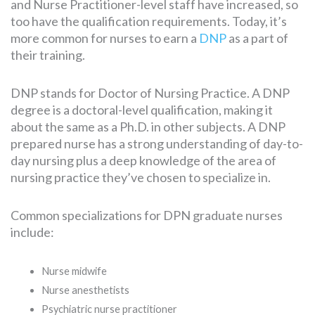
and Nurse Practitioner-level staff have increased, so
too have the qualification requirements. Today, it’s
more common for nurses to earn a
DNP
as a part of
SEARCH
their training.
FOR:
DNP stands for Doctor of Nursing Practice. A DNP
degree is a doctoral-level qualification, making it
about the same as a Ph.D. in other subjects. A DNP
prepared nurse has a strong understanding of day-to-
day nursing plus a deep knowledge of the area of
nursing practice they’ve chosen to specialize in.
Common specializations for DPN graduate nurses
include:
Nurse midwife
Nurse anesthetists
Psychiatric nurse practitioner