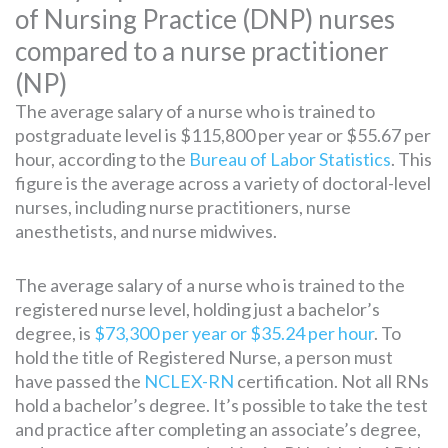
of Nursing Practice (DNP) nurses
compared to a nurse practitioner
(NP)
The average salary of a nurse who is trained to
postgraduate level is $115,800 per year or $55.67 per
hour, according to the
Bureau of Labor Statistics
. This
figure is the average across a variety of doctoral-level
nurses, including nurse practitioners, nurse
anesthetists, and nurse midwives.
The average salary of a nurse who is trained to the
registered nurse level, holding just a bachelor’s
degree, is
$73,300 per year or $35.24 per hour
. To
hold the title of Registered Nurse, a person must
have passed the
NCLEX-RN
certification. Not all RNs
hold a bachelor’s degree. It’s possible to take the test
and practice after completing an associate’s degree,