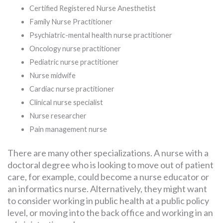
Certified Registered Nurse Anesthetist
Family Nurse Practitioner
Psychiatric-mental health nurse practitioner
Oncology nurse practitioner
Pediatric nurse practitioner
Nurse midwife
Cardiac nurse practitioner
Clinical nurse specialist
Nurse researcher
Pain management nurse
There are many other specializations. A nurse with a
doctoral degree who is looking to move out of patient
care, for example, could become a nurse educator or
an informatics nurse. Alternatively, they might want
to consider working in public health at a public policy
level, or moving into the back office and working in an