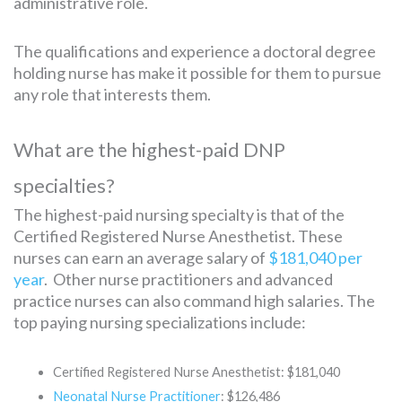
administrative role.
The qualifications and experience a doctoral degree
holding nurse has make it possible for them to pursue
any role that interests them.
What are the highest-paid DNP
specialties?
The highest-paid nursing specialty is that of the
Certified Registered Nurse Anesthetist. These
nurses can earn an average salary of
$181,040 per
year
. Other nurse practitioners and advanced
practice nurses can also command high salaries. The
top paying nursing specializations include:
Certified Registered Nurse Anesthetist: $181,040
Neonatal Nurse Practitioner
: $126,486