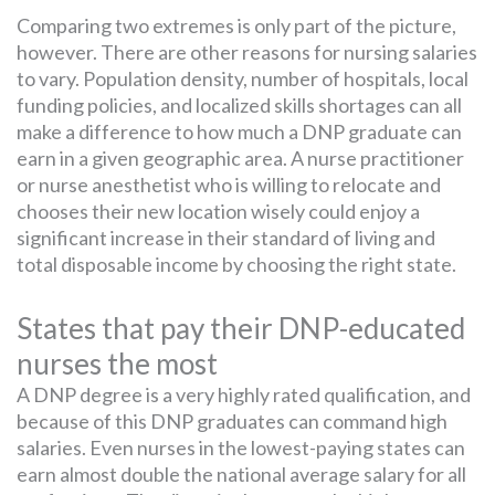
Comparing two extremes is only part of the picture,
however. There are other reasons for nursing salaries
to vary. Population density, number of hospitals, local
funding policies, and localized skills shortages can all
make a difference to how much a DNP graduate can
earn in a given geographic area. A nurse practitioner
or nurse anesthetist who is willing to relocate and
chooses their new location wisely could enjoy a
significant increase in their standard of living and
total disposable income by choosing the right state.
States that pay their DNP-educated
nurses the most
A DNP degree is a very highly rated qualification, and
because of this DNP graduates can command high
salaries. Even nurses in the lowest-paying states can
earn almost double the national average salary for all