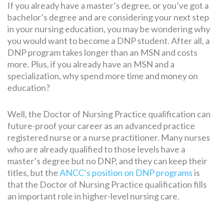
If you already have a master’s degree, or you’ve got a
bachelor’s degree and are considering your next step
in your nursing education, you may be wondering why
you would want to become a DNP student. After all, a
DNP program takes longer than an MSN and costs
more. Plus, if you already have an MSN and a
specialization, why spend more time and money on
education?
Well, the Doctor of Nursing Practice qualification can
future-proof your career as an advanced practice
registered nurse or a nurse practitioner. Many nurses
who are already qualified to those levels have a
master’s degree but no DNP, and they can keep their
titles, but the
ANCC’s position on DNP programs
is
that the Doctor of Nursing Practice qualification fills
an important role in higher-level nursing care.