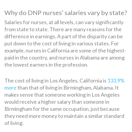
Why do DNP nurses’ salaries vary by state?
Salaries for nurses, at all levels, can vary significantly
from state to state. There are many reasons for the
difference in earnings. A part of the disparity can be
put down to the cost of living in various states. For
example, nurses in California are some of the highest-
paid in the country, and nurses in Alabama are among
the lowest earners in the profession.
The cost of living in Los Angeles, California is
133.9%
more
than that of living in Birmingham, Alabama. It
makes sense that someone working in Los Angeles
would receive a higher salary than someone in
Birmingham for the same occupation, just because
they need more money to maintain a similar standard
of living.