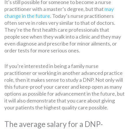
It’s still possible for someone to become a nurse
practitioner with a master’s degree, but that
may
change in the future
. Today’s nurse practitioners
often serve in roles very similar to that of doctors.
They’re the first health care professionals that
people see when they walk into a clinic and they may
even diagnose and prescribe for minor ailments, or
order tests for more serious ones.
If you’re interested in being a family nurse
practitioner or working in another advanced practice
role, then it makes sense to study a DNP. Not only will
this future-proof your career and keep open as many
options as possible for advancement in the future, but
it will also demonstrate that you care about giving
your patients the highest quality care possible.
The average salary for a DNP-