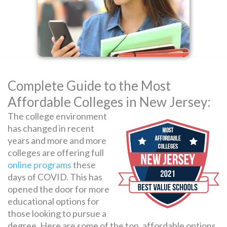
SEARCH
FOR:
Complete Guide to the Most
Affordable Colleges in New Jersey:
The college environment
has changed in recent
years and more and more
colleges are offering full
online programs
these
days of COVID. This has
opened the door for more
educational options for
those looking to pursue a
degree. Here are some of the top, affordable options