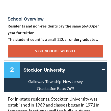
School Overview
Residents and non-residents pay the same $6,400 per
year for tuition.
The student count is a small 112, all undergraduates.
VISIT SCHOOL WEBSITE
2
Stockton University
Galloway Township, New Jersey
Graduation Rate:
76%
For in-state residents, Stockton University was
established in 1969 and classes began in 1971 in
temporary locations until the build-out was