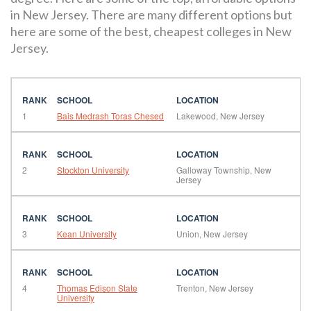
in New Jersey. There are many different options but
here are some of the best, cheapest colleges in New
Jersey.
1
Bais Medrash Toras Chesed
Lakewood, New Jersey
2
Stockton University
Galloway Township, New
Jersey
3
Kean University
Union, New Jersey
4
Thomas Edison State
Trenton, New Jersey
University