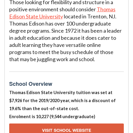
Those looking for flexibility and structure in a
positive environment should consider
Thomas
Edison State University
located in Trenton, NJ.
Thomas Edison has over 100 undergraduate
degree programs. Since 1972 it has been a leader
in adult education and because it does cater to
adult learning they have versatile online
programs to meet the busy schedule of those
that may be juggling work and school.
School Overview
Thomas Edison State University tuition was set at
$7,926 for the 2019/2020 year, which is a discount of
19.6% than the out-of-state cost.
Enrolment is 10,227 (9,544 undergraduate)
VISIT SCHOOL WEBSITE