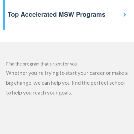
Top Accelerated MSW Programs
Find the program that’s right for you
Whether you’re trying to start your career or make a
big change, we can help you find the perfect school
to help you reach your goals.