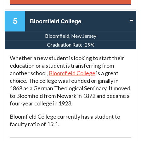
5
Bloomfield College
Bloomfield, New Jersey
Graduation Rate:
29%
Whether a new student is looking to start their
education or a student is transferring from
another school,
Bloomfield College
is a great
choice. The college was founded originally in
1868 as a German Theological Seminary. It moved
to Bloomfield from Newark in 1872 and became a
four-year college in 1923.
Bloomfield College currently has a student to
faculty ratio of 15:1.