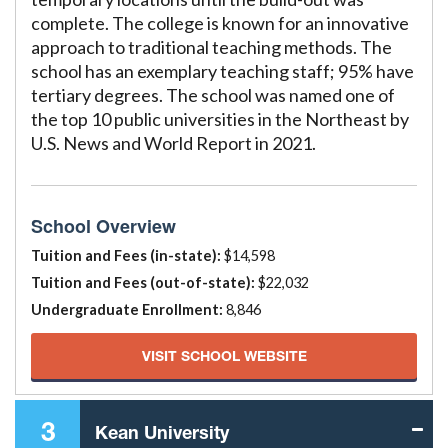
complete. The college is known for an innovative
approach to traditional teaching methods. The
school has an exemplary teaching staff; 95% have
tertiary degrees. The school was named one of
the top 10 public universities in the Northeast by
U.S. News and World Report in 2021.
School Overview
Tuition and Fees (in-state):
$14,598
Tuition and Fees (out-of-state):
$22,032
Undergraduate Enrollment:
8,846
VISIT SCHOOL WEBSITE
3
Kean University