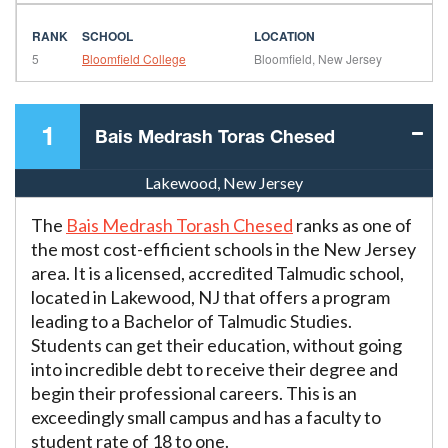
5
Bloomfield College
Bloomfield, New Jersey
1
Bais Medrash Toras Chesed
Lakewood, New Jersey
The
Bais Medrash Torash Chesed
ranks as one of
the most cost-efficient schools in the New Jersey
area. It is a licensed, accredited Talmudic school,
located in Lakewood, NJ that offers a program
leading to a Bachelor of Talmudic Studies.
Students can get their education, without going
into incredible debt to receive their degree and
begin their professional careers. This is an
exceedingly small campus and has a faculty to
student rate of 18 to one.