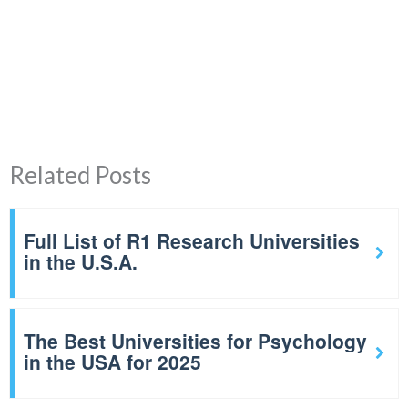
Related Posts
Full List of R1 Research Universities
in the U.S.A.
The Best Universities for Psychology
in the USA for 2025