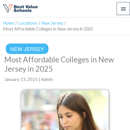
Ma
Me
Home
Locations
New Jersey
Most Affordable Colleges in New Jersey in 2025
NEW JERSEY
Most Affordable Colleges in New
Jersey in 2025
January 13, 2025 | Admin