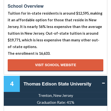
School Overview
Tuition for in-state residents is around $12,595, making
it an affordable option for those that reside in New
Jersey. It is nearly 56% less expensive than the average
tuition in New Jersey. Out-of-state tuition is around
$19,771, which is less expensive than many other out-
of-state options.
The enrollment is 16,633.
VISIT SCHOOL WEBSITE
4
Thomas Edison State University
Trenton, New Jersey
Graduation Rate:
41%