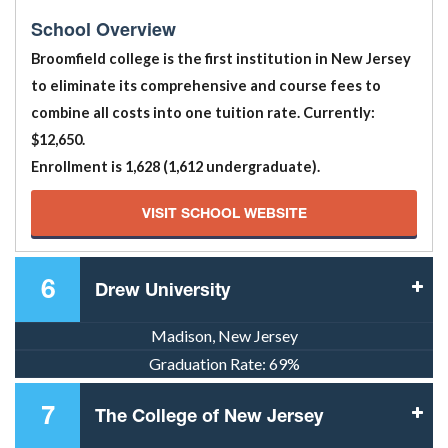
School Overview
Broomfield college is the first institution in New Jersey
to eliminate its comprehensive and course fees to
combine all costs into one tuition rate. Currently:
$12,650.
Enrollment is 1,628 (1,612 undergraduate).
VISIT SCHOOL WEBSITE
6
Drew University
Madison, New Jersey
Graduation Rate:
69%
7
The College of New Jersey