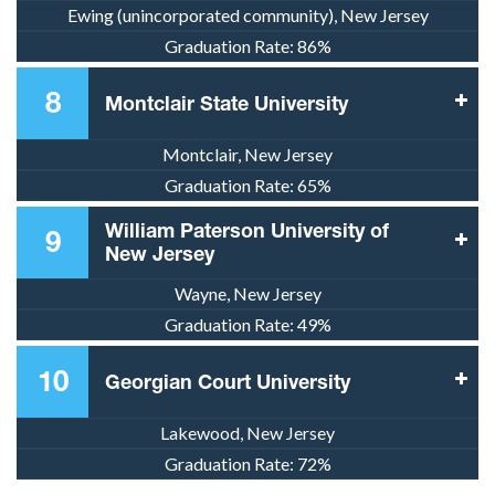
Ewing (unincorporated community), New Jersey
Graduation Rate:
86%
8
Montclair State University
Montclair, New Jersey
Graduation Rate:
65%
William Paterson University of
9
New Jersey
Wayne, New Jersey
Graduation Rate:
49%
10
Georgian Court University
Lakewood, New Jersey
Graduation Rate:
72%