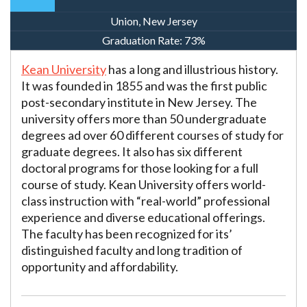
Union, New Jersey
Graduation Rate:
73%
Kean University
has a long and illustrious history.
It was founded in 1855 and was the first public
post-secondary institute in New Jersey. The
university offers more than 50 undergraduate
degrees ad over 60 different courses of study for
graduate degrees. It also has six different
doctoral programs for those looking for a full
course of study. Kean University offers world-
class instruction with “real-world” professional
experience and diverse educational offerings.
The faculty has been recognized for its’
distinguished faculty and long tradition of
opportunity and affordability.