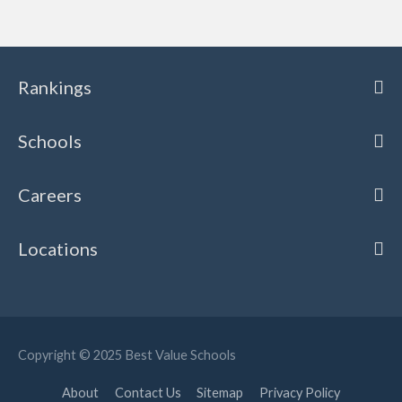
Rankings
Schools
Careers
Locations
Copyright © 2025
Best Value Schools
About
Contact Us
Sitemap
Privacy Policy