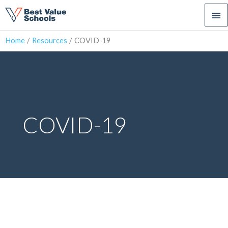
Ma
Me
Home
Resources
COVID-19
COVID-19