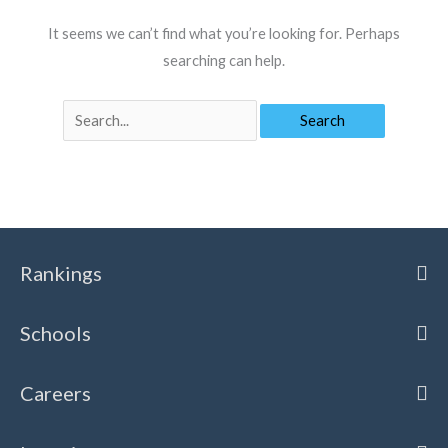
It seems we can’t find what you’re looking for. Perhaps
searching can help.
SEARCH
FOR:
Search
for:
Rankings
Schools
Careers