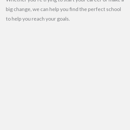
big change, we can help you find the perfect school
to help you reach your goals.