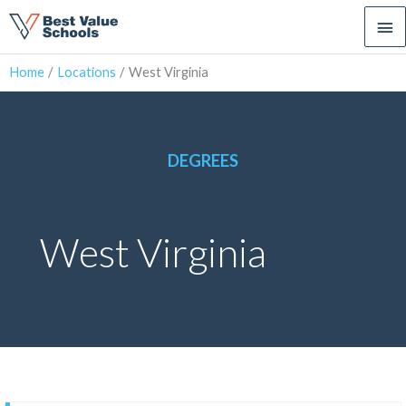
Ma
Me
Home
Locations
West Virginia
DEGREES
West Virginia