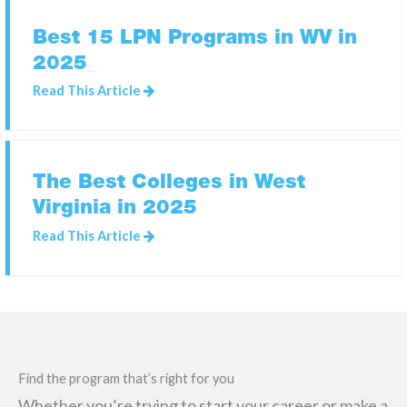
Best 15 LPN Programs in WV in
2025
SEARCH
FOR:
Read This Article
The Best Colleges in West
Virginia in 2025
Read This Article
Find the program that’s right for you
Whether you’re trying to start your career or make a