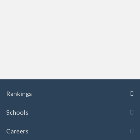
Rankings
Schools
Careers