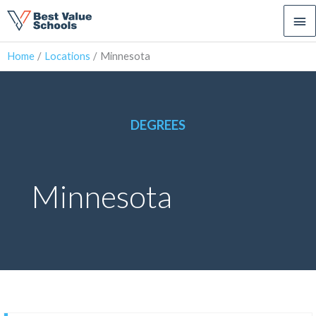
Ma
Me
Home
Locations
Minnesota
DEGREES
Minnesota