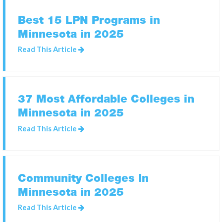
Best 15 LPN Programs in
Minnesota in 2025
SEARCH
FOR:
Read This Article
37 Most Affordable Colleges in
Minnesota in 2025
Read This Article
Community Colleges In
Minnesota in 2025
Read This Article