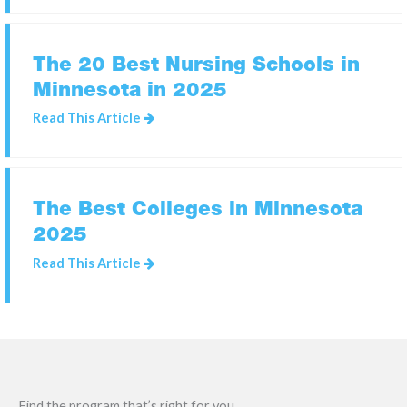
The 20 Best Nursing Schools in
Minnesota in 2025
Read This Article
The Best Colleges in Minnesota
2025
Read This Article
Find the program that’s right for you