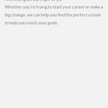
Whether you’re trying to start your career or make a
big change, we can help you find the perfect school
to help you reach your goals.