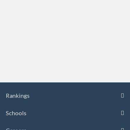
Rankings
Schools