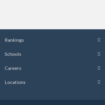
Rankings
Schools
Careers
Locations