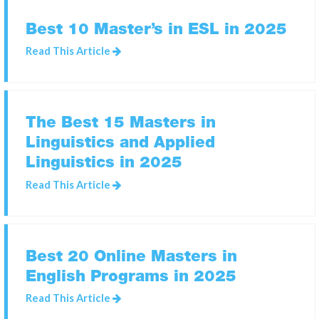
Best 10 Master’s in ESL in 2025
SEARCH
Read This Article
FOR:
The Best 15 Masters in
Linguistics and Applied
Linguistics in 2025
Read This Article
Best 20 Online Masters in
English Programs in 2025
Read This Article