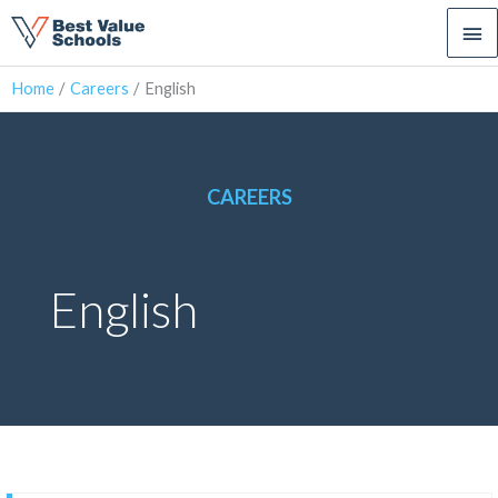
Ma
Me
Home
Careers
English
CAREERS
English