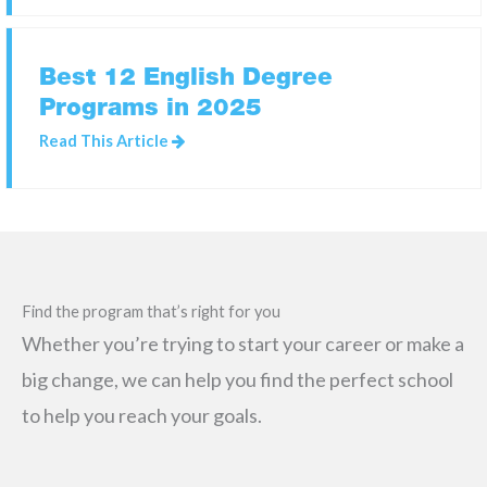
Best 12 English Degree
Programs in 2025
Read This Article
Find the program that’s right for you
Whether you’re trying to start your career or make a
big change, we can help you find the perfect school
to help you reach your goals.