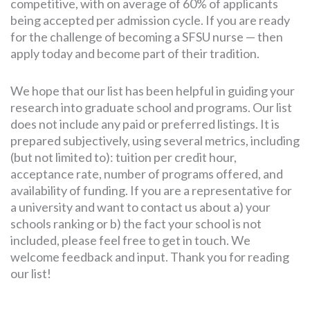
competitive, with on average of 60% of applicants
being accepted per admission cycle. If you are ready
for the challenge of becoming a SFSU nurse — then
apply today and become part of their tradition.
We hope that our list has been helpful in guiding your
research into graduate school and programs. Our list
does not include any paid or preferred listings. It is
prepared subjectively, using several metrics, including
(but not limited to): tuition per credit hour,
acceptance rate, number of programs offered, and
availability of funding. If you are a representative for
a university and want to contact us about a) your
schools ranking or b) the fact your school is not
included, please feel free to get in touch. We
welcome feedback and input. Thank you for reading
our list!