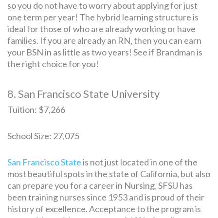
so you do not have to worry about applying for just
one term per year! The hybrid learning structure is
ideal for those of who are already working or have
families. If you are already an RN, then you can earn
your BSN in as little as two years! See if Brandman is
the right choice for you!
8. San Francisco State University
Tuition: $7,266
School Size: 27,075
San Francisco State
is not just located in one of the
most beautiful spots in the state of California, but also
can prepare you for a career in Nursing. SFSU has
been training nurses since 1953 and is proud of their
history of excellence. Acceptance to the program is