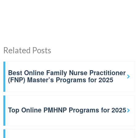
Related Posts
Best Online Family Nurse Practitioner
(FNP) Master’s Programs for 2025
Top Online PMHNP Programs for 2025