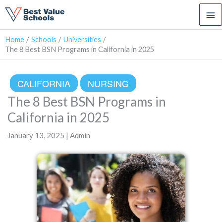
Ma
Me
Home
Schools
Universities
The 8 Best BSN Programs in California in 2025
CALIFORNIA
NURSING
The 8 Best BSN Programs in
California in 2025
January 13, 2025 | Admin