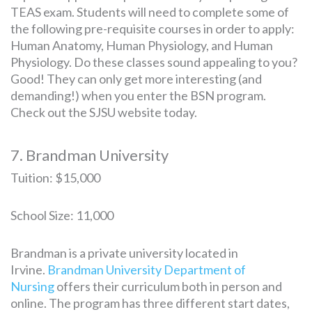
TEAS exam. Students will need to complete some of
the following pre-requisite courses in order to apply:
Human Anatomy, Human Physiology, and Human
Physiology. Do these classes sound appealing to you?
Good! They can only get more interesting (and
demanding!) when you enter the BSN program.
Check out the SJSU website today.
7. Brandman University
Tuition: $15,000
School Size: 11,000
Brandman is a private university located in
Irvine.
Brandman University Department of
Nursing
offers their curriculum both in person and
online. The program has three different start dates,