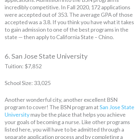
incredibly competitive. In Fall 2020, 172 applications
were accepted out of 353. The average GPA of those
accepted was a 3.8. If you think you have what it takes
to gain admission to one of the best programs in the
state — then apply to California State – Chino.
6. San Jose State University
Tuition: $7,852
School Size: 33,025
Another wonderful city, another excellent BSN
program to cover! The BSN program at
San Jose State
University
may be the place that helps you achieve
your goals of becoming a nurse. Like other programs
listed here, you will have to be admitted through a
separate application process and by completing a