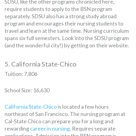
SDSU, like the other programs chronicled here,
require students to apply to the BSN program
separately. SDSU also has a strong study abroad
program and encourages their nursing students to
travel and learn at the same time. Nursing curriculum
spans six full semesters. Look into the SDSU program
(and the wonderful city!) by getting on their website.
5. California State-Chico
Tuition: 7,806
School Size: 16,630
California State-Chico
is located a few hours
northeast of San Francisco. The nursing program at
Cal-State Chico can prepare you for a long and
rewarding
career in nursing
. Requires separate
applications. Admission into the BSN program is