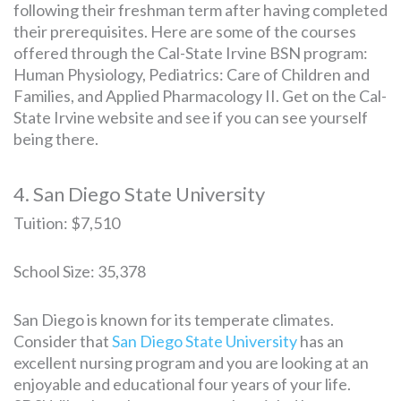
following their freshman term after having completed
their prerequisites. Here are some of the courses
offered through the Cal-State Irvine BSN program:
Human Physiology, Pediatrics: Care of Children and
Families, and Applied Pharmacology II. Get on the Cal-
State Irvine website and see if you can see yourself
being there.
4. San Diego State University
Tuition: $7,510
School Size: 35,378
San Diego is known for its temperate climates.
Consider that
San Diego State University
has an
excellent nursing program and you are looking at an
enjoyable and educational four years of your life.