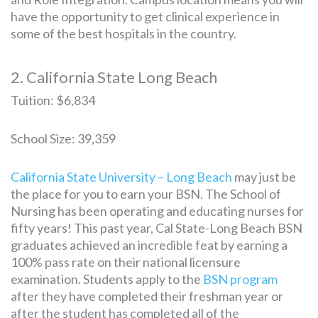
have the opportunity to get clinical experience in
some of the best hospitals in the country.
2. California State Long Beach
Tuition: $6,834
School Size: 39,359
California State University – Long Beach
may just be
the place for you to earn your BSN. The School of
Nursing has been operating and educating nurses for
fifty years! This past year, Cal State-Long Beach BSN
graduates achieved an incredible feat by earning a
100% pass rate on their national licensure
examination. Students apply to the
BSN program
after they have completed their freshman year or
after the student has completed all of the