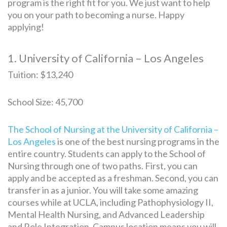
program is the right fit for you. We just want to help
you on your path to becoming a nurse. Happy
applying!
1. University of California – Los Angeles
Tuition: $13,240
School Size: 45,700
The School of Nursing at the University of California –
Los Angeles
is one of the best nursing programs in the
entire country. Students can apply to the School of
Nursing through one of two paths. First, you can
apply and be accepted as a freshman. Second, you can
transfer in as a junior. You will take some amazing
courses while at UCLA, including Pathophysiology II,
Mental Health Nursing, and Advanced Leadership
and Role Integration. Campus location means you will