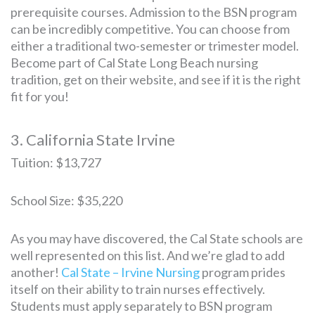
prerequisite courses. Admission to the BSN program
can be incredibly competitive. You can choose from
either a traditional two-semester or trimester model.
Become part of Cal State Long Beach nursing
tradition, get on their website, and see if it is the right
fit for you!
3. California State Irvine
Tuition: $13,727
School Size: $35,220
As you may have discovered, the Cal State schools are
well represented on this list. And we’re glad to add
another!
Cal State – Irvine Nursing
program prides
itself on their ability to train nurses effectively.
Students must apply separately to BSN program