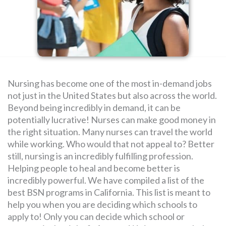
SEARCH
FOR:
Nursing has become one of the most in-demand jobs
not just in the United States but also across the world.
Beyond being incredibly in demand, it can be
potentially lucrative! Nurses can make good money in
the right situation. Many nurses can travel the world
while working. Who would that not appeal to? Better
still, nursing is an incredibly fulfilling profession.
Helping people to heal and become better is
incredibly powerful. We have compiled a list of the
best BSN programs in California. This list is meant to
help you when you are deciding which schools to
apply to! Only you can decide which school or