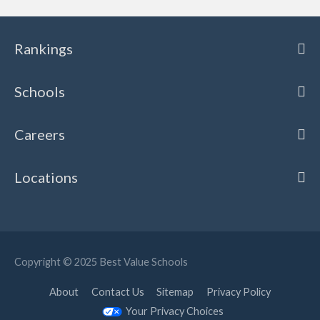
Rankings
Schools
Careers
Locations
Copyright © 2025
Best Value Schools
About
Contact Us
Sitemap
Privacy Policy
Your Privacy Choices