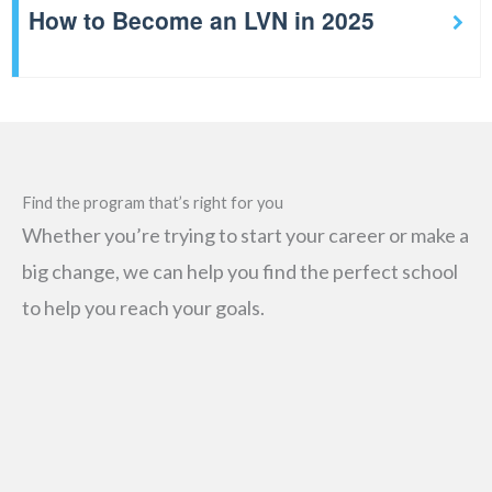
How to Become an LVN in 2025
Find the program that’s right for you
Whether you’re trying to start your career or make a
big change, we can help you find the perfect school
to help you reach your goals.